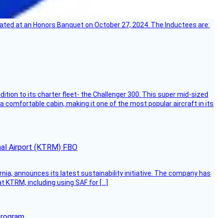
ebrated at an Honors Banquet on October 27, 2024. The Inductees are:
dition to its charter fleet- the Challenger 300. This super mid-sized
 a comfortable cabin, making it one of the most popular aircraft in its
onal Airport (KTRM) FBO
ornia, announces its latest sustainability initiative. The company has
at KTRM, including using SAF for […]
program