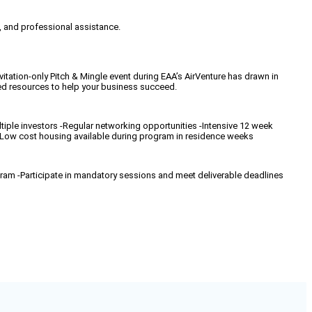
, and professional assistance.
tation-only Pitch & Mingle event during EAA’s AirVenture has drawn in
ed resources to help your business succeed.
ltiple investors -Regular networking opportunities -Intensive 12 week
-Low cost housing available during program in residence weeks
gram -Participate in mandatory sessions and meet deliverable deadlines