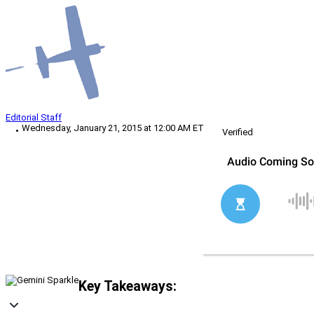
Editorial Staff
Wednesday, January 21, 2015 at 12:00 AM ET
Verified
Key Takeaways: