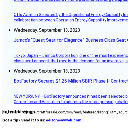
Otto Aviation Selected by the Operational Energy Capability I
collaboration between Operation Energy Capability Improvement
Wednesday, September 13, 2023
Jamco’s “Quest Seat for Elegance” Business Class Seat
Tokyo, Japan – Jamco Corporation, one of the most experienced 
class seat concept that meets the demand for an inventive, s
Wednesday, September 13, 2023
BotFactory Secures $1.25 Million SBIR Phase II Contrac
NEW YORK, NY – BotFactory announces it has been selected by 
Correction and Validation to address the most pressing challe
Latest Listings
[fc_rss url="https://aircraftforsale.com/rss/feed/featured/listing" utm_s
Got a tip? Send it to us:
editor@avweb.com