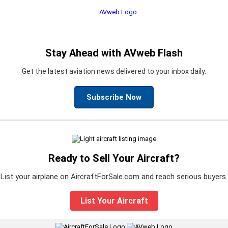
Stay Ahead with AVweb Flash
Get the latest aviation news delivered to your inbox daily.
Subscribe Now
Ready to Sell Your Aircraft?
List your airplane on AircraftForSale.com and reach serious buyers.
List Your Aircraft
|