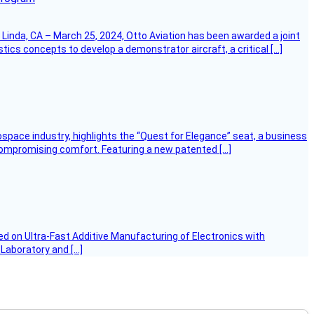
Linda, CA – March 25, 2024, Otto Aviation has been awarded a joint
cs concepts to develop a demonstrator aircraft, a critical […]
ospace industry, highlights the “Quest for Elegance” seat, a business
 compromising comfort. Featuring a new patented […]
d on Ultra-Fast Additive Manufacturing of Electronics with
 Laboratory and […]