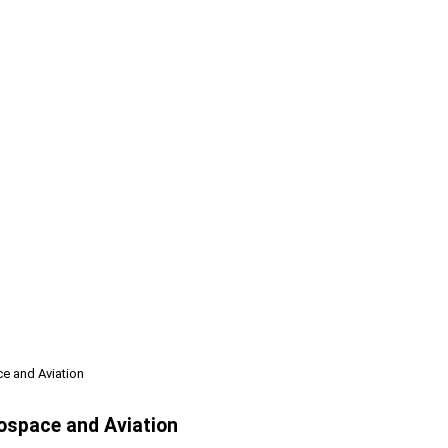
ce and Aviation
rospace and Aviation