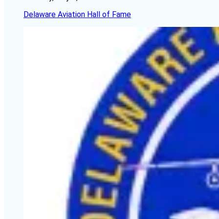
Delaware Aviation Hall of Fame