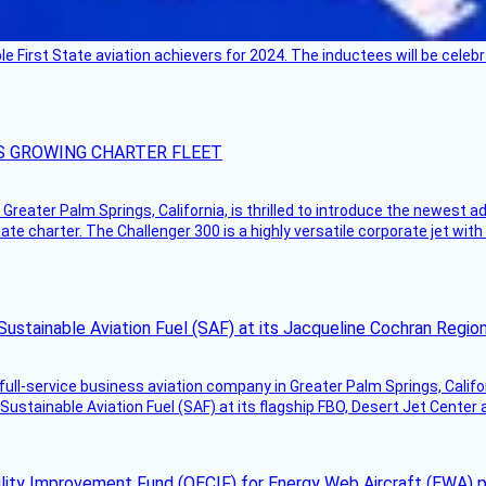
ble First State aviation achievers for 2024. The inductees will be cel
S GROWING CHARTER FLEET
Greater Palm Springs, California, is thrilled to introduce the newest ad
ate charter. The Challenger 300 is a highly versatile corporate jet with
Sustainable Aviation Fuel (SAF) at its Jacqueline Cochran Regi
g full-service business aviation company in Greater Palm Springs, Calif
Sustainable Aviation Fuel (SAF) at its flagship FBO, Desert Jet Center 
ility Improvement Fund (OECIF) for Energy Web Aircraft (EWA) 