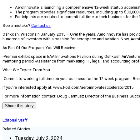
AeroInnovate is launching a comprehensive 12-week startup accelerat
The program provides significant resources, including up to $30,000 i
Participants are required to commit full-time to their business for the
See a mistake?
Contact us
.
Oshkosh, Wisconsin January, 2015 – Over the years, AeroInnovate has provid
hundreds of investors with a passion for aerospace and aviation. Now, Aer
As Part Of Our Program, You Will Receive:
-Premier exhibit space in EAA Innovations Pavilion during Oshkosh AirVenture 
mentoring period -Assistance from marketing, IT, legal, and accounting pr
What We Expect From You
-Commit to working full time on your business for the 12 week program -Be i
If you’re interested apply at: www.F6S.com/aeroinnovateaccelerator2015
For more information contact: Doug Jarmusz Director of the Business Su
Share this story
Editorial Staff
Related Stories
Tuesday, July 2, 2024