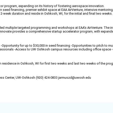
or program, expanding on its history of fostering aerospace innovation.
n seed financing, premier exhibit space at EAA AirVenture, intensive mentoring
 12-week duration and reside in Oshkosh, WI, for the initial and final two weeks.
ed multiple targeted programming and workshops at EAA’s AirVenture. The invi
oInnovate provides a comprehensive startup accelerator program, with expand
-Opportunity for up to $30,000 in seed financing -Opportunities to pitch to mu
ofessionals -Access to UW Oshkosh campus resources including office space 
n residence in Oshkosh, WI for first two weeks and last two weeks of the pro
ccess Center, UW-Oshkosh (920) 424-0833 jarmuszd@uwosh.edu