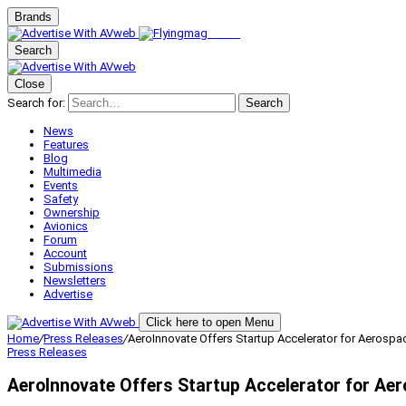
Brands
Search
Close
Search for:
Search
News
Features
Blog
Multimedia
Events
Safety
Ownership
Avionics
Forum
Account
Submissions
Newsletters
Advertise
Click here to open Menu
Home
/
Press Releases
/
AeroInnovate Offers Startup Accelerator for Aerospa
Press Releases
AeroInnovate Offers Startup Accelerator for Ae