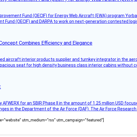
mprovement Fund (OECIF) for Energy Web Aircraft (EWA) program Yorba 
 Fund (OECIF) and DARPA to work on next-generation contested logisti
 Concept Combines Efficiency and Elegance
aircraft interior products supplier and turnkey integrator in the aer
pacious seat for high density business class interior cabins without
t
AFWERX for an SBIR Phase II in the amount of 1.25 million USD focuse
nges in the Department of the Air Force (DAF). The Air Force Research
ource="website" utm_medium="rss" utm_campaign="featured"]