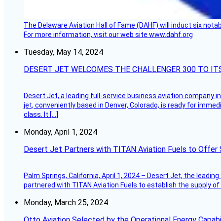
The Delaware Aviation Hall of Fame (DAHF) will induct six nota
For more information, visit our web site www.dahf.org
Tuesday, May 14, 2024
DESERT JET WELCOMES THE CHALLENGER 300 TO IT
Desert Jet, a leading full-service business aviation company in 
jet, conveniently based in Denver, Colorado, is ready for immedi
class. It […]
Monday, April 1, 2024
Desert Jet Partners with TITAN Aviation Fuels to Offer 
Palm Springs, California, April 1, 2024 – Desert Jet, the leadin
partnered with TITAN Aviation Fuels to establish the supply of 
Monday, March 25, 2024
Otto Aviation Selected by the Operational Energy Capab