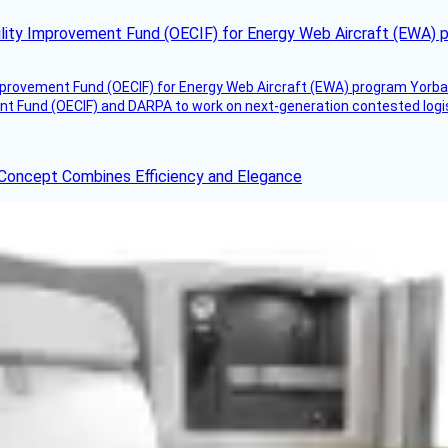
ility Improvement Fund (OECIF) for Energy Web Aircraft (EWA) 
mprovement Fund (OECIF) for Energy Web Aircraft (EWA) program Yorba 
 Fund (OECIF) and DARPA to work on next-generation contested logisti
 Concept Combines Efficiency and Elegance