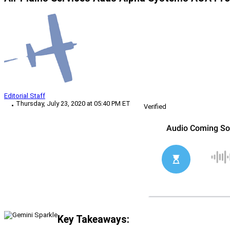
Editorial Staff
Thursday, July 23, 2020 at 05:40 PM ET
Verified
Key Takeaways: