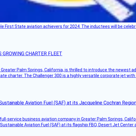
ble First State aviation achievers for 2024. The inductees will be cel
S GROWING CHARTER FLEET
Greater Palm Springs, California, is thrilled to introduce the newest ad
ate charter. The Challenger 300 is a highly versatile corporate jet with
Sustainable Aviation Fuel (SAF) at its Jacqueline Cochran Regi
g full-service business aviation company in Greater Palm Springs, Calif
Sustainable Aviation Fuel (SAF) at its flagship FBO, Desert Jet Center 