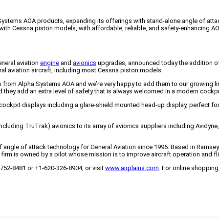
a Systems AOA products, expanding its offerings with stand-alone angle of att
with Cessna piston models, with affordable, reliable, and safety-enhancing AOA
eneral aviation
engine
and
avionics
upgrades, announced today the addition of
ral aviation aircraft, including most Cessna piston models.
s from Alpha Systems AOA and we’re very happy to add them to our growing line
nd they add an extra level of safety that is always welcomed in a modern cockpi
 cockpit displays including a glare-shield mounted head-up display, perfect for 
ncluding TruTrak) avionics to its array of avionics suppliers including Avidyn
of angle of attack technology for General Aviation since 1996. Based in Ramse
firm is owned by a pilot whose mission is to improve aircraft operation and fli
-752-8481 or +1-620-326-8904, or visit
www.airplains.com
. For online shopping,