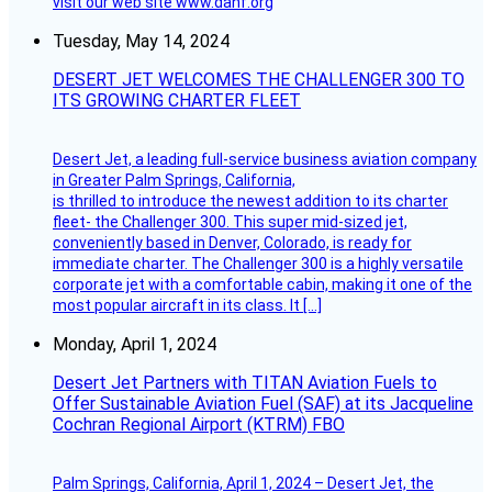
visit our web site www.dahf.org
Tuesday, May 14, 2024
DESERT JET WELCOMES THE CHALLENGER 300 TO
ITS GROWING CHARTER FLEET
Desert Jet, a leading full-service business aviation company
in Greater Palm Springs, California,
is thrilled to introduce the newest addition to its charter
fleet- the Challenger 300. This super mid-sized jet,
conveniently based in Denver, Colorado, is ready for
immediate charter. The Challenger 300 is a highly versatile
corporate jet with a comfortable cabin, making it one of the
most popular aircraft in its class. It […]
Monday, April 1, 2024
Desert Jet Partners with TITAN Aviation Fuels to
Offer Sustainable Aviation Fuel (SAF) at its Jacqueline
Cochran Regional Airport (KTRM) FBO
Palm Springs, California, April 1, 2024 – Desert Jet, the