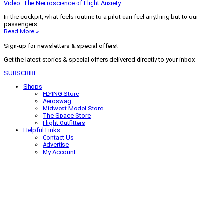
Video: The Neuroscience of Flight Anxiety
In the cockpit, what feels routine to a pilot can feel anything but to our
passengers.
Read More »
Sign-up for newsletters & special offers!
Get the latest stories & special offers delivered directly to your inbox
SUBSCRIBE
Shops
FLYING Store
Aeroswag
Midwest Model Store
The Space Store
Flight Outfitters
Helpful Links
Contact Us
Advertise
My Account
Terms of Use
Privacy Policy
Do Not Sell
© 2026 Firecrown Media Inc. All rights reserved. Reproduction in whole or
in part without permission is prohibited.
Search for:
Search
Click to close search box