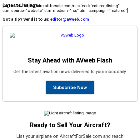
Latest Listings
[fc_rss url="https://aircraftforsale.com/rss/feed/featured/listing"
utm_source="website" utm_medium="rss" utm_campaign="featured"]
Got a tip? Send it to us:
editor@avweb.com
Stay Ahead with AVweb Flash
Get the latest aviation news delivered to your inbox daily.
Subscribe Now
Ready to Sell Your Aircraft?
List your airplane on AircraftForSale.com and reach