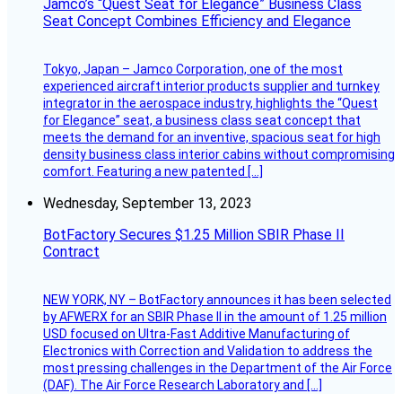
Jamco’s “Quest Seat for Elegance” Business Class
Seat Concept Combines Efficiency and Elegance
Tokyo, Japan – Jamco Corporation, one of the most
experienced aircraft interior products supplier and turnkey
integrator in the aerospace industry, highlights the “Quest
for Elegance” seat, a business class seat concept that
meets the demand for an inventive, spacious seat for high
density business class interior cabins without compromising
comfort. Featuring a new patented […]
Wednesday, September 13, 2023
BotFactory Secures $1.25 Million SBIR Phase II
Contract
NEW YORK, NY – BotFactory announces it has been selected
by AFWERX for an SBIR Phase II in the amount of 1.25 million
USD focused on Ultra-Fast Additive Manufacturing of
Electronics with Correction and Validation to address the
most pressing challenges in the Department of the Air Force
(DAF). The Air Force Research Laboratory and […]