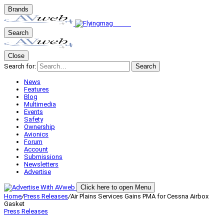
Brands
Search
Close
Search for:
Search
News
Features
Blog
Multimedia
Events
Safety
Ownership
Avionics
Forum
Account
Submissions
Newsletters
Advertise
Click here to open Menu
Home
/
Press Releases
/
Air Plains Services Gains PMA for Cessna Airbox
Gasket
Press Releases