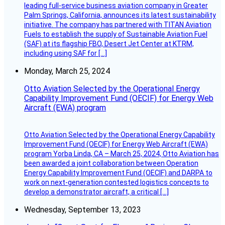
leading full-service business aviation company in Greater
Palm Springs, California, announces its latest sustainability
initiative. The company has partnered with TITAN Aviation
Fuels to establish the supply of Sustainable Aviation Fuel
(SAF) at its flagship FBO, Desert Jet Center at KTRM,
including using SAF for […]
Monday, March 25, 2024
Otto Aviation Selected by the Operational Energy
Capability Improvement Fund (OECIF) for Energy Web
Aircraft (EWA) program
Otto Aviation Selected by the Operational Energy Capability
Improvement Fund (OECIF) for Energy Web Aircraft (EWA)
program Yorba Linda, CA – March 25, 2024, Otto Aviation has
been awarded a joint collaboration between Operation
Energy Capability Improvement Fund (OECIF) and DARPA to
work on next-generation contested logistics concepts to
develop a demonstrator aircraft, a critical […]
Wednesday, September 13, 2023