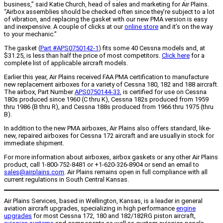
business,” said Katie Church, head of sales and marketing for Air Plains.
“Airbox assemblies should be checked often since they’re subject to a lot
of vibration, and replacing the gasket with our new PMA version is easy
and inexpensive. A couple of clicks at our
online store
and it’s on the way
to your mechanic.”
The gasket (
Part #APS0750142-1
) fits some 40 Cessna models and, at
$31.25, is less than half the price of most competitors.
Click here
for a
complete list of applicable aircraft models.
Earlier this year, Air Plains received FAA PMA certification to manufacture
new replacement airboxes for a variety of Cessna 180, 182 and 188 aircraft.
The airbox, Part Number
APS0750144-33
, is certified for use on Cessna
180s produced since 1960 (C thru K), Cessna 182s produced from 1959
thru 1986 (B thru R), and Cessna 188s produced from 1966 thru 1975 (thru
B).
In addition to the new PMA airboxes, Air Plains also offers standard, like-
new, repaired airboxes for Cessna 172 aircraft and are usually in stock for
immediate shipment.
For more information about airboxes, airbox gaskets or any other Air Plains
product, call 1-800-752-8481 or +1-620-326-8904 or send an email to
sales@airplains.com
. Air Plains remains open in full compliance with all
current regulations in South Central Kansas.
Air Plains Services, based in Wellington, Kansas, is a leader in general
aviation aircraft upgrades, specializing in high performance
engine
upgrades
for most Cessna 172, 180 and 182/182RG piston aircraft,