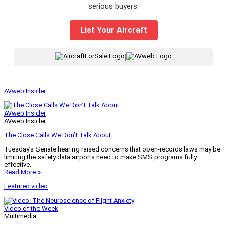
serious buyers.
List Your Aircraft
|
AVweb Insider
AVweb Insider
AVweb Insider
The Close Calls We Don’t Talk About
Tuesday’s Senate hearing raised concerns that open-records laws may be
limiting the safety data airports need to make SMS programs fully
effective.
Read More »
Featured video
Video of the Week
Multimedia