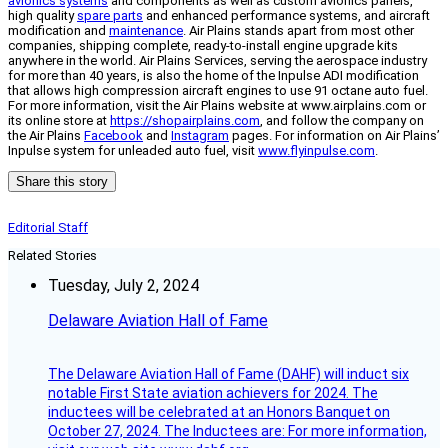
avionics systems
and components as well as custom avionics panels,
high quality
spare parts
and enhanced performance systems, and aircraft
modification and
maintenance
. Air Plains stands apart from most other
companies, shipping complete, ready-to-install engine upgrade kits
anywhere in the world. Air Plains Services, serving the aerospace industry
for more than 40 years, is also the home of the Inpulse ADI modification
that allows high compression aircraft engines to use 91 octane auto fuel.
For more information, visit the Air Plains website at www.airplains.com or
its online store at
https://shopairplains.com
, and follow the company on
the Air Plains
Facebook
and
Instagram
pages. For information on Air Plains’
Inpulse system for unleaded auto fuel, visit
www.flyinpulse.com
.
Share this story
Editorial Staff
Related Stories
Tuesday, July 2, 2024
Delaware Aviation Hall of Fame
The Delaware Aviation Hall of Fame (DAHF) will induct six
notable First State aviation achievers for 2024. The
inductees will be celebrated at an Honors Banquet on
October 27, 2024. The Inductees are: For more information,