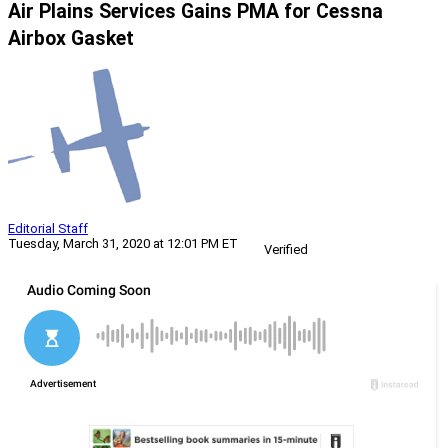
Air Plains Services Gains PMA for Cessna
Airbox Gasket
Editorial Staff
Tuesday, March 31, 2020 at 12:01 PM ET
Verified