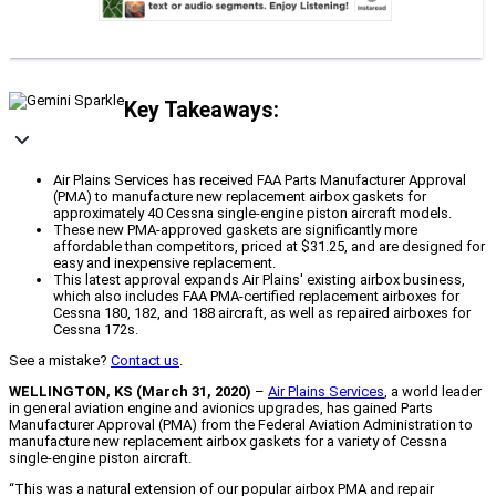
Key Takeaways:
Air Plains Services has received FAA Parts Manufacturer Approval
(PMA) to manufacture new replacement airbox gaskets for
approximately 40 Cessna single-engine piston aircraft models.
These new PMA-approved gaskets are significantly more
affordable than competitors, priced at $31.25, and are designed for
easy and inexpensive replacement.
This latest approval expands Air Plains' existing airbox business,
which also includes FAA PMA-certified replacement airboxes for
Cessna 180, 182, and 188 aircraft, as well as repaired airboxes for
Cessna 172s.
See a mistake?
Contact us
.
WELLINGTON, KS (March 31, 2020)
–
Air Plains Services
, a world leader
in general aviation engine and avionics upgrades, has gained Parts
Manufacturer Approval (PMA) from the Federal Aviation Administration to
manufacture new replacement airbox gaskets for a variety of Cessna
single-engine piston aircraft.
“This was a natural extension of our popular airbox PMA and repair