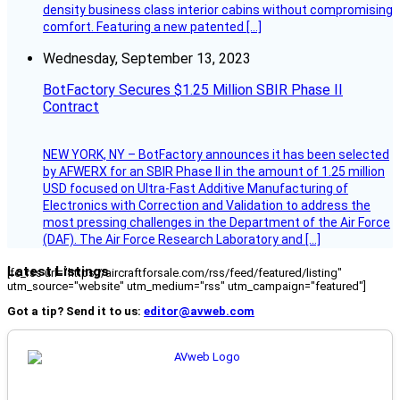
density business class interior cabins without compromising
comfort. Featuring a new patented […]
Wednesday, September 13, 2023
BotFactory Secures $1.25 Million SBIR Phase II
Contract
NEW YORK, NY – BotFactory announces it has been selected
by AFWERX for an SBIR Phase II in the amount of 1.25 million
USD focused on Ultra-Fast Additive Manufacturing of
Electronics with Correction and Validation to address the
most pressing challenges in the Department of the Air Force
(DAF). The Air Force Research Laboratory and […]
Latest Listings
[fc_rss url="https://aircraftforsale.com/rss/feed/featured/listing"
utm_source="website" utm_medium="rss" utm_campaign="featured"]
Got a tip? Send it to us:
editor@avweb.com