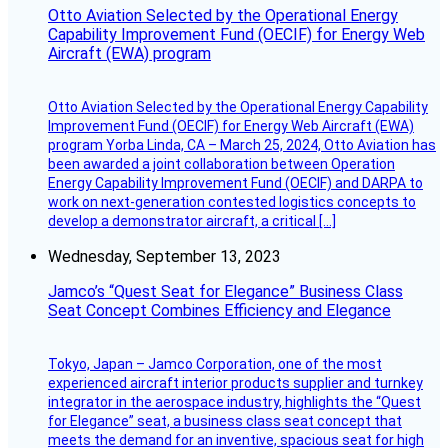
Otto Aviation Selected by the Operational Energy
Capability Improvement Fund (OECIF) for Energy Web
Aircraft (EWA) program
Otto Aviation Selected by the Operational Energy Capability
Improvement Fund (OECIF) for Energy Web Aircraft (EWA)
program Yorba Linda, CA – March 25, 2024, Otto Aviation has
been awarded a joint collaboration between Operation
Energy Capability Improvement Fund (OECIF) and DARPA to
work on next-generation contested logistics concepts to
develop a demonstrator aircraft, a critical […]
Wednesday, September 13, 2023
Jamco’s “Quest Seat for Elegance” Business Class
Seat Concept Combines Efficiency and Elegance
Tokyo, Japan – Jamco Corporation, one of the most
experienced aircraft interior products supplier and turnkey
integrator in the aerospace industry, highlights the “Quest
for Elegance” seat, a business class seat concept that
meets the demand for an inventive, spacious seat for high