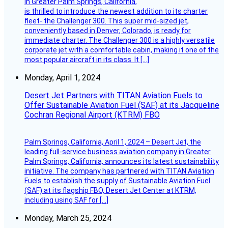
in Greater Palm Springs, California,
is thrilled to introduce the newest addition to its charter
fleet- the Challenger 300. This super mid-sized jet,
conveniently based in Denver, Colorado, is ready for
immediate charter. The Challenger 300 is a highly versatile
corporate jet with a comfortable cabin, making it one of the
most popular aircraft in its class. It […]
Monday, April 1, 2024
Desert Jet Partners with TITAN Aviation Fuels to
Offer Sustainable Aviation Fuel (SAF) at its Jacqueline
Cochran Regional Airport (KTRM) FBO
Palm Springs, California, April 1, 2024 – Desert Jet, the
leading full-service business aviation company in Greater
Palm Springs, California, announces its latest sustainability
initiative. The company has partnered with TITAN Aviation
Fuels to establish the supply of Sustainable Aviation Fuel
(SAF) at its flagship FBO, Desert Jet Center at KTRM,
including using SAF for […]
Monday, March 25, 2024