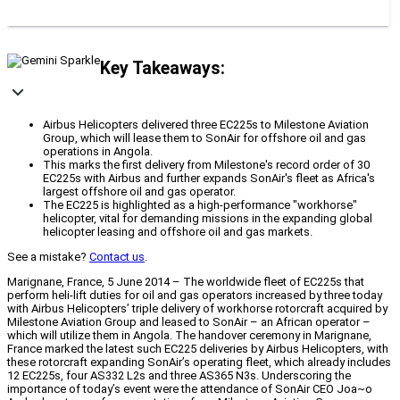
Key Takeaways:
Airbus Helicopters delivered three EC225s to Milestone Aviation
Group, which will lease them to SonAir for offshore oil and gas
operations in Angola.
This marks the first delivery from Milestone's record order of 30
EC225s with Airbus and further expands SonAir's fleet as Africa's
largest offshore oil and gas operator.
The EC225 is highlighted as a high-performance "workhorse"
helicopter, vital for demanding missions in the expanding global
helicopter leasing and offshore oil and gas markets.
See a mistake?
Contact us
.
Marignane, France, 5 June 2014 – The worldwide fleet of EC225s that
perform heli-lift duties for oil and gas operators increased by three today
with Airbus Helicopters’ triple delivery of workhorse rotorcraft acquired by
Milestone Aviation Group and leased to SonAir – an African operator –
which will utilize them in Angola. The handover ceremony in Marignane,
France marked the latest such EC225 deliveries by Airbus Helicopters, with
these rotorcraft expanding SonAir’s operating fleet, which already includes
12 EC225s, four AS332 L2s and three AS365 N3s. Underscoring the
importance of today’s event were the attendance of SonAir CEO Joa~o