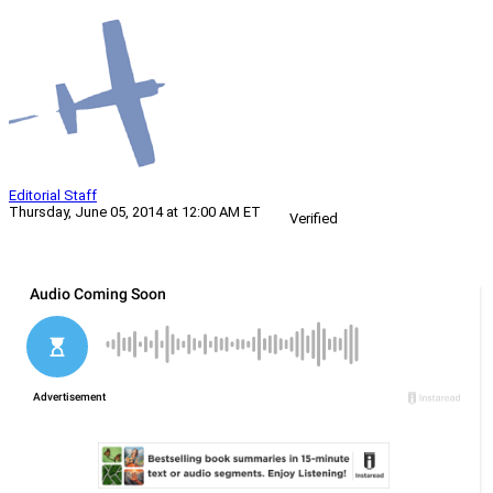
Editorial Staff
Thursday, June 05, 2014 at 12:00 AM ET
Verified