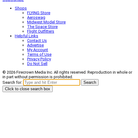
Shops
FLYING Store
Aeroswag
Midwest Model Store
The Space Store
Flight Outfitters
Helpful Links
Contact Us
Advertise
My Account
Terms of Use
Privacy Policy
Do Not Sell
© 2026 Firecrown Media Inc. All rights reserved. Reproduction in whole or
in part without permission is prohibited.
Search for:
Search
Click to close search box