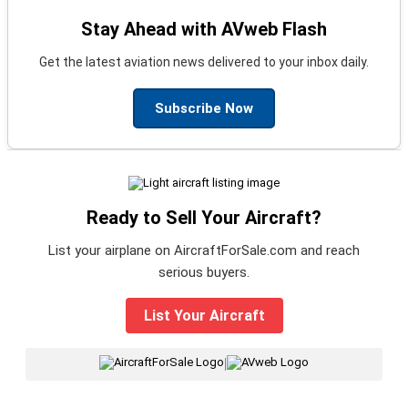
Stay Ahead with AVweb Flash
Get the latest aviation news delivered to your inbox daily.
Subscribe Now
Ready to Sell Your Aircraft?
List your airplane on AircraftForSale.com and reach
serious buyers.
List Your Aircraft
|