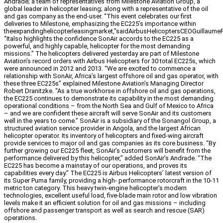
Andrade; a team of representatives from Milestone Aviation Group, a
global leader in helicopter leasing; along with a representative of the oil
and gas company as the end-user. “This event celebrates our first
deliveries to Milestone, emphasizing the EC225’s importance within
theexpandinghelicopterleasingmarket,”saidAirbusHelicoptersCEOGuillaumeF
“Italso highlights the confidence SonAir accords to the EC225 as a
powerful, and highly capable, helicopter for the most demanding
missions.” The helicopters delivered yesterday are part of Milestone
Aviation’s record orders with Airbus Helicopters for 30 total EC225s, which
were announced in 2012 and 2013. “We are excited to commence a
relationship with SonAir, Africa’s largest offshore oil and gas operator, with
these three EC225s” explained Milestone Aviation’s Managing Director
Robert Dranitzke. “As a true workhorse in offshore oil and gas operations,
the EC225 continues to demonstrate its capability in the most demanding
operational conditions – from the North Sea and Gulf of Mexico to Africa
– and we are confident these aircraft will serve SonAir and its customers
well in the years to come.” SonAir is a subsidiary of the Sonangol Group, a
structured aviation service provider in Angola, and the largest African
helicopter operator. Its inventory of helicopters and fixed-wing aircraft
provide services to major oil and gas companies as its core business. “By
further growing our EC225 fleet, SonAir’s customers will benefit from the
performance delivered by this helicopter,” added SonAir’s Andrade. “The
EC225 has become a mainstay of our operations, and proves its
capabilities every day.” The EC225 is Airbus Helicopters’ latest version of
its Super Puma family, providing a high- performance rotorcraft in the 10-11
metric ton category. This heavy twin-engine helicopter’s modern
technologies, excellent useful load, five-blade main rotor and low vibration
levels make it an efficient solution for oil and gas missions – including
offshore and passenger transport as well as search and rescue (SAR)
operations.