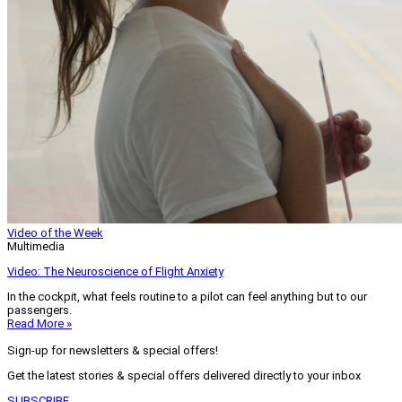
Video of the Week
Multimedia
Video: The Neuroscience of Flight Anxiety
In the cockpit, what feels routine to a pilot can feel anything but to our
passengers.
Read More »
Sign-up for newsletters & special offers!
Get the latest stories & special offers delivered directly to your inbox
SUBSCRIBE