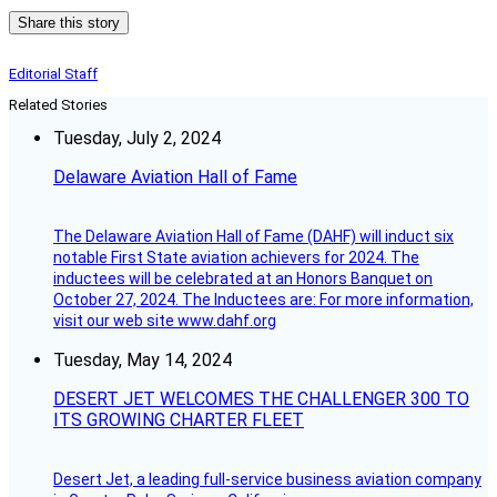
Share this story
Editorial Staff
Related Stories
Tuesday, July 2, 2024
Delaware Aviation Hall of Fame
The Delaware Aviation Hall of Fame (DAHF) will induct six
notable First State aviation achievers for 2024. The
inductees will be celebrated at an Honors Banquet on
October 27, 2024. The Inductees are: For more information,
visit our web site www.dahf.org
Tuesday, May 14, 2024
DESERT JET WELCOMES THE CHALLENGER 300 TO
ITS GROWING CHARTER FLEET
Desert Jet, a leading full-service business aviation company