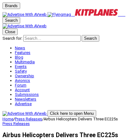
Brands
Search
Close
Search for:
Search
News
Features
Blog
Multimedia
Events
Safety
Ownership
Avionics
Forum
Account
Submissions
Newsletters
Advertise
Click here to open Menu
Home
/
Press Releases
/
Airbus Helicopters Delivers Three EC225s
Press Releases
Airbus Helicopters Delivers Three EC225s