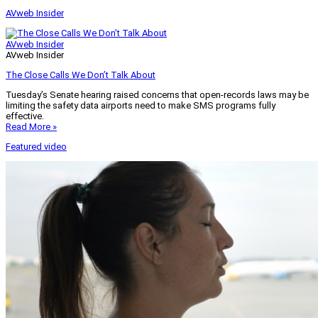
AVweb Insider
AVweb Insider
AVweb Insider
The Close Calls We Don’t Talk About
Tuesday’s Senate hearing raised concerns that open-records laws may be
limiting the safety data airports need to make SMS programs fully
effective.
Read More »
Featured video