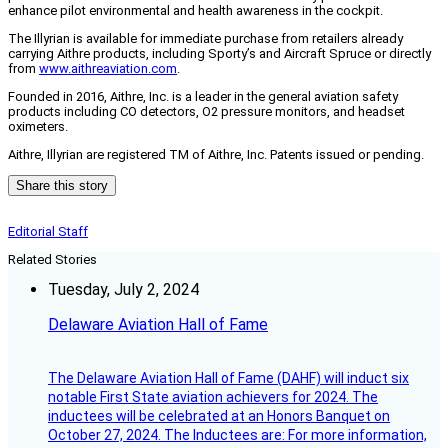
enhance pilot environmental and health awareness in the cockpit.
The Illyrian is available for immediate purchase from retailers already
carrying Aithre products, including Sporty’s and Aircraft Spruce or directly
from
www.aithreaviation.com
.
Founded in 2016, Aithre, Inc. is a leader in the general aviation safety
products including CO detectors, O2 pressure monitors, and headset
oximeters.
Aithre, Illyrian are registered TM of Aithre, Inc. Patents issued or pending.
Share this story
Editorial Staff
Related Stories
Tuesday, July 2, 2024
Delaware Aviation Hall of Fame
The Delaware Aviation Hall of Fame (DAHF) will induct six
notable First State aviation achievers for 2024. The
inductees will be celebrated at an Honors Banquet on
October 27, 2024. The Inductees are: For more information,