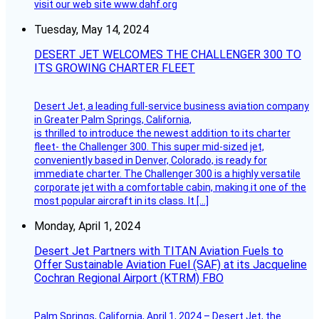
visit our web site www.dahf.org
Tuesday, May 14, 2024
DESERT JET WELCOMES THE CHALLENGER 300 TO
ITS GROWING CHARTER FLEET
Desert Jet, a leading full-service business aviation company
in Greater Palm Springs, California,
is thrilled to introduce the newest addition to its charter
fleet- the Challenger 300. This super mid-sized jet,
conveniently based in Denver, Colorado, is ready for
immediate charter. The Challenger 300 is a highly versatile
corporate jet with a comfortable cabin, making it one of the
most popular aircraft in its class. It […]
Monday, April 1, 2024
Desert Jet Partners with TITAN Aviation Fuels to
Offer Sustainable Aviation Fuel (SAF) at its Jacqueline
Cochran Regional Airport (KTRM) FBO
Palm Springs, California, April 1, 2024 – Desert Jet, the