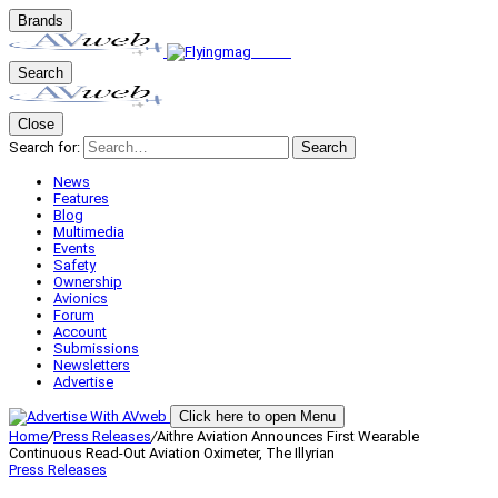
Brands
Search
Close
Search for:
Search
News
Features
Blog
Multimedia
Events
Safety
Ownership
Avionics
Forum
Account
Submissions
Newsletters
Advertise
Click here to open Menu
Home
/
Press Releases
/
Aithre Aviation Announces First Wearable
Continuous Read-Out Aviation Oximeter, The Illyrian
Press Releases