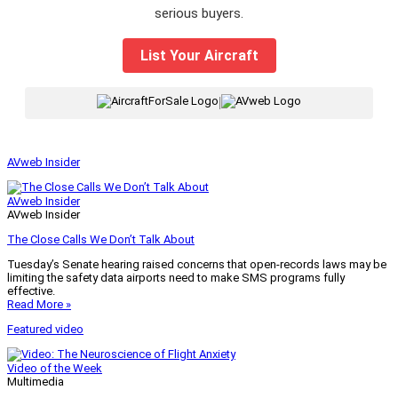
serious buyers.
List Your Aircraft
|
AVweb Insider
AVweb Insider
AVweb Insider
The Close Calls We Don’t Talk About
Tuesday’s Senate hearing raised concerns that open-records laws may be
limiting the safety data airports need to make SMS programs fully
effective.
Read More »
Featured video
Video of the Week
Multimedia