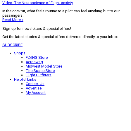
Video: The Neuroscience of Flight Anxiety
In the cockpit, what feels routine to a pilot can feel anything but to our
passengers.
Read More »
Sign-up for newsletters & special offers!
Get the latest stories & special offers delivered directly to your inbox
SUBSCRIBE
Shops
FLYING Store
Aeroswag
Midwest Model Store
The Space Store
Flight Outfitters
Helpful Links
Contact Us
Advertise
My Account
Terms of Use
Privacy Policy
Do Not Sell
© 2026 Firecrown Media Inc. All rights reserved. Reproduction in whole or
in part without permission is prohibited.
Search for:
Search
Click to close search box