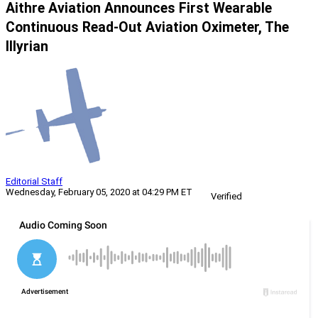
Aithre Aviation Announces First Wearable
Continuous Read-Out Aviation Oximeter, The
Illyrian
Editorial Staff
Wednesday, February 05, 2020 at 04:29 PM ET
Verified