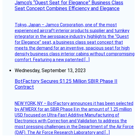
Jamco’s “Quest Seat for Elegance” Business Class
Seat Concept Combines Efficiency and Elegance
Tokyo, Japan – Jamco Corporation, one of the most
experienced aircraft interior products supplier and turnkey
integrator in the aerospace industry, highlights the “Quest
for Elegance” seat, a business class seat concept that
meets the demand for an inventive, spacious seat for high
density business class interior cabins without compromising
comfort. Featuring a new patented […]
Wednesday, September 13, 2023
BotFactory Secures $1.25 Million SBIR Phase II
Contract
NEW YORK, NY – BotFactory announces it has been selected
by AFWERX for an SBIR Phase II in the amount of 1.25 million
USD focused on Ultra-Fast Additive Manufacturing of
Electronics with Correction and Validation to address the
most pressing challenges in the Department of the Air Force
(DAF). The Air Force Research Laboratory and […]