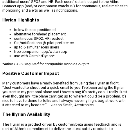
additional users’ SPO2 and HR. Each users’ data is output to the Aithre
Connect app (and/or companion watchOS) for continuous, real-time health
monitoring and alerts as well as notifications.
Illyrian Highlights
below the ear positioned
alternative forehead placement
continuous SPO2, HR readout
Siri/notifications @ pilot preference
up to 6 simultaneous users
free companion app/watch app
use with Garmin/Dynon*
*Aithre EX 3.0 required for compatible avionics output
Positive Customer Impact
Many customers have already benefited from using the Illyrian in flight.
“Just wanted to shoot out a quick email to you. I’ve been using the Illyrian
you sent in my personal plane and I have to say, it’s pretty cool. I really like it
even thought my little plane can’t get up to where it could be a problem. It’s
nice to have to demo to folks and I always have my flight bag at work with
it attached to my headset.” – Jason Smith, Aerotronics
The Illyrian Availability
The Illyrian is a product driven by customer/beta users feedback and is
part of Aithre’s commitment to deliver the latest safety products to