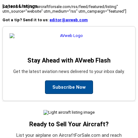
Latest Listings
[fc_rss url="https://aircraftforsale.com/rss/feed/featured/listing"
utm_source="website" utm_medium="rss" utm_campaign="featured"]
Got a tip? Send it to us:
editor@avweb.com
Stay Ahead with AVweb Flash
Get the latest aviation news delivered to your inbox daily.
Subscribe Now
Ready to Sell Your Aircraft?
List your airplane on AircraftForSale.com and reach