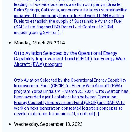
leading full-service business aviation company in Greater
Palm Springs, California, announces its latest sustainability
initiative. The company has partnered with TITAN Aviation
Fuels to establish the supply of Sustainable Aviation Fuel
(SAF) at its flagship FBO, Desert Jet Center at KTRM,
including using SAF for […]
Monday, March 25, 2024
Otto Aviation Selected by the Operational Energy
Capability Improvement Fund (OECIF) for Energy Web
Aircraft (EWA) program
Otto Aviation Selected by the Operational Energy Capability
Improvement Fund (OECIF) for Energy Web Aircraft (EWA)
program Yorba Linda, CA – March 25, 2024, Otto Aviation has
been awarded a joint collaboration between Operation
Energy Capability Improvement Fund (OECIF) and DARPA to
work on next-generation contested logistics concepts to
develop a demonstrator aircraft, a critical […]
Wednesday, September 13, 2023