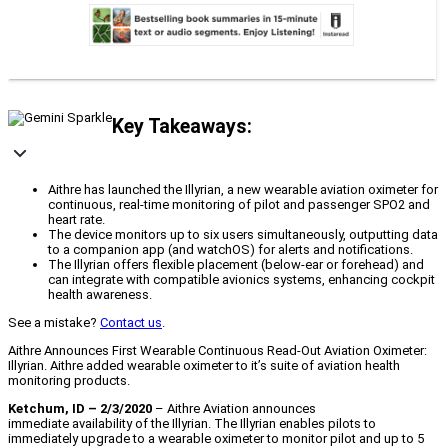
Key Takeaways:
Aithre has launched the Illyrian, a new wearable aviation oximeter for
continuous, real-time monitoring of pilot and passenger SPO2 and
heart rate.
The device monitors up to six users simultaneously, outputting data
to a companion app (and watchOS) for alerts and notifications.
The Illyrian offers flexible placement (below-ear or forehead) and
can integrate with compatible avionics systems, enhancing cockpit
health awareness.
See a mistake?
Contact us
.
Aithre Announces First Wearable Continuous Read-Out Aviation Oximeter:
Illyrian. Aithre added wearable oximeter to it’s suite of aviation health
monitoring products.
Ketchum, ID – 2/3/2020
– Aithre Aviation announces
immediate availability of the Illyrian. The Illyrian enables pilots to
immediately upgrade to a wearable oximeter to monitor pilot and up to 5