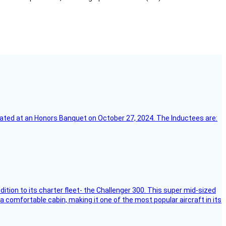
ebrated at an Honors Banquet on October 27, 2024. The Inductees are:
dition to its charter fleet- the Challenger 300. This super mid-sized
 a comfortable cabin, making it one of the most popular aircraft in its