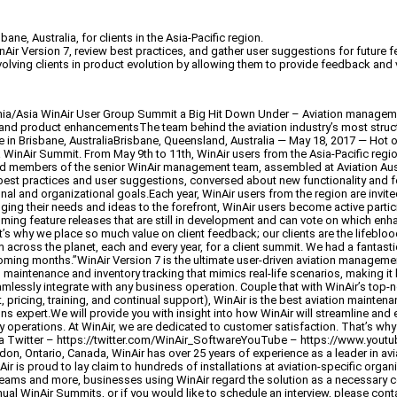
e, Australia, for clients in the Asia-Pacific region.
Air Version 7, review best practices, and gather user suggestions for future
lving clients in product evolution by allowing them to provide feedback and vo
a/Asia WinAir User Group Summit a Big Hit Down Under – Aviation managemen
es and product enhancementsThe team behind the aviation industry’s most struc
in Brisbane, AustraliaBrisbane, Queensland, Australia — May 18, 2017 — Hot o
inAir Summit. From May 9th to 11th, WinAir users from the Asia-Pacific region,
and members of the senior WinAir management team, assembled at Aviation Austr
 best practices and user suggestions, conversed about new functionality and 
ional and organizational goals.Each year, WinAir users from the region are inv
ging their needs and ideas to the forefront, WinAir users become active partic
ng feature releases that are still in development and can vote on which enhanc
 why we place so much value on client feedback; our clients are the lifeblood
om across the planet, each and every year, for a client summit. We had a fantast
oming months.”WinAir Version 7 is the ultimate user-driven aviation managemen
maintenance and inventory tracking that mimics real-life scenarios, making it
 seamlessly integrate with any business operation. Couple that with WinAir’s to
 pricing, training, and continual support), WinAir is the best aviation mainten
ns expert.We will provide you with insight into how WinAir will streamline and 
y operations. At WinAir, we are dedicated to customer satisfaction. That’s why
ir.ca Twitter – https://twitter.com/WinAir_SoftwareYouTube – https://www.
 Ontario, Canada, WinAir has over 25 years of experience as a leader in avi
ir is proud to lay claim to hundreds of installations at aviation-specific orga
teams and more, businesses using WinAir regard the solution as a necessary
ual WinAir Summits, or if you would like to schedule an interview, please con