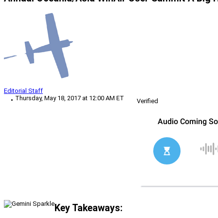
Editorial Staff
Thursday, May 18, 2017 at 12:00 AM ET
Verified
Key Takeaways: