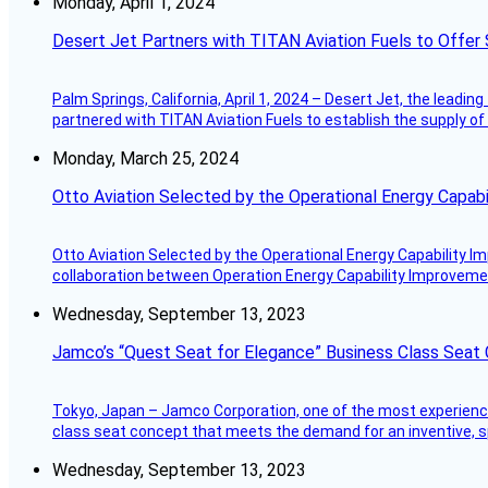
Monday, April 1, 2024
Desert Jet Partners with TITAN Aviation Fuels to Offer 
Palm Springs, California, April 1, 2024 – Desert Jet, the leadin
partnered with TITAN Aviation Fuels to establish the supply of 
Monday, March 25, 2024
Otto Aviation Selected by the Operational Energy Capab
Otto Aviation Selected by the Operational Energy Capability I
collaboration between Operation Energy Capability Improvement
Wednesday, September 13, 2023
Jamco’s “Quest Seat for Elegance” Business Class Seat
Tokyo, Japan – Jamco Corporation, one of the most experienced 
class seat concept that meets the demand for an inventive, s
Wednesday, September 13, 2023