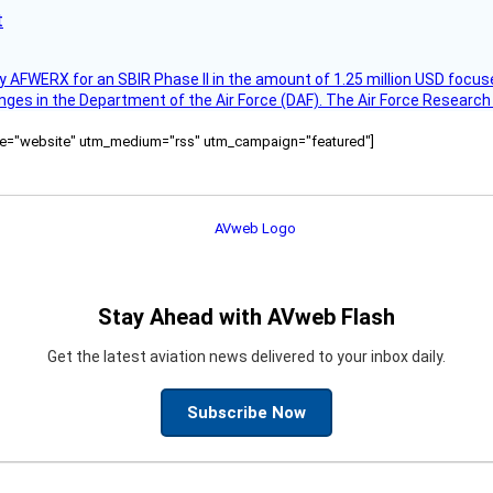
t
AFWERX for an SBIR Phase II in the amount of 1.25 million USD focuse
nges in the Department of the Air Force (DAF). The Air Force Research
ource="website" utm_medium="rss" utm_campaign="featured"]
Stay Ahead with AVweb Flash
Get the latest aviation news delivered to your inbox daily.
Subscribe Now