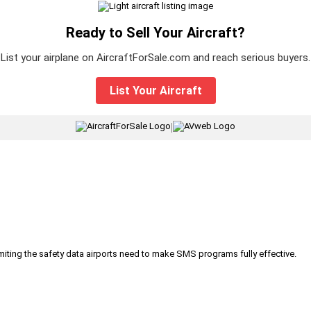
Ready to Sell Your Aircraft?
List your airplane on AircraftForSale.com and reach serious buyers.
List Your Aircraft
|
iting the safety data airports need to make SMS programs fully effective.