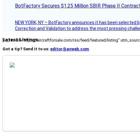
BotFactory Secures $1.25 Million SBIR Phase II Contrac
NEW YORK, NY – BotFactory announces it has been selected by 
Correction and Validation to address the most pressing challe
Latest Listings
[fc_rss url="https://aircraftforsale.com/rss/feed/featured/listing" utm_s
Got a tip? Send it to us:
editor@avweb.com