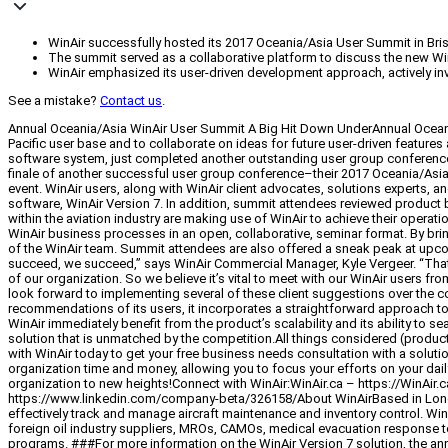
WinAir successfully hosted its 2017 Oceania/Asia User Summit in Brisban
The summit served as a collaborative platform to discuss the new Win
WinAir emphasized its user-driven development approach, actively invo
See a mistake?
Contact us
.
Annual Oceania/Asia WinAir User Summit A Big Hit Down UnderAnnual Oceani
Pacific user base and to collaborate on ideas for future user-driven featur
software system, just completed another outstanding user group conference 
finale of another successful user group conference–their 2017 Oceania/Asia W
event. WinAir users, along with WinAir client advocates, solutions experts, 
software, WinAir Version 7. In addition, summit attendees reviewed product
within the aviation industry are making use of WinAir to achieve their operat
WinAir business processes in an open, collaborative, seminar format. By brin
of the WinAir team. Summit attendees are also offered a sneak peak at upcomi
succeed, we succeed,” says WinAir Commercial Manager, Kyle Vergeer. “That’s
of our organization. So we believe it’s vital to meet with our WinAir users fr
look forward to implementing several of these client suggestions over the c
recommendations of its users, it incorporates a straightforward approach to 
WinAir immediately benefit from the product’s scalability and its ability to
solution that is unmatched by the competition.All things considered (product,
with WinAir today to get your free business needs consultation with a solutio
organization time and money, allowing you to focus your efforts on your dail
organization to new heights!Connect with WinAir:WinAir.ca – https://WinA
https://www.linkedin.com/company-beta/326158/About WinAirBased in London,
effectively track and manage aircraft maintenance and inventory control. WinA
foreign oil industry suppliers, MROs, CAMOs, medical evacuation response 
programs. ###For more information on the WinAir Version 7 solution, the ann