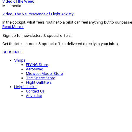
Video of the Week
Multimedia
Video: The Neuroscience of Flight Anxiety
In the cockpit, what feels routine to a pilot can feel anything but to our pass
Read More »
Sign-up for newsletters & special offers!
Get the latest stories & special offers delivered directly to your inbox
SUBSCRIBE
Shops
FLYING Store
Aeroswag
Midwest Model Store
The Space Store
Flight Outfitters
Helpful Links
Contact Us
Advertise
My Account
Terms of Use
Privacy Policy
Do Not Sell
© 2026 Firecrown Media Inc. All rights reserved. Reproduction in whole or in 
Search for:
Search