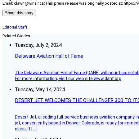
Email: clawn@winair.ca(This press release was originally posted at: https:/
Share this story
Editorial Staff
Related Stories
Tuesday, July 2, 2024
Delaware Aviation Hall of Fame
The Delaware Aviation Hall of Fame (DAHF) will induct six nota
For more information, visit our web site www.dahf.org
Tuesday, May 14, 2024
DESERT JET WELCOMES THE CHALLENGER 300 TO IT
Desert Jet, a leading full-service business aviation company in 
jet, conveniently based in Denver, Colorado, is ready for immedi
class. It […]