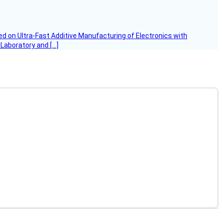
d on Ultra-Fast Additive Manufacturing of Electronics with
 Laboratory and […]