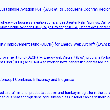
Sustainable Aviation Fuel (SAF) at its Jacqueline Cochran Regi
g full-service business aviation company in Greater Palm Springs, Calif
Sustainable Aviation Fuel (SAF) at its flagship FBO, Desert Jet Center 
ility Improvement Fund (OECIF) for Energy Web Aircraft (EWA) 
mprovement Fund (OECIF) for Energy Web Aircraft (EWA) program Yorba 
 Fund (OECIF) and DARPA to work on next-generation contested logisti
 Concept Combines Efficiency and Elegance
aircraft interior products supplier and turnkey integrator in the aer
pacious seat for high density business class interior cabins without