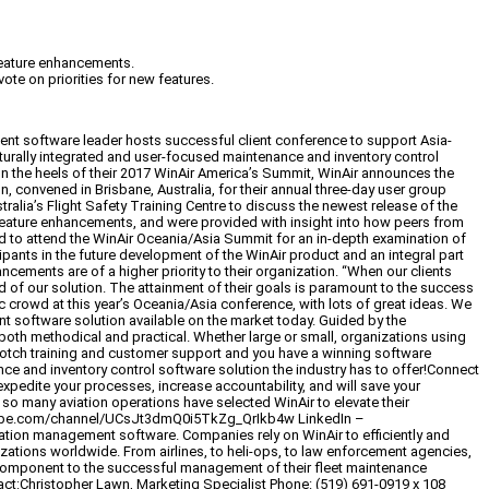
 feature enhancements.
te on priorities for new features.
t software leader hosts successful client conference to support Asia-
turally integrated and user-focused maintenance and inventory control
n the heels of their 2017 WinAir America’s Summit, WinAir announces the
 convened in Brisbane, Australia, for their annual three-day user group
alia’s Flight Safety Training Centre to discuss the newest release of the
feature enhancements, and were provided with insight into how peers from
ited to attend the WinAir Oceania/Asia Summit for an in-depth examination of
ipants in the future development of the WinAir product and an integral part
ements are of a higher priority to their organization. “When our clients
 of our solution. The attainment of their goals is paramount to the success
ic crowd at this year’s Oceania/Asia conference, with lots of great ideas. We
t software solution available on the market today. Guided by the
 both methodical and practical. Whether large or small, organizations using
p-notch training and customer support and you have a winning software
ance and inventory control software solution the industry has to offer!Connect
expedite your processes, increase accountability, and will save your
 so many aviation operations have selected WinAir to elevate their
youtube.com/channel/UCsJt3dmQ0i5TkZg_QrIkb4w LinkedIn –
ation management software. Companies rely on WinAir to efficiently and
nizations worldwide. From airlines, to heli-ops, to law enforcement agencies,
 component to the successful management of their fleet maintenance
tact:Christopher Lawn, Marketing Specialist Phone: (519) 691-0919 x 108