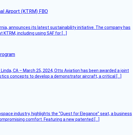
onal Airport (KTRM) FBO
ornia, announces its latest sustainability initiative. The company has
at KTRM, including using SAF for […]
program
Linda, CA – March 25, 2024, Otto Aviation has been awarded a joint
cs concepts to develop a demonstrator aircraft, a critical […]
ospace industry, highlights the “Quest for Elegance” seat, a business
 compromising comfort. Featuring a new patented […]