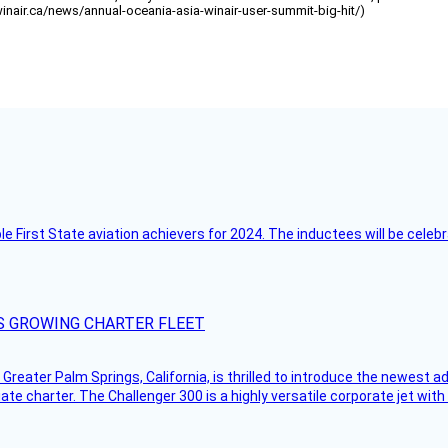
/winair.ca/news/annual-oceania-asia-winair-user-summit-big-hit/)
ble First State aviation achievers for 2024. The inductees will be cel
S GROWING CHARTER FLEET
Greater Palm Springs, California, is thrilled to introduce the newest ad
ate charter. The Challenger 300 is a highly versatile corporate jet with