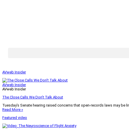
AVweb Insider
AVweb Insider
AVweb Insider
The Close Calls We Don’t Talk About
Tuesday’s Senate hearing raised concerns that open-records laws may be lim
Read More »
Featured video