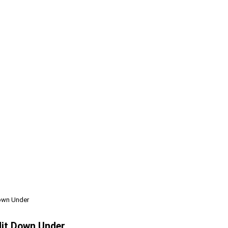
Down Under
Hit Down Under