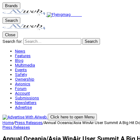
Brands
Search
Close
Search for:
Search
News
Features
Blog
Multimedia
Events
Safety
Ownership
Avionics
Forum
Account
Submissions
Newsletters
Advertise
Click here to open Menu
Home
/
Press Releases
/
Annual Oceania/Asia WinAir User Summit A Big Hit 
Press Releases
Annual Oceania/Asia WinAir User Summit A Big 