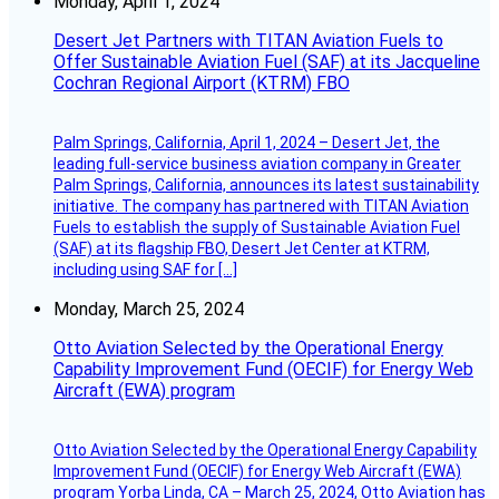
Monday, April 1, 2024
Desert Jet Partners with TITAN Aviation Fuels to
Offer Sustainable Aviation Fuel (SAF) at its Jacqueline
Cochran Regional Airport (KTRM) FBO
Palm Springs, California, April 1, 2024 – Desert Jet, the
leading full-service business aviation company in Greater
Palm Springs, California, announces its latest sustainability
initiative. The company has partnered with TITAN Aviation
Fuels to establish the supply of Sustainable Aviation Fuel
(SAF) at its flagship FBO, Desert Jet Center at KTRM,
including using SAF for […]
Monday, March 25, 2024
Otto Aviation Selected by the Operational Energy
Capability Improvement Fund (OECIF) for Energy Web
Aircraft (EWA) program
Otto Aviation Selected by the Operational Energy Capability
Improvement Fund (OECIF) for Energy Web Aircraft (EWA)
program Yorba Linda, CA – March 25, 2024, Otto Aviation has