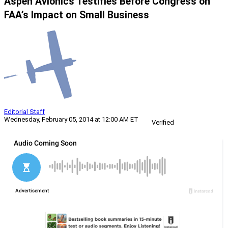
Aspen Avionics Testifies Before Congress on
FAA’s Impact on Small Business
Editorial Staff
Wednesday, February 05, 2014 at 12:00 AM ET
Verified