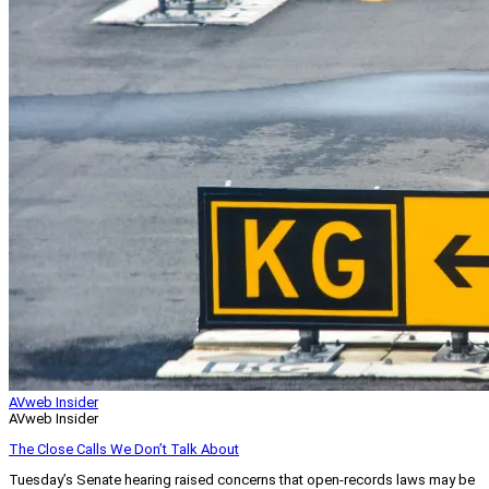
AVweb Insider
AVweb Insider
The Close Calls We Don’t Talk About
Tuesday’s Senate hearing raised concerns that open-records laws may be