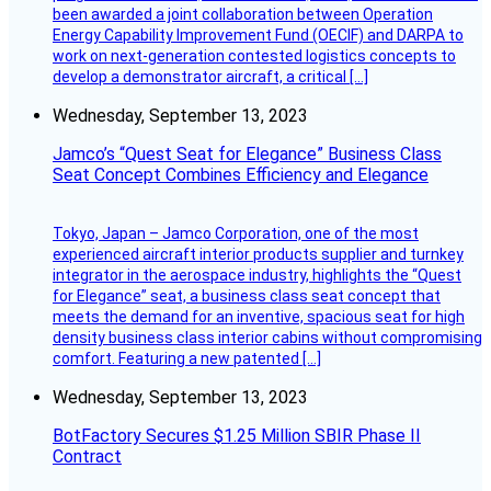
been awarded a joint collaboration between Operation
Energy Capability Improvement Fund (OECIF) and DARPA to
work on next-generation contested logistics concepts to
develop a demonstrator aircraft, a critical […]
Wednesday, September 13, 2023
Jamco’s “Quest Seat for Elegance” Business Class
Seat Concept Combines Efficiency and Elegance
Tokyo, Japan – Jamco Corporation, one of the most
experienced aircraft interior products supplier and turnkey
integrator in the aerospace industry, highlights the “Quest
for Elegance” seat, a business class seat concept that
meets the demand for an inventive, spacious seat for high
density business class interior cabins without compromising
comfort. Featuring a new patented […]
Wednesday, September 13, 2023
BotFactory Secures $1.25 Million SBIR Phase II
Contract