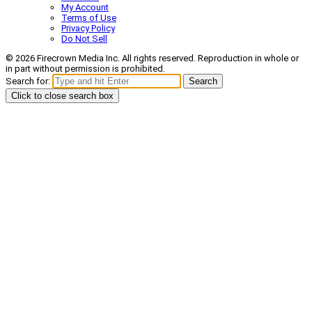
My Account
Terms of Use
Privacy Policy
Do Not Sell
© 2026 Firecrown Media Inc. All rights reserved. Reproduction in whole or
in part without permission is prohibited.
Search for:
Search
Click to close search box