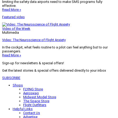
limiting the safety data airports need to make SMS programs fully
effective.
Read More »
Featured video
Video of the Week
Multimedia
Video: The Neuroscience of Flight Anxiety
In the cockpit, what feels routine to a pilot can feel anything but to our
passengers.
Read More »
Sign-up for newsletters & special offers!
Get the latest stories & special offers delivered directly to your inbox
SUBSCRIBE
Shops
FLYING Store
Aeroswag
Midwest Model Store
The Space Store
Flight Outfitters
Helpful Links
Contact Us
Advertise