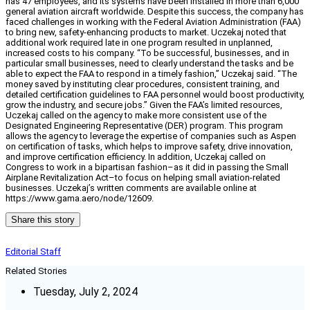
has 47 employees, and its systems have been installed in more than 6,000
general aviation aircraft worldwide. Despite this success, the company has
faced challenges in working with the Federal Aviation Administration (FAA)
to bring new, safety-enhancing products to market. Uczekaj noted that
additional work required late in one program resulted in unplanned,
increased costs to his company. “To be successful, businesses, and in
particular small businesses, need to clearly understand the tasks and be
able to expect the FAA to respond in a timely fashion,” Uczekaj said. “The
money saved by instituting clear procedures, consistent training, and
detailed certification guidelines to FAA personnel would boost productivity,
grow the industry, and secure jobs.” Given the FAA’s limited resources,
Uczekaj called on the agency to make more consistent use of the
Designated Engineering Representative (DER) program. This program
allows the agency to leverage the expertise of companies such as Aspen
on certification of tasks, which helps to improve safety, drive innovation,
and improve certification efficiency. In addition, Uczekaj called on
Congress to work in a bipartisan fashion–as it did in passing the Small
Airplane Revitalization Act–to focus on helping small aviation-related
businesses. Uczekaj’s written comments are available online at
https://www.gama.aero/node/12609.
Share this story
Editorial Staff
Related Stories
Tuesday, July 2, 2024