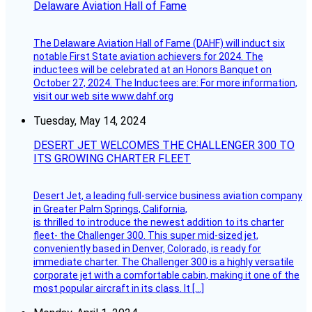
Delaware Aviation Hall of Fame
The Delaware Aviation Hall of Fame (DAHF) will induct six
notable First State aviation achievers for 2024. The
inductees will be celebrated at an Honors Banquet on
October 27, 2024. The Inductees are: For more information,
visit our web site www.dahf.org
Tuesday, May 14, 2024
DESERT JET WELCOMES THE CHALLENGER 300 TO
ITS GROWING CHARTER FLEET
Desert Jet, a leading full-service business aviation company
in Greater Palm Springs, California,
is thrilled to introduce the newest addition to its charter
fleet- the Challenger 300. This super mid-sized jet,
conveniently based in Denver, Colorado, is ready for
immediate charter. The Challenger 300 is a highly versatile
corporate jet with a comfortable cabin, making it one of the
most popular aircraft in its class. It […]