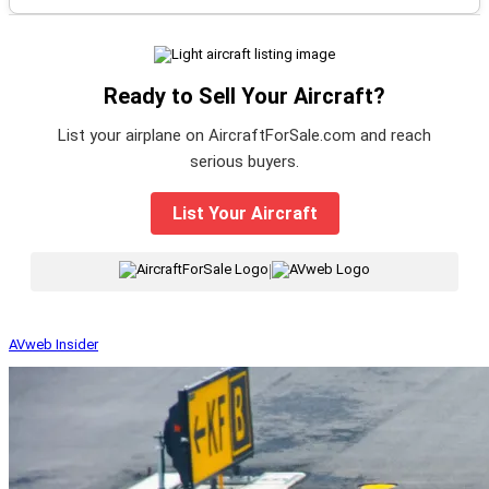
Ready to Sell Your Aircraft?
List your airplane on AircraftForSale.com and reach
serious buyers.
List Your Aircraft
|
AVweb Insider