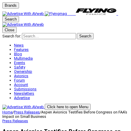
Brands
Search
Close
Search for:
Search
News
Features
Blog
Multimedia
Events
Safety
Ownership
Avionics
Forum
Account
Submissions
Newsletters
Advertise
Click here to open Menu
Home
/
Press Releases
/
Aspen Avionics Testifies Before Congress on FAA’s
Impact on Small Business
Press Releases