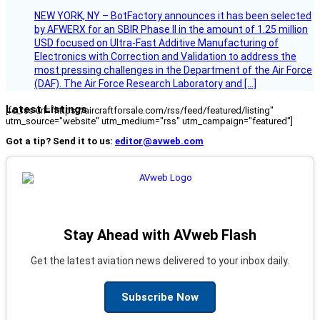
NEW YORK, NY – BotFactory announces it has been selected
by AFWERX for an SBIR Phase II in the amount of 1.25 million
USD focused on Ultra-Fast Additive Manufacturing of
Electronics with Correction and Validation to address the
most pressing challenges in the Department of the Air Force
(DAF). The Air Force Research Laboratory and […]
Latest Listings
[fc_rss url="https://aircraftforsale.com/rss/feed/featured/listing"
utm_source="website" utm_medium="rss" utm_campaign="featured"]
Got a tip? Send it to us:
editor@avweb.com
Stay Ahead with AVweb Flash
Get the latest aviation news delivered to your inbox daily.
Subscribe Now