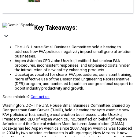
Key Takeaways:
The U.S. House Small Business Committee held a hearing to
address how FAA policies negatively impact small general aviation
businesses.
Aspen Avionics CEO John Uczekaj testified that unclear FAA
procedures, inconsistent responses, and unplanned costs hinder
the introduction of new safety-enhancing products.
Uczekaj advocated for clearer FAA procedures, consistent training,
more effective use of the Designated Engineering Representative
(DER) program, and continued bipartisan congressional support to
boost industry productivity and growth.
See a mistake?
Contact us
.
Washington, DC–The U.S. House Small Business Committee, chaired by
Congressman Sam Graves (R-MO), held a hearing today to examine how
FAA policies affect small general aviation businesses. John Uczekaj,
President and CEO of Aspen Avionics, Inc., testified on behalf of Aspen
Avionics and the General Aviation Manufacturers Association (GAMA).
Uczekaj has led Aspen Avionics since 2007. Aspen Avionics was founded
in 2004 by two aviation enthusiasts in Albuquerque, New Mexico. It now