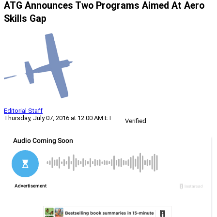
ATG Announces Two Programs Aimed At Aero
Skills Gap
Editorial Staff
Thursday, July 07, 2016 at 12:00 AM ET
Verified