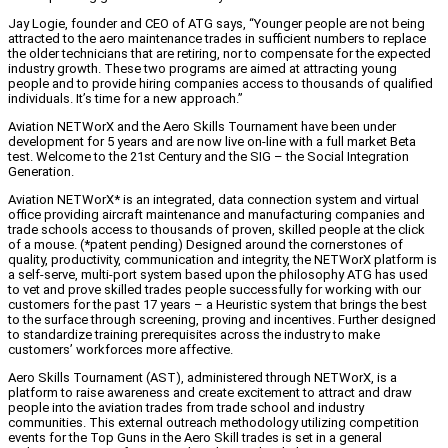
Jay Logie, founder and CEO of ATG says, “Younger people are not being
attracted to the aero maintenance trades in sufficient numbers to replace
the older technicians that are retiring, nor to compensate for the expected
industry growth. These two programs are aimed at attracting young
people and to provide hiring companies access to thousands of qualified
individuals. It’s time for a new approach.”
Aviation NETWorX and the Aero Skills Tournament have been under
development for 5 years and are now live on-line with a full market Beta
test. Welcome to the 21st Century and the SIG – the Social Integration
Generation.
Aviation NETWorX* is an integrated, data connection system and virtual
office providing aircraft maintenance and manufacturing companies and
trade schools access to thousands of proven, skilled people at the click
of a mouse. (*patent pending) Designed around the cornerstones of
quality, productivity, communication and integrity, the NETWorX platform is
a self-serve, multi-port system based upon the philosophy ATG has used
to vet and prove skilled trades people successfully for working with our
customers for the past 17 years – a Heuristic system that brings the best
to the surface through screening, proving and incentives. Further designed
to standardize training prerequisites across the industry to make
customers’ workforces more affective.
Aero Skills Tournament (AST), administered through NETWorX, is a
platform to raise awareness and create excitement to attract and draw
people into the aviation trades from trade school and industry
communities. This external outreach methodology utilizing competition
events for the Top Guns in the Aero Skill trades is set in a general