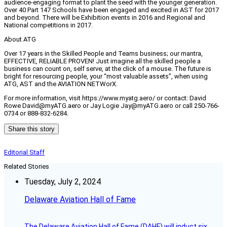
audience-engaging format to plant the seed with the younger generation.
Over 40 Part 147 Schools have been engaged and excited in AST for 2017
and beyond. There will be Exhibition events in 2016 and Regional and
National competitions in 2017.
About ATG
Over 17 years in the Skilled People and Teams business; our mantra,
EFFECTIVE, RELIABLE PROVEN! Just imagine all the skilled people a
business can count on, self serve, at the click of a mouse. The future is
bright for resourcing people, your “most valuable assets”, when using
ATG, AST and the AVIATION NETWorX.
For more information, visit https://www.myatg.aero/ or contact: David
Rowe David@myATG.aero or Jay Logie Jay@myATG.aero or call 250-766-
0734 or 888-832-6284.
Share this story
Editorial Staff
Related Stories
Tuesday, July 2, 2024
Delaware Aviation Hall of Fame
The Delaware Aviation Hall of Fame (DAHF) will induct six