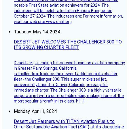
notable First State aviation achievers for 2024. The
inductees will be celebrated at an Honors Banquet on
October 27, 2024. The Inductees are: For more information,
visit our web site www.dahf.org
Tuesday, May 14, 2024
DESERT JET WELCOMES THE CHALLENGER 300 TO
ITS GROWING CHARTER FLEET
Desert Jet, a leading full-service business aviation company
in Greater Palm Springs, California,
is thrilled to introduce the newest addition to its charter
fleet- the Challenger 300. This super mid-sized jet,
conveniently based in Denver, Colorado, is ready for
immediate charter. The Challenger 300 is a highly versatile
corporate jet with a comfortable cabin, making it one of the
most popular aircraft in its class. It […]
Monday, April 1, 2024
Desert Jet Partners with TITAN Aviation Fuels to
Offer Sustainable Aviation Fuel (SAF) at its Jacqueline