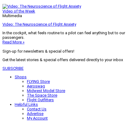
Video of the Week
Multimedia
Video: The Neuroscience of Flight Anxiety
In the cockpit, what feels routine to a pilot can feel anything but to our
passengers.
Read More »
Sign-up for newsletters & special offers!
Get the latest stories & special offers delivered directly to your inbox
SUBSCRIBE
Shops
FLYING Store
Aeroswag
Midwest Model Store
The Space Store
Flight Outfitters
Helpful Links
Contact Us
Advertise
My Account
Terms of Use
Privacy Policy
Do Not Sell