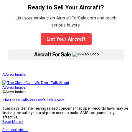
Ready to Sell Your Aircraft?
List your airplane on AircraftForSale.com and reach
serious buyers.
List Your Aircraft
|
AVweb Insider
AVweb Insider
AVweb Insider
The Close Calls We Don’t Talk About
Tuesday’s Senate hearing raised concerns that open-records laws may be
limiting the safety data airports need to make SMS programs fully
effective.
Read More »
Featured video