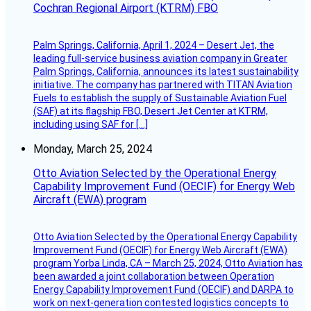
Cochran Regional Airport (KTRM) FBO
Palm Springs, California, April 1, 2024 – Desert Jet, the
leading full-service business aviation company in Greater
Palm Springs, California, announces its latest sustainability
initiative. The company has partnered with TITAN Aviation
Fuels to establish the supply of Sustainable Aviation Fuel
(SAF) at its flagship FBO, Desert Jet Center at KTRM,
including using SAF for […]
Monday, March 25, 2024
Otto Aviation Selected by the Operational Energy
Capability Improvement Fund (OECIF) for Energy Web
Aircraft (EWA) program
Otto Aviation Selected by the Operational Energy Capability
Improvement Fund (OECIF) for Energy Web Aircraft (EWA)
program Yorba Linda, CA – March 25, 2024, Otto Aviation has
been awarded a joint collaboration between Operation
Energy Capability Improvement Fund (OECIF) and DARPA to
work on next-generation contested logistics concepts to