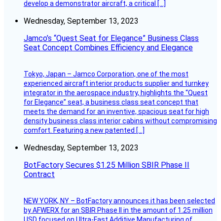
develop a demonstrator aircraft, a critical […]
Wednesday, September 13, 2023
Jamco’s “Quest Seat for Elegance” Business Class
Seat Concept Combines Efficiency and Elegance
Tokyo, Japan – Jamco Corporation, one of the most
experienced aircraft interior products supplier and turnkey
integrator in the aerospace industry, highlights the “Quest
for Elegance” seat, a business class seat concept that
meets the demand for an inventive, spacious seat for high
density business class interior cabins without compromising
comfort. Featuring a new patented […]
Wednesday, September 13, 2023
BotFactory Secures $1.25 Million SBIR Phase II
Contract
NEW YORK, NY – BotFactory announces it has been selected
by AFWERX for an SBIR Phase II in the amount of 1.25 million
USD focused on Ultra-Fast Additive Manufacturing of