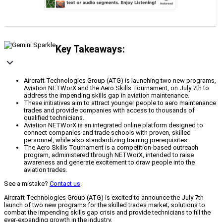
Key Takeaways:
Aircraft Technologies Group (ATG) is launching two new programs,
Aviation NETWorX and the Aero Skills Tournament, on July 7th to
address the impending skills gap in aviation maintenance.
These initiatives aim to attract younger people to aero maintenance
trades and provide companies with access to thousands of
qualified technicians.
Aviation NETWorX is an integrated online platform designed to
connect companies and trade schools with proven, skilled
personnel, while also standardizing training prerequisites.
The Aero Skills Tournament is a competition-based outreach
program, administered through NETWorX, intended to raise
awareness and generate excitement to draw people into the
aviation trades.
See a mistake?
Contact us
.
Aircraft Technologies Group (ATG) is excited to announce the July 7th
launch of two new programs for the skilled trades market; solutions to
combat the impending skills gap crisis and provide technicians to fill the
ever-expanding growth in the industry.