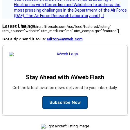
Electronics with Correction and Validation to address the
most pressing challenges in the Department of the Air Force
(DAF). The Air Force Research Laboratory and […]
Latest Listings
[fc_rss url="https://aircraftforsale.com/rss/feed/featured/listing"
utm_source="website" utm_medium="rss" utm_campaign="featured"]
Got a tip? Send it to us:
editor@avweb.com
Stay Ahead with AVweb Flash
Get the latest aviation news delivered to your inbox daily.
Subscribe Now