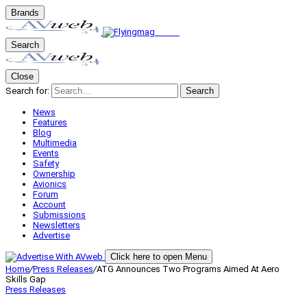
Brands
Search
Close
Search for:
Search
News
Features
Blog
Multimedia
Events
Safety
Ownership
Avionics
Forum
Account
Submissions
Newsletters
Advertise
Click here to open Menu
Home
/
Press Releases
/
ATG Announces Two Programs Aimed At Aero
Skills Gap
Press Releases