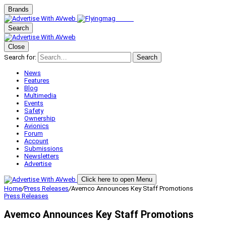
Brands
Search
Close
Search for:
Search
News
Features
Blog
Multimedia
Events
Safety
Ownership
Avionics
Forum
Account
Submissions
Newsletters
Advertise
Click here to open Menu
Home
/
Press Releases
/
Avemco Announces Key Staff Promotions
Press Releases
Avemco Announces Key Staff Promotions