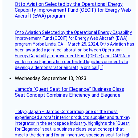
Otto Aviation Selected by the Operational Energy
Capability Improvement Fund (OECIF) for Energy Web
Aircraft (EWA) program
Otto Aviation Selected by the Operational Energy Capability
Improvement Fund (OECIF) for Energy Web Aircraft (EWA)
program Yorba Linda, CA – March 25, 2024, Otto Aviation has
been awarded a joint collaboration between Operation
Energy Capability Improvement Fund (OECIF) and DARPA to
work on next-generation contested logistics concepts to
develop a demonstrator aircraft, a critical […]
Wednesday, September 13, 2023
Jamco’s “Quest Seat for Elegance” Business Class
Seat Concept Combines Efficiency and Elegance
Tokyo, Japan – Jamco Corporation, one of the most
experienced aircraft interior products supplier and turnkey
integrator in the aerospace industry, highlights the “Quest
for Elegance” seat, a business class seat concept that
meets the demand for an inventive, spacious seat for high