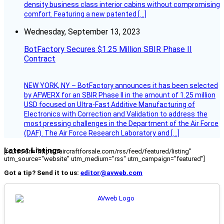
density business class interior cabins without compromising
comfort. Featuring a new patented […]
Wednesday, September 13, 2023
BotFactory Secures $1.25 Million SBIR Phase II
Contract
NEW YORK, NY – BotFactory announces it has been selected
by AFWERX for an SBIR Phase II in the amount of 1.25 million
USD focused on Ultra-Fast Additive Manufacturing of
Electronics with Correction and Validation to address the
most pressing challenges in the Department of the Air Force
(DAF). The Air Force Research Laboratory and […]
Latest Listings
[fc_rss url="https://aircraftforsale.com/rss/feed/featured/listing"
utm_source="website" utm_medium="rss" utm_campaign="featured"]
Got a tip? Send it to us:
editor@avweb.com