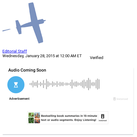
Editorial Staff
Wednesday, January 28, 2015 at 12:00 AM ET
Verified