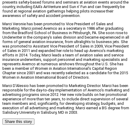
presents safety-based forums and seminars at aviation events around the
country, including EAA’s AirVenture and Sun n’ Fun and can frequently be
found at regional aviation gatherings helping pilots increase their
awareness of safety and accident prevention.
Marci Veronie has been promoted to Vice President of Sales and
Marketing. Marci joined Avemco as a secretary in 1986 after graduating
from the Bradford School of Business in Pittsburgh, PA. She soon rose to
Underwriter in the company’s sales division and became experienced in all
forms of general aviation insurance, from ultralights to business jets. She
was promoted to Assistant Vice President of Sales in 2009, Vice President
of Sales in 2011 and expanded her role to head up Avemco’s marketing
efforts in 2014. Today, Marci leads a team of aviation sales and service
insurance underwriters, support personnel and marketing specialists and
represents Avemco at numerous airshows throughout the U.S. She has
been a member of Women in Aviation International’s Capital Region
Chapter since 2001 and was recently selected as a candidate for the 2015
Women in Aviation International Board of Directors.
Marci D’Alessio has been promoted to Marketing Director. Marci has been
responsible for the day-to-day implementation of Avemco’s marketing and
advertising programs since 2012. Her new role builds on her promotional
experience of more than ten years, to include direct supervision of several
team members and, significantly, for developing strategy, budgets, and
execution of all advertising and marketing. Marci earned a BS degree from
Salisbury University in Salisbury, MD in 2003.
Share this story