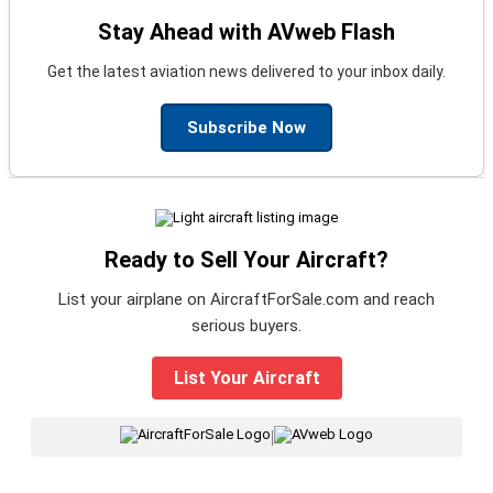
Stay Ahead with AVweb Flash
Get the latest aviation news delivered to your inbox daily.
Subscribe Now
Ready to Sell Your Aircraft?
List your airplane on AircraftForSale.com and reach
serious buyers.
List Your Aircraft
|