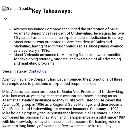
Key Takeaways:
Avemco Insurance Company announced the promotion of Mike
Adams to Senior Vice President of Underwriting, leveraging his over
30 years of aviation insurance experience and dedication to safety.
Marci Veronie was promoted to Vice President of Sales and
Marketing, having risen through various roles since joining Avemco
as a secretary in 1986.
Marci D'Alessio advanced to Marketing Director, now responsible
for developing strategy, budgets, and execution of all advertising
and marketing programs.
See a mistake?
Contact us
.
Avemco Insurance Company has just announced the promotions of three
key employees to positions of expanded responsibilities.
Mike Adams has been promoted to Senior Vice President of Underwriting.
Mike has over 30 years experience in aviation insurance, starting as an
agent at an aviation insurance agency in Hillsboro, Oregon. He joined the
Avemco(R) group in 1986 as a Regional Sales Manager and then became
Vice President of Underwriting for Avemco Insurance Company in 1998.
Mike holds a property/casualty insurance license in all 50 states. He has
combined his passion for aviation and his experience as a pilot since 1983
with his knowledge of aviation insurance to become the leading voice of
Avemco’s long history of aviation safety awareness. Mike regularly