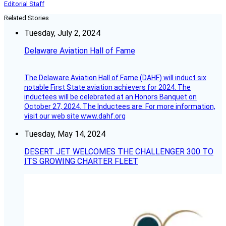
Editorial Staff
Related Stories
Tuesday, July 2, 2024
Delaware Aviation Hall of Fame
The Delaware Aviation Hall of Fame (DAHF) will induct six
notable First State aviation achievers for 2024. The
inductees will be celebrated at an Honors Banquet on
October 27, 2024. The Inductees are: For more information,
visit our web site www.dahf.org
Tuesday, May 14, 2024
DESERT JET WELCOMES THE CHALLENGER 300 TO
ITS GROWING CHARTER FLEET