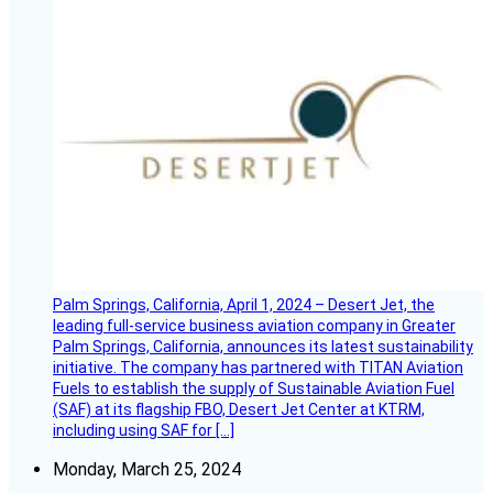
Palm Springs, California, April 1, 2024 – Desert Jet, the
leading full-service business aviation company in Greater
Palm Springs, California, announces its latest sustainability
initiative. The company has partnered with TITAN Aviation
Fuels to establish the supply of Sustainable Aviation Fuel
(SAF) at its flagship FBO, Desert Jet Center at KTRM,
including using SAF for […]
Monday, March 25, 2024