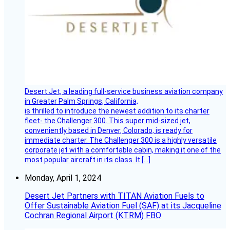
Desert Jet, a leading full-service business aviation company
in Greater Palm Springs, California,
is thrilled to introduce the newest addition to its charter
fleet- the Challenger 300. This super mid-sized jet,
conveniently based in Denver, Colorado, is ready for
immediate charter. The Challenger 300 is a highly versatile
corporate jet with a comfortable cabin, making it one of the
most popular aircraft in its class. It […]
Monday, April 1, 2024
Desert Jet Partners with TITAN Aviation Fuels to
Offer Sustainable Aviation Fuel (SAF) at its Jacqueline
Cochran Regional Airport (KTRM) FBO