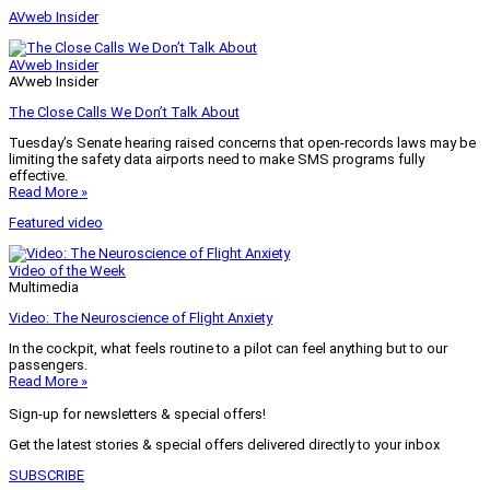
AVweb Insider
AVweb Insider
AVweb Insider
The Close Calls We Don’t Talk About
Tuesday’s Senate hearing raised concerns that open-records laws may be
limiting the safety data airports need to make SMS programs fully
effective.
Read More »
Featured video
Video of the Week
Multimedia
Video: The Neuroscience of Flight Anxiety
In the cockpit, what feels routine to a pilot can feel anything but to our
passengers.
Read More »
Sign-up for newsletters & special offers!
Get the latest stories & special offers delivered directly to your inbox
SUBSCRIBE