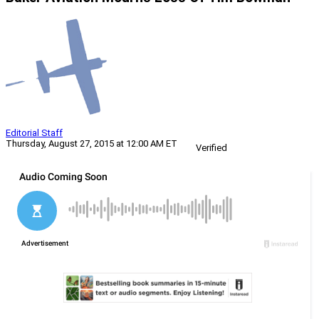
Editorial Staff
Thursday, August 27, 2015 at 12:00 AM ET
Verified