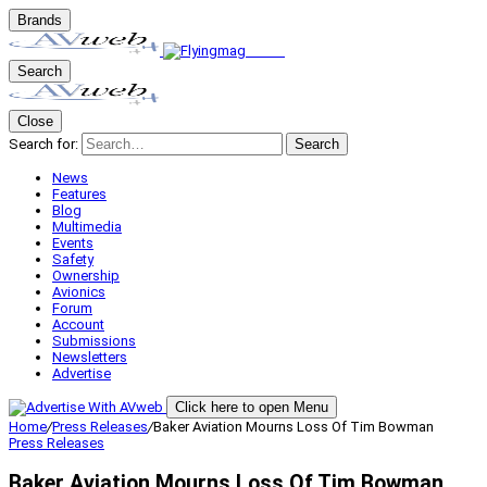
Brands
Search
Close
Search for:
Search
News
Features
Blog
Multimedia
Events
Safety
Ownership
Avionics
Forum
Account
Submissions
Newsletters
Advertise
Click here to open Menu
Home
/
Press Releases
/
Baker Aviation Mourns Loss Of Tim Bowman
Press Releases
Baker Aviation Mourns Loss Of Tim Bowman