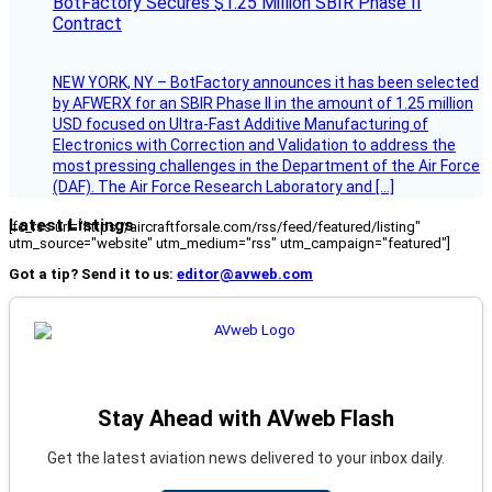
BotFactory Secures $1.25 Million SBIR Phase II
Contract
NEW YORK, NY – BotFactory announces it has been selected
by AFWERX for an SBIR Phase II in the amount of 1.25 million
USD focused on Ultra-Fast Additive Manufacturing of
Electronics with Correction and Validation to address the
most pressing challenges in the Department of the Air Force
(DAF). The Air Force Research Laboratory and […]
Latest Listings
[fc_rss url="https://aircraftforsale.com/rss/feed/featured/listing"
utm_source="website" utm_medium="rss" utm_campaign="featured"]
Got a tip? Send it to us:
editor@avweb.com
Stay Ahead with AVweb Flash
Get the latest aviation news delivered to your inbox daily.