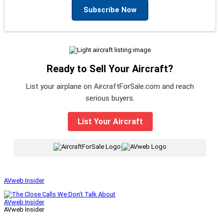
Subscribe Now
Ready to Sell Your Aircraft?
List your airplane on AircraftForSale.com and reach
serious buyers.
List Your Aircraft
|
AVweb Insider
AVweb Insider
AVweb Insider