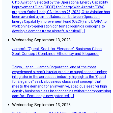
Otto Aviation Selected by the Operational Energy Capability
Improvement Fund (OECIF) for Energy Web Aircraft (EWA)
program Yorba Linda, CA – March 25, 2024, Otto Aviation has
been awarded a joint collaboration between Operation
Energy Capability Improvement Fund (OECIF) and DARPA to
work on next-generation contested logistics concepts to
develop a demonstrator aircraft, a critical […]
Wednesday, September 13, 2023
Jamco’s “Quest Seat for Elegance” Business Class
Seat Concept Combines Efficiency and Elegance
Tokyo, Japan – Jamco Corporation, one of the most
experienced aircraft interior products supplier and turnkey
integrator in the aerospace industry, highlights the “Quest
for Elegance” seat, a business class seat concept that
meets the demand for an inventive, spacious seat for high
density business class interior cabins without compromising
comfort. Featuring a new patented […]
Wednesday, September 13, 2023