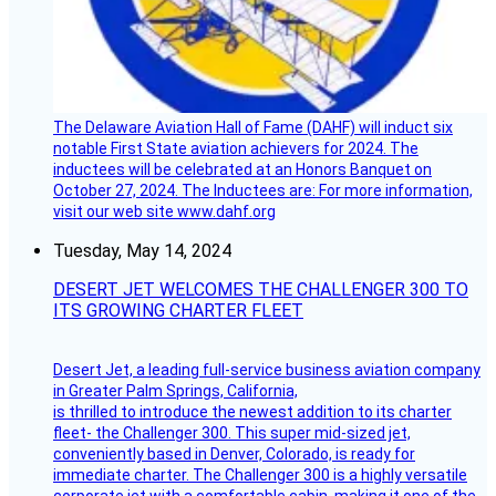
The Delaware Aviation Hall of Fame (DAHF) will induct six
notable First State aviation achievers for 2024. The
inductees will be celebrated at an Honors Banquet on
October 27, 2024. The Inductees are: For more information,
visit our web site www.dahf.org
Tuesday, May 14, 2024
DESERT JET WELCOMES THE CHALLENGER 300 TO
ITS GROWING CHARTER FLEET
Desert Jet, a leading full-service business aviation company
in Greater Palm Springs, California,
is thrilled to introduce the newest addition to its charter
fleet- the Challenger 300. This super mid-sized jet,
conveniently based in Denver, Colorado, is ready for
immediate charter. The Challenger 300 is a highly versatile
corporate jet with a comfortable cabin, making it one of the