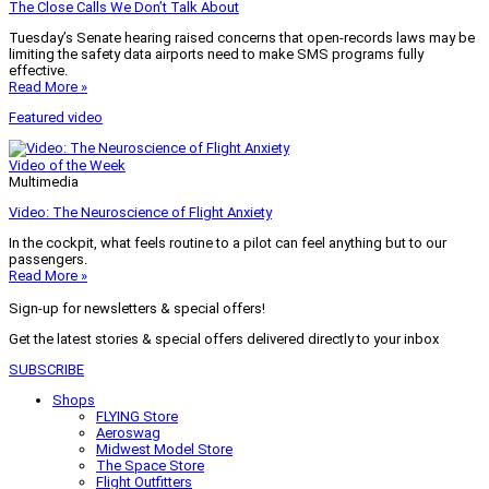
The Close Calls We Don’t Talk About
Tuesday’s Senate hearing raised concerns that open-records laws may be
limiting the safety data airports need to make SMS programs fully
effective.
Read More »
Featured video
Video of the Week
Multimedia
Video: The Neuroscience of Flight Anxiety
In the cockpit, what feels routine to a pilot can feel anything but to our
passengers.
Read More »
Sign-up for newsletters & special offers!
Get the latest stories & special offers delivered directly to your inbox
SUBSCRIBE
Shops
FLYING Store
Aeroswag
Midwest Model Store
The Space Store
Flight Outfitters