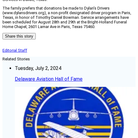
The family prefers that donations be made to Dylan’s Drivers
(www.dylansdrivers.org), a non-profit designated driver program in Paris,
Texas, in honor of Timothy Daniel Bowman. Service arrangements have
been scheduled for August 28th and 29th at the Bright-Holland Funeral
Home Chapel, 2601 Lamar Ave in Paris, Texas 75460.
Share this story
Editorial Staff
Related Stories
Tuesday, July 2, 2024
Delaware Aviation Hall of Fame