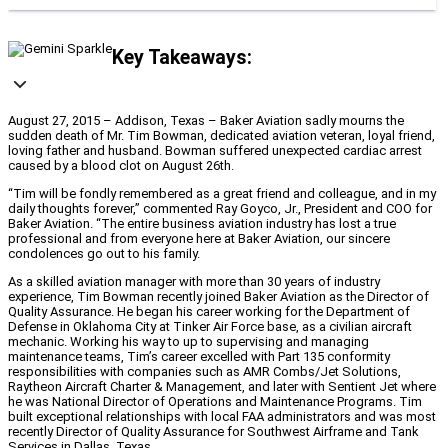
Key Takeaways:
August 27, 2015 – Addison, Texas – Baker Aviation sadly mourns the
sudden death of Mr. Tim Bowman, dedicated aviation veteran, loyal friend,
loving father and husband. Bowman suffered unexpected cardiac arrest
caused by a blood clot on August 26th.
“Tim will be fondly remembered as a great friend and colleague, and in my
daily thoughts forever,” commented Ray Goyco, Jr., President and COO for
Baker Aviation. “The entire business aviation industry has lost a true
professional and from everyone here at Baker Aviation, our sincere
condolences go out to his family.
As a skilled aviation manager with more than 30 years of industry
experience, Tim Bowman recently joined Baker Aviation as the Director of
Quality Assurance. He began his career working for the Department of
Defense in Oklahoma City at Tinker Air Force base, as a civilian aircraft
mechanic. Working his way to up to supervising and managing
maintenance teams, Tim’s career excelled with Part 135 conformity
responsibilities with companies such as AMR Combs/Jet Solutions,
Raytheon Aircraft Charter & Management, and later with Sentient Jet where
he was National Director of Operations and Maintenance Programs. Tim
built exceptional relationships with local FAA administrators and was most
recently Director of Quality Assurance for Southwest Airframe and Tank
Services in Dallas, Texas.