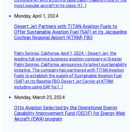
most popular aircraft in its class. It […]
Monday, April 1, 2024
Desert Jet Partners with TITAN Aviation Fuels to
Offer Sustainable Aviation Fuel (SAF) at its Jacqueline
Cochran Regional Airport (KTRM) FBO
Palm Springs, California, April 1, 2024 – Desert Jet, the
leading full-service business aviation company in Greater
Palm Springs, California, announces its latest sustainability
initiative. The company has partnered with TITAN Aviation
Fuels to establish the supply of Sustainable Aviation Fuel
(SAF) at its flagship FBO, Desert Jet Center at KTRM,
including using SAF for […]
Monday, March 25, 2024
Otto Aviation Selected by the Operational Energy
Capability Improvement Fund (OECIF) for Energy Web
Aircraft (EWA) program