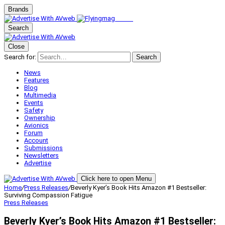
Brands
Search
Close
Search for:
Search
News
Features
Blog
Multimedia
Events
Safety
Ownership
Avionics
Forum
Account
Submissions
Newsletters
Advertise
Click here to open Menu
Home
/
Press Releases
/
Beverly Kyer’s Book Hits Amazon #1 Bestseller:
Surviving Compassion Fatigue
Press Releases
Beverly Kyer’s Book Hits Amazon #1 Bestseller: