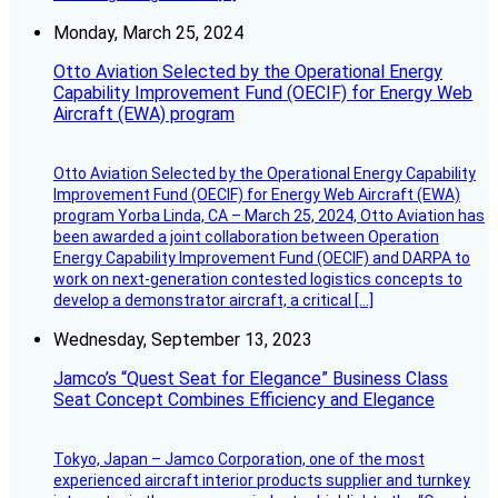
Monday, March 25, 2024
Otto Aviation Selected by the Operational Energy
Capability Improvement Fund (OECIF) for Energy Web
Aircraft (EWA) program
Otto Aviation Selected by the Operational Energy Capability
Improvement Fund (OECIF) for Energy Web Aircraft (EWA)
program Yorba Linda, CA – March 25, 2024, Otto Aviation has
been awarded a joint collaboration between Operation
Energy Capability Improvement Fund (OECIF) and DARPA to
work on next-generation contested logistics concepts to
develop a demonstrator aircraft, a critical […]
Wednesday, September 13, 2023
Jamco’s “Quest Seat for Elegance” Business Class
Seat Concept Combines Efficiency and Elegance
Tokyo, Japan – Jamco Corporation, one of the most
experienced aircraft interior products supplier and turnkey