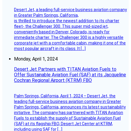
Desert Jet, a leading full-service business aviation company
in Greater Palm Springs, California,
is thrilled to introduce the newest addition to its charter
fleet- the Challenger 300. This super mid-sized jet,
conveniently based in Denver, Colorado, is ready for
immediate charter. The Challenger 300 is a highly versatile
corporate jet with a comfortable cabin, making it one of the
most popular aircraft in its class. It […]
Monday, April 1, 2024
Desert Jet Partners with TITAN Aviation Fuels to
Offer Sustainable Aviation Fuel (SAF) at its Jacqueline
Cochran Regional Airport (KTRM) FBO
Palm Springs, California, April 1, 2024 – Desert Jet, the
leading full-service business aviation company in Greater
Palm Springs, California, announces its latest sustainability
initiative. The company has partnered with TITAN Aviation
Fuels to establish the supply of Sustainable Aviation Fuel
(SAF) at its flagship FBO, Desert Jet Center at KTRM,
including using SAF for […]