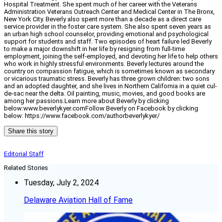
Hospital Treatment. She spent much of her career with the Veterans
Administration Veterans Outreach Center and Medical Center in The Bronx,
New York City. Beverly also spent more than a decade as a direct care
service provider in the foster care system. She also spent seven years as
an urban high school counselor, providing emotional and psychological
support for students and staff. Two episodes of heart failure led Beverly
to make a major downshift in her life by resigning from full-time
employment, joining the self-employed, and devoting her life to help others
who work in highly stressful environments. Beverly lectures around the
country on compassion fatigue, which is sometimes known as secondary
or vicarious traumatic stress. Beverly has three grown children: two sons
and an adopted daughter, and she lives in Northern California in a quiet cul-
de-sac near the delta. Oil painting, music, movies, and good books are
among her passions.Learn more about Beverly by clicking
below:www.beverlykyer.comFollow Beverly on Facebook by clicking
below: https://www.facebook.com/authorbeverlykyer/
Share this story
Editorial Staff
Related Stories
Tuesday, July 2, 2024
Delaware Aviation Hall of Fame