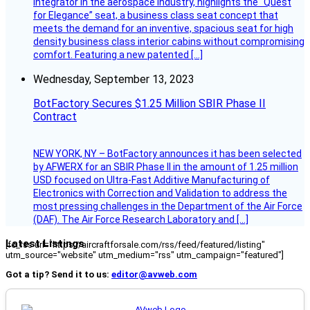
integrator in the aerospace industry, highlights the “Quest
for Elegance” seat, a business class seat concept that
meets the demand for an inventive, spacious seat for high
density business class interior cabins without compromising
comfort. Featuring a new patented […]
Wednesday, September 13, 2023
BotFactory Secures $1.25 Million SBIR Phase II
Contract
NEW YORK, NY – BotFactory announces it has been selected
by AFWERX for an SBIR Phase II in the amount of 1.25 million
USD focused on Ultra-Fast Additive Manufacturing of
Electronics with Correction and Validation to address the
most pressing challenges in the Department of the Air Force
(DAF). The Air Force Research Laboratory and […]
Latest Listings
[fc_rss url="https://aircraftforsale.com/rss/feed/featured/listing"
utm_source="website" utm_medium="rss" utm_campaign="featured"]
Got a tip? Send it to us:
editor@avweb.com