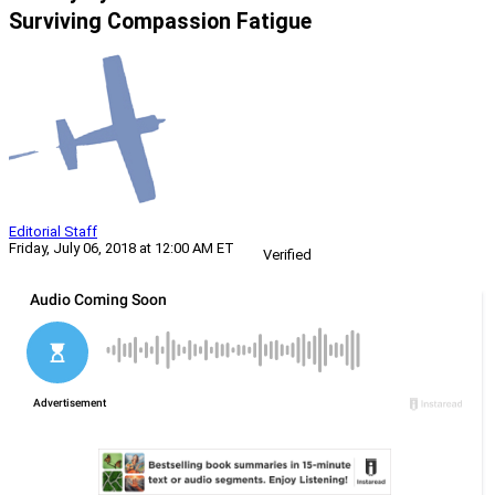
Surviving Compassion Fatigue
Editorial Staff
Friday, July 06, 2018 at 12:00 AM ET
Verified