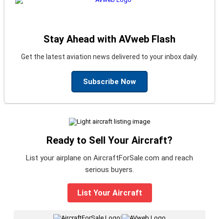
Stay Ahead with AVweb Flash
Get the latest aviation news delivered to your inbox daily.
Subscribe Now
Ready to Sell Your Aircraft?
List your airplane on AircraftForSale.com and reach
serious buyers.
List Your Aircraft
|