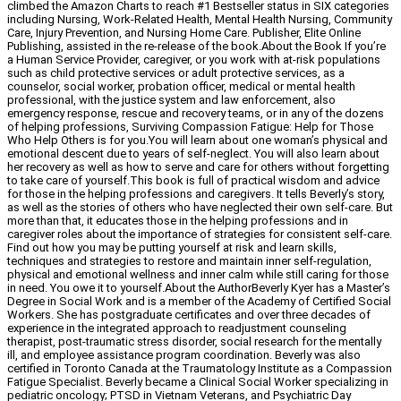
climbed the Amazon Charts to reach #1 Bestseller status in SIX categories
including Nursing, Work-Related Health, Mental Health Nursing, Community
Care, Injury Prevention, and Nursing Home Care. Publisher, Elite Online
Publishing, assisted in the re-release of the book.About the Book If you’re
a Human Service Provider, caregiver, or you work with at-risk populations
such as child protective services or adult protective services, as a
counselor, social worker, probation officer, medical or mental health
professional, with the justice system and law enforcement, also
emergency response, rescue and recovery teams, or in any of the dozens
of helping professions, Surviving Compassion Fatigue: Help for Those
Who Help Others is for you.You will learn about one woman’s physical and
emotional descent due to years of self-neglect. You will also learn about
her recovery as well as how to serve and care for others without forgetting
to take care of yourself.This book is full of practical wisdom and advice
for those in the helping professions and caregivers. It tells Beverly’s story,
as well as the stories of others who have neglected their own self-care. But
more than that, it educates those in the helping professions and in
caregiver roles about the importance of strategies for consistent self-care.
Find out how you may be putting yourself at risk and learn skills,
techniques and strategies to restore and maintain inner self-regulation,
physical and emotional wellness and inner calm while still caring for those
in need. You owe it to yourself.About the AuthorBeverly Kyer has a Master’s
Degree in Social Work and is a member of the Academy of Certified Social
Workers. She has postgraduate certificates and over three decades of
experience in the integrated approach to readjustment counseling
therapist, post-traumatic stress disorder, social research for the mentally
ill, and employee assistance program coordination. Beverly was also
certified in Toronto Canada at the Traumatology Institute as a Compassion
Fatigue Specialist. Beverly became a Clinical Social Worker specializing in
pediatric oncology; PTSD in Vietnam Veterans, and Psychiatric Day