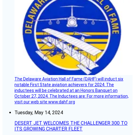
The Delaware Aviation Hall of Fame (DAHF) will induct six
notable First State aviation achievers for 2024. The
inductees will be celebrated at an Honors Banquet on
October 27, 2024. The Inductees are: For more information,
visit our web site www.dahf.org
Tuesday, May 14, 2024
DESERT JET WELCOMES THE CHALLENGER 300 TO
ITS GROWING CHARTER FLEET