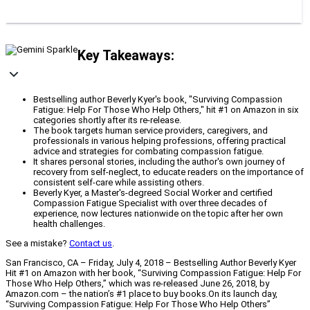
Key Takeaways:
Bestselling author Beverly Kyer's book, "Surviving Compassion
Fatigue: Help For Those Who Help Others," hit #1 on Amazon in six
categories shortly after its re-release.
The book targets human service providers, caregivers, and
professionals in various helping professions, offering practical
advice and strategies for combating compassion fatigue.
It shares personal stories, including the author's own journey of
recovery from self-neglect, to educate readers on the importance of
consistent self-care while assisting others.
Beverly Kyer, a Master's-degreed Social Worker and certified
Compassion Fatigue Specialist with over three decades of
experience, now lectures nationwide on the topic after her own
health challenges.
See a mistake?
Contact us
.
San Francisco, CA – Friday, July 4, 2018 – Bestselling Author Beverly Kyer
Hit #1 on Amazon with her book, “Surviving Compassion Fatigue: Help For
Those Who Help Others,” which was re-released June 26, 2018, by
Amazon.com – the nation’s #1 place to buy books.On its launch day,
“Surviving Compassion Fatigue: Help For Those Who Help Others”