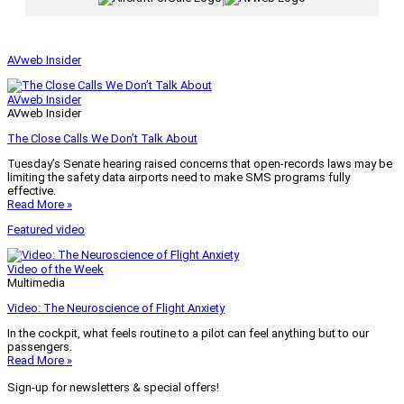
AVweb Insider
AVweb Insider
AVweb Insider
The Close Calls We Don’t Talk About
Tuesday’s Senate hearing raised concerns that open-records laws may be
limiting the safety data airports need to make SMS programs fully
effective.
Read More »
Featured video
Video of the Week
Multimedia
Video: The Neuroscience of Flight Anxiety
In the cockpit, what feels routine to a pilot can feel anything but to our
passengers.
Read More »
Sign-up for newsletters & special offers!