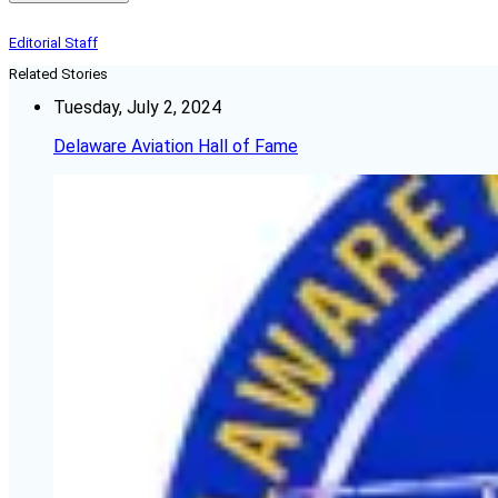
Editorial Staff
Related Stories
Tuesday, July 2, 2024
Delaware Aviation Hall of Fame