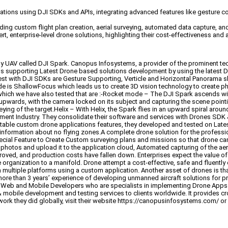
ions using DJI SDKs and APIs, integrating advanced features like gesture co
ing custom flight plan creation, aerial surveying, automated data capture, an
, enterprise-level drone solutions, highlighting their cost-effectiveness and a
handy UAV called DJI Spark. Canopus Infosystems, a provider of the prominent 
s supporting Latest Drone based solutions development by using the latest DJ
t with DJI SDKs are Gesture Supporting, Verticle and Horizontal Panorama sh
s ShallowFocus which leads us to create 3D vision technology to create pho
h we have also tested that are :-Rocket mode – The DJI Spark ascends wit
ards, with the camera locked on its subject and capturing the scene pointing 
veying of the target.Helix – With Helix, the Spark flies in an upward spiral ar
nt Industry. They consolidate their software and services with Drones SDK & A
ble custom drone applications features, they developed and tested on Latest 
 information about no flying zones.A complete drone solution for the professi
Special Feature to Create Custom surveying plans and missions so that drone c
d photos and upload it to the application cloud, Automated capturing of the a
oved, and production costs have fallen down. Enterprises expect the value of
organization to a manifold. Drone attempt a cost-effective, safe and fluently
 multiple platforms using a custom application. Another asset of drones is tha
ore than 3 years’ experience of developing unmanned aircraft solutions for 
 of Web and Mobile Developers who are specialists in implementing Drone App
& mobile development and testing services to clients worldwide. It provides
ork they did globally, visit their website https://canopusinfosystems.com/ or 