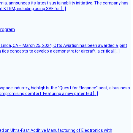
ornia, announces its latest sustainability initiative. The company has
at KTRM, including using SAF for […]
program
Linda, CA – March 25, 2024, Otto Aviation has been awarded a joint
cs concepts to develop a demonstrator aircraft, a critical […]
ospace industry, highlights the “Quest for Elegance” seat, a business
 compromising comfort. Featuring a new patented […]
d on Ultra-Fast Additive Manufacturing of Electronics with