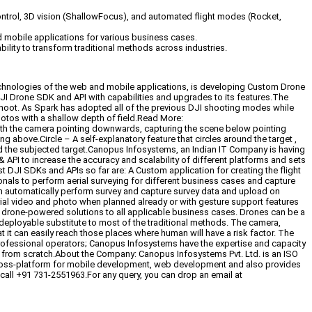
ntrol, 3D vision (ShallowFocus), and automated flight modes (Rocket,
d mobile applications for various business cases.
bility to transform traditional methods across industries.
technologies of the web and mobile applications, is developing Custom Drone
I Drone SDK and API with capabilities and upgrades to its features.The
oot. As Spark has adopted all of the previous DJI shooting modes while
tos with a shallow depth of field.Read More:
h the camera pointing downwards, capturing the scene below pointing
above.Circle – A self-explanatory feature that circles around the target ,
ound the subjected target.Canopus Infosystems, an Indian IT Company is having
PI to increase the accuracy and scalability of different platforms and sets
DJI SDKs and APIs so far are: A Custom application for creating the flight
onals to perform aerial surveying for different business cases and capture
an automatically perform survey and capture survey data and upload on
erial video and photo when planned already or with gesture support features
 drone-powered solutions to all applicable business cases. Drones can be a
 deployable substitute to most of the traditional methods. The camera,
t it can easily reach those places where human will have a risk factor. The
professional operators; Canopus Infosystems have the expertise and capacity
s from scratch.About the Company: Canopus Infosystems Pvt. Ltd. is an ISO
 cross-platform for mobile development, web development and also provides
call +91 731-2551963.For any query, you can drop an email at