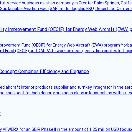
g full-service business aviation company in Greater Palm Springs, Calif
Sustainable Aviation Fuel (SAF) at its flagship FBO, Desert Jet Center 
ility Improvement Fund (OECIF) for Energy Web Aircraft (EWA) 
mprovement Fund (OECIF) for Energy Web Aircraft (EWA) program Yorba 
 Fund (OECIF) and DARPA to work on next-generation contested logisti
 Concept Combines Efficiency and Elegance
aircraft interior products supplier and turnkey integrator in the aer
pacious seat for high density business class interior cabins without
t
AFWERX for an SBIR Phase II in the amount of 1.25 million USD focuse