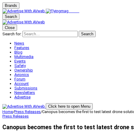
Brands
Search
Close
Search for:
Search
News
Features
Blog
Multimedia
Events
Safety
Ownership
Avionics
Forum
Account
Submissions
Newsletters
Advertise
Click here to open Menu
Home
/
Press Releases
/
Canopus becomes the first to test latest drone solut
Press Releases
Canopus becomes the first to test latest drone s