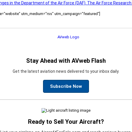
nges in the Department of the Air Force (DAF). The Air Force Research
ource="website" utm_medium="rss" utm_campaign="featured"]
Stay Ahead with AVweb Flash
Get the latest aviation news delivered to your inbox daily.
Subscribe Now
Ready to Sell Your Aircraft?