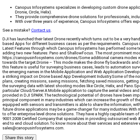
Canopus Infosystems specializes in developing custom drone applicat
Dronie, Circle, Helix).
They provide comprehensive drone solutions for professionals, includ
With over three years of experience, Canopus Infosystems offers expert
See a mistake?
Contact us
.
DJI has launched their latest Drone recently which turns out to be a very 
based Apps for different business cases as per the requirements. Canopus i
Latest Features through which Canopus Infosystems has performed some tes
adding two new features: Pano and ShallowFocus. The most prominent mode i
https://canopusinfosystems.com/drones/Some additional camera modes whic
towards the target.Dronie – This mode makes the drone fly backwards and upw
this feature is useful for surveying business cases, leads to automation sur
the emerging names in the Mobile Application and Web Application Developme
a striking impact on Drone based App Development Industry.Some of the nota
plans, creating missions, saving missions, fetching saved missions, getting
the surveying data with latest shooting modes like Circle, Helix, and Pano.
particular Cloud/Server.A Mobile application to capture the aerial videos an
provided in DJI SPARK.The technological potential of drones have been impr
principal component in many industries which can increase the growth of the 
equipped with sensors and transmitters is able to share the information, with
future drone applications may be a game changer for many industries.With m
to offer enterprise level drone solutions. They have a highly capable team
9001:2008 Certified Company that specializes in providing outsourced web 
end to end cloud solution.To know more about their services and extensive w
sales@canopusinfosystems.com.
Share this story