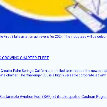
ble First State aviation achievers for 2024. The inductees will be cel
S GROWING CHARTER FLEET
Greater Palm Springs, California, is thrilled to introduce the newest ad
ate charter. The Challenger 300 is a highly versatile corporate jet with
Sustainable Aviation Fuel (SAF) at its Jacqueline Cochran Regi