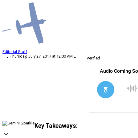
Editorial Staff
Thursday, July 27, 2017 at 12:00 AM ET
Verified
Key Takeaways: