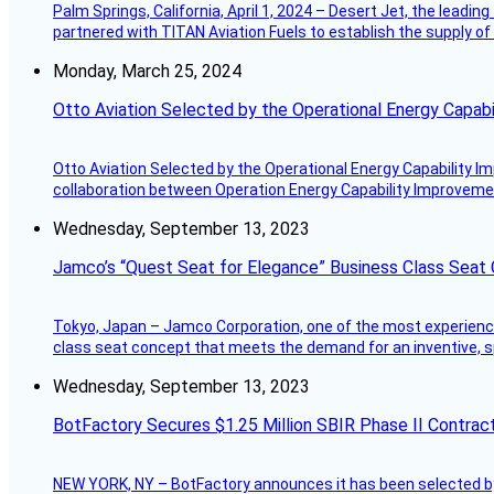
Palm Springs, California, April 1, 2024 – Desert Jet, the leadin
partnered with TITAN Aviation Fuels to establish the supply of 
Monday, March 25, 2024
Otto Aviation Selected by the Operational Energy Capab
Otto Aviation Selected by the Operational Energy Capability I
collaboration between Operation Energy Capability Improvement
Wednesday, September 13, 2023
Jamco’s “Quest Seat for Elegance” Business Class Seat
Tokyo, Japan – Jamco Corporation, one of the most experienced 
class seat concept that meets the demand for an inventive, s
Wednesday, September 13, 2023
BotFactory Secures $1.25 Million SBIR Phase II Contrac
NEW YORK, NY – BotFactory announces it has been selected by 