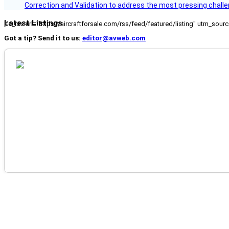
Correction and Validation to address the most pressing challe
Latest Listings
[fc_rss url="https://aircraftforsale.com/rss/feed/featured/listing" utm_s
Got a tip? Send it to us:
editor@avweb.com