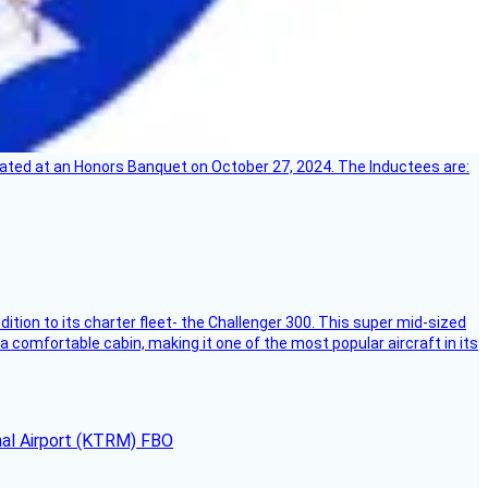
ebrated at an Honors Banquet on October 27, 2024. The Inductees are:
dition to its charter fleet- the Challenger 300. This super mid-sized
 a comfortable cabin, making it one of the most popular aircraft in its
onal Airport (KTRM) FBO