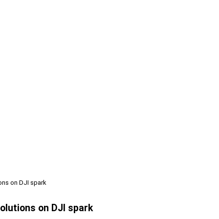
ions on DJI spark
olutions on DJI spark