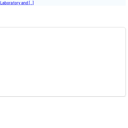
 Laboratory and […]