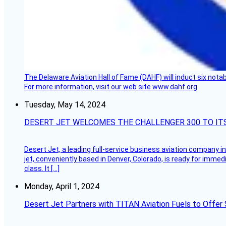
The Delaware Aviation Hall of Fame (DAHF) will induct six nota
For more information, visit our web site www.dahf.org
Tuesday, May 14, 2024
DESERT JET WELCOMES THE CHALLENGER 300 TO IT
Desert Jet, a leading full-service business aviation company in 
jet, conveniently based in Denver, Colorado, is ready for immedi
class. It […]
Monday, April 1, 2024
Desert Jet Partners with TITAN Aviation Fuels to Offer 