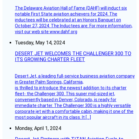
The Delaware Aviation Hall of Fame (DAHF) will induct six
notable First State aviation achievers for 2024. The
inductees will be celebrated at an Honors Banquet on
October 27, 2024. The Inductees are: For more information,
visit our web site www.dahf.org
Tuesday, May 14, 2024
DESERT JET WELCOMES THE CHALLENGER 300 TO
ITS GROWING CHARTER FLEET
Desert Jet, a leading full-service business aviation company
in Greater Palm Springs, California,
is thrilled to introduce the newest addition to its charter
fleet- the Challenger 300. This super mid-sized jet,
conveniently based in Denver, Colorado, is ready for
immediate charter. The Challenger 300 is a highly versatile
corporate jet with a comfortable cabin, making it one of the
most popular aircraft in its class. It […]
Monday, April 1, 2024