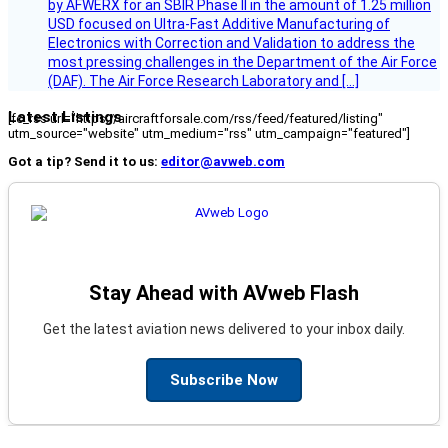
by AFWERX for an SBIR Phase II in the amount of 1.25 million
USD focused on Ultra-Fast Additive Manufacturing of
Electronics with Correction and Validation to address the
most pressing challenges in the Department of the Air Force
(DAF). The Air Force Research Laboratory and […]
Latest Listings
[fc_rss url="https://aircraftforsale.com/rss/feed/featured/listing"
utm_source="website" utm_medium="rss" utm_campaign="featured"]
Got a tip? Send it to us:
editor@avweb.com
Stay Ahead with AVweb Flash
Get the latest aviation news delivered to your inbox daily.
Subscribe Now