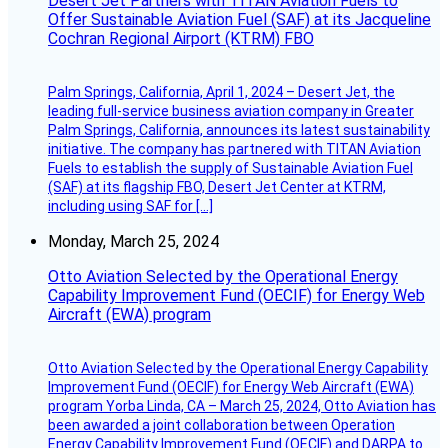
Desert Jet Partners with TITAN Aviation Fuels to
Offer Sustainable Aviation Fuel (SAF) at its Jacqueline
Cochran Regional Airport (KTRM) FBO
Palm Springs, California, April 1, 2024 – Desert Jet, the
leading full-service business aviation company in Greater
Palm Springs, California, announces its latest sustainability
initiative. The company has partnered with TITAN Aviation
Fuels to establish the supply of Sustainable Aviation Fuel
(SAF) at its flagship FBO, Desert Jet Center at KTRM,
including using SAF for […]
Monday, March 25, 2024
Otto Aviation Selected by the Operational Energy
Capability Improvement Fund (OECIF) for Energy Web
Aircraft (EWA) program
Otto Aviation Selected by the Operational Energy Capability
Improvement Fund (OECIF) for Energy Web Aircraft (EWA)
program Yorba Linda, CA – March 25, 2024, Otto Aviation has
been awarded a joint collaboration between Operation
Energy Capability Improvement Fund (OECIF) and DARPA to