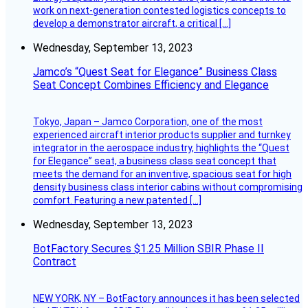
work on next-generation contested logistics concepts to
develop a demonstrator aircraft, a critical […]
Wednesday, September 13, 2023
Jamco’s “Quest Seat for Elegance” Business Class
Seat Concept Combines Efficiency and Elegance
Tokyo, Japan – Jamco Corporation, one of the most
experienced aircraft interior products supplier and turnkey
integrator in the aerospace industry, highlights the “Quest
for Elegance” seat, a business class seat concept that
meets the demand for an inventive, spacious seat for high
density business class interior cabins without compromising
comfort. Featuring a new patented […]
Wednesday, September 13, 2023
BotFactory Secures $1.25 Million SBIR Phase II
Contract
NEW YORK, NY – BotFactory announces it has been selected