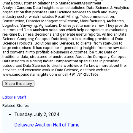
Chat BotsCustomer Relationship ManagementAssortment
AnalysisCanopus Data Insights is an established Data Science & Analytics
organization that provides Data Science services to each and every
industry sector which includes Retail, Mining, Telecommunication,
Construction, Disaster Management/Rescue, Manufacturing, Architects,
Logistics, Surveying, Agriculture, Drones just to name a few. They provide
customized Data Analytics solutions which help companies in evaluating
real-time business decisions and generate useful reports. An Indian Data
Science Company, Canopus Data Insights is a leading provider of Data
Science Products, Solutions and Services, to clients, from start-ups to
large enterprises. It has expertise in generating insights from the raw data
and converts it into profitable business outcomes, be it Big Data or
traditional data, structured or unstructured.About the Company: Canopus
Data Insights is a rising Indian Company that specializes in providing
outsourced Data Science to clients worldwide. To know more about their
services and extensive work in Data Science, visit their website
www.canopusdatainsights.com or call +91 731-2551963.
Share this story
Editorial Staff
Related Stories
Tuesday, July 2, 2024
Delaware Aviation Hall of Fame