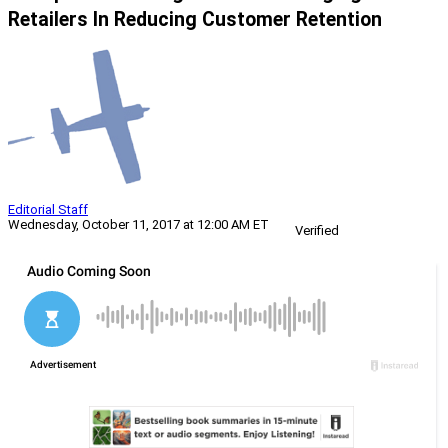
Retailers In Reducing Customer Retention
Editorial Staff
Wednesday, October 11, 2017 at 12:00 AM ET
Verified