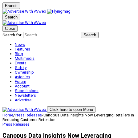
Brands
Search
Close
Search for:
Search
News
Features
Blog
Multimedia
Events
Safety
Ownership
Avionics
Forum
Account
Submissions
Newsletters
Advertise
Click here to open Menu
Home
/
Press Releases
/
Canopus Data Insights Now Leveraging Retailers In
Reducing Customer Retention
Press Releases
Canopus Data Insights Now Leveraging