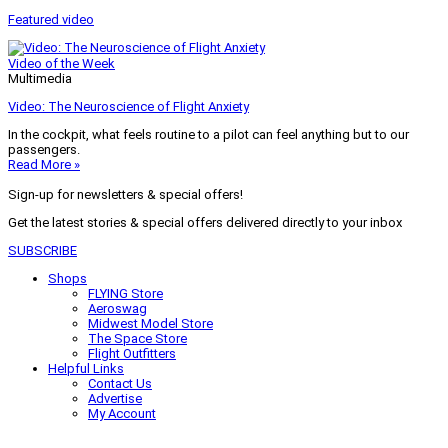
Featured video
Video of the Week
Multimedia
Video: The Neuroscience of Flight Anxiety
In the cockpit, what feels routine to a pilot can feel anything but to our
passengers.
Read More »
Sign-up for newsletters & special offers!
Get the latest stories & special offers delivered directly to your inbox
SUBSCRIBE
Shops
FLYING Store
Aeroswag
Midwest Model Store
The Space Store
Flight Outfitters
Helpful Links
Contact Us
Advertise
My Account
Terms of Use
Privacy Policy