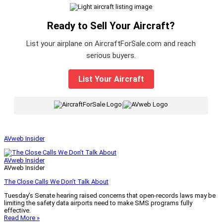
Ready to Sell Your Aircraft?
List your airplane on AircraftForSale.com and reach
serious buyers.
List Your Aircraft
|
AVweb Insider
AVweb Insider
AVweb Insider
The Close Calls We Don’t Talk About
Tuesday’s Senate hearing raised concerns that open-records laws may be
limiting the safety data airports need to make SMS programs fully
effective.
Read More »