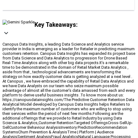
Key Takeaways:
Canopus Data Insights, a leading Data Science and Analytics service
provider in India is emerging as a leader for Retailer in predicting maximum
customers retention. Canopus Data Insights has expanded its project base
from Data Science and Data Analytics to progression for Drone Based
Real-Time Analytics along with other big data projects.It’s a remarkable
time to be demonstrated in the domain of Retail Market Data Analytics ,
aside from that , technological advancements are transforming the
strategy on how exactly customer data is getting analyzed at a next level .
At Canopus , we have embraced the capability of Retail Data Analytics and
we have Data Analysts on our team who seize maximum possible
advantage of almost all the customer’s data amassed from each and every
platform to derive useful business insights .To know more about us:
https://canopusdatainsights.com/The Predictive Customer Retention Data
Analytical Model developed by Canopus Data Insights helps Retailers to
identify the maximum number of customers who are willing to stop using
their services within the period of next few months.Following are the
additional offerings that we provide to Retail Industry by using Data
Science & Analytics,Customer RetentionTargeted OfferingsCross-SellUp-
SellCustomer Behaviour AnalysisInventory PredictionRecommendation
SystemsChurn Prevention & AnalysisTime | Platform | Audience
AnalysisSentiment AnalysisFraud AnalyticsNatural Language Processing