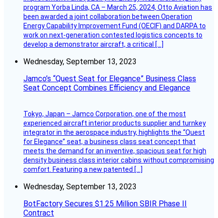
program Yorba Linda, CA – March 25, 2024, Otto Aviation has
been awarded a joint collaboration between Operation
Energy Capability Improvement Fund (OECIF) and DARPA to
work on next-generation contested logistics concepts to
develop a demonstrator aircraft, a critical […]
Wednesday, September 13, 2023
Jamco’s “Quest Seat for Elegance” Business Class
Seat Concept Combines Efficiency and Elegance
Tokyo, Japan – Jamco Corporation, one of the most
experienced aircraft interior products supplier and turnkey
integrator in the aerospace industry, highlights the “Quest
for Elegance” seat, a business class seat concept that
meets the demand for an inventive, spacious seat for high
density business class interior cabins without compromising
comfort. Featuring a new patented […]
Wednesday, September 13, 2023
BotFactory Secures $1.25 Million SBIR Phase II
Contract