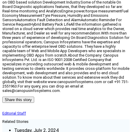
on OBD based solution Development Industry.Some of the notable On
Board Diagnostic applications features, that they developed so far are:
Real-time monitoring and AnalyticsEngine power/torque measurementFuel
Economy MeasurementTyre Pressure, Humidity and Emissions
SensorsAutomatics Fault Detection and AlarmAutomatic Reminder For
Service RequestHybrid Battery Pack LifeAll the information gathered is
stored on a cloud server which provides real time analytics to the Owner,
Manufacturer, and Dealer as well for any recommendation.With more than
three years of experience of developing On Board Diagnostics Solution for
professional operators; Canopus Infosystems have the expertise and
capacity to offer enterprise level OBD solutions. They have a highly
capable team of Web and Mobile App Developers who are specialists in
implementing OBD Apps from scratch.About the Company: Canopus
Infosystems Pvt. Ltd. is an ISO 9001:2008 Certified Company that
specializes in providing outsourced web & mobile development and
testing services to clients worldwide. It provides cross-platform for mobile
development, web development and also provides end to end cloud
solution.To know more about their services and extensive work they did
globally, visit their website www.canopusinfosystems.com or call +91 731-
2551963.For any query, you can drop an email at
sales@canopusinfosystems.com.
Share this story
Editorial Staff
Related Stories
Tuesday, July 2, 2024