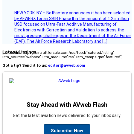
NEW YORK, NY – BotFactory announces it has been selected
by AFWERX for an SBIR Phase II in the amount of 1.25 million
USD focused on Ultra-Fast Additive Manufacturing of
Electronics with Correction and Validation to address the
most pressing challenges in the Department of the Air Force
(DAF). The Air Force Research Laboratory and […]
Latest Listings
[fc_rss url="https://aircraftforsale.com/rss/feed/featured/listing"
utm_source="website" utm_medium="rss" utm_campaign="featured"]
Got a tip? Send it to us:
editor@avweb.com
Stay Ahead with AVweb Flash
Get the latest aviation news delivered to your inbox daily.
Subscribe Now