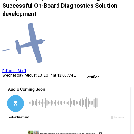
Successful On-Board Diagnostics Solution
development
Editorial Staff
Wednesday, August 23, 2017 at 12:00 AM ET
Verified