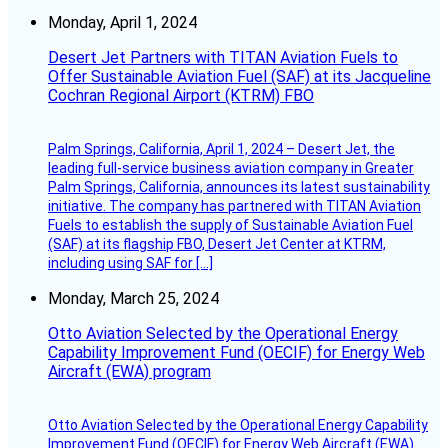
Monday, April 1, 2024
Desert Jet Partners with TITAN Aviation Fuels to
Offer Sustainable Aviation Fuel (SAF) at its Jacqueline
Cochran Regional Airport (KTRM) FBO
Palm Springs, California, April 1, 2024 – Desert Jet, the
leading full-service business aviation company in Greater
Palm Springs, California, announces its latest sustainability
initiative. The company has partnered with TITAN Aviation
Fuels to establish the supply of Sustainable Aviation Fuel
(SAF) at its flagship FBO, Desert Jet Center at KTRM,
including using SAF for […]
Monday, March 25, 2024
Otto Aviation Selected by the Operational Energy
Capability Improvement Fund (OECIF) for Energy Web
Aircraft (EWA) program
Otto Aviation Selected by the Operational Energy Capability
Improvement Fund (OECIF) for Energy Web Aircraft (EWA)