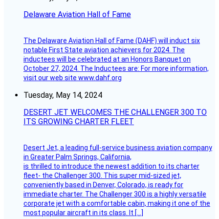
Delaware Aviation Hall of Fame
The Delaware Aviation Hall of Fame (DAHF) will induct six
notable First State aviation achievers for 2024. The
inductees will be celebrated at an Honors Banquet on
October 27, 2024. The Inductees are: For more information,
visit our web site www.dahf.org
Tuesday, May 14, 2024
DESERT JET WELCOMES THE CHALLENGER 300 TO
ITS GROWING CHARTER FLEET
Desert Jet, a leading full-service business aviation company
in Greater Palm Springs, California,
is thrilled to introduce the newest addition to its charter
fleet- the Challenger 300. This super mid-sized jet,
conveniently based in Denver, Colorado, is ready for
immediate charter. The Challenger 300 is a highly versatile
corporate jet with a comfortable cabin, making it one of the
most popular aircraft in its class. It […]