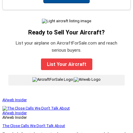
Ready to Sell Your Aircraft?
List your airplane on AircraftForSale.com and reach
serious buyers.
List Your Aircraft
|
AVweb Insider
AVweb Insider
AVweb Insider
The Close Calls We Don’t Talk About