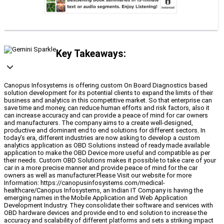
Key Takeaways:
Canopus Infosystems is offering custom On Board Diagnostics based
solution development for its potential clients to expand the limits of their
business and analytics in this competitive market. So that enterprise can
save time and money, can reduce human efforts and risk factors, also it
can increase accuracy and can provide a peace of mind for car owners
and manufacturers. The company aims to a create well-designed,
productive and dominant end to end solutions for different sectors. In
today’s era, different industries are now asking to develop a custom
analytics application as OBD Solutions instead of ready made available
application to make the OBD Device more useful and compatible as per
their needs. Custom OBD Solutions makes it possible to take care of your
car in a more precise manner and provide peace of mind for the car
owners as well as manufacturer.Please Visit our website for more
Information: https://canopusinfosystems.com/medical-
healthcare/Canopus Infosystems, an Indian IT Company is having the
emerging names in the Mobile Application and Web Application
Development Industry. They consolidate their software and services with
OBD hardware devices and provide end to end solution to increase the
accuracy and scalability of different platforms and sets a striking impact