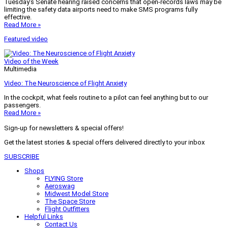
Tuesday’s Senate hearing raised concerns that open-records laws may be
limiting the safety data airports need to make SMS programs fully
effective.
Read More »
Featured video
Video of the Week
Multimedia
Video: The Neuroscience of Flight Anxiety
In the cockpit, what feels routine to a pilot can feel anything but to our
passengers.
Read More »
Sign-up for newsletters & special offers!
Get the latest stories & special offers delivered directly to your inbox
SUBSCRIBE
Shops
FLYING Store
Aeroswag
Midwest Model Store
The Space Store
Flight Outfitters
Helpful Links
Contact Us