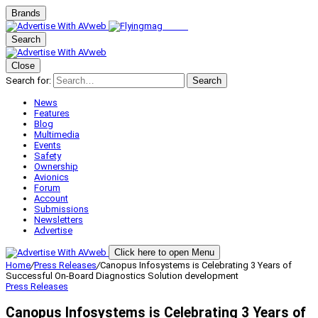
Brands
Search
Close
Search for:
Search
News
Features
Blog
Multimedia
Events
Safety
Ownership
Avionics
Forum
Account
Submissions
Newsletters
Advertise
Click here to open Menu
Home
/
Press Releases
/
Canopus Infosystems is Celebrating 3 Years of
Successful On-Board Diagnostics Solution development
Press Releases
Canopus Infosystems is Celebrating 3 Years of