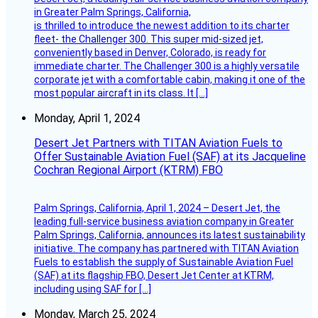
in Greater Palm Springs, California,
is thrilled to introduce the newest addition to its charter
fleet- the Challenger 300. This super mid-sized jet,
conveniently based in Denver, Colorado, is ready for
immediate charter. The Challenger 300 is a highly versatile
corporate jet with a comfortable cabin, making it one of the
most popular aircraft in its class. It […]
Monday, April 1, 2024
Desert Jet Partners with TITAN Aviation Fuels to
Offer Sustainable Aviation Fuel (SAF) at its Jacqueline
Cochran Regional Airport (KTRM) FBO
Palm Springs, California, April 1, 2024 – Desert Jet, the
leading full-service business aviation company in Greater
Palm Springs, California, announces its latest sustainability
initiative. The company has partnered with TITAN Aviation
Fuels to establish the supply of Sustainable Aviation Fuel
(SAF) at its flagship FBO, Desert Jet Center at KTRM,
including using SAF for […]
Monday, March 25, 2024