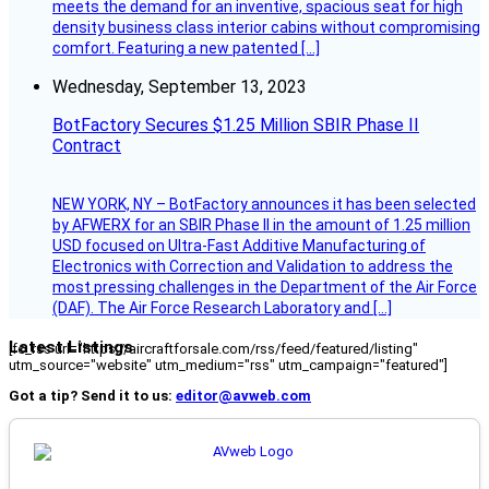
meets the demand for an inventive, spacious seat for high
density business class interior cabins without compromising
comfort. Featuring a new patented […]
Wednesday, September 13, 2023
BotFactory Secures $1.25 Million SBIR Phase II
Contract
NEW YORK, NY – BotFactory announces it has been selected
by AFWERX for an SBIR Phase II in the amount of 1.25 million
USD focused on Ultra-Fast Additive Manufacturing of
Electronics with Correction and Validation to address the
most pressing challenges in the Department of the Air Force
(DAF). The Air Force Research Laboratory and […]
Latest Listings
[fc_rss url="https://aircraftforsale.com/rss/feed/featured/listing"
utm_source="website" utm_medium="rss" utm_campaign="featured"]
Got a tip? Send it to us:
editor@avweb.com