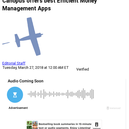
Canopus offers best Efficient Money
Management Apps
Editorial Staff
Tuesday, March 27, 2018 at 12:00 AM ET
Verified