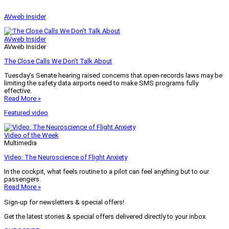
AVweb Insider
AVweb Insider
AVweb Insider
The Close Calls We Don’t Talk About
Tuesday’s Senate hearing raised concerns that open-records laws may be
limiting the safety data airports need to make SMS programs fully
effective.
Read More »
Featured video
Video of the Week
Multimedia
Video: The Neuroscience of Flight Anxiety
In the cockpit, what feels routine to a pilot can feel anything but to our
passengers.
Read More »
Sign-up for newsletters & special offers!
Get the latest stories & special offers delivered directly to your inbox