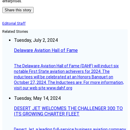
enterprises.
Share this story
Editorial Staff
Related Stories
Tuesday, July 2, 2024
Delaware Aviation Hall of Fame
The Delaware Aviation Hall of Fame (DAHF) will induct six
notable First State aviation achievers for 2024. The
inductees will be celebrated at an Honors Banquet on
October 27, 2024. The Inductees are: For more information,
visit our web site www.dahf.org
Tuesday, May 14, 2024
DESERT JET WELCOMES THE CHALLENGER 300 TO
ITS GROWING CHARTER FLEET
Desert Jet, a leading full-service business aviation company