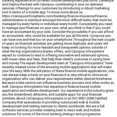
banking experience on different mobile development platforms. Develope
and Deploy the best with Canopus, contributing in your on-demand
services offerings to your customers by introducing a robust marketing
tool in terms of a mobile app.To know more about us:
https://canopusinfosystems.com/banking-finance-insurance/Finance
administration is standout amongst the most difficult tasks; that must be
managed by every family or individual every month. Consistently you need
to manage your finances on your own, what you think is that if you could
have an accountant by your side. Consider the possibility if you can afford
an accountant, who could be available for you all the time. I propose you
can have one and that too on your smartphone.Throughout the next couple
of years as financial activities are getting more digitized, end users will
keep on looking for more feasible and transparent options outside of
what the big organizations/banks offers, and Canopus Infosystems
expect to continue to lead in offering innovative and advanced options,
with lower rates and fees, that help their client’s customer in saving time
and money.The expert development team at “Canopus Infosystems” have
recently created some of the amazing mobile application’s that will make
your life easy. With the utilization of these finance mobile applications, one
can always keep a track on your finances.It is very critical to choose an
organization who can deliver your requirements within desired timeframe.
Because a late service can influence business process and other works as
well. Canopus Infosystems has expertise in finance based mobile
application and website development. Our experience in the industry gives
you the streamlined, attractive, and suitable apps for your financial
activities.About UsCanopus Infosystems is an ISO 9001:2008 Certified
Company that specializes in providing outsourced web & mobile
development and testing services to clients worldwide. We are a full
software services provider creating best in class web and mobile
solutions for some of the most exciting startups and progressive