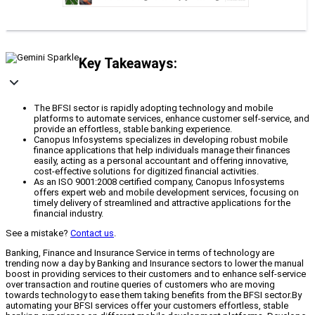
Key Takeaways:
The BFSI sector is rapidly adopting technology and mobile
platforms to automate services, enhance customer self-service, and
provide an effortless, stable banking experience.
Canopus Infosystems specializes in developing robust mobile
finance applications that help individuals manage their finances
easily, acting as a personal accountant and offering innovative,
cost-effective solutions for digitized financial activities.
As an ISO 9001:2008 certified company, Canopus Infosystems
offers expert web and mobile development services, focusing on
timely delivery of streamlined and attractive applications for the
financial industry.
See a mistake?
Contact us
.
Banking, Finance and Insurance Service in terms of technology are
trending now a day by Banking and Insurance sectors to lower the manual
boost in providing services to their customers and to enhance self-service
over transaction and routine queries of customers who are moving
towards technology to ease them taking benefits from the BFSI sector.By
automating your BFSI services offer your customers effortless, stable