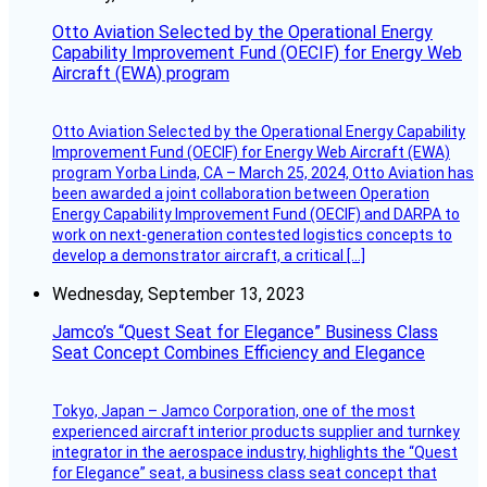
Otto Aviation Selected by the Operational Energy
Capability Improvement Fund (OECIF) for Energy Web
Aircraft (EWA) program
Otto Aviation Selected by the Operational Energy Capability
Improvement Fund (OECIF) for Energy Web Aircraft (EWA)
program Yorba Linda, CA – March 25, 2024, Otto Aviation has
been awarded a joint collaboration between Operation
Energy Capability Improvement Fund (OECIF) and DARPA to
work on next-generation contested logistics concepts to
develop a demonstrator aircraft, a critical […]
Wednesday, September 13, 2023
Jamco’s “Quest Seat for Elegance” Business Class
Seat Concept Combines Efficiency and Elegance
Tokyo, Japan – Jamco Corporation, one of the most
experienced aircraft interior products supplier and turnkey
integrator in the aerospace industry, highlights the “Quest
for Elegance” seat, a business class seat concept that