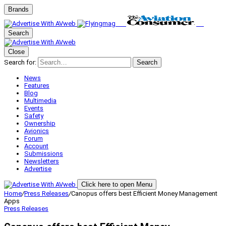
Brands
Search
Close
Search for:
Search
News
Features
Blog
Multimedia
Events
Safety
Ownership
Avionics
Forum
Account
Submissions
Newsletters
Advertise
Click here to open Menu
Home
/
Press Releases
/
Canopus offers best Efficient Money Management
Apps
Press Releases