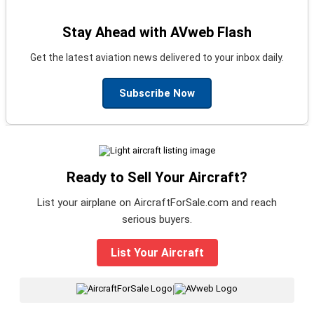
Stay Ahead with AVweb Flash
Get the latest aviation news delivered to your inbox daily.
Subscribe Now
Ready to Sell Your Aircraft?
List your airplane on AircraftForSale.com and reach
serious buyers.
List Your Aircraft
|