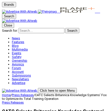
Brands
Search
Close
Search for:
Search
News
Features
Blog
Multimedia
Events
Safety
Ownership
Avionics
Forum
Account
Submissions
Newsletters
Advertise
Click here to open Menu
Home
/
Press Releases
/
CATC Selects Britannica Knowledge Systems’ Fox
to Optimize its Total Training Operation
Press Releases