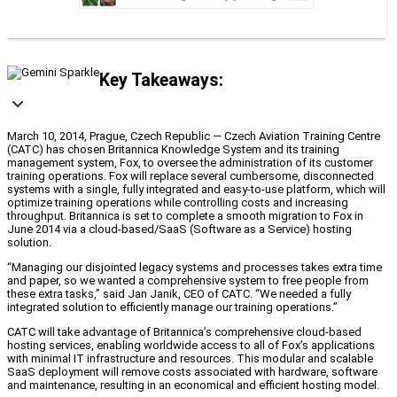
Key Takeaways:
March 10, 2014, Prague, Czech Republic — Czech Aviation Training Centre
(CATC) has chosen Britannica Knowledge System and its training
management system, Fox, to oversee the administration of its customer
training operations. Fox will replace several cumbersome, disconnected
systems with a single, fully integrated and easy-to-use platform, which will
optimize training operations while controlling costs and increasing
throughput. Britannica is set to complete a smooth migration to Fox in
June 2014 via a cloud-based/SaaS (Software as a Service) hosting
solution.
“Managing our disjointed legacy systems and processes takes extra time
and paper, so we wanted a comprehensive system to free people from
these extra tasks,” said Jan Janik, CEO of CATC. “We needed a fully
integrated solution to efficiently manage our training operations.”
CATC will take advantage of Britannica’s comprehensive cloud-based
hosting services, enabling worldwide access to all of Fox’s applications
with minimal IT infrastructure and resources. This modular and scalable
SaaS deployment will remove costs associated with hardware, software
and maintenance, resulting in an economical and efficient hosting model.