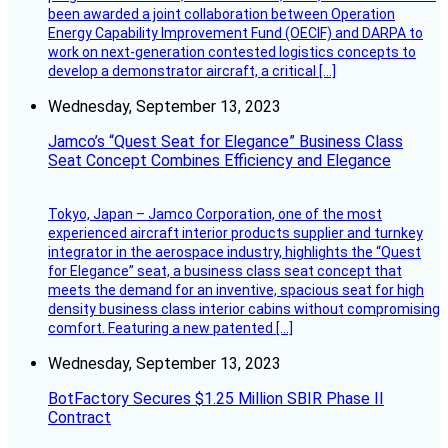
been awarded a joint collaboration between Operation
Energy Capability Improvement Fund (OECIF) and DARPA to
work on next-generation contested logistics concepts to
develop a demonstrator aircraft, a critical […]
Wednesday, September 13, 2023
Jamco’s “Quest Seat for Elegance” Business Class
Seat Concept Combines Efficiency and Elegance
Tokyo, Japan – Jamco Corporation, one of the most
experienced aircraft interior products supplier and turnkey
integrator in the aerospace industry, highlights the “Quest
for Elegance” seat, a business class seat concept that
meets the demand for an inventive, spacious seat for high
density business class interior cabins without compromising
comfort. Featuring a new patented […]
Wednesday, September 13, 2023
BotFactory Secures $1.25 Million SBIR Phase II
Contract