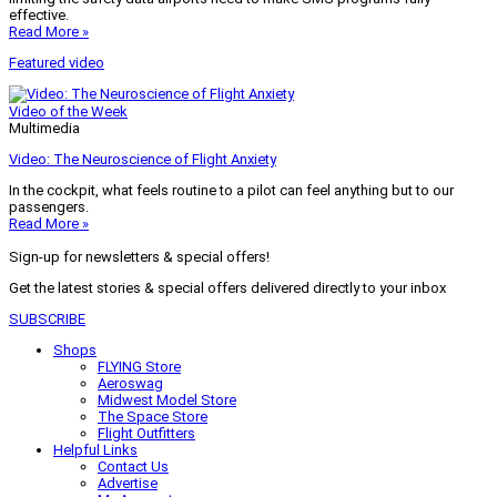
effective.
Read More »
Featured video
Video of the Week
Multimedia
Video: The Neuroscience of Flight Anxiety
In the cockpit, what feels routine to a pilot can feel anything but to our
passengers.
Read More »
Sign-up for newsletters & special offers!
Get the latest stories & special offers delivered directly to your inbox
SUBSCRIBE
Shops
FLYING Store
Aeroswag
Midwest Model Store
The Space Store
Flight Outfitters
Helpful Links
Contact Us
Advertise