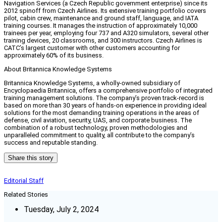
Navigation Services (a Czech Republic government enterprise) since its
2012 spinoff from Czech Airlines. Its extensive training portfolio covers
pilot, cabin crew, maintenance and ground staff, language, and IATA
training courses. It manages the instruction of approximately 10,000
trainees per year, employing four 737 and A320 simulators, several other
training devices, 20 classrooms, and 300 instructors. Czech Airlines is
CATC’s largest customer with other customers accounting for
approximately 60% of its business.
About Britannica Knowledge Systems
Britannica Knowledge Systems, a wholly-owned subsidiary of
Encyclopaedia Britannica, offers a comprehensive portfolio of integrated
training management solutions. The company’s proven track-record is
based on more than 30 years of hands-on experience in providing ideal
solutions for the most demanding training operations in the areas of
defense, civil aviation, security, UAS, and corporate business. The
combination of a robust technology, proven methodologies and
unparalleled commitment to quality, all contribute to the company’s
success and reputable standing.
Share this story
Editorial Staff
Related Stories
Tuesday, July 2, 2024