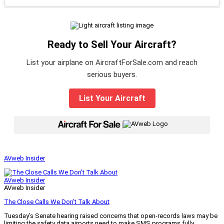
Ready to Sell Your Aircraft?
List your airplane on AircraftForSale.com and reach
serious buyers.
List Your Aircraft
|
AVweb Insider
AVweb Insider
AVweb Insider
The Close Calls We Don’t Talk About
Tuesday’s Senate hearing raised concerns that open-records laws may be
limiting the safety data airports need to make SMS programs fully