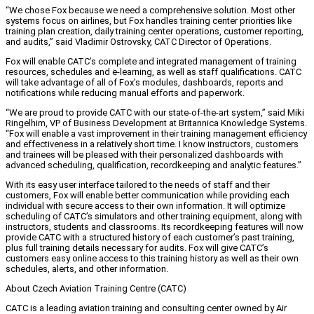
“We chose Fox because we need a comprehensive solution. Most other
systems focus on airlines, but Fox handles training center priorities like
training plan creation, daily training center operations, customer reporting,
and audits,” said Vladimir Ostrovsky, CATC Director of Operations.
Fox will enable CATC’s complete and integrated management of training
resources, schedules and e-learning, as well as staff qualifications. CATC
will take advantage of all of Fox’s modules, dashboards, reports and
notifications while reducing manual efforts and paperwork.
“We are proud to provide CATC with our state-of-the-art system,” said Miki
Ringelhim, VP of Business Development at Britannica Knowledge Systems.
“Fox will enable a vast improvement in their training management efficiency
and effectiveness in a relatively short time. I know instructors, customers
and trainees will be pleased with their personalized dashboards with
advanced scheduling, qualification, recordkeeping and analytic features.”
With its easy user interface tailored to the needs of staff and their
customers, Fox will enable better communication while providing each
individual with secure access to their own information. It will optimize
scheduling of CATC’s simulators and other training equipment, along with
instructors, students and classrooms. Its recordkeeping features will now
provide CATC with a structured history of each customer’s past training,
plus full training details necessary for audits. Fox will give CATC’s
customers easy online access to this training history as well as their own
schedules, alerts, and other information.
About Czech Aviation Training Centre (CATC)
CATC is a leading aviation training and consulting center owned by Air