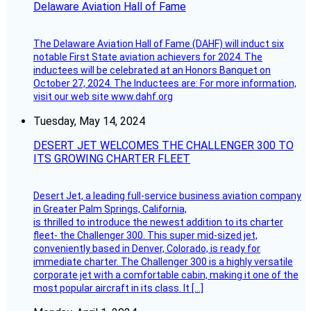
Delaware Aviation Hall of Fame
The Delaware Aviation Hall of Fame (DAHF) will induct six
notable First State aviation achievers for 2024. The
inductees will be celebrated at an Honors Banquet on
October 27, 2024. The Inductees are: For more information,
visit our web site www.dahf.org
Tuesday, May 14, 2024
DESERT JET WELCOMES THE CHALLENGER 300 TO
ITS GROWING CHARTER FLEET
Desert Jet, a leading full-service business aviation company
in Greater Palm Springs, California,
is thrilled to introduce the newest addition to its charter
fleet- the Challenger 300. This super mid-sized jet,
conveniently based in Denver, Colorado, is ready for
immediate charter. The Challenger 300 is a highly versatile
corporate jet with a comfortable cabin, making it one of the
most popular aircraft in its class. It […]