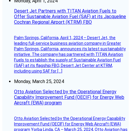
Monday, April 1, 2024
Desert Jet Partners with TITAN Aviation Fuels to
Offer Sustainable Aviation Fuel (SAF) at its Jacqueline
Cochran Regional Airport (KTRM) FBO
Palm Springs, California, April 1, 2024 – Desert Jet, the
leading full-service business aviation company in Greater
Palm Springs, California, announces its latest sustainability
initiative. The company has partnered with TITAN Aviation
Fuels to establish the supply of Sustainable Aviation Fuel
(SAF) at its flagship FBO, Desert Jet Center at KTRM,
including using SAF for […]
Monday, March 25, 2024
Otto Aviation Selected by the Operational Energy
Capability Improvement Fund (OECIF) for Energy Web
Aircraft (EWA) program
Otto Aviation Selected by the Operational Energy Capability
Improvement Fund (OECIF) for Energy Web Aircraft (EWA)
program Yorba Linda, CA – March 25, 2024, Otto Aviation has