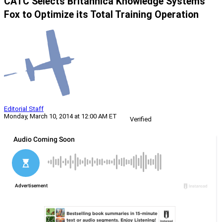
CATC Selects Britannica Knowledge Systems’
Fox to Optimize its Total Training Operation
Editorial Staff
Monday, March 10, 2014 at 12:00 AM ET
Verified