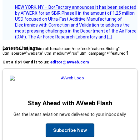
NEW YORK, NY – BotFactory announces it has been selected
by AFWERX for an SBIR Phase II in the amount of 1.25 million
USD focused on Ultra-Fast Additive Manufacturing of
Electronics with Correction and Validation to address the
most pressing challenges in the Department of the Air Force
(DAF). The Air Force Research Laboratory and […]
Latest Listings
[fc_rss url="https://aircraftforsale.com/rss/feed/featured/listing"
utm_source="website" utm_medium="rss" utm_campaign="featured"]
Got a tip? Send it to us:
editor@avweb.com
Stay Ahead with AVweb Flash
Get the latest aviation news delivered to your inbox daily.
Subscribe Now