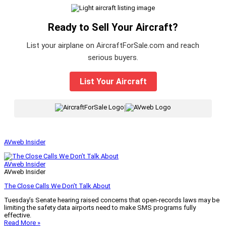
Ready to Sell Your Aircraft?
List your airplane on AircraftForSale.com and reach
serious buyers.
List Your Aircraft
|
AVweb Insider
AVweb Insider
AVweb Insider
The Close Calls We Don’t Talk About
Tuesday’s Senate hearing raised concerns that open-records laws may be
limiting the safety data airports need to make SMS programs fully
effective.
Read More »