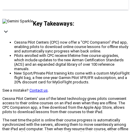
Key Takeaways:
Cessna Pilot Centers (CPC) now offer a "CPC Companion" iPad app,
enabling pilots to download online course lessons for offline study
and automatically sync progress when back online.
Pilots enrolled with CPC receive lifetime free course upgrades,
which include updates to the new Airman Certification Standards
(ACS) and an expanded digital library of over 100 reference
manuals.
New Sport/Private Pilot training kits come with a custom MyGoFlight
flight bag, a free one-year Garmin Pilot VFR/IFR subscription, and a
20% discount card for MyGoFlight products.
See a mistake?
Contact us
.
Cessna Pilot Centers’ use of the latest technology gives pilots convenient
access to their online courses on an iPad even when they are offline. The
CPC Companion app, a free download from the Apple App Store, allows
pilots to download lessons from their courses to their iPad.
The next time the pilot is online their course progress is automatically
synchronized with the servers, allowing them to move seamlessly among
their iPad and computer. Then when they resume their course, either offline