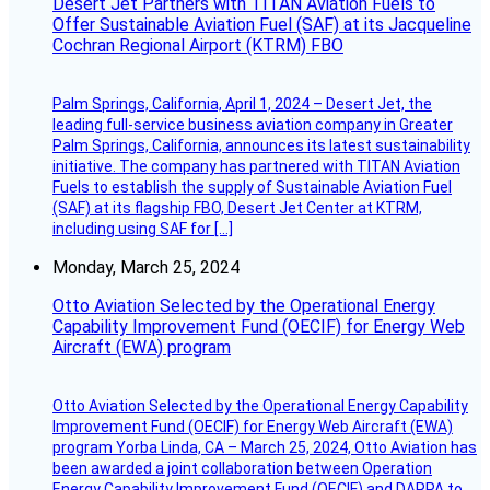
Desert Jet Partners with TITAN Aviation Fuels to
Offer Sustainable Aviation Fuel (SAF) at its Jacqueline
Cochran Regional Airport (KTRM) FBO
Palm Springs, California, April 1, 2024 – Desert Jet, the
leading full-service business aviation company in Greater
Palm Springs, California, announces its latest sustainability
initiative. The company has partnered with TITAN Aviation
Fuels to establish the supply of Sustainable Aviation Fuel
(SAF) at its flagship FBO, Desert Jet Center at KTRM,
including using SAF for […]
Monday, March 25, 2024
Otto Aviation Selected by the Operational Energy
Capability Improvement Fund (OECIF) for Energy Web
Aircraft (EWA) program
Otto Aviation Selected by the Operational Energy Capability
Improvement Fund (OECIF) for Energy Web Aircraft (EWA)
program Yorba Linda, CA – March 25, 2024, Otto Aviation has
been awarded a joint collaboration between Operation
Energy Capability Improvement Fund (OECIF) and DARPA to