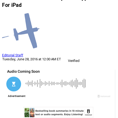
For iPad
Editorial Staff
Tuesday, June 28, 2016 at 12:00 AM ET
Verified