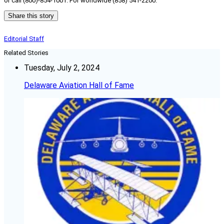
or call (800)-854-1001. For worldwide (858) 541-2200.
Share this story
Editorial Staff
Related Stories
Tuesday, July 2, 2024
Delaware Aviation Hall of Fame