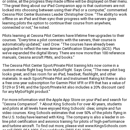
or online, all the progress they made offline will be displayed on their menu.
“The great thing about our iPad Companion app is that customers are not
locked into choosing between using their iPad or a computer,” commented
Cessna Pilot Center Business Leader Christopher Crow. “The ability to work
offline on an iPad and then sync their progress with the servers gives
learning pilots the option to continue their course from anywhere,
connected or not,” he noted.
Pilots learning at Cessna Pilot Centers have lifetime free upgrades to their
courses. “Every time a pilot connects with the servers, their course is
automatically updated,” said Crow. “The courses have already been
upgraded to reflect the new Airman Certification Standards (ACS). Plus
we’ve expanded the digital library. There are now more than 100 reference
manuals, Cessna aircraft PIMs, and books.”
The Cessna Pilot Center Sport/Private Pilot training kits now come in a
custom-made flight bag from MyGoFlight. Says Crow, “The new pilot bag
looks great, and has room for an iPad, headset, flashlight, and other
materials. In each Sport/Private Pilot and Instrument Rating kit there is also
a free one-year subscription for Garmin Pilot VFR or IFR that has a value of
$129 or $149, and the Sport/Private kit also includes a 20% discount card
for any MyGoFlight product.”
For more information visit the Apple App Store on your iPad and search for
“Cessna Companion”. ? About King Schools For over 40 years, students
and pilots at all levels have enjoyed King Schools ́ clear, simple and fun
video courses. King Schools estimates that over 50% of the pilots flying in
the U.S. today have learned with King. The company is also a leader in on-
line pilot certification and avionics training for pilots of high-performance
and turbine aircraft. To find out more, please visit www.KingsSchools.com