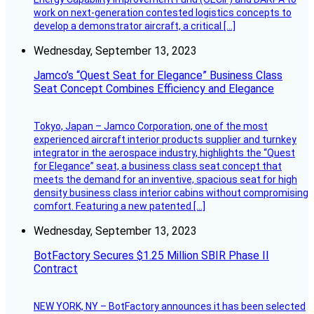
work on next-generation contested logistics concepts to
develop a demonstrator aircraft, a critical […]
Wednesday, September 13, 2023
Jamco’s “Quest Seat for Elegance” Business Class
Seat Concept Combines Efficiency and Elegance
Tokyo, Japan – Jamco Corporation, one of the most
experienced aircraft interior products supplier and turnkey
integrator in the aerospace industry, highlights the “Quest
for Elegance” seat, a business class seat concept that
meets the demand for an inventive, spacious seat for high
density business class interior cabins without compromising
comfort. Featuring a new patented […]
Wednesday, September 13, 2023
BotFactory Secures $1.25 Million SBIR Phase II
Contract
NEW YORK, NY – BotFactory announces it has been selected