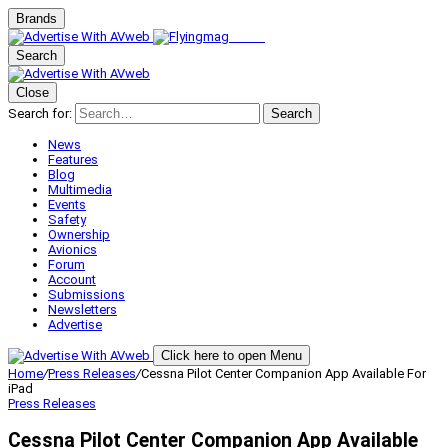
Brands
Search
Close
Search for:
Search
News
Features
Blog
Multimedia
Events
Safety
Ownership
Avionics
Forum
Account
Submissions
Newsletters
Advertise
Click here to open Menu
Home
/
Press Releases
/
Cessna Pilot Center Companion App Available For
iPad
Press Releases
Cessna Pilot Center Companion App Available