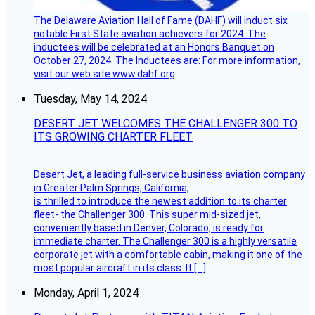
The Delaware Aviation Hall of Fame (DAHF) will induct six
notable First State aviation achievers for 2024. The
inductees will be celebrated at an Honors Banquet on
October 27, 2024. The Inductees are: For more information,
visit our web site www.dahf.org
Tuesday, May 14, 2024
DESERT JET WELCOMES THE CHALLENGER 300 TO
ITS GROWING CHARTER FLEET
Desert Jet, a leading full-service business aviation company
in Greater Palm Springs, California,
is thrilled to introduce the newest addition to its charter
fleet- the Challenger 300. This super mid-sized jet,
conveniently based in Denver, Colorado, is ready for
immediate charter. The Challenger 300 is a highly versatile
corporate jet with a comfortable cabin, making it one of the
most popular aircraft in its class. It […]
Monday, April 1, 2024