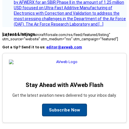
by AFWERX for an SBIR Phase II in the amount of 1.25 million
USD focused on Ultra-Fast Additive Manufacturing of
Electronics with Correction and Validation to address the
most pressing challenges in the Department of the Air Force
(DAF). The Air Force Research Laboratory and […]
Latest Listings
[fc_rss url="https://aircraftforsale.com/rss/feed/featured/listing"
utm_source="website" utm_medium="rss" utm_campaign="featured"]
Got a tip? Send it to us:
editor@avweb.com
Stay Ahead with AVweb Flash
Get the latest aviation news delivered to your inbox daily.
Subscribe Now