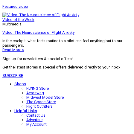
Featured video
Video of the Week
Multimedia
Video: The Neuroscience of Flight Anxiety
In the cockpit, what feels routine to a pilot can feel anything but to our
passengers.
Read More »
Sign-up for newsletters & special offers!
Get the latest stories & special offers delivered directly to your inbox
SUBSCRIBE
Shops
FLYING Store
Aeroswag
Midwest Model Store
The Space Store
Flight Outfitters
Helpful Links
Contact Us
Advertise
My Account
Terms of Use
Privacy Policy