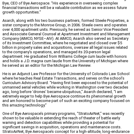
Bye, CEO of Bye Aerospace. “His experience in overseeing complex
financial transactions will be a valuable contribution as we assess future
growth opportunities.”
Asarch, along with his two business partners, formed Steele Properties, a
sister company to the Monroe Group, in 2006. Steele owns and operates
over 4,000 apartment units. Previously, he served as Senior Vice President
and Associate General Counsel at Apartment Investment and Management
Company (AIMCO, NYSE–AIV). At AIMCO, Asarch also served as Secretary
of its Investment Committee, where he negotiated and closed over $5
billion in property sales and acquisitions, oversaw all legal issues related
to the company’s operations, and managed its 20-person legal
department. He graduated from Williams College cum laude with honors
and holds a J.D. magna cum laude from the University of Michigan where
he served as an editor for the Michigan Law Review.
He is an Adjunct Law Professor for the University of Colorado Law School
where he teaches Real Estate Transactions, and serves on the school’s
Curriculum Advisory Board. “Having first been exposed to the potential of
unmanned aerial vehicles while working in Washington over two decades
ago, long before ‘drones’ became ubiquitous,” Asarch declared, “I am
extremely eager to help Bye Aerospace continue its phenomenal growth
and am honored to become part of such an exciting company focused on
this amazing technology.”
One of Bye Aerospace’s primary programs, “StratoAirNet,” was recently
shown to be valuable in extending the reach of theater of battle early
warning and detection capabilities while providing a potential for
significant savings in acquisition, operations and maintenance costs.
StratoAirNet, Bye Aerospace’s concept for a high-altitude, long-endurance