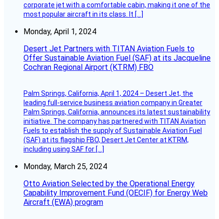
corporate jet with a comfortable cabin, making it one of the
most popular aircraft in its class. It […]
Monday, April 1, 2024
Desert Jet Partners with TITAN Aviation Fuels to
Offer Sustainable Aviation Fuel (SAF) at its Jacqueline
Cochran Regional Airport (KTRM) FBO
Palm Springs, California, April 1, 2024 – Desert Jet, the
leading full-service business aviation company in Greater
Palm Springs, California, announces its latest sustainability
initiative. The company has partnered with TITAN Aviation
Fuels to establish the supply of Sustainable Aviation Fuel
(SAF) at its flagship FBO, Desert Jet Center at KTRM,
including using SAF for […]
Monday, March 25, 2024
Otto Aviation Selected by the Operational Energy
Capability Improvement Fund (OECIF) for Energy Web
Aircraft (EWA) program