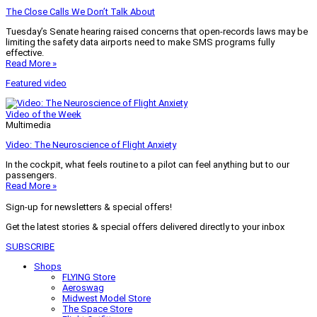
The Close Calls We Don’t Talk About
Tuesday’s Senate hearing raised concerns that open-records laws may be
limiting the safety data airports need to make SMS programs fully
effective.
Read More »
Featured video
Video of the Week
Multimedia
Video: The Neuroscience of Flight Anxiety
In the cockpit, what feels routine to a pilot can feel anything but to our
passengers.
Read More »
Sign-up for newsletters & special offers!
Get the latest stories & special offers delivered directly to your inbox
SUBSCRIBE
Shops
FLYING Store
Aeroswag
Midwest Model Store
The Space Store