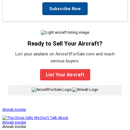
Subscribe Now
Ready to Sell Your Aircraft?
List your airplane on AircraftForSale.com and reach
serious buyers.
List Your Aircraft
|
AVweb Insider
AVweb Insider
AVweb Insider