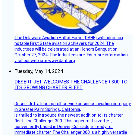
The Delaware Aviation Hall of Fame (DAHF) will induct six
notable First State aviation achievers for 2024. The
inductees will be celebrated at an Honors Banquet on
October 27, 2024. The Inductees are: For more information,
visit our web site www.dahf.org
Tuesday, May 14, 2024
DESERT JET WELCOMES THE CHALLENGER 300 TO
ITS GROWING CHARTER FLEET
Desert Jet, a leading full-service business aviation company
in Greater Palm Springs, California,
is thrilled to introduce the newest addition to its charter
fleet- the Challenger 300. This super mid-sized jet,
conveniently based in Denver, Colorado, is ready for
immediate charter. The Challenger 300 is a highly versatile