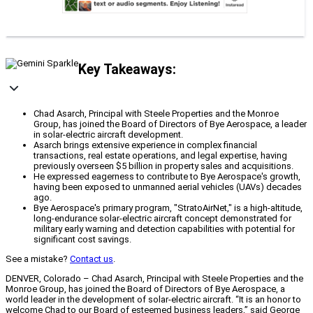
Key Takeaways:
Chad Asarch, Principal with Steele Properties and the Monroe
Group, has joined the Board of Directors of Bye Aerospace, a leader
in solar-electric aircraft development.
Asarch brings extensive experience in complex financial
transactions, real estate operations, and legal expertise, having
previously overseen $5 billion in property sales and acquisitions.
He expressed eagerness to contribute to Bye Aerospace's growth,
having been exposed to unmanned aerial vehicles (UAVs) decades
ago.
Bye Aerospace's primary program, "StratoAirNet," is a high-altitude,
long-endurance solar-electric aircraft concept demonstrated for
military early warning and detection capabilities with potential for
significant cost savings.
See a mistake?
Contact us
.
DENVER, Colorado – Chad Asarch, Principal with Steele Properties and the
Monroe Group, has joined the Board of Directors of Bye Aerospace, a
world leader in the development of solar-electric aircraft. “It is an honor to
welcome Chad to our Board of esteemed business leaders,” said George