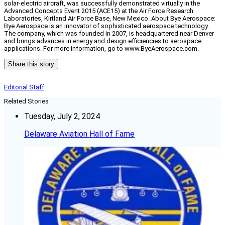
solar-electric aircraft, was successfully demonstrated virtually in the
Advanced Concepts Event 2015 (ACE15) at the Air Force Research
Laboratories, Kirtland Air Force Base, New Mexico. About Bye Aerospace:
Bye Aerospace is an innovator of sophisticated aerospace technology.
The company, which was founded in 2007, is headquartered near Denver
and brings advances in energy and design efficiencies to aerospace
applications. For more information, go to www.ByeAerospace.com.
Share this story
Editorial Staff
Related Stories
Tuesday, July 2, 2024
Delaware Aviation Hall of Fame