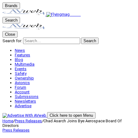
Brands
Search
Close
Search for:
Search
News
Features
Blog
Multimedia
Events
Safety
Ownership
Avionics
Forum
Account
Submissions
Newsletters
Advertise
Click here to open Menu
Home
/
Press Releases
/
Chad Asarch Joins Bye Aerospace Board Of
Directors
Press Releases