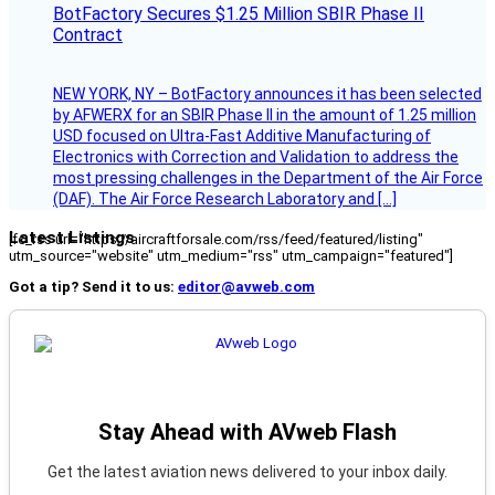
BotFactory Secures $1.25 Million SBIR Phase II
Contract
NEW YORK, NY – BotFactory announces it has been selected
by AFWERX for an SBIR Phase II in the amount of 1.25 million
USD focused on Ultra-Fast Additive Manufacturing of
Electronics with Correction and Validation to address the
most pressing challenges in the Department of the Air Force
(DAF). The Air Force Research Laboratory and […]
Latest Listings
[fc_rss url="https://aircraftforsale.com/rss/feed/featured/listing"
utm_source="website" utm_medium="rss" utm_campaign="featured"]
Got a tip? Send it to us:
editor@avweb.com
Stay Ahead with AVweb Flash
Get the latest aviation news delivered to your inbox daily.