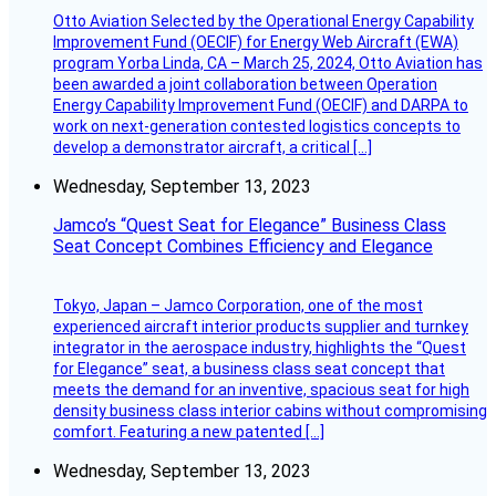
Otto Aviation Selected by the Operational Energy Capability
Improvement Fund (OECIF) for Energy Web Aircraft (EWA)
program Yorba Linda, CA – March 25, 2024, Otto Aviation has
been awarded a joint collaboration between Operation
Energy Capability Improvement Fund (OECIF) and DARPA to
work on next-generation contested logistics concepts to
develop a demonstrator aircraft, a critical […]
Wednesday, September 13, 2023
Jamco’s “Quest Seat for Elegance” Business Class
Seat Concept Combines Efficiency and Elegance
Tokyo, Japan – Jamco Corporation, one of the most
experienced aircraft interior products supplier and turnkey
integrator in the aerospace industry, highlights the “Quest
for Elegance” seat, a business class seat concept that
meets the demand for an inventive, spacious seat for high
density business class interior cabins without compromising
comfort. Featuring a new patented […]
Wednesday, September 13, 2023