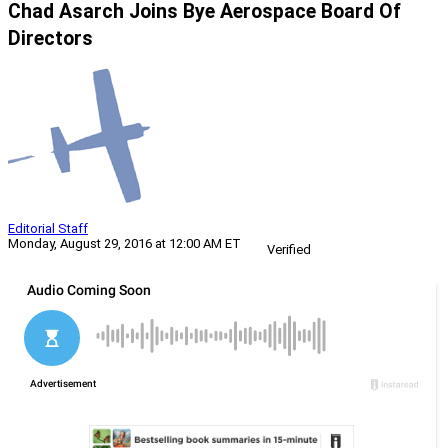
Chad Asarch Joins Bye Aerospace Board Of
Directors
Editorial Staff
Monday, August 29, 2016 at 12:00 AM ET
Verified