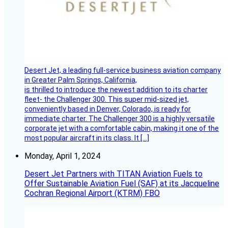
Desert Jet, a leading full-service business aviation company
in Greater Palm Springs, California,
is thrilled to introduce the newest addition to its charter
fleet- the Challenger 300. This super mid-sized jet,
conveniently based in Denver, Colorado, is ready for
immediate charter. The Challenger 300 is a highly versatile
corporate jet with a comfortable cabin, making it one of the
most popular aircraft in its class. It […]
Monday, April 1, 2024
Desert Jet Partners with TITAN Aviation Fuels to
Offer Sustainable Aviation Fuel (SAF) at its Jacqueline
Cochran Regional Airport (KTRM) FBO