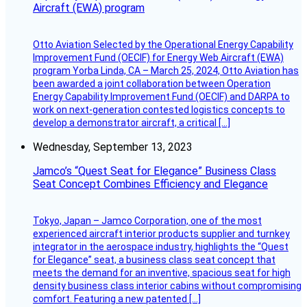
Aircraft (EWA) program
Otto Aviation Selected by the Operational Energy Capability
Improvement Fund (OECIF) for Energy Web Aircraft (EWA)
program Yorba Linda, CA – March 25, 2024, Otto Aviation has
been awarded a joint collaboration between Operation
Energy Capability Improvement Fund (OECIF) and DARPA to
work on next-generation contested logistics concepts to
develop a demonstrator aircraft, a critical […]
Wednesday, September 13, 2023
Jamco’s “Quest Seat for Elegance” Business Class
Seat Concept Combines Efficiency and Elegance
Tokyo, Japan – Jamco Corporation, one of the most
experienced aircraft interior products supplier and turnkey
integrator in the aerospace industry, highlights the “Quest
for Elegance” seat, a business class seat concept that
meets the demand for an inventive, spacious seat for high
density business class interior cabins without compromising
comfort. Featuring a new patented […]