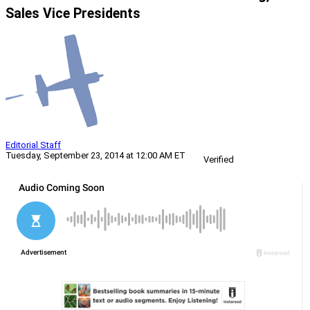
Sales Vice Presidents
Editorial Staff
Tuesday, September 23, 2014 at 12:00 AM ET
Verified