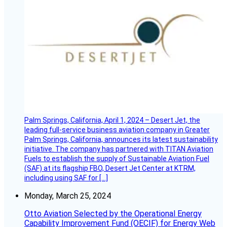
Palm Springs, California, April 1, 2024 – Desert Jet, the
leading full-service business aviation company in Greater
Palm Springs, California, announces its latest sustainability
initiative. The company has partnered with TITAN Aviation
Fuels to establish the supply of Sustainable Aviation Fuel
(SAF) at its flagship FBO, Desert Jet Center at KTRM,
including using SAF for […]
Monday, March 25, 2024
Otto Aviation Selected by the Operational Energy
Capability Improvement Fund (OECIF) for Energy Web