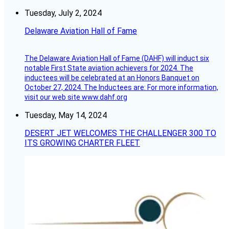
Tuesday, July 2, 2024
Delaware Aviation Hall of Fame
The Delaware Aviation Hall of Fame (DAHF) will induct six
notable First State aviation achievers for 2024. The
inductees will be celebrated at an Honors Banquet on
October 27, 2024. The Inductees are: For more information,
visit our web site www.dahf.org
Tuesday, May 14, 2024
DESERT JET WELCOMES THE CHALLENGER 300 TO
ITS GROWING CHARTER FLEET