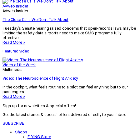
AVweb Insider
AVweb Insider
The Close Calls We Don’t Talk About
Tuesday’s Senate hearing raised concerns that open-records laws may be
limiting the safety data airports need to make SMS programs fully
effective.
Read More »
Featured video
Video of the Week
Multimedia
Video: The Neuroscience of Flight Anxiety
In the cockpit, what feels routine to a pilot can feel anything but to our
passengers.
Read More »
Sign-up for newsletters & special offers!
Get the latest stories & special offers delivered directly to your inbox
SUBSCRIBE
Shops
FLYING Store