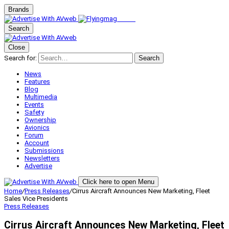
Brands
Search
Close
Search for:
Search
News
Features
Blog
Multimedia
Events
Safety
Ownership
Avionics
Forum
Account
Submissions
Newsletters
Advertise
Click here to open Menu
Home
/
Press Releases
/
Cirrus Aircraft Announces New Marketing, Fleet
Sales Vice Presidents
Press Releases
Cirrus Aircraft Announces New Marketing, Fleet