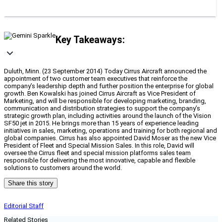
Key Takeaways:
Duluth, Minn. (23 September 2014) Today Cirrus Aircraft announced the
appointment of two customer team executives that reinforce the
company’s leadership depth and further position the enterprise for global
growth. Ben Kowalski has joined Cirrus Aircraft as Vice President of
Marketing, and will be responsible for developing marketing, branding,
communication and distribution strategies to support the company’s
strategic growth plan, including activities around the launch of the Vision
SF50 jet in 2015. He brings more than 15 years of experience leading
initiatives in sales, marketing, operations and training for both regional and
global companies. Cirrus has also appointed David Moser as the new Vice
President of Fleet and Special Mission Sales. In this role, David will
oversee the Cirrus fleet and special mission platforms sales team
responsible for delivering the most innovative, capable and flexible
solutions to customers around the world.
Share this story
Editorial Staff
Related Stories