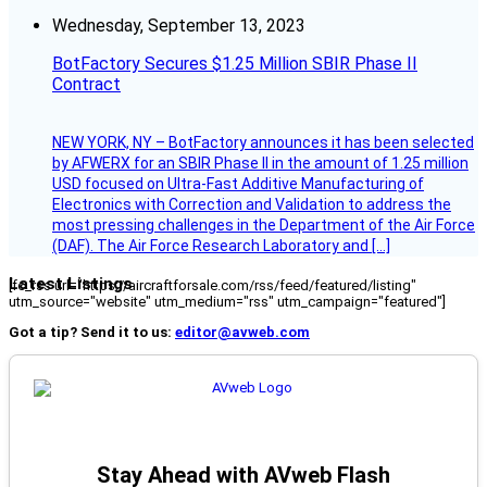
Wednesday, September 13, 2023
BotFactory Secures $1.25 Million SBIR Phase II
Contract
NEW YORK, NY – BotFactory announces it has been selected
by AFWERX for an SBIR Phase II in the amount of 1.25 million
USD focused on Ultra-Fast Additive Manufacturing of
Electronics with Correction and Validation to address the
most pressing challenges in the Department of the Air Force
(DAF). The Air Force Research Laboratory and […]
Latest Listings
[fc_rss url="https://aircraftforsale.com/rss/feed/featured/listing"
utm_source="website" utm_medium="rss" utm_campaign="featured"]
Got a tip? Send it to us:
editor@avweb.com
Stay Ahead with AVweb Flash