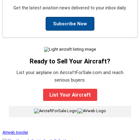
Get the latest aviation news delivered to your inbox daily.
Subscribe Now
Ready to Sell Your Aircraft?
List your airplane on AircraftForSale.com and reach
serious buyers.
List Your Aircraft
|
AVweb Insider