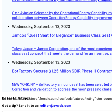
Otto Aviation Selected by the Operational Energy Capability I
collaboration between Operation Energy Capability Improvement
Wednesday, September 13, 2023
Jamco’s “Quest Seat for Elegance” Business Class Seat
Tokyo, Japan – Jamco Corporation, one of the most experienced 
class seat concept that meets the demand for an inventive, s
Wednesday, September 13, 2023
BotFactory Secures $1.25 Million SBIR Phase II Contrac
NEW YORK, NY – BotFactory announces it has been selected by 
Correction and Validation to address the most pressing challe
Latest Listings
[fc_rss url="https://aircraftforsale.com/rss/feed/featured/listing" utm_s
Got a tip? Send it to us:
editor@avweb.com