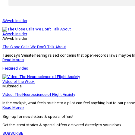
AVweb Insider
AVweb Insider
AVweb Insider
The Close Calls We Don’t Talk About
Tuesday’s Senate hearing raised concerns that open-records laws may be lim
Read More »
Featured video
Video of the Week
Multimedia
Video: The Neuroscience of Flight Anxiety
In the cockpit, what feels routine to a pilot can feel anything but to our pass
Read More »
Sign-up for newsletters & special offers!
Get the latest stories & special offers delivered directly to your inbox
SUBSCRIBE