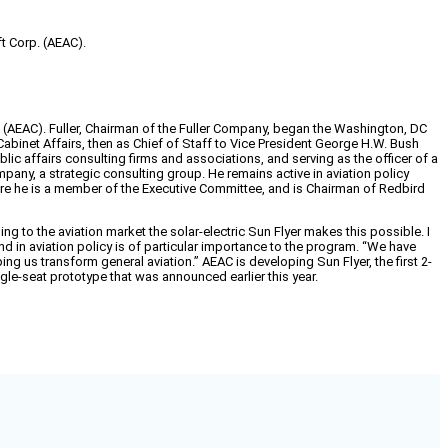
ft Corp. (AEAC).
rp. (AEAC). Fuller, Chairman of the Fuller Company, began the Washington, DC
 Cabinet Affairs, then as Chief of Staff to Vice President George H.W. Bush
blic affairs consulting firms and associations, and serving as the officer of a
ny, a strategic consulting group. He remains active in aviation policy
re he is a member of the Executive Committee, and is Chairman of Redbird
ng to the aviation market the solar-electric Sun Flyer makes this possible. I
nd in aviation policy is of particular importance to the program. “We have
ping us transform general aviation.” AEAC is developing Sun Flyer, the first 2-
ngle-seat prototype that was announced earlier this year.