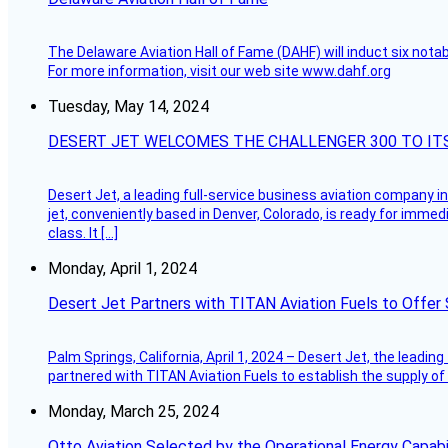
The Delaware Aviation Hall of Fame (DAHF) will induct six nota
For more information, visit our web site www.dahf.org
Tuesday, May 14, 2024
DESERT JET WELCOMES THE CHALLENGER 300 TO IT
Desert Jet, a leading full-service business aviation company in 
jet, conveniently based in Denver, Colorado, is ready for immedi
class. It […]
Monday, April 1, 2024
Desert Jet Partners with TITAN Aviation Fuels to Offer 
Palm Springs, California, April 1, 2024 – Desert Jet, the leadin
partnered with TITAN Aviation Fuels to establish the supply of 
Monday, March 25, 2024
Otto Aviation Selected by the Operational Energy Capab