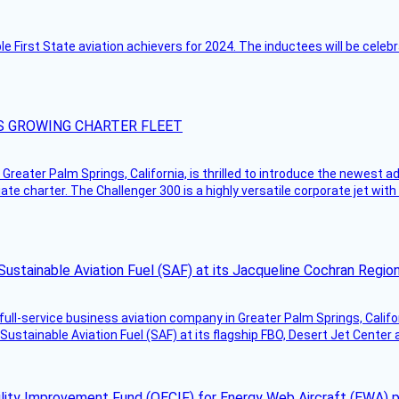
ble First State aviation achievers for 2024. The inductees will be cel
S GROWING CHARTER FLEET
Greater Palm Springs, California, is thrilled to introduce the newest ad
ate charter. The Challenger 300 is a highly versatile corporate jet with
Sustainable Aviation Fuel (SAF) at its Jacqueline Cochran Regi
g full-service business aviation company in Greater Palm Springs, Calif
Sustainable Aviation Fuel (SAF) at its flagship FBO, Desert Jet Center 
ility Improvement Fund (OECIF) for Energy Web Aircraft (EWA) 