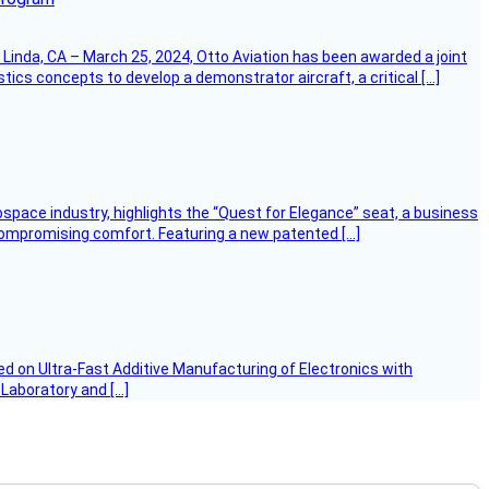
Linda, CA – March 25, 2024, Otto Aviation has been awarded a joint
cs concepts to develop a demonstrator aircraft, a critical […]
ospace industry, highlights the “Quest for Elegance” seat, a business
 compromising comfort. Featuring a new patented […]
d on Ultra-Fast Additive Manufacturing of Electronics with
 Laboratory and […]