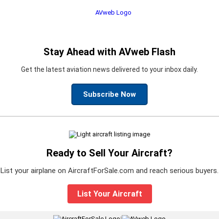
Stay Ahead with AVweb Flash
Get the latest aviation news delivered to your inbox daily.
Subscribe Now
Ready to Sell Your Aircraft?
List your airplane on AircraftForSale.com and reach serious buyers.
List Your Aircraft