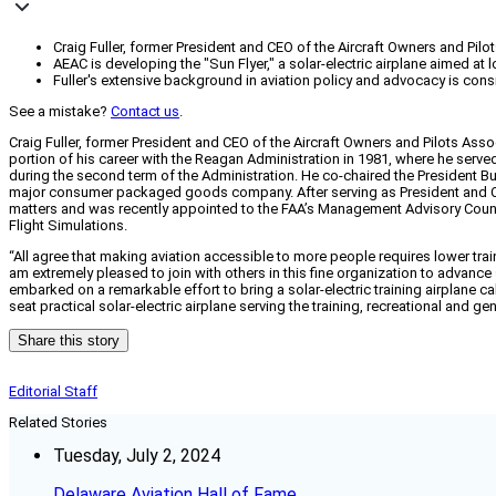
Craig Fuller, former President and CEO of the Aircraft Owners and Pilot
AEAC is developing the "Sun Flyer," a solar-electric airplane aimed at
Fuller's extensive background in aviation policy and advocacy is cons
See a mistake?
Contact us
.
Craig Fuller, former President and CEO of the Aircraft Owners and Pilots Asso
portion of his career with the Reagan Administration in 1981, where he served
during the second term of the Administration. He co-chaired the President Bush
major consumer packaged goods company. After serving as President and CEO 
matters and was recently appointed to the FAA’s Management Advisory Counci
Flight Simulations.
“All agree that making aviation accessible to more people requires lower train
am extremely pleased to join with others in this fine organization to advance
embarked on a remarkable effort to bring a solar-electric training airplane cal
seat practical solar-electric airplane serving the training, recreational and 
Share this story
Editorial Staff
Related Stories
Tuesday, July 2, 2024
Delaware Aviation Hall of Fame