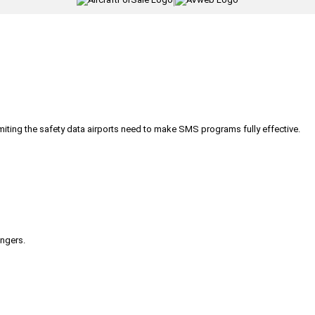
|
iting the safety data airports need to make SMS programs fully effective.
engers.