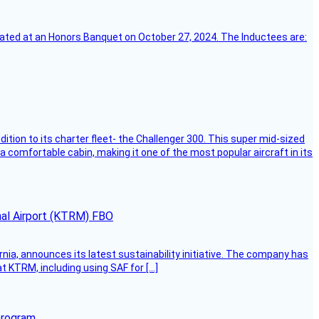
ebrated at an Honors Banquet on October 27, 2024. The Inductees are:
dition to its charter fleet- the Challenger 300. This super mid-sized
 a comfortable cabin, making it one of the most popular aircraft in its
onal Airport (KTRM) FBO
ornia, announces its latest sustainability initiative. The company has
at KTRM, including using SAF for […]
program