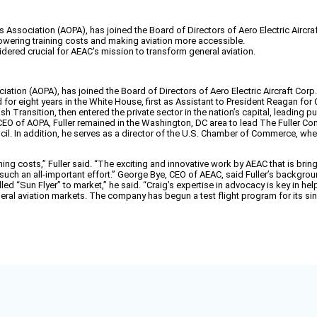
s Association (AOPA), has joined the Board of Directors of Aero Electric Aircra
 lowering training costs and making aviation more accessible.
idered crucial for AEAC's mission to transform general aviation.
ciation (AOPA), has joined the Board of Directors of Aero Electric Aircraft Co
 for eight years in the White House, first as Assistant to President Reagan for
 Transition, then entered the private sector in the nation’s capital, leading pu
of AOPA, Fuller remained in the Washington, DC area to lead The Fuller Compa
l. In addition, he serves as a director of the U.S. Chamber of Commerce, whe
ing costs,” Fuller said. “The exciting and innovative work by AEAC that is bringi
 such an all-important effort.” George Bye, CEO of AEAC, said Fuller’s backgrou
led “Sun Flyer” to market,” he said. “Craig’s expertise in advocacy is key in hel
general aviation markets. The company has begun a test flight program for its si