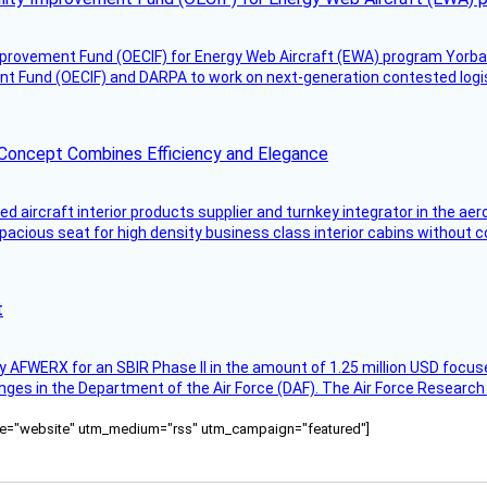
mprovement Fund (OECIF) for Energy Web Aircraft (EWA) program Yorba 
 Fund (OECIF) and DARPA to work on next-generation contested logisti
 Concept Combines Efficiency and Elegance
aircraft interior products supplier and turnkey integrator in the aer
pacious seat for high density business class interior cabins without
t
AFWERX for an SBIR Phase II in the amount of 1.25 million USD focuse
nges in the Department of the Air Force (DAF). The Air Force Research
ource="website" utm_medium="rss" utm_campaign="featured"]