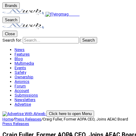
Brands
Search
Close
Search for:
Search
News
Features
Blog
Multimedia
Events
Safety
Ownership
Avionics
Forum
Account
Submissions
Newsletters
Advertise
Click here to open Menu
Home
/
Press Releases
/
Craig Fuller, Former AOPA CEO, Joins AEAC Board
Press Releases
Craig Fuller, Former AOPA CEO, Joins AEAC Boar