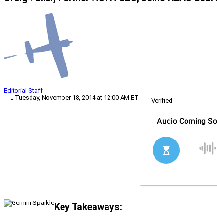
Editorial Staff
Tuesday, November 18, 2014 at 12:00 AM ET
Verified
Key Takeaways: