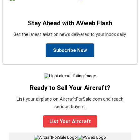
Stay Ahead with AVweb Flash
Get the latest aviation news delivered to your inbox daily.
Subscribe Now
Ready to Sell Your Aircraft?
List your airplane on AircraftForSale.com and reach
serious buyers.
List Your Aircraft
|