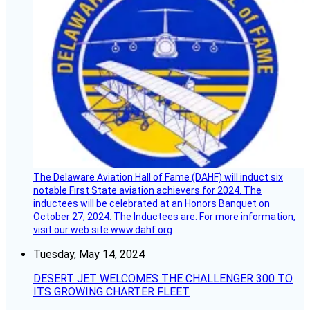
The Delaware Aviation Hall of Fame (DAHF) will induct six
notable First State aviation achievers for 2024. The
inductees will be celebrated at an Honors Banquet on
October 27, 2024. The Inductees are: For more information,
visit our web site www.dahf.org
Tuesday, May 14, 2024
DESERT JET WELCOMES THE CHALLENGER 300 TO
ITS GROWING CHARTER FLEET