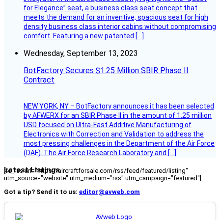
for Elegance” seat, a business class seat concept that
meets the demand for an inventive, spacious seat for high
density business class interior cabins without compromising
comfort. Featuring a new patented […]
Wednesday, September 13, 2023
BotFactory Secures $1.25 Million SBIR Phase II
Contract
NEW YORK, NY – BotFactory announces it has been selected
by AFWERX for an SBIR Phase II in the amount of 1.25 million
USD focused on Ultra-Fast Additive Manufacturing of
Electronics with Correction and Validation to address the
most pressing challenges in the Department of the Air Force
(DAF). The Air Force Research Laboratory and […]
Latest Listings
[fc_rss url="https://aircraftforsale.com/rss/feed/featured/listing"
utm_source="website" utm_medium="rss" utm_campaign="featured"]
Got a tip? Send it to us:
editor@avweb.com