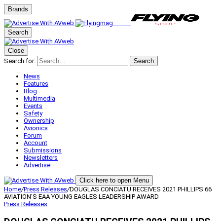
Brands
Search
Close
Search for:
Search
News
Features
Blog
Multimedia
Events
Safety
Ownership
Avionics
Forum
Account
Submissions
Newsletters
Advertise
Click here to open Menu
Home
/
Press Releases
/
DOUGLAS CONCIATU RECEIVES 2021 PHILLIPS 66
AVIATION’S EAA YOUNG EAGLES LEADERSHIP AWARD
Press Releases