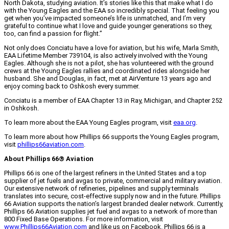
North Dakota, studying aviation. It’s stories like this that make what I do
with the Young Eagles and the EAA so incredibly special. That feeling you
get when you’ve impacted someone’s life is unmatched, and I’m very
grateful to continue what I love and guide younger generations so they,
too, can find a passion for flight.”
Not only does Conciatu have a love for aviation, but his wife, Marla Smith,
EAA Lifetime Member 739104, is also actively involved with the Young
Eagles. Although she is not a pilot, she has volunteered with the ground
crews at the Young Eagles rallies and coordinated rides alongside her
husband. She and Douglas, in fact, met at AirVenture 13 years ago and
enjoy coming back to Oshkosh every summer.
Conciatu is a member of EAA Chapter 13 in Ray, Michigan, and Chapter 252
in Oshkosh.
To learn more about the EAA Young Eagles program, visit
eaa.org
.
To learn more about how Phillips 66 supports the Young Eagles program,
visit
phillips66aviation.com
.
About Phillips 66® Aviation
Phillips 66 is one of the largest refiners in the United States and a top
supplier of jet fuels and avgas to private, commercial and military aviation.
Our extensive network of refineries, pipelines and supply terminals
translates into secure, cost-effective supply now and in the future. Phillips
66 Aviation supports the nation’s largest branded dealer network. Currently,
Phillips 66 Aviation supplies jet fuel and avgas to a network of more than
800 Fixed Base Operations. For more information, visit
www.Phillips66Aviation.com
and like us on Facebook. Phillips 66 is a