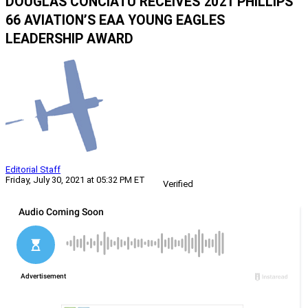
DOUGLAS CONCIATU RECEIVES 2021 PHILLIPS
66 AVIATION’S EAA YOUNG EAGLES
LEADERSHIP AWARD
Editorial Staff
Friday, July 30, 2021 at 05:32 PM ET
Verified