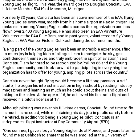
Young Eagles flight. This year, the award goes to Douglas Conciatu, EAA
Lifetime Member 53419 of Macomb, Michigan.
For nearly 30 years, Conciatu has been an active member of the EAA, flying
Young Eagles every year, mostly from his home airport in Ray, Michigan. He
ranks ninth among Young Eagles pilots across the organization and has
flown over 2,400 Young Eagles. He has also been an EAA AirVenture
Volunteer at the EAA Blue Barn, and in past years, volunteered to fly Young
Eagles at EAA Pioneer Field in Oshkosh during the summer months.
“Being part of the Young Eagles has been an incredible experience. I find
so much joy in helping kids of all ages learn to navigate the sky, gain
confidence in themselves and truly embrace the spirit of aviation,” said
Conciatu. “I am honored to be recognized by Phillips 66 and the Young
Eagles community, and I look forward to participating in everything the
organization has to offer for young, aspiring pilots across the country.”
Conciatu never thought flying would become a lifelong passion. A self-
starter, he began his interest in aviation in high school by reading industry
magazines and learning as much as he could about the ins and outs of
taking to the skies. At the age of 16, he achieved his first solo flight and
received his pilot’s license at 17.
Although piloting was never his full-time career, Conciatu found time to fly
as much as he could, while maintaining his day job in public safety before
he retired. In addition to being a Young Eagles pilot, Conciatu is an
independent flight instructor at Ray Community Airport (57D).
“One summer, I gave a boy a Young Eagle ride at Pioneer, and years later, he
found me at Oshkosh to share that he was enrolled at the University of