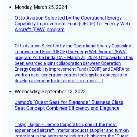
Monday, March 25, 2024
Otto Aviation Selected by the Operational Energy
Capability Improvement Fund (OECIF) for Energy Web
Aircraft (EWA) program
Otto Aviation Selected by the Operational Energy Capability
Improvement Fund (OECIF) for Energy Web Aircraft (EWA)
program Yorba Linda, CA – March 25, 2024, Otto Aviation has
been awarded a joint collaboration between Operation
Energy Capability Improvement Fund (OECIF) and DARPA to
work on next-generation contested logistics concepts to
develop a demonstrator aircraft, a critical […]
Wednesday, September 13, 2023
Jamco’s “Quest Seat for Elegance” Business Class
Seat Concept Combines Efficiency and Elegance
Tokyo, Japan – Jamco Corporation, one of the most
experienced aircraft interior products supplier and turnkey
integrator in the aerospace industry, highlights the “Quest