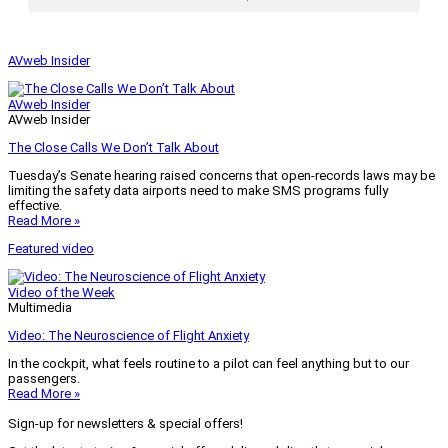
AVweb Insider
AVweb Insider
AVweb Insider
The Close Calls We Don’t Talk About
Tuesday’s Senate hearing raised concerns that open-records laws may be
limiting the safety data airports need to make SMS programs fully
effective.
Read More »
Featured video
Video of the Week
Multimedia
Video: The Neuroscience of Flight Anxiety
In the cockpit, what feels routine to a pilot can feel anything but to our
passengers.
Read More »
Sign-up for newsletters & special offers!