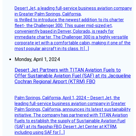
Desert Jet, a leading full-service business aviation company
in Greater Palm Springs, California,
is thrilled to introduce the newest addition to its charter
fleet- the Challenger 300. This super mid-sized jet,
conveniently based in Denver, Colorado, is ready for
immediate charter. The Challenger 300 is a highly versatile
corporate jet with a comfortable cabin, making it one of the
most popular aircraft in its class. It […]
Monday, April 1, 2024
Desert Jet Partners with TITAN Aviation Fuels to
Offer Sustainable Aviation Fuel (SAF) at its Jacqueline
Cochran Regional Airport (KTRM) FBO
Palm Springs, California, April 1, 2024 – Desert Jet, the
leading full-service business aviation company in Greater
Palm Springs, California, announces its latest sustainability
initiative. The company has partnered with TITAN Aviation
Fuels to establish the supply of Sustainable Aviation Fuel
(SAF) at its flagship FBO, Desert Jet Center at KTRM,
including using SAF for […]