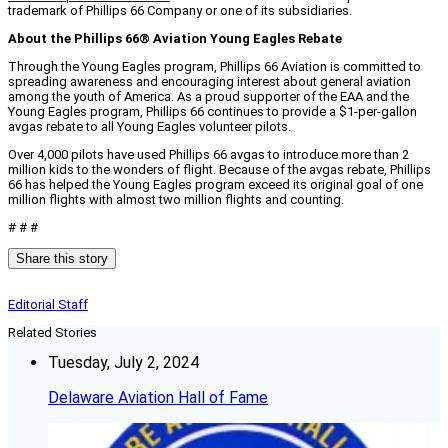
trademark of Phillips 66 Company or one of its subsidiaries.
About the Phillips 66® Aviation Young Eagles Rebate
Through the Young Eagles program, Phillips 66 Aviation is committed to
spreading awareness and encouraging interest about general aviation
among the youth of America. As a proud supporter of the EAA and the
Young Eagles program, Phillips 66 continues to provide a $1-per-gallon
avgas rebate to all Young Eagles volunteer pilots.
Over 4,000 pilots have used Phillips 66 avgas to introduce more than 2
million kids to the wonders of flight. Because of the avgas rebate, Phillips
66 has helped the Young Eagles program exceed its original goal of one
million flights with almost two million flights and counting.
# # #
Share this story
Editorial Staff
Related Stories
Tuesday, July 2, 2024
Delaware Aviation Hall of Fame