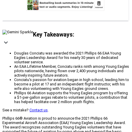
Key Takeaways:
Douglas Conciatu was awarded the 2021 Phillips 66 EAA Young
Eagles Leadership Award for his nearly 30 years of dedicated
volunteer service.
An EAA Lifetime Member, Conciatu ranks ninth among Young Eagles
pilots nationwide, having flown over 2,400 young individuals and
actively inspiring future aviators.
Conciatu's passion for aviation began in high school, leading him to
become a pilot at 17 and an independent flight instructor, with his
wife also volunteering with Young Eagles ground crews.
Phillips 66 Aviation supports the Young Eagles program by offering
a $1-per-gallon avgas rebate to volunteer pilots, a contribution that
has helped facilitate over 2 million youth flights.
See a mistake?
Contact us
.
Phillips 66® Aviation is proud to announce the 2021 Phillips 66
Experimental Aircraft Association (EAA) Young Eagles Leadership Award.
The award recognizes outstanding Young Eagles volunteers that have
supported the future of aviation by going above and beyond the basic