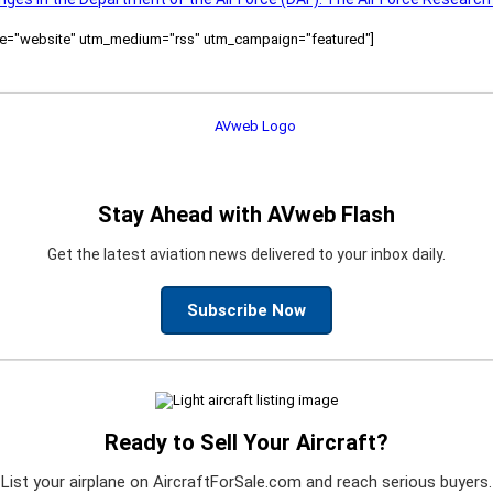
ource="website" utm_medium="rss" utm_campaign="featured"]
Stay Ahead with AVweb Flash
Get the latest aviation news delivered to your inbox daily.
Subscribe Now
Ready to Sell Your Aircraft?
List your airplane on AircraftForSale.com and reach serious buyers.