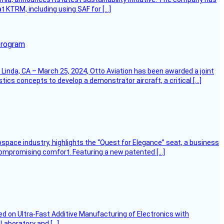
at KTRM, including using SAF for […]
program
Linda, CA – March 25, 2024, Otto Aviation has been awarded a joint
cs concepts to develop a demonstrator aircraft, a critical […]
ospace industry, highlights the “Quest for Elegance” seat, a business
 compromising comfort. Featuring a new patented […]
d on Ultra-Fast Additive Manufacturing of Electronics with
 Laboratory and […]