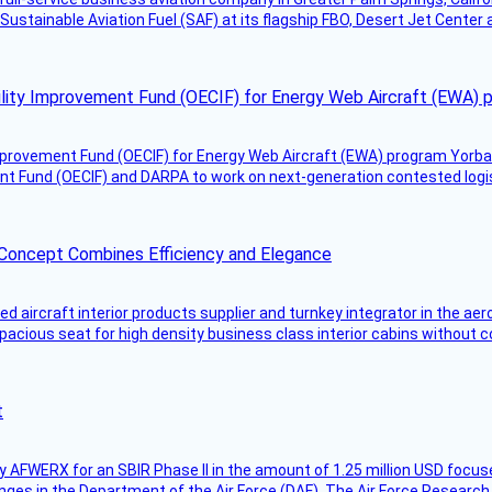
Sustainable Aviation Fuel (SAF) at its flagship FBO, Desert Jet Center 
ility Improvement Fund (OECIF) for Energy Web Aircraft (EWA) 
mprovement Fund (OECIF) for Energy Web Aircraft (EWA) program Yorba 
 Fund (OECIF) and DARPA to work on next-generation contested logisti
 Concept Combines Efficiency and Elegance
aircraft interior products supplier and turnkey integrator in the aer
pacious seat for high density business class interior cabins without
t
AFWERX for an SBIR Phase II in the amount of 1.25 million USD focuse
nges in the Department of the Air Force (DAF). The Air Force Research