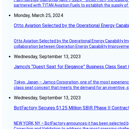
partnered with TITAN Aviation Fuels to establish the supply of 
Monday, March 25, 2024
Otto Aviation Selected by the Operational Energy Capab
Otto Aviation Selected by the Operational Energy Capability I
collaboration between Operation Energy Capability Improvement
Wednesday, September 13, 2023
Jamco’s “Quest Seat for Elegance” Business Class Seat
Tokyo, Japan – Jamco Corporation, one of the most experienced 
class seat concept that meets the demand for an inventive, s
Wednesday, September 13, 2023
BotFactory Secures $1.25 Million SBIR Phase II Contrac
NEW YORK, NY – BotFactory announces it has been selected by 
Correction and Validation to address the most pressing challe