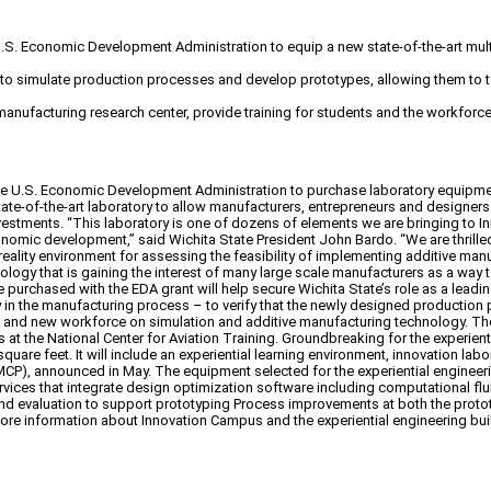
 U.S. Economic Development Administration to equip a new state-of-the-art mult
to simulate production processes and develop prototypes, allowing them to tes
manufacturing research center, provide training for students and the workfor
he U.S. Economic Development Administration to purchase laboratory equipment f
te-of-the-art laboratory to allow manufacturers, entrepreneurs and designers
nvestments. “This laboratory is one of dozens of elements we are bringing to
mic development,” said Wichita State President John Bardo. “We are thrilled t
l reality environment for assessing the feasibility of implementing additive m
chnology that is gaining the interest of many large scale manufacturers as a w
 purchased with the EDA grant will help secure Wichita State’s role as a lead
ogy in the manufacturing process – to verify that the newly designed production
g and new workforce on simulation and additive manufacturing technology. The 
ies at the National Center for Aviation Training. Groundbreaking for the experien
 feet. It will include an experiential learning environment, innovation labora
P), announced in May. The equipment selected for the experiential engineering 
services that integrate design optimization software including computational 
g and evaluation to support prototyping Process improvements at both the pro
e information about Innovation Campus and the experiential engineering build