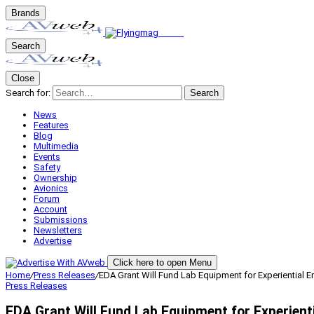
Brands
Search
Close
Search for:
Search
News
Features
Blog
Multimedia
Events
Safety
Ownership
Avionics
Forum
Account
Submissions
Newsletters
Advertise
Click here to open Menu
Home
/
Press Releases
/
EDA Grant Will Fund Lab Equipment for Experiential E
Press Releases
EDA Grant Will Fund Lab Equipment for Experienti