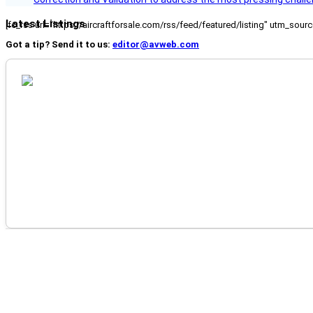
Latest Listings
[fc_rss url="https://aircraftforsale.com/rss/feed/featured/listing" utm_s
Got a tip? Send it to us:
editor@avweb.com