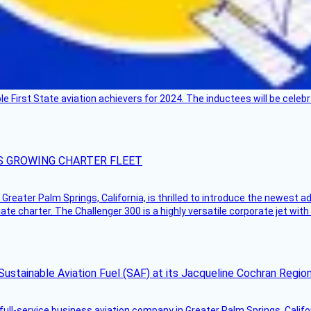
ble First State aviation achievers for 2024. The inductees will be cel
S GROWING CHARTER FLEET
Greater Palm Springs, California, is thrilled to introduce the newest ad
ate charter. The Challenger 300 is a highly versatile corporate jet with
Sustainable Aviation Fuel (SAF) at its Jacqueline Cochran Regi
g full-service business aviation company in Greater Palm Springs, Calif