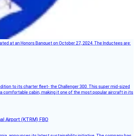
ebrated at an Honors Banquet on October 27, 2024. The Inductees are:
dition to its charter fleet- the Challenger 300. This super mid-sized
 a comfortable cabin, making it one of the most popular aircraft in its
onal Airport (KTRM) FBO
ornia, announces its latest sustainability initiative. The company has