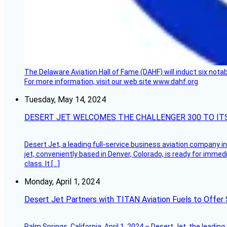
The Delaware Aviation Hall of Fame (DAHF) will induct six nota
For more information, visit our web site www.dahf.org
Tuesday, May 14, 2024
DESERT JET WELCOMES THE CHALLENGER 300 TO IT
Desert Jet, a leading full-service business aviation company in 
jet, conveniently based in Denver, Colorado, is ready for immedi
class. It […]
Monday, April 1, 2024
Desert Jet Partners with TITAN Aviation Fuels to Offer 
Palm Springs, California, April 1, 2024 – Desert Jet, the leadin