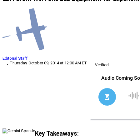
Editorial Staff
Thursday, October 09, 2014 at 12:00 AM ET
Verified
Key Takeaways: