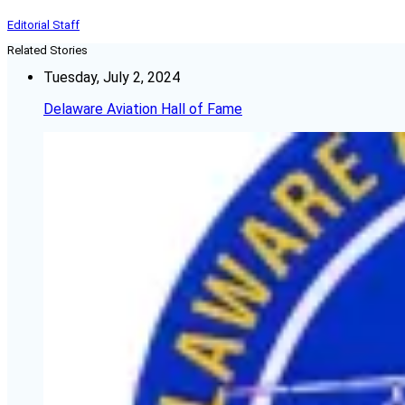
Editorial Staff
Related Stories
Tuesday, July 2, 2024
Delaware Aviation Hall of Fame