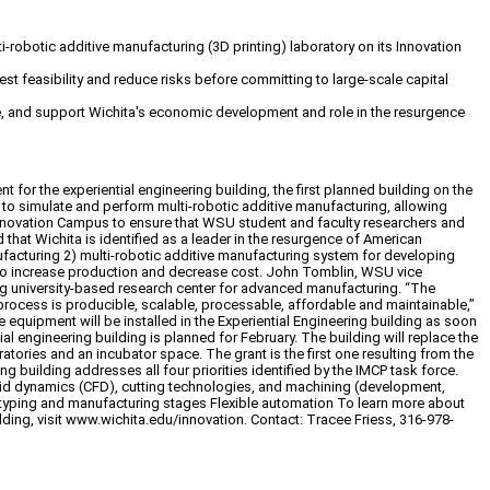
i-robotic additive manufacturing (3D printing) laboratory on its Innovation
t feasibility and reduce risks before committing to large-scale capital
ce, and support Wichita's economic development and role in the resurgence
or the experiential engineering building, the first planned building on the
 to simulate and perform multi-robotic additive manufacturing, allowing
 Innovation Campus to ensure that WSU student and faculty researchers and
hat Wichita is identified as a leader in the resurgence of American
anufacturing 2) multi-robotic additive manufacturing system for developing
ay to increase production and decrease cost. John Tomblin, WSU vice
ing university-based research center for advanced manufacturing. “The
 process is producible, scalable, processable, affordable and maintainable,”
equipment will be installed in the Experiential Engineering building as soon
tial engineering building is planned for February. The building will replace the
tories and an incubator space. The grant is the first one resulting from the
building addresses all four priorities identified by the IMCP task force.
fluid dynamics (CFD), cutting technologies, and machining (development,
totyping and manufacturing stages Flexible automation To learn more about
ing, visit www.wichita.edu/innovation. Contact: Tracee Friess, 316-978-