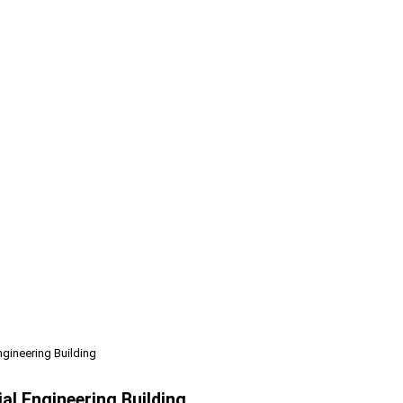
ngineering Building
al Engineering Building