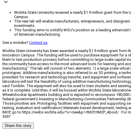
Wichita State University received a nearly $1.9 million grant from the
Campus.
The new lab will enable manufacturers, entrepreneurs, and designers 
investments.
This funding aims to solidify WSU's position as a leading advanced 
of American manufacturing.
See a mistake?
Contact us
.
Wichita State University has been awarded a nearly $1.9 million grant from t
Innovation Campus. The funding will be used to purchase equipment for a sta
them to test production process before committing to large-scale capital i
the community have access to the most advanced tools for learning and econo
manufacturing.” The lab will consist of two elements: 1) a large-scale virtua
prototypes. Additive manufacturing is also referred to as 3D printing, a te
president for research and technology transfer, said equipment and software
laboratory will test the feasibility of using additive manufacturing technol
said Tomblin. The equipment will also be used to train students and existin
as it is complete. Until then, it will be housed within Wichita State laborator
Wheatshocker Apartments building and is expected to encompass 180,000 square
federal government’s Investing in Manufacturing Communities Partnership (IMC
Those priorities are: Prototyping facilities with equipment and supporting 
testing, evaluation and certification) Materials-based development, testin
IMCP, go to https://webs.wichita.edu/?u=ciee&p=/IMCP/IMCP_About/ . For mor
5597
Share this story