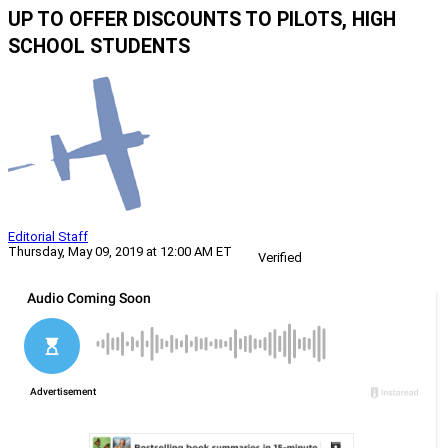
UP TO OFFER DISCOUNTS TO PILOTS, HIGH
SCHOOL STUDENTS
Editorial Staff
Thursday, May 09, 2019 at 12:00 AM ET
Verified