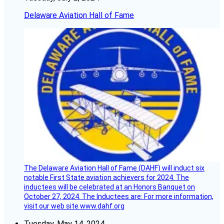
Delaware Aviation Hall of Fame
The Delaware Aviation Hall of Fame (DAHF) will induct six
notable First State aviation achievers for 2024. The
inductees will be celebrated at an Honors Banquet on
October 27, 2024. The Inductees are: For more information,
visit our web site www.dahf.org
Tuesday, May 14, 2024