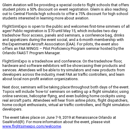
Gleim Aviation will be providing a special code to flight schools that offers
student pilots a 50% discount on event registration. Gleim is also reaching
out to Central Florida high schools to offer a 75% discount for high school
students interested in learning more about aviation.
FlightSimExpo is open to the public and welcomes first-time simmers of all
ages! Public registration is $70 until May 15, which includes two-day
tradeshow floor access, panels and seminars, a conference bag, drinks
and appetizers during the event social, and a 6-month membership with
the Experimental Aircraft Association (EAA). For pilots, the event also
offers an FAA WINGS – Pilot Proficiency Program seminar hosted by the
Orlando FAAST Program Manager.
FlightSimExpo is a tradeshow and conference. On the tradeshow floor,
hardware and software exhibitors will be showcasing their products and
services. Attendees will be able to try simulators and new products from
developers across the industry, meet FAA air traffic controllers, and learn
about local non-profit aviation organizations.
Next door, seminars will be taking place throughout both days of the event.
Topics will include ‘how-to’ seminars on setting up a flight simulator, using
online services, helicopter flying, and even building home cockpits using
real aircraft parts. Attendees will hear from airline pilots, flight dispatchers,
home cockpit enthusiasts, virtual air traffic controllers, and flight simulation
developers.
The event takes place on June 7-9, 2019 at Renaissance Orlando at
SeaWorld(R). For more information about the event, please visit
www.flightsimexpo.com/welcome
.