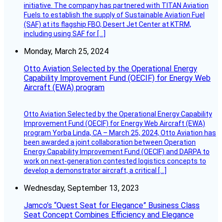
initiative. The company has partnered with TITAN Aviation
Fuels to establish the supply of Sustainable Aviation Fuel
(SAF) at its flagship FBO, Desert Jet Center at KTRM,
including using SAF for […]
Monday, March 25, 2024
Otto Aviation Selected by the Operational Energy
Capability Improvement Fund (OECIF) for Energy Web
Aircraft (EWA) program
Otto Aviation Selected by the Operational Energy Capability
Improvement Fund (OECIF) for Energy Web Aircraft (EWA)
program Yorba Linda, CA – March 25, 2024, Otto Aviation has
been awarded a joint collaboration between Operation
Energy Capability Improvement Fund (OECIF) and DARPA to
work on next-generation contested logistics concepts to
develop a demonstrator aircraft, a critical […]
Wednesday, September 13, 2023
Jamco’s “Quest Seat for Elegance” Business Class
Seat Concept Combines Efficiency and Elegance