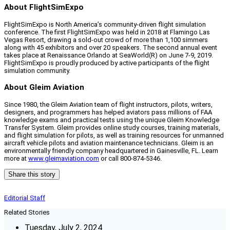
About FlightSimExpo
FlightSimExpo is North America’s community-driven flight simulation
conference. The first FlightSimExpo was held in 2018 at Flamingo Las
Vegas Resort, drawing a sold-out crowd of more than 1,100 simmers
along with 45 exhibitors and over 20 speakers. The second annual event
takes place at Renaissance Orlando at SeaWorld(R) on June 7-9, 2019.
FlightSimExpo is proudly produced by active participants of the flight
simulation community.
About Gleim Aviation
Since 1980, the Gleim Aviation team of flight instructors, pilots, writers,
designers, and programmers has helped aviators pass millions of FAA
knowledge exams and practical tests using the unique Gleim Knowledge
Transfer System. Gleim provides online study courses, training materials,
and flight simulation for pilots, as well as training resources for unmanned
aircraft vehicle pilots and aviation maintenance technicians. Gleim is an
environmentally friendly company headquartered in Gainesville, FL. Learn
more at
www.gleimaviation.com
or call 800-874-5346.
Share this story
Editorial Staff
Related Stories
Tuesday, July 2, 2024