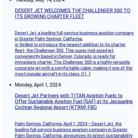
DESERT JET WELCOMES THE CHALLENGER 300 TO
ITS GROWING CHARTER FLEET
Desert Jet, a leading full-service business aviation company
in Greater Palm Springs, California,
is thrilled to introduce the newest addition to its charter
fleet- the Challenger 300. This super mid-sized jet,
conveniently based in Denver, Colorado, is ready for
immediate charter. The Challenger 300 is a highly versatile
corporate jet with a comfortable cabin, making it one of the
most popular aircraft in its class. It […]
Monday, April 1, 2024
Desert Jet Partners with TITAN Aviation Fuels to
Offer Sustainable Aviation Fuel (SAF) at its Jacqueline
Cochran Regional Airport (KTRM) FBO
Palm Springs, California, April 1, 2024 – Desert Jet, the
leading full-service business aviation company in Greater
Palm Springs, California, announces its latest sustainability