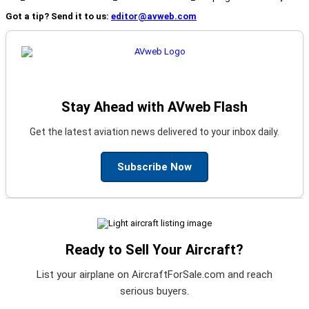
Got a tip? Send it to us:
editor@avweb.com
Stay Ahead with AVweb Flash
Get the latest aviation news delivered to your inbox daily.
Subscribe Now
Ready to Sell Your Aircraft?
List your airplane on AircraftForSale.com and reach
serious buyers.