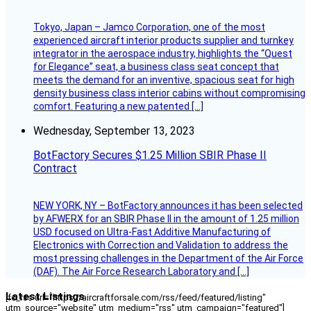
Tokyo, Japan – Jamco Corporation, one of the most
experienced aircraft interior products supplier and turnkey
integrator in the aerospace industry, highlights the “Quest
for Elegance” seat, a business class seat concept that
meets the demand for an inventive, spacious seat for high
density business class interior cabins without compromising
comfort. Featuring a new patented […]
Wednesday, September 13, 2023
BotFactory Secures $1.25 Million SBIR Phase II
Contract
NEW YORK, NY – BotFactory announces it has been selected
by AFWERX for an SBIR Phase II in the amount of 1.25 million
USD focused on Ultra-Fast Additive Manufacturing of
Electronics with Correction and Validation to address the
most pressing challenges in the Department of the Air Force
(DAF). The Air Force Research Laboratory and […]
Latest Listings
[fc_rss url="https://aircraftforsale.com/rss/feed/featured/listing"
utm_source="website" utm_medium="rss" utm_campaign="featured"]