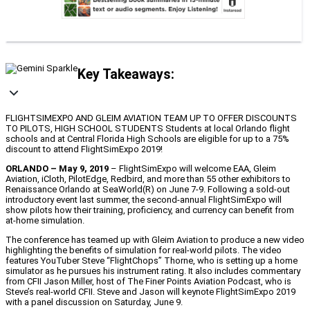
Key Takeaways:
FLIGHTSIMEXPO AND GLEIM AVIATION TEAM UP TO OFFER DISCOUNTS
TO PILOTS, HIGH SCHOOL STUDENTS Students at local Orlando flight
schools and at Central Florida High Schools are eligible for up to a 75%
discount to attend FlightSimExpo 2019!
ORLANDO – May 9, 2019
– FlightSimExpo will welcome EAA, Gleim
Aviation, iCloth, PilotEdge, Redbird, and more than 55 other exhibitors to
Renaissance Orlando at SeaWorld(R) on June 7-9. Following a sold-out
introductory event last summer, the second-annual FlightSimExpo will
show pilots how their training, proficiency, and currency can benefit from
at-home simulation.
The conference has teamed up with Gleim Aviation to produce a new video
highlighting the benefits of simulation for real-world pilots. The video
features YouTuber Steve “FlightChops” Thorne, who is setting up a home
simulator as he pursues his instrument rating. It also includes commentary
from CFII Jason Miller, host of The Finer Points Aviation Podcast, who is
Steve’s real-world CFII. Steve and Jason will keynote FlightSimExpo 2019
with a panel discussion on Saturday, June 9.