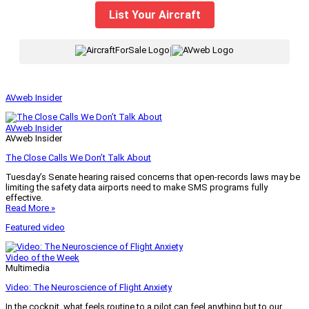
List Your Aircraft
|
AVweb Insider
AVweb Insider
AVweb Insider
The Close Calls We Don’t Talk About
Tuesday’s Senate hearing raised concerns that open-records laws may be
limiting the safety data airports need to make SMS programs fully
effective.
Read More »
Featured video
Video of the Week
Multimedia
Video: The Neuroscience of Flight Anxiety
In the cockpit, what feels routine to a pilot can feel anything but to our