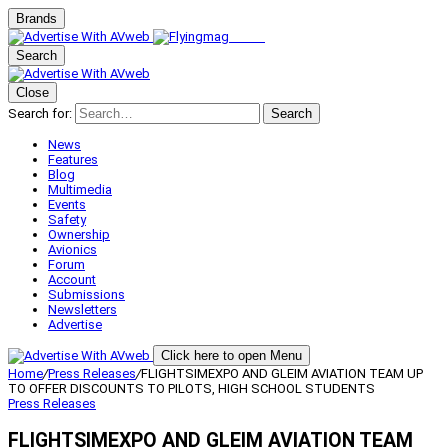
Brands
Search
Close
Search for:
Search
News
Features
Blog
Multimedia
Events
Safety
Ownership
Avionics
Forum
Account
Submissions
Newsletters
Advertise
Click here to open Menu
Home
/
Press Releases
/
FLIGHTSIMEXPO AND GLEIM AVIATION TEAM UP
TO OFFER DISCOUNTS TO PILOTS, HIGH SCHOOL STUDENTS
Press Releases
FLIGHTSIMEXPO AND GLEIM AVIATION TEAM