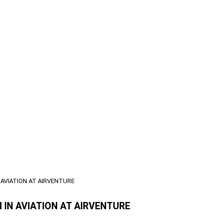
 AVIATION AT AIRVENTURE
 IN AVIATION AT AIRVENTURE