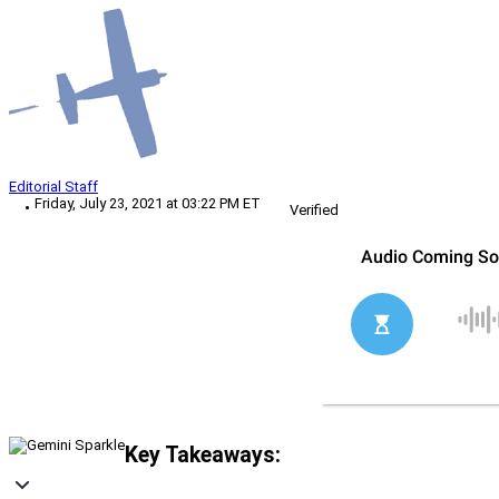
Editorial Staff
Friday, July 23, 2021 at 03:22 PM ET
Verified
Key Takeaways: