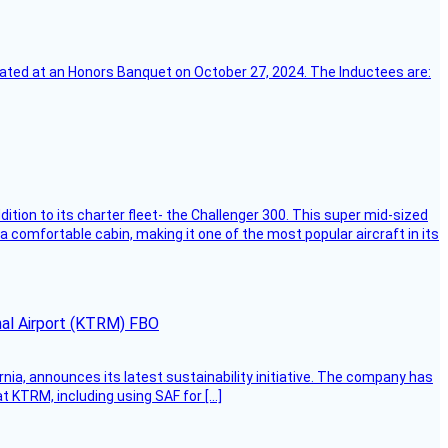
ebrated at an Honors Banquet on October 27, 2024. The Inductees are:
dition to its charter fleet- the Challenger 300. This super mid-sized
 a comfortable cabin, making it one of the most popular aircraft in its
onal Airport (KTRM) FBO
ornia, announces its latest sustainability initiative. The company has
at KTRM, including using SAF for […]