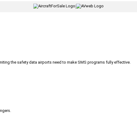
|
iting the safety data airports need to make SMS programs fully effective.
engers.