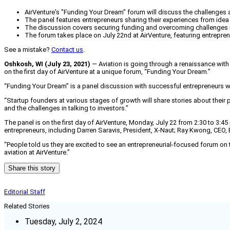
AirVenture's "Funding Your Dream" forum will discuss the challenge
The panel features entrepreneurs sharing their experiences from idea
The discussion covers securing funding and overcoming challenges in
The forum takes place on July 22nd at AirVenture, featuring entrepren
See a mistake?
Contact us
.
Oshkosh, WI (July 23, 2021)
— Aviation is going through a renaissance with
on the first day of AirVenture at a unique forum, “Funding Your Dream.”
“Funding Your Dream” is a panel discussion with successful entrepreneurs w
“Startup founders at various stages of growth will share stories about thei
and the challenges in talking to investors.”
The panel is on the first day of AirVenture, Monday, July 22 from 2:30 to 3
entrepreneurs, including Darren Saravis, President, X-Naut; Ray Kwong, CEO, E
“People told us they are excited to see an entrepreneurial-focused forum on t
aviation at AirVenture.”
Share this story
Editorial Staff
Related Stories
Tuesday, July 2, 2024