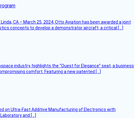
program
Linda, CA – March 25, 2024, Otto Aviation has been awarded a joint
cs concepts to develop a demonstrator aircraft, a critical […]
ospace industry, highlights the “Quest for Elegance” seat, a business
 compromising comfort. Featuring a new patented […]
d on Ultra-Fast Additive Manufacturing of Electronics with
 Laboratory and […]