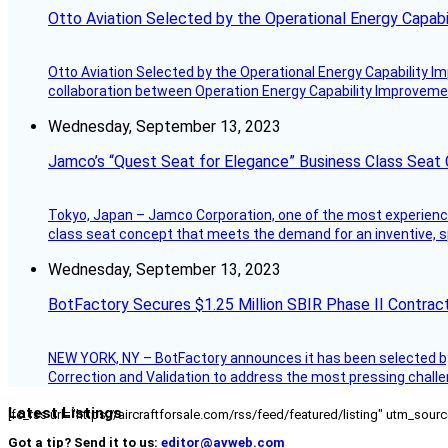
Otto Aviation Selected by the Operational Energy Capab
Otto Aviation Selected by the Operational Energy Capability I
collaboration between Operation Energy Capability Improvement
Wednesday, September 13, 2023
Jamco’s “Quest Seat for Elegance” Business Class Seat
Tokyo, Japan – Jamco Corporation, one of the most experienced 
class seat concept that meets the demand for an inventive, s
Wednesday, September 13, 2023
BotFactory Secures $1.25 Million SBIR Phase II Contrac
NEW YORK, NY – BotFactory announces it has been selected by 
Correction and Validation to address the most pressing challe
Latest Listings
[fc_rss url="https://aircraftforsale.com/rss/feed/featured/listing" utm_s
Got a tip? Send it to us:
editor@avweb.com