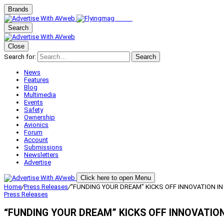
Brands
Search
Close
Search for:
Search
News
Features
Blog
Multimedia
Events
Safety
Ownership
Avionics
Forum
Account
Submissions
Newsletters
Advertise
Click here to open Menu
Home
/
Press Releases
/
“FUNDING YOUR DREAM” KICKS OFF INNOVATION IN
Press Releases
“FUNDING YOUR DREAM” KICKS OFF INNOVATION