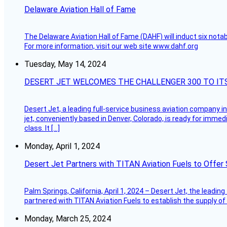
Delaware Aviation Hall of Fame
The Delaware Aviation Hall of Fame (DAHF) will induct six nota
For more information, visit our web site www.dahf.org
Tuesday, May 14, 2024
DESERT JET WELCOMES THE CHALLENGER 300 TO IT
Desert Jet, a leading full-service business aviation company in 
jet, conveniently based in Denver, Colorado, is ready for immedi
class. It […]
Monday, April 1, 2024
Desert Jet Partners with TITAN Aviation Fuels to Offer 
Palm Springs, California, April 1, 2024 – Desert Jet, the leadin
partnered with TITAN Aviation Fuels to establish the supply of 
Monday, March 25, 2024