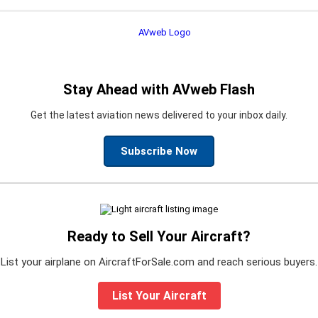
Stay Ahead with AVweb Flash
Get the latest aviation news delivered to your inbox daily.
Subscribe Now
Ready to Sell Your Aircraft?
List your airplane on AircraftForSale.com and reach serious buyers.
List Your Aircraft