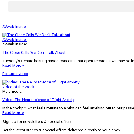
AVweb Insider
AVweb Insider
AVweb Insider
The Close Calls We Don’t Talk About
Tuesday’s Senate hearing raised concerns that open-records laws may be lim
Read More »
Featured video
Video of the Week
Multimedia
Video: The Neuroscience of Flight Anxiety
In the cockpit, what feels routine to a pilot can feel anything but to our pass
Read More »
Sign-up for newsletters & special offers!
Get the latest stories & special offers delivered directly to your inbox