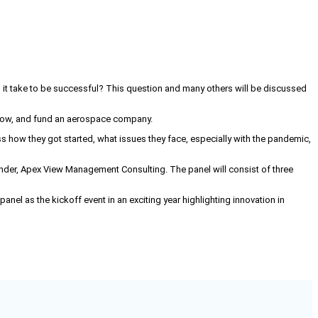
s it take to be successful? This question and many others will be discussed
 grow, and fund an aerospace company.
s how they got started, what issues they face, especially with the pandemic,
under, Apex View Management Consulting. The panel will consist of three
nel as the kickoff event in an exciting year highlighting innovation in