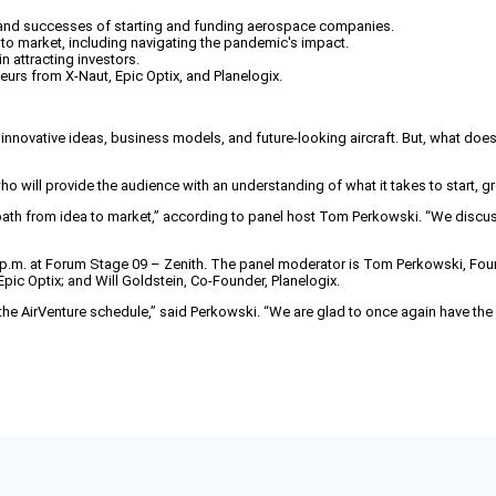
s and successes of starting and funding aerospace companies.
 to market, including navigating the pandemic's impact.
 attracting investors.
eurs from X-Naut, Epic Optix, and Planelogix.
 innovative ideas, business models, and future-looking aircraft. But, what doe
ho will provide the audience with an understanding of what it takes to start,
r path from idea to market,” according to panel host Tom Perkowski. “We discus
:45 p.m. at Forum Stage 09 – Zenith. The panel moderator is Tom Perkowski, Fo
pic Optix; and Will Goldstein, Co-Founder, Planelogix.
he AirVenture schedule,” said Perkowski. “We are glad to once again have the pa