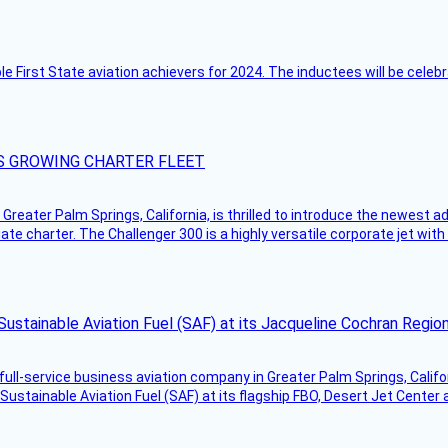
ble First State aviation achievers for 2024. The inductees will be cel
S GROWING CHARTER FLEET
Greater Palm Springs, California, is thrilled to introduce the newest ad
ate charter. The Challenger 300 is a highly versatile corporate jet with
Sustainable Aviation Fuel (SAF) at its Jacqueline Cochran Regi
g full-service business aviation company in Greater Palm Springs, Calif
Sustainable Aviation Fuel (SAF) at its flagship FBO, Desert Jet Center 