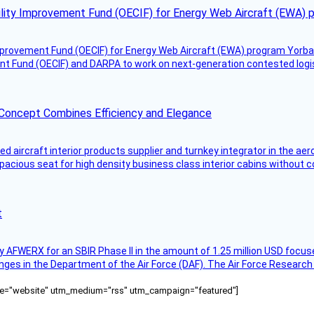
ility Improvement Fund (OECIF) for Energy Web Aircraft (EWA) 
mprovement Fund (OECIF) for Energy Web Aircraft (EWA) program Yorba 
 Fund (OECIF) and DARPA to work on next-generation contested logisti
 Concept Combines Efficiency and Elegance
aircraft interior products supplier and turnkey integrator in the aer
pacious seat for high density business class interior cabins without
t
AFWERX for an SBIR Phase II in the amount of 1.25 million USD focuse
nges in the Department of the Air Force (DAF). The Air Force Research
ource="website" utm_medium="rss" utm_campaign="featured"]