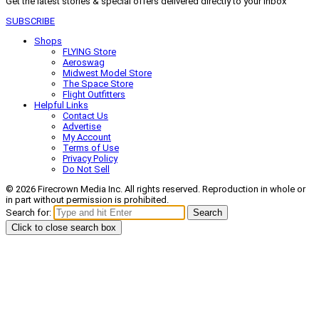
Get the latest stories & special offers delivered directly to your inbox
SUBSCRIBE
Shops
FLYING Store
Aeroswag
Midwest Model Store
The Space Store
Flight Outfitters
Helpful Links
Contact Us
Advertise
My Account
Terms of Use
Privacy Policy
Do Not Sell
© 2026 Firecrown Media Inc. All rights reserved. Reproduction in whole or
in part without permission is prohibited.
Search for:
Search
Click to close search box