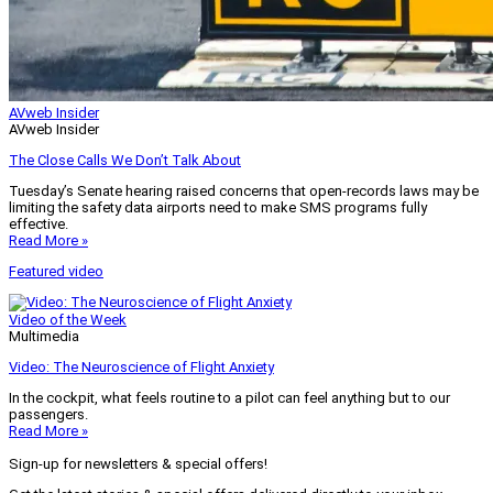
AVweb Insider
AVweb Insider
The Close Calls We Don’t Talk About
Tuesday’s Senate hearing raised concerns that open-records laws may be
limiting the safety data airports need to make SMS programs fully
effective.
Read More »
Featured video
Video of the Week
Multimedia
Video: The Neuroscience of Flight Anxiety
In the cockpit, what feels routine to a pilot can feel anything but to our
passengers.
Read More »
Sign-up for newsletters & special offers!