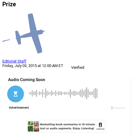
Prize
Editorial Staff
Friday, July 03, 2015 at 12:00 AM ET
Verified