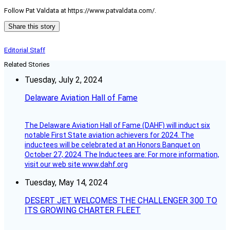
Follow Pat Valdata at https://www.patvaldata.com/.
Share this story
Editorial Staff
Related Stories
Tuesday, July 2, 2024
Delaware Aviation Hall of Fame
The Delaware Aviation Hall of Fame (DAHF) will induct six
notable First State aviation achievers for 2024. The
inductees will be celebrated at an Honors Banquet on
October 27, 2024. The Inductees are: For more information,
visit our web site www.dahf.org
Tuesday, May 14, 2024
DESERT JET WELCOMES THE CHALLENGER 300 TO
ITS GROWING CHARTER FLEET