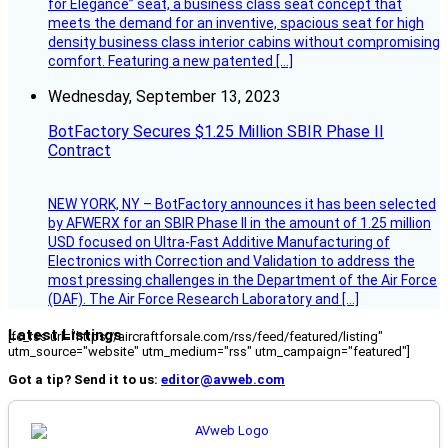
for Elegance” seat, a business class seat concept that
meets the demand for an inventive, spacious seat for high
density business class interior cabins without compromising
comfort. Featuring a new patented […]
Wednesday, September 13, 2023
BotFactory Secures $1.25 Million SBIR Phase II
Contract
NEW YORK, NY – BotFactory announces it has been selected
by AFWERX for an SBIR Phase II in the amount of 1.25 million
USD focused on Ultra-Fast Additive Manufacturing of
Electronics with Correction and Validation to address the
most pressing challenges in the Department of the Air Force
(DAF). The Air Force Research Laboratory and […]
Latest Listings
[fc_rss url="https://aircraftforsale.com/rss/feed/featured/listing"
utm_source="website" utm_medium="rss" utm_campaign="featured"]
Got a tip? Send it to us:
editor@avweb.com