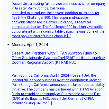
Desert Jet, a leading full-service business aviation company
in Greater Palm Springs, California,
is thrilled to introduce the newest addition to its charter
fleet- the Challenger 300. This super mid-sized jet,
conveniently based in Denver, Colorado, is ready for
immediate charter. The Challenger 300 is a highly versatile
corporate jet with a comfortable cabin, making it one of the
most popular aircraft in its class. It […]
Monday, April 1, 2024
Desert Jet Partners with TITAN Aviation Fuels to
Offer Sustainable Aviation Fuel (SAF) at its Jacqueline
Cochran Regional Airport (KTRM) FBO
Palm Springs, California, April 1, 2024 – Desert Jet, the
leading full-service business aviation company in Greater
Palm Springs, California, announces its latest sustainability
initiative. The company has partnered with TITAN Aviation
Fuels to establish the supply of Sustainable Aviation Fuel
(SAF) at its flagship FBO, Desert Jet Center at KTRM,
including using SAF for […]