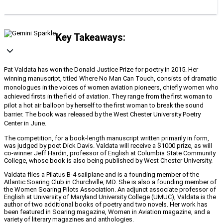
Key Takeaways:
Pat Valdata has won the Donald Justice Prize for poetry in 2015. Her
winning manuscript, titled Where No Man Can Touch, consists of dramatic
monologues in the voices of women aviation pioneers, chiefly women who
achieved firsts in the field of aviation. They range from the first woman to
pilot a hot air balloon by herself to the first woman to break the sound
barrier. The book was released by the West Chester University Poetry
Center in June.
The competition, for a book-length manuscript written primarily in form,
was judged by poet Dick Davis. Valdata will receive a $1000 prize, as will
co-winner Jeff Hardin, professor of English at Columbia State Community
College, whose book is also being published by West Chester University.
Valdata flies a Pilatus B-4 sailplane and is a founding member of the
Atlantic Soaring Club in Churchville, MD. She is also a founding member of
the Women Soaring Pilots Association. An adjunct associate professor of
English at University of Maryland University College (UMUC), Valdata is the
author of two additional books of poetry and two novels. Her work has
been featured in Soaring magazine, Women in Aviation magazine, and a
variety of literary magazines and anthologies.