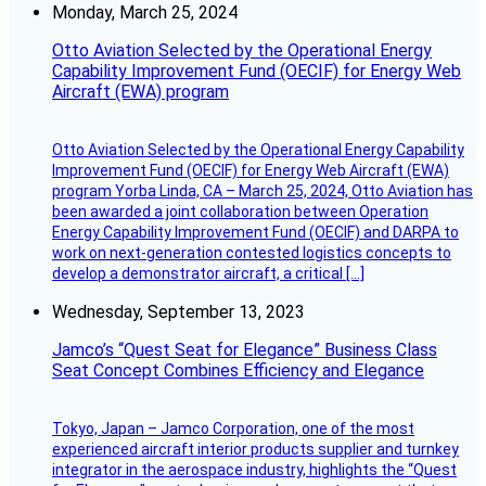
Monday, March 25, 2024
Otto Aviation Selected by the Operational Energy
Capability Improvement Fund (OECIF) for Energy Web
Aircraft (EWA) program
Otto Aviation Selected by the Operational Energy Capability
Improvement Fund (OECIF) for Energy Web Aircraft (EWA)
program Yorba Linda, CA – March 25, 2024, Otto Aviation has
been awarded a joint collaboration between Operation
Energy Capability Improvement Fund (OECIF) and DARPA to
work on next-generation contested logistics concepts to
develop a demonstrator aircraft, a critical […]
Wednesday, September 13, 2023
Jamco’s “Quest Seat for Elegance” Business Class
Seat Concept Combines Efficiency and Elegance
Tokyo, Japan – Jamco Corporation, one of the most
experienced aircraft interior products supplier and turnkey
integrator in the aerospace industry, highlights the “Quest