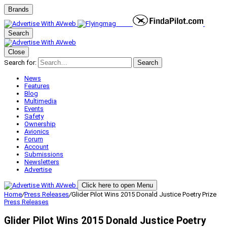
Brands
Search
Close
Search for:
Search
News
Features
Blog
Multimedia
Events
Safety
Ownership
Avionics
Forum
Account
Submissions
Newsletters
Advertise
Click here to open Menu
Home
/
Press Releases
/
Glider Pilot Wins 2015 Donald Justice Poetry Prize
Press Releases
Glider Pilot Wins 2015 Donald Justice Poetry