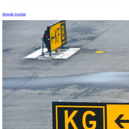
AVweb Insider