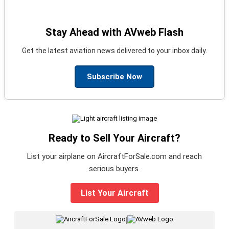
Stay Ahead with AVweb Flash
Get the latest aviation news delivered to your inbox daily.
Subscribe Now
Ready to Sell Your Aircraft?
List your airplane on AircraftForSale.com and reach
serious buyers.
List Your Aircraft
|