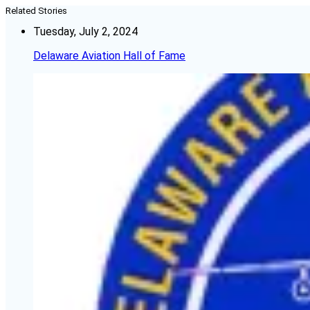
Related Stories
Tuesday, July 2, 2024
Delaware Aviation Hall of Fame