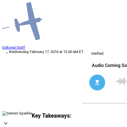
Editorial Staff
Wednesday, February 17, 2016 at 12:00 AM ET
Verified
Key Takeaways: