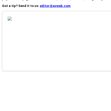
Got a tip? Send it to us:
editor@avweb.com