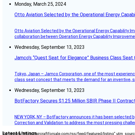
Monday, March 25, 2024
Otto Aviation Selected by the Operational Energy Capab
Otto Aviation Selected by the Operational Energy Capability I
collaboration between Operation Energy Capability Improvement
Wednesday, September 13, 2023
Jamco’s “Quest Seat for Elegance” Business Class Seat
Tokyo, Japan – Jamco Corporation, one of the most experienced 
class seat concept that meets the demand for an inventive, s
Wednesday, September 13, 2023
BotFactory Secures $1.25 Million SBIR Phase II Contrac
NEW YORK, NY – BotFactory announces it has been selected by 
Correction and Validation to address the most pressing challe
Latest Listings
[fc_rss url="https://aircraftforsale.com/rss/feed/featured/listing" utm_s