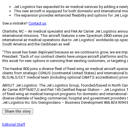
Jet Logistics has expanded its air medical services by adding a newly
This new aircraft is equipped for both domestic and international mi
The expansion provides enhanced flexibility and options for Jet Logi
See a mistake?
Contact us
.
Charlotte, NC – Air medical specialist and FAA Air Carrier Jet Logistics an
international missions. This aircraft features a new Spectrum 2800-series pa
international air medical operations due to Jet Logistics’ worldwide op-spec
South America and the Caribbean as well.
“This asset has been deployed because as we continue to grow, we are imple
President. “Each of our contract clients have unique aircraft platforms and
this asset for new options in servicing their existing customers, or targeting
The Hawker 800 joins a diverse fleet of fixed wing air medical aircraft spec
clients from strategic CONUS (continental United States) and international ba
BLS/ALS/CCT medical team (including optional CAMTS accreditation) provide
ABOUT Jet Logistics: The Jet Logistics Group, founded/based in North Caroli
Air Carrier #ZP7A427J) and Part 145 Certified Repair Station – Jet Logistic
of fixed-wing air medical transport programs for domestic and international 
diverse clientele of leading commercial, hospital and government providers f
Jet Logistics Inc. Eric Giangiordano – Business Development 866.824.9394 
Share this story
Editorial Staff