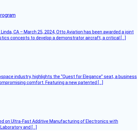
program
Linda, CA – March 25, 2024, Otto Aviation has been awarded a joint
cs concepts to develop a demonstrator aircraft, a critical […]
ospace industry, highlights the “Quest for Elegance” seat, a business
 compromising comfort. Featuring a new patented […]
d on Ultra-Fast Additive Manufacturing of Electronics with
 Laboratory and […]