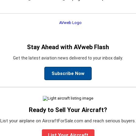
Stay Ahead with AVweb Flash
Get the latest aviation news delivered to your inbox daily.
Subscribe Now
Ready to Sell Your Aircraft?
List your airplane on AircraftForSale.com and reach serious buyers.
List Your Aircraft