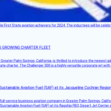
ble First State aviation achievers for 2024. The inductees will be cel
S GROWING CHARTER FLEET
Greater Palm Springs, California, is thrilled to introduce the newest ad
ate charter. The Challenger 300 is a highly versatile corporate jet with
Sustainable Aviation Fuel (SAF) at its Jacqueline Cochran Regi
g full-service business aviation company in Greater Palm Springs, Calif
Sustainable Aviation Fuel (SAF) at its flagship FBO, Desert Jet Center 