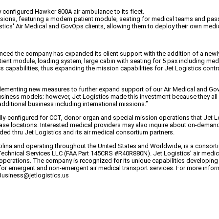
 configured Hawker 800A air ambulance to its fleet.
ssions, featuring a modern patient module, seating for medical teams and pas
stics' Air Medical and GovOps clients, allowing them to deploy their own medic
nounced the company has expanded its client support with the addition of a ne
tient module, loading system, large cabin with seating for 5 pax including me
s capabilities, thus expanding the mission capabilities for Jet Logistics contr
menting new measures to further expand support of our Air Medical and GovOps
 business models; however, Jet Logistics made this investment because they al
 additional business including international missions.”
ially-configured for CCT, donor organ and special mission operations that Jet 
se locations. Interested medical providers may also inquire about on-demand use
d thru Jet Logistics and its air medical consortium partners.
na and operating throughout the United States and Worldwide, is a consortium 
s Technical Services LLC (FAA Part 145CRS #R40R880N). Jet Logistics’ air med
operations. The company is recognized for its unique capabilities developing 
or emergent and non-emergent air medical transport services. For more informa
Business@jetlogistics.us