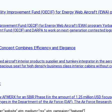
ility Improvement Fund (OECIF) for Energy Web Aircraft (EWA) 
mprovement Fund (OECIF) for Energy Web Aircraft (EWA) program Yorba 
 Fund (OECIF) and DARPA to work on next-generation contested logisti
 Concept Combines Efficiency and Elegance
aircraft interior products supplier and turnkey integrator in the aer
pacious seat for high density business class interior cabins without
t
AFWERX for an SBIR Phase II in the amount of 1.25 million USD focuse
nges in the Department of the Air Force (DAF). The Air Force Research
ource="website" utm_medium="rss" utm_campaign="featured"]