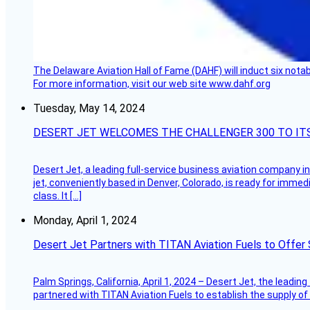
The Delaware Aviation Hall of Fame (DAHF) will induct six nota
For more information, visit our web site www.dahf.org
Tuesday, May 14, 2024
DESERT JET WELCOMES THE CHALLENGER 300 TO IT
Desert Jet, a leading full-service business aviation company in 
jet, conveniently based in Denver, Colorado, is ready for immedi
class. It […]
Monday, April 1, 2024
Desert Jet Partners with TITAN Aviation Fuels to Offer 
Palm Springs, California, April 1, 2024 – Desert Jet, the leadin
partnered with TITAN Aviation Fuels to establish the supply of 