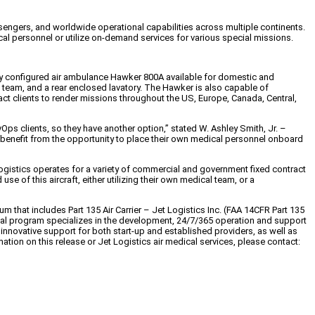
sengers, and worldwide operational capabilities across multiple continents.
al personnel or utilize on-demand services for various special missions.
wly configured air ambulance Hawker 800A available for domestic and
d team, and a rear enclosed lavatory. The Hawker is also capable of
act clients to render missions throughout the US, Europe, Canada, Central,
 clients, so they have another option,” stated W. Ashley Smith, Jr. –
l benefit from the opportunity to place their own medical personnel onboard
Logistics operates for a variety of commercial and government fixed contract
 of this aircraft, either utilizing their own medical team, or a
that includes Part 135 Air Carrier – Jet Logistics Inc. (FAA 14CFR Part 135
ical program specializes in the development, 24/7/365 operation and support
innovative support for both start-up and established providers, as well as
tion on this release or Jet Logistics air medical services, please contact: