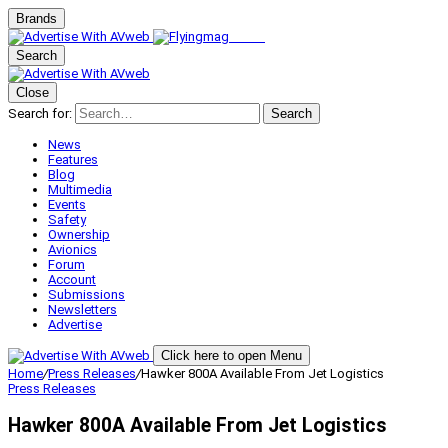
Brands
Search
Close
Search for:
Search
News
Features
Blog
Multimedia
Events
Safety
Ownership
Avionics
Forum
Account
Submissions
Newsletters
Advertise
Click here to open Menu
Home
/
Press Releases
/
Hawker 800A Available From Jet Logistics
Press Releases
Hawker 800A Available From Jet Logistics