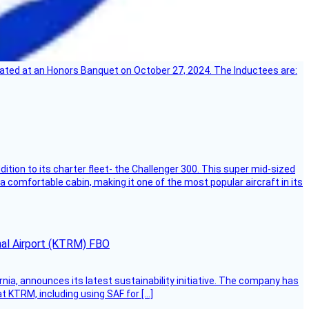
ebrated at an Honors Banquet on October 27, 2024. The Inductees are:
dition to its charter fleet- the Challenger 300. This super mid-sized
 a comfortable cabin, making it one of the most popular aircraft in its
onal Airport (KTRM) FBO
ornia, announces its latest sustainability initiative. The company has
at KTRM, including using SAF for […]