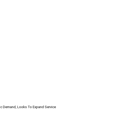
ic Demand, Looks To Expand Service