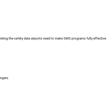
iting the safety data airports need to make SMS programs fully effective.
engers.