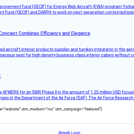
mprovement Fund (OECIF) for Energy Web Aircraft (EWA) program Yorba 
 Fund (OECIF) and DARPA to work on next-generation contested logisti
 Concept Combines Efficiency and Elegance
aircraft interior products supplier and turnkey integrator in the aer
pacious seat for high density business class interior cabins without
t
AFWERX for an SBIR Phase II in the amount of 1.25 million USD focuse
nges in the Department of the Air Force (DAF). The Air Force Research
ource="website" utm_medium="rss" utm_campaign="featured"]