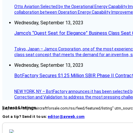
Otto Aviation Selected by the Operational Energy Capability I
collaboration between Operation Energy Capability Improvement
Wednesday, September 13, 2023
Jamco’s “Quest Seat for Elegance” Business Class Seat
Tokyo, Japan – Jamco Corporation, one of the most experienced 
class seat concept that meets the demand for an inventive, s
Wednesday, September 13, 2023
BotFactory Secures $1.25 Million SBIR Phase II Contrac
NEW YORK, NY – BotFactory announces it has been selected by 
Correction and Validation to address the most pressing challe
Latest Listings
[fc_rss url="https://aircraftforsale.com/rss/feed/featured/listing" utm_s
Got a tip? Send it to us:
editor@avweb.com