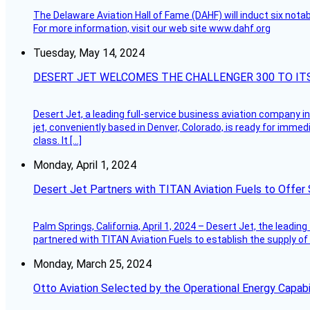
The Delaware Aviation Hall of Fame (DAHF) will induct six nota
For more information, visit our web site www.dahf.org
Tuesday, May 14, 2024
DESERT JET WELCOMES THE CHALLENGER 300 TO IT
Desert Jet, a leading full-service business aviation company in 
jet, conveniently based in Denver, Colorado, is ready for immedi
class. It […]
Monday, April 1, 2024
Desert Jet Partners with TITAN Aviation Fuels to Offer 
Palm Springs, California, April 1, 2024 – Desert Jet, the leadin
partnered with TITAN Aviation Fuels to establish the supply of 
Monday, March 25, 2024
Otto Aviation Selected by the Operational Energy Capab