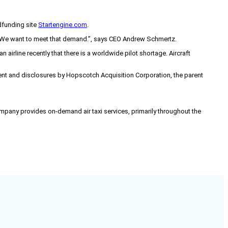
dfunding site
Startengine.com
.
ing. We want to meet that demand.”, says CEO Andrew Schmertz.
airline recently that there is a worldwide pilot shortage. Aircraft
ment and disclosures by Hopscotch Acquisition Corporation, the parent
company provides on-demand air taxi services, primarily throughout the