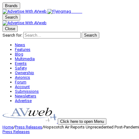
Brands
Search
Close
Search for:
Search
News
Features
Blog
Multimedia
Events
Safety
Ownership
Avionics
Forum
Account
Submissions
Newsletters
Advertise
Click here to open Menu
Home
/
Press Releases
/
Hopscotch Air Reports Unprecedented Post-Pandem
Press Releases