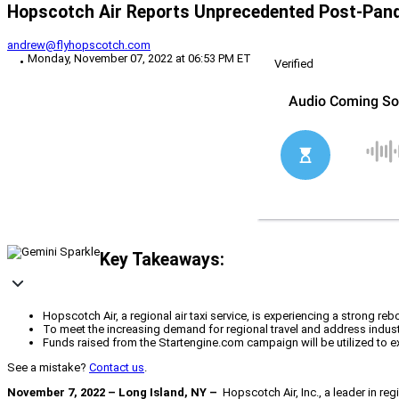
Hopscotch Air Reports Unprecedented Post-Pan
andrew@flyhopscotch.com
Monday, November 07, 2022 at 06:53 PM ET
Verified
Key Takeaways:
Hopscotch Air, a regional air taxi service, is experiencing a strong re
To meet the increasing demand for regional travel and address indust
Funds raised from the Startengine.com campaign will be utilized to ex
See a mistake?
Contact us
.
November 7, 2022 – Long Island, NY –
Hopscotch Air, Inc., a leader in reg