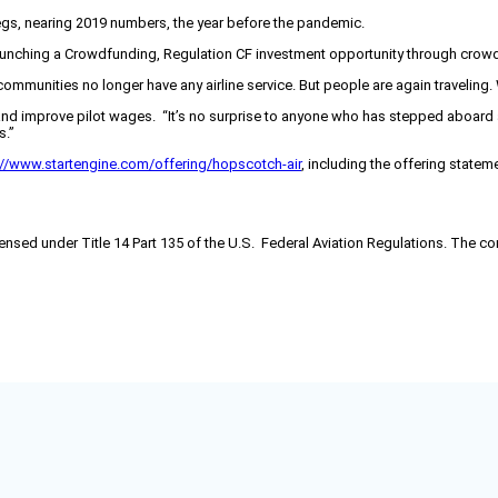
legs, nearing 2019 numbers, the year before the pandemic.
launching a Crowdfunding, Regulation CF investment opportunity through crow
ny communities no longer have any airline service. But people are again travel
and improve pilot wages. “It’s no surprise to anyone who has stepped aboard an 
s.”
://www.startengine.com/offering/hopscotch-air
, including the offering state
 licensed under Title 14 Part 135 of the U.S. Federal Aviation Regulations. The 