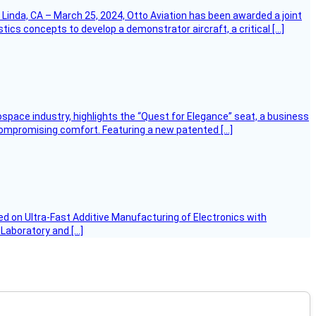
Linda, CA – March 25, 2024, Otto Aviation has been awarded a joint
cs concepts to develop a demonstrator aircraft, a critical […]
ospace industry, highlights the “Quest for Elegance” seat, a business
 compromising comfort. Featuring a new patented […]
d on Ultra-Fast Additive Manufacturing of Electronics with
 Laboratory and […]