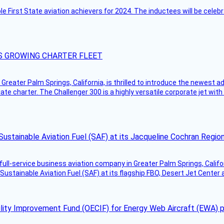
ble First State aviation achievers for 2024. The inductees will be cel
S GROWING CHARTER FLEET
Greater Palm Springs, California, is thrilled to introduce the newest ad
ate charter. The Challenger 300 is a highly versatile corporate jet with
Sustainable Aviation Fuel (SAF) at its Jacqueline Cochran Regi
g full-service business aviation company in Greater Palm Springs, Calif
Sustainable Aviation Fuel (SAF) at its flagship FBO, Desert Jet Center 
ility Improvement Fund (OECIF) for Energy Web Aircraft (EWA) 