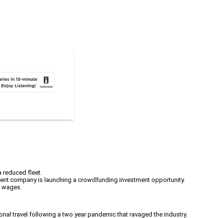
a reduced fleet.
parent company is launching a crowdfunding investment opportunity.
t wages.
gional travel following a two year pandemic that ravaged the industry.