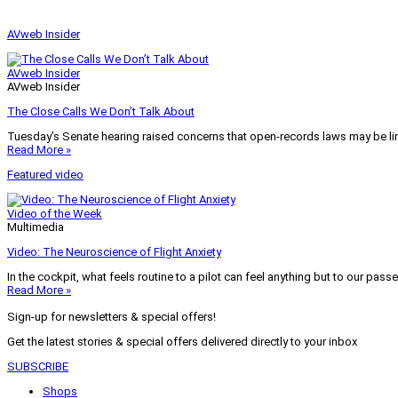
AVweb Insider
AVweb Insider
AVweb Insider
The Close Calls We Don’t Talk About
Tuesday’s Senate hearing raised concerns that open-records laws may be lim
Read More »
Featured video
Video of the Week
Multimedia
Video: The Neuroscience of Flight Anxiety
In the cockpit, what feels routine to a pilot can feel anything but to our pass
Read More »
Sign-up for newsletters & special offers!
Get the latest stories & special offers delivered directly to your inbox
SUBSCRIBE
Shops