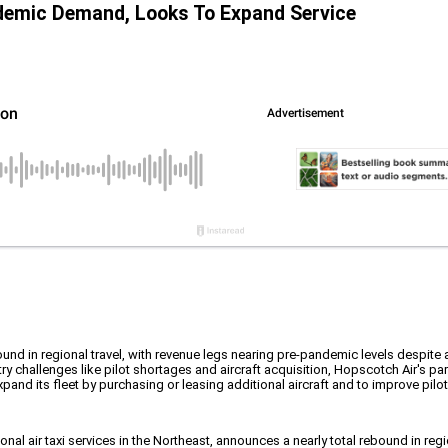
demic Demand, Looks To Expand Service
bound in regional travel, with revenue legs nearing pre-pandemic levels despite 
ry challenges like pilot shortages and aircraft acquisition, Hopscotch Air's 
pand its fleet by purchasing or leasing additional aircraft and to improve pilo
ional air taxi services in the Northeast, announces a nearly total rebound in re