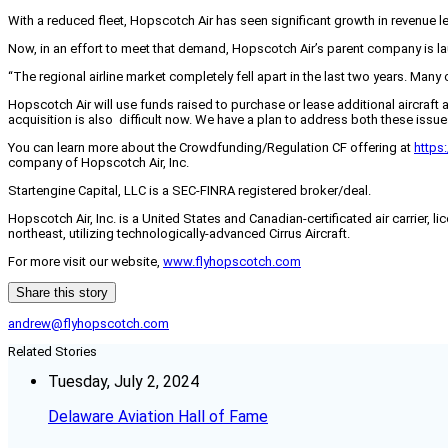
With a reduced fleet, Hopscotch Air has seen significant growth in revenue 
Now, in an effort to meet that demand, Hopscotch Air’s parent company is 
“The regional airline market completely fell apart in the last two years. Ma
Hopscotch Air will use funds raised to purchase or lease additional aircraft 
acquisition is also difficult now. We have a plan to address both these issue
You can learn more about the Crowdfunding/Regulation CF offering at
https
company of Hopscotch Air, Inc.
Startengine Capital, LLC is a SEC-FINRA registered broker/deal.
Hopscotch Air, Inc. is a United States and Canadian-certificated air carrier,
northeast, utilizing technologically-advanced Cirrus Aircraft.
For more visit our website,
www.flyhopscotch.com
Share this story
andrew@flyhopscotch.com
Related Stories
Tuesday, July 2, 2024
Delaware Aviation Hall of Fame