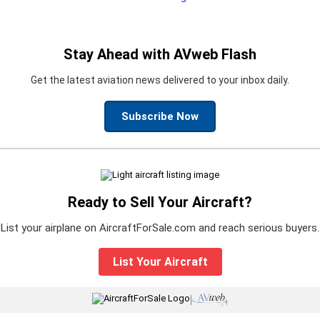
Stay Ahead with AVweb Flash
Get the latest aviation news delivered to your inbox daily.
Subscribe Now
Ready to Sell Your Aircraft?
List your airplane on AircraftForSale.com and reach serious buyers.
List Your Aircraft
|