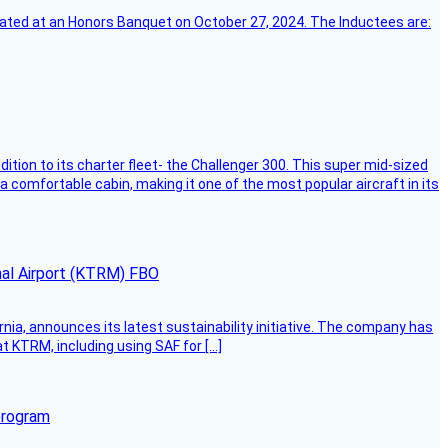
ebrated at an Honors Banquet on October 27, 2024. The Inductees are:
dition to its charter fleet- the Challenger 300. This super mid-sized
 a comfortable cabin, making it one of the most popular aircraft in its
onal Airport (KTRM) FBO
ornia, announces its latest sustainability initiative. The company has
at KTRM, including using SAF for […]
program