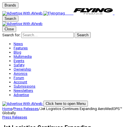
Brands
Search
Close
Search for:
Search
News
Features
Blog
Multimedia
Events
Safety
Ownership
Avionics
Forum
Account
Submissions
Newsletters
Advertise
Click here to open Menu
Home
/
Press Releases
/
Jet Logistics Continues Expanding AeroMedOPS™
Globally
Press Releases