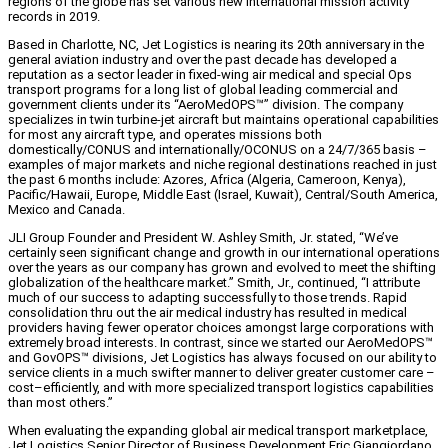
regions of the globe has set various new international mission activity
records in 2019.
Based in Charlotte, NC, Jet Logistics is nearing its 20th anniversary in the
general aviation industry and over the past decade has developed a
reputation as a sector leader in fixed-wing air medical and special Ops
transport programs for a long list of global leading commercial and
government clients under its “AeroMedOPS™” division. The company
specializes in twin turbine-jet aircraft but maintains operational capabilities
for most any aircraft type, and operates missions both
domestically/CONUS and internationally/OCONUS on a 24/7/365 basis –
examples of major markets and niche regional destinations reached in just
the past 6 months include: Azores, Africa (Algeria, Cameroon, Kenya),
Pacific/Hawaii, Europe, Middle East (Israel, Kuwait), Central/South America,
Mexico and Canada.
JLI Group Founder and President W. Ashley Smith, Jr. stated, “We’ve
certainly seen significant change and growth in our international operations
over the years as our company has grown and evolved to meet the shifting
globalization of the healthcare market.” Smith, Jr., continued, “I attribute
much of our success to adapting successfully to those trends. Rapid
consolidation thru out the air medical industry has resulted in medical
providers having fewer operator choices amongst large corporations with
extremely broad interests. In contrast, since we started our AeroMedOPS™
and GovOPS™ divisions, Jet Logistics has always focused on our ability to
service clients in a much swifter manner to deliver greater customer care –
cost–efficiently, and with more specialized transport logistics capabilities
than most others.”
When evaluating the expanding global air medical transport marketplace,
Jet Logistics Senior Director of Business Development Eric Giangiordano