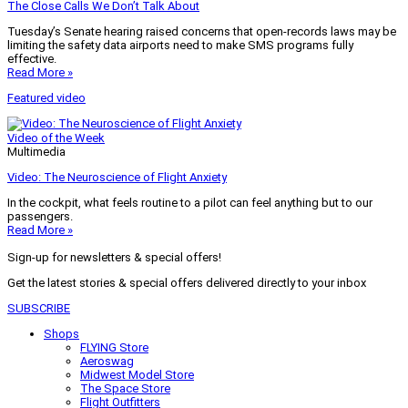
The Close Calls We Don’t Talk About
Tuesday’s Senate hearing raised concerns that open-records laws may be
limiting the safety data airports need to make SMS programs fully
effective.
Read More »
Featured video
Video of the Week
Multimedia
Video: The Neuroscience of Flight Anxiety
In the cockpit, what feels routine to a pilot can feel anything but to our
passengers.
Read More »
Sign-up for newsletters & special offers!
Get the latest stories & special offers delivered directly to your inbox
SUBSCRIBE
Shops
FLYING Store
Aeroswag
Midwest Model Store
The Space Store
Flight Outfitters