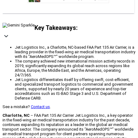
Key Takeaways:
Jet Logistics Inc., a Charlotte, NC-based FAA Part 135 Air Carrier, is a
leading provider in the fixed-wing air medical transportation industry
with its "AeroMedOPS™" worldwide program.
The company achieved new international mission activity records in
2019, significantly expanding its global reach across regions like
Africa, Europe, the Middle East, and the Americas, operating
24/7/365.
Jet Logistics differentiates itself by offering swift, cost-efficient,
and specialized transport logistics to commercial and government
clients, supported by nearly 20 years of experience and top-tier
accreditations such as IS-BAO Stage 3 and U.S. Department of
Defense CARB.
See a mistake?
Contact us
.
Charlotte, NC
– FAA Part 135 Air Carrier Jet Logistics Inc., a key operator
in the fixed-wing air medical transportation industry for the past decade,
continues expanding its reputation as a leader in the global air medical
transport sector. The company announced its “AeroMedOPS™” worldwide
air medical transport program for client partners spanning numerous