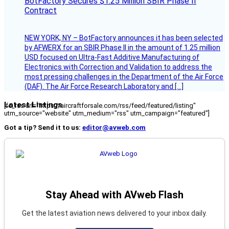
BotFactory Secures $1.25 Million SBIR Phase II
Contract
NEW YORK, NY – BotFactory announces it has been selected
by AFWERX for an SBIR Phase II in the amount of 1.25 million
USD focused on Ultra-Fast Additive Manufacturing of
Electronics with Correction and Validation to address the
most pressing challenges in the Department of the Air Force
(DAF). The Air Force Research Laboratory and […]
Latest Listings
[fc_rss url="https://aircraftforsale.com/rss/feed/featured/listing"
utm_source="website" utm_medium="rss" utm_campaign="featured"]
Got a tip? Send it to us:
editor@avweb.com
Stay Ahead with AVweb Flash
Get the latest aviation news delivered to your inbox daily.