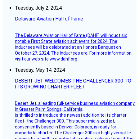
Tuesday, July 2, 2024
Delaware Aviation Hall of Fame
The Delaware Aviation Hall of Fame (DAHF) will induct six
notable First State aviation achievers for 2024. The
inductees will be celebrated at an Honors Banquet on
October 27, 2024. The Inductees are: For more information,
visit our web site www.dahf.org
Tuesday, May 14, 2024
DESERT JET WELCOMES THE CHALLENGER 300 TO
ITS GROWING CHARTER FLEET
Desert Jet, a leading full-service business aviation company
in Greater Palm Springs, California,
is thrilled to introduce the newest addition to its charter
fleet- the Challenger 300. This super mid-sized jet,
conveniently based in Denver, Colorado, is ready for
immediate charter. The Challenger 300 is a highly versatile
corporate jet with a comfortable cabin, making it one of the