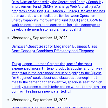
Otto Aviation Selected by the Operational Energy Capability
Improvement Fund (OECIF) for Energy Web Aircraft (EWA)
program Yorba Linda, CA – March 25, 2024, Otto Aviation has
been awarded a joint collaboration between Operation
Energy Capability Improvement Fund (OECIF) and DARPA to
work on next-generation contested logistics concepts to
develop a demonstrator aircraft, a critical […]
Wednesday, September 13, 2023
Jamco’s “Quest Seat for Elegance” Business Class
Seat Concept Combines Efficiency and Elegance
Tokyo, Japan – Jamco Corporation, one of the most
experienced aircraft interior products supplier and turnkey
integrator in the aerospace industry, highlights the “Quest
for Elegance” seat, a business class seat concept that
meets the demand for an inventive, spacious seat for high
density business class interior cabins without compromising
comfort. Featuring a new patented […]
Wednesday, September 13, 2023