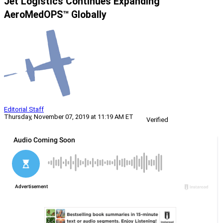
Jet Logistics Continues Expanding
AeroMedOPS™ Globally
Editorial Staff
Thursday, November 07, 2019 at 11:19 AM ET
Verified