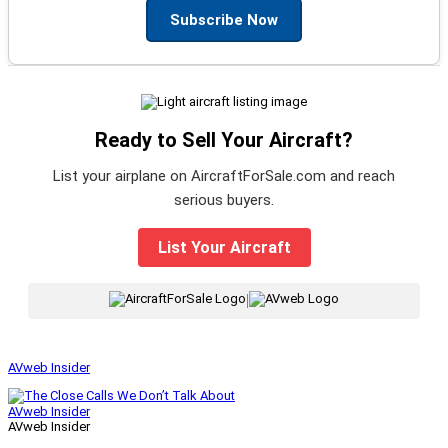
Subscribe Now
Ready to Sell Your Aircraft?
List your airplane on AircraftForSale.com and reach
serious buyers.
List Your Aircraft
|
AVweb Insider
AVweb Insider
AVweb Insider