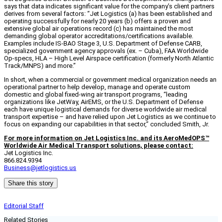
says that data indicates significant value for the company’s client partners
derives from several factors: “Jet Logistics (a) has been established and
operating successfully for nearly 20 years (b) offers a proven and
extensive global air operations record (c) has maintained the most
demanding global operator accreditations/certifications available.
Examples include IS-BAO Stage 3, U.S. Department of Defense CARB,
specialized government agency approvals (ex. – Cuba), FAA Worldwide
Op-specs, HLA – High Level Airspace certification (formerly North Atlantic
Track/MNPS) and more.”
In short, when a commercial or government medical organization needs an
operational partner to help develop, manage and operate custom
domestic and global fixed-wing air transport programs, “leading
organizations like JetWay, AirEMS, or the U.S. Department of Defense
each have unique logistical demands for diverse worldwide air medical
transport expertise – and have relied upon Jet Logistics as we continue to
focus on expanding our capabilities in that sector,” concluded Smith, Jr.
For more information on Jet Logistics Inc. and its AeroMedOPS™
Worldwide Air Medical Transport solutions, please contact:
Jet Logistics Inc.
866.824.9394
Business@jetlogistics.us
Share this story
Editorial Staff
Related Stories