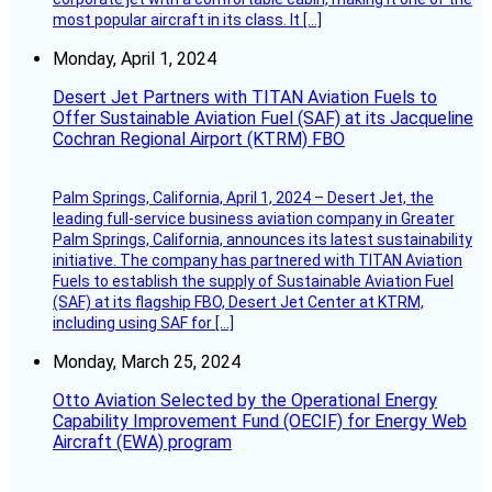
most popular aircraft in its class. It […]
Monday, April 1, 2024
Desert Jet Partners with TITAN Aviation Fuels to
Offer Sustainable Aviation Fuel (SAF) at its Jacqueline
Cochran Regional Airport (KTRM) FBO
Palm Springs, California, April 1, 2024 – Desert Jet, the
leading full-service business aviation company in Greater
Palm Springs, California, announces its latest sustainability
initiative. The company has partnered with TITAN Aviation
Fuels to establish the supply of Sustainable Aviation Fuel
(SAF) at its flagship FBO, Desert Jet Center at KTRM,
including using SAF for […]
Monday, March 25, 2024
Otto Aviation Selected by the Operational Energy
Capability Improvement Fund (OECIF) for Energy Web
Aircraft (EWA) program