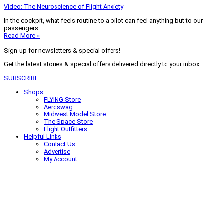
Video: The Neuroscience of Flight Anxiety
In the cockpit, what feels routine to a pilot can feel anything but to our
passengers.
Read More »
Sign-up for newsletters & special offers!
Get the latest stories & special offers delivered directly to your inbox
SUBSCRIBE
Shops
FLYING Store
Aeroswag
Midwest Model Store
The Space Store
Flight Outfitters
Helpful Links
Contact Us
Advertise
My Account
Terms of Use
Privacy Policy
Do Not Sell
© 2026 Firecrown Media Inc. All rights reserved. Reproduction in whole or
in part without permission is prohibited.
Search for:
Search
Click to close search box