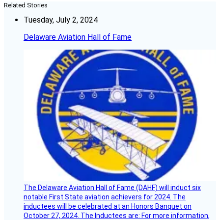
Related Stories
Tuesday, July 2, 2024
Delaware Aviation Hall of Fame
The Delaware Aviation Hall of Fame (DAHF) will induct six
notable First State aviation achievers for 2024. The
inductees will be celebrated at an Honors Banquet on
October 27, 2024. The Inductees are: For more information,