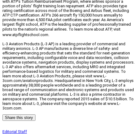
with ATP’s Tuition Reimbursement Program, where airlines sponsor a
portion of pilots’ flight training loan repayment. ATP also provides type
rating certification across most of the Boeing and Airbus fleet, including
ATP CTP certification. ATP’s 266 aircraft fly 150,000 hours annually to
provide more than 4,500 FAA pilot certificates each year. As America’s
largest flight school, ATP is the leading supplier of professionally trained
pilots to the nation’s regional airlines.
To learn more about ATP, visit
www.atpflightschool.com.
L-3 Aviation Products (L-3 AP) is a leading provider of commercial and
military avionics. L-3 AP manufactures a diverse line of safety- and
efficiency-enhancing products that sets the standard for next-generation
requirements, including configurable voice and data recorders, collision
avoidance systems, navigation products, display systems and processors.
L-3 AP also offers aftermarket services, including MRO and integrated
performance-based logistics for military and commercial systems. To
learn more about L-3 Aviation Products, please visit www.L-
3com.com/aviationproducts. Headquartered in New York City, L-3 employs
approximately 38,000 people worldwide and is a leading provider of a
broad range of communication and electronic systems and products used
on military and commercial platforms. L-3 is also a prime contractor in
aerospace systems. The company reported 2015 sales of $10.5 billion. To
learn more about L-3, please visit the company’s website at www.L-
3com.com.
Share this story
Editorial Staff