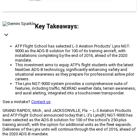
Key Takeaways:
ATP Flight School has selected L-3 Aviation Products' Lynx NGT-
9000 as the ADS-B solution for 100 of its training aircraft, with
installations completing by the end of 2016, ahead of the 2020
mandate.
This investment aims to equip ATP's flight students with the latest
NextGen ADS-B technology, significantly enhancing safety and
situational awareness as they prepare for professional airline pilot
careers.
The Lynx NGT-9000 system provides a comprehensive suite of
features, including traffic, NEXRAD weather data, terrain awareness,
and aural alerting, integrated into a touchscreen transponder.
See a mistake?
Contact us
.
GRAND RAPIDS, Mich., and JACKSONVILLE, Fla. – L-3 Aviation Products
and ATP Flight School announced today that L-3’s Lynx(R) NGT-9000 has
been selected as the ADS-B solution for 100 of the school’s 250-plus
training aircraft, with the option for additional units as the fleet expands.
Deliveries of the Lynx units will continue through the end of 2016, ahead of
the 2020 ADS-B mandate.