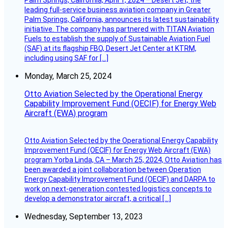
leading full-service business aviation company in Greater
Palm Springs, California, announces its latest sustainability
initiative. The company has partnered with TITAN Aviation
Fuels to establish the supply of Sustainable Aviation Fuel
(SAF) at its flagship FBO, Desert Jet Center at KTRM,
including using SAF for […]
Monday, March 25, 2024
Otto Aviation Selected by the Operational Energy
Capability Improvement Fund (OECIF) for Energy Web
Aircraft (EWA) program
Otto Aviation Selected by the Operational Energy Capability
Improvement Fund (OECIF) for Energy Web Aircraft (EWA)
program Yorba Linda, CA – March 25, 2024, Otto Aviation has
been awarded a joint collaboration between Operation
Energy Capability Improvement Fund (OECIF) and DARPA to
work on next-generation contested logistics concepts to
develop a demonstrator aircraft, a critical […]
Wednesday, September 13, 2023