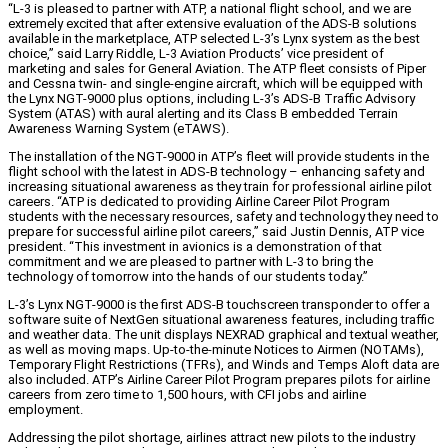
“L-3 is pleased to partner with ATP, a national flight school, and we are
extremely excited that after extensive evaluation of the ADS-B solutions
available in the marketplace, ATP selected L-3’s Lynx system as the best
choice,” said Larry Riddle, L-3 Aviation Products’ vice president of
marketing and sales for General Aviation. The ATP fleet consists of Piper
and Cessna twin- and single-engine aircraft, which will be equipped with
the Lynx NGT-9000 plus options, including L-3’s ADS-B Traffic Advisory
System (ATAS) with aural alerting and its Class B embedded Terrain
Awareness Warning System (eTAWS).
The installation of the NGT-9000 in ATP’s fleet will provide students in the
flight school with the latest in ADS-B technology – enhancing safety and
increasing situational awareness as they train for professional airline pilot
careers. “ATP is dedicated to providing Airline Career Pilot Program
students with the necessary resources, safety and technology they need to
prepare for successful airline pilot careers,” said Justin Dennis, ATP vice
president. “This investment in avionics is a demonstration of that
commitment and we are pleased to partner with L-3 to bring the
technology of tomorrow into the hands of our students today.”
L-3’s Lynx NGT-9000 is the first ADS-B touchscreen transponder to offer a
software suite of NextGen situational awareness features, including traffic
and weather data. The unit displays NEXRAD graphical and textual weather,
as well as moving maps. Up-to-the-minute Notices to Airmen (NOTAMs),
Temporary Flight Restrictions (TFRs), and Winds and Temps Aloft data are
also included. ATP’s Airline Career Pilot Program prepares pilots for airline
careers from zero time to 1,500 hours, with CFI jobs and airline
employment.
Addressing the pilot shortage, airlines attract new pilots to the industry