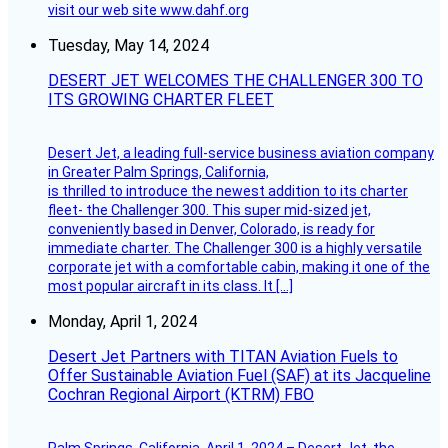
visit our web site www.dahf.org
Tuesday, May 14, 2024
DESERT JET WELCOMES THE CHALLENGER 300 TO
ITS GROWING CHARTER FLEET
Desert Jet, a leading full-service business aviation company
in Greater Palm Springs, California,
is thrilled to introduce the newest addition to its charter
fleet- the Challenger 300. This super mid-sized jet,
conveniently based in Denver, Colorado, is ready for
immediate charter. The Challenger 300 is a highly versatile
corporate jet with a comfortable cabin, making it one of the
most popular aircraft in its class. It […]
Monday, April 1, 2024
Desert Jet Partners with TITAN Aviation Fuels to
Offer Sustainable Aviation Fuel (SAF) at its Jacqueline
Cochran Regional Airport (KTRM) FBO
Palm Springs, California, April 1, 2024 – Desert Jet, the