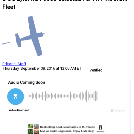
Fleet
Editorial Staff
Thursday, September 08, 2016 at 12:00 AM ET
Verified