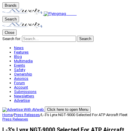
Brands
Search
Close
Search for:
Search
News
Features
Blog
Multimedia
Events
Safety
Ownership
Avionics
Forum
Account
Submissions
Newsletters
Advertise
Click here to open Menu
Home
/
Press Releases
/
L-3’s Lynx NGT-9000 Selected For ATP Aircraft Fleet
Press Releases
L-3’s Lynx NGT-9000 Selected For ATP Aircraft