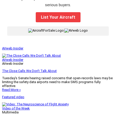
serious buyers.
List Your Aircraft
|
AVweb Insider
AVweb Insider
AVweb Insider
The Close Calls We Don’t Talk About
Tuesday’s Senate hearing raised concerns that open-records laws may be
limiting the safety data airports need to make SMS programs fully
effective.
Read More »
Featured video
Video of the Week
Multimedia