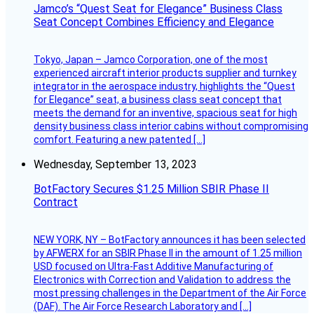
Jamco’s “Quest Seat for Elegance” Business Class
Seat Concept Combines Efficiency and Elegance
Tokyo, Japan – Jamco Corporation, one of the most
experienced aircraft interior products supplier and turnkey
integrator in the aerospace industry, highlights the “Quest
for Elegance” seat, a business class seat concept that
meets the demand for an inventive, spacious seat for high
density business class interior cabins without compromising
comfort. Featuring a new patented […]
Wednesday, September 13, 2023
BotFactory Secures $1.25 Million SBIR Phase II
Contract
NEW YORK, NY – BotFactory announces it has been selected
by AFWERX for an SBIR Phase II in the amount of 1.25 million
USD focused on Ultra-Fast Additive Manufacturing of
Electronics with Correction and Validation to address the
most pressing challenges in the Department of the Air Force
(DAF). The Air Force Research Laboratory and […]