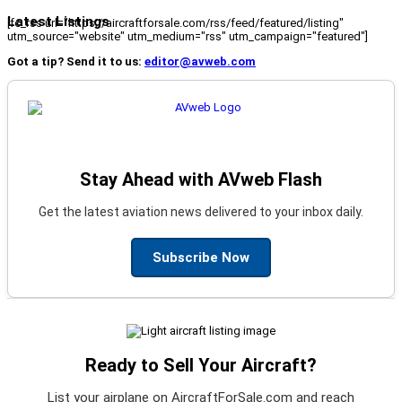
Latest Listings
[fc_rss url="https://aircraftforsale.com/rss/feed/featured/listing"
utm_source="website" utm_medium="rss" utm_campaign="featured"]
Got a tip? Send it to us:
editor@avweb.com
Stay Ahead with AVweb Flash
Get the latest aviation news delivered to your inbox daily.
Subscribe Now
Ready to Sell Your Aircraft?
List your airplane on AircraftForSale.com and reach