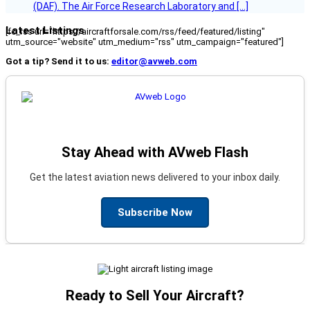
(DAF). The Air Force Research Laboratory and […]
Latest Listings
[fc_rss url="https://aircraftforsale.com/rss/feed/featured/listing"
utm_source="website" utm_medium="rss" utm_campaign="featured"]
Got a tip? Send it to us:
editor@avweb.com
Stay Ahead with AVweb Flash
Get the latest aviation news delivered to your inbox daily.
Subscribe Now
Ready to Sell Your Aircraft?