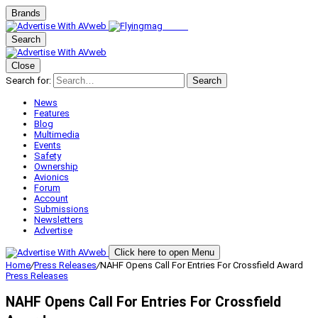
Brands
Search
Close
Search for:
Search
News
Features
Blog
Multimedia
Events
Safety
Ownership
Avionics
Forum
Account
Submissions
Newsletters
Advertise
Click here to open Menu
Home
/
Press Releases
/
NAHF Opens Call For Entries For Crossfield Award
Press Releases
NAHF Opens Call For Entries For Crossfield