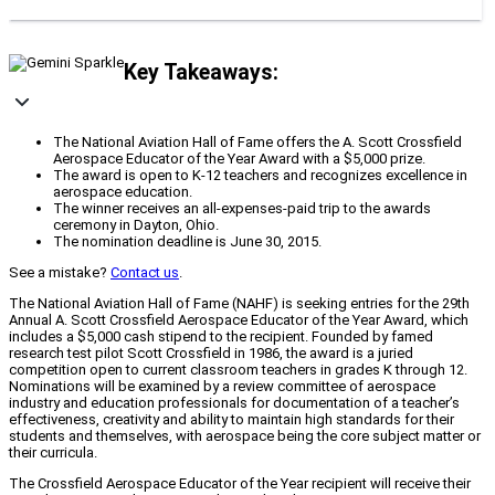
Key Takeaways:
The National Aviation Hall of Fame offers the A. Scott Crossfield
Aerospace Educator of the Year Award with a $5,000 prize.
The award is open to K-12 teachers and recognizes excellence in
aerospace education.
The winner receives an all-expenses-paid trip to the awards
ceremony in Dayton, Ohio.
The nomination deadline is June 30, 2015.
See a mistake?
Contact us
.
The National Aviation Hall of Fame (NAHF) is seeking entries for the 29th
Annual A. Scott Crossfield Aerospace Educator of the Year Award, which
includes a $5,000 cash stipend to the recipient. Founded by famed
research test pilot Scott Crossfield in 1986, the award is a juried
competition open to current classroom teachers in grades K through 12.
Nominations will be examined by a review committee of aerospace
industry and education professionals for documentation of a teacher’s
effectiveness, creativity and ability to maintain high standards for their
students and themselves, with aerospace being the core subject matter or
their curricula.
The Crossfield Aerospace Educator of the Year recipient will receive their