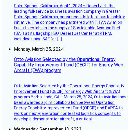
Palm Springs, California, April 1, 2024 – Desert Jet, the
leading full-service business aviation company in Greater
Palm Springs, California, announces its latest sustainability
initiative. The company has partnered with TITAN Aviation
Fuels to establish the supply of Sustainable Aviation Fuel
(SAF) at its flagship FBO, Desert Jet Center at KTRM,
including using SAF for […]
Monday, March 25, 2024
Otto Aviation Selected by the Operational Energy
Capability Improvement Fund (OECIF) for Energy Web
Aircraft (EWA) program
Otto Aviation Selected by the Operational Energy Capability
Improvement Fund (OECIF) for Energy Web Aircraft (EWA)
program Yorba Linda, CA – March 25, 2024, Otto Aviation has
been awarded a joint collaboration between Operation
Energy Capability Improvement Fund (OECIF) and DARPA to
work on next-generation contested logistics concepts to
develop a demonstrator aircraft, a critical […]
Wednesday, September 13, 2023