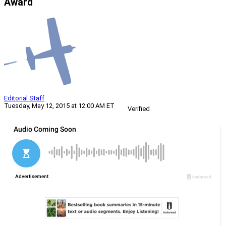
Award
Editorial Staff
Tuesday, May 12, 2015 at 12:00 AM ET
Verified