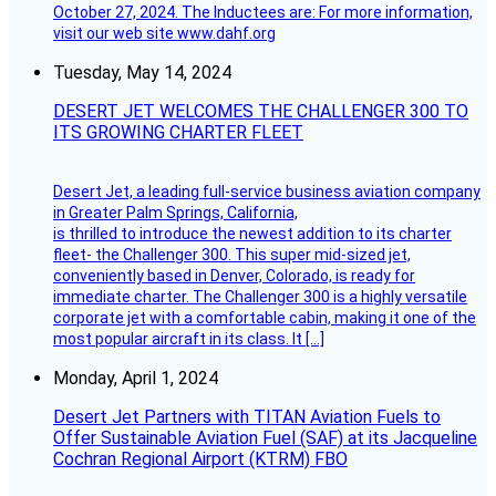
October 27, 2024. The Inductees are: For more information,
visit our web site www.dahf.org
Tuesday, May 14, 2024
DESERT JET WELCOMES THE CHALLENGER 300 TO
ITS GROWING CHARTER FLEET
Desert Jet, a leading full-service business aviation company
in Greater Palm Springs, California,
is thrilled to introduce the newest addition to its charter
fleet- the Challenger 300. This super mid-sized jet,
conveniently based in Denver, Colorado, is ready for
immediate charter. The Challenger 300 is a highly versatile
corporate jet with a comfortable cabin, making it one of the
most popular aircraft in its class. It […]
Monday, April 1, 2024
Desert Jet Partners with TITAN Aviation Fuels to
Offer Sustainable Aviation Fuel (SAF) at its Jacqueline
Cochran Regional Airport (KTRM) FBO