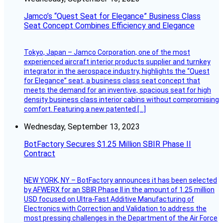
Jamco’s “Quest Seat for Elegance” Business Class
Seat Concept Combines Efficiency and Elegance
Tokyo, Japan – Jamco Corporation, one of the most
experienced aircraft interior products supplier and turnkey
integrator in the aerospace industry, highlights the “Quest
for Elegance” seat, a business class seat concept that
meets the demand for an inventive, spacious seat for high
density business class interior cabins without compromising
comfort. Featuring a new patented […]
Wednesday, September 13, 2023
BotFactory Secures $1.25 Million SBIR Phase II
Contract
NEW YORK, NY – BotFactory announces it has been selected
by AFWERX for an SBIR Phase II in the amount of 1.25 million
USD focused on Ultra-Fast Additive Manufacturing of
Electronics with Correction and Validation to address the
most pressing challenges in the Department of the Air Force