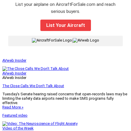
List your airplane on AircraftForSale.com and reach
serious buyers.
List Your Aircraft
|
AVweb Insider
AVweb Insider
AVweb Insider
The Close Calls We Don’t Talk About
Tuesday’s Senate hearing raised concerns that open-records laws may be
limiting the safety data airports need to make SMS programs fully
effective.
Read More »
Featured video
Video of the Week