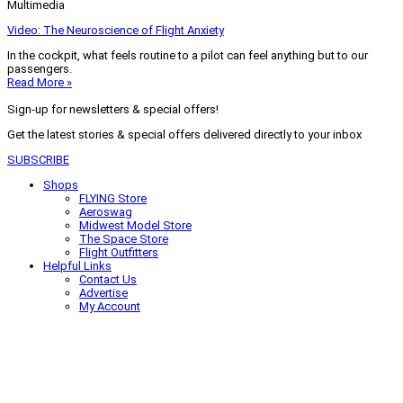
Multimedia
Video: The Neuroscience of Flight Anxiety
In the cockpit, what feels routine to a pilot can feel anything but to our
passengers.
Read More »
Sign-up for newsletters & special offers!
Get the latest stories & special offers delivered directly to your inbox
SUBSCRIBE
Shops
FLYING Store
Aeroswag
Midwest Model Store
The Space Store
Flight Outfitters
Helpful Links
Contact Us
Advertise
My Account
Terms of Use
Privacy Policy
Do Not Sell
© 2026 Firecrown Media Inc. All rights reserved. Reproduction in whole or
in part without permission is prohibited.
Search for:
Search