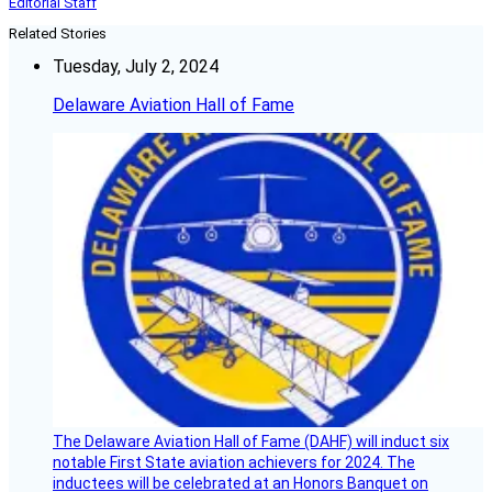
Editorial Staff
Related Stories
Tuesday, July 2, 2024
Delaware Aviation Hall of Fame
The Delaware Aviation Hall of Fame (DAHF) will induct six
notable First State aviation achievers for 2024. The
inductees will be celebrated at an Honors Banquet on