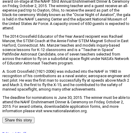
award on-stage at the NAHF 53rd Annual Enshrinement Dinner & Ceremony
on Friday, October 2, 2015. The winning teacher and a guest receive an all-
expense paid trip to Dayton, Ohio, to receive the award as part of the
black-tie ceremony. Widely known as the “Oscar Night of Aviation”, the gala
is held in the NAHF Learning Center and the adjacent National Museum of
the United States Air Force. A capacity crowd of 650 guests is expected to
attend.
The 2014 Crossfield Educator of the Year Award recipient was Rachael
Manzer, the STEM Coach at the Annie Fisher STEM Magnet School in East
Harford, Connecticut. Ms. Manzer teaches and models inquiry-based
science lessons for K-12 classrooms and is a “Teacher in Space”
Pathfinder Astronaut Candidate, one of seven teachers selected from
across the nation to fly on a suborbital space flight under NASA’s Network
of Educator Astronaut Teachers program.
A. Scott Crossfield (1921-2006) was inducted into the NAHF in 1983 in
recognition of his contributions as a naval aviator, aerospace engineer and
test pilot. He was the first man to successfully fly at speeds above Mach 2
and Mach 3; the first to fly the X-15; and he contributed to the safety of
manned spaceflight, among many other achievements.
The deadline for nominations is June 30, 2015. The winner must be able to
attend the NAHF Enshrinement Dinner & Ceremony on Friday, October 2,
2015. For award criteria, downloadable application forms, and more
information please visit www.nationalaviation.org.
Share this story