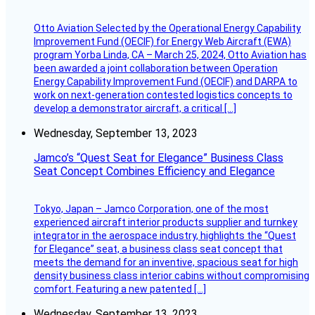
Otto Aviation Selected by the Operational Energy Capability
Improvement Fund (OECIF) for Energy Web Aircraft (EWA)
program Yorba Linda, CA – March 25, 2024, Otto Aviation has
been awarded a joint collaboration between Operation
Energy Capability Improvement Fund (OECIF) and DARPA to
work on next-generation contested logistics concepts to
develop a demonstrator aircraft, a critical […]
Wednesday, September 13, 2023
Jamco’s “Quest Seat for Elegance” Business Class
Seat Concept Combines Efficiency and Elegance
Tokyo, Japan – Jamco Corporation, one of the most
experienced aircraft interior products supplier and turnkey
integrator in the aerospace industry, highlights the “Quest
for Elegance” seat, a business class seat concept that
meets the demand for an inventive, spacious seat for high
density business class interior cabins without compromising
comfort. Featuring a new patented […]
Wednesday, September 13, 2023