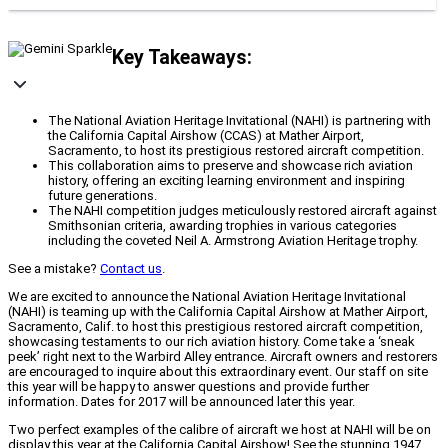
Key Takeaways:
The National Aviation Heritage Invitational (NAHI) is partnering with
the California Capital Airshow (CCAS) at Mather Airport,
Sacramento, to host its prestigious restored aircraft competition.
This collaboration aims to preserve and showcase rich aviation
history, offering an exciting learning environment and inspiring
future generations.
The NAHI competition judges meticulously restored aircraft against
Smithsonian criteria, awarding trophies in various categories
including the coveted Neil A. Armstrong Aviation Heritage trophy.
See a mistake?
Contact us
.
We are excited to announce the National Aviation Heritage Invitational
(NAHI) is teaming up with the California Capital Airshow at Mather Airport,
Sacramento, Calif. to host this prestigious restored aircraft competition,
showcasing testaments to our rich aviation history. Come take a ‘sneak
peek’ right next to the Warbird Alley entrance. Aircraft owners and restorers
are encouraged to inquire about this extraordinary event. Our staff on site
this year will be happy to answer questions and provide further
information. Dates for 2017 will be announced later this year.
Two perfect examples of the calibre of aircraft we host at NAHI will be on
display this year at the California Capital Airshow! See the stunning 1947