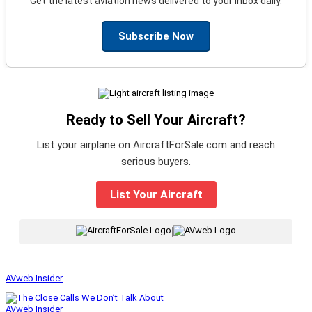
Get the latest aviation news delivered to your inbox daily.
Subscribe Now
Ready to Sell Your Aircraft?
List your airplane on AircraftForSale.com and reach
serious buyers.
List Your Aircraft
|
AVweb Insider
AVweb Insider