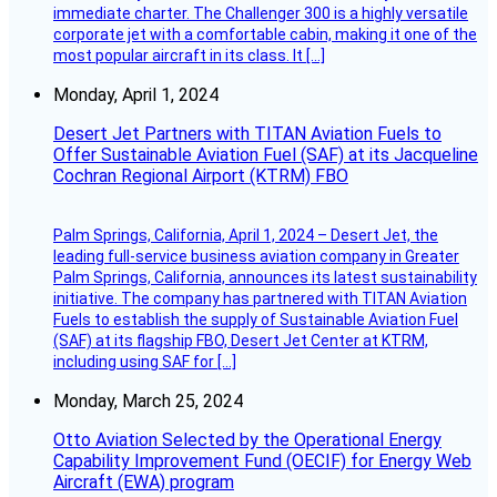
immediate charter. The Challenger 300 is a highly versatile
corporate jet with a comfortable cabin, making it one of the
most popular aircraft in its class. It […]
Monday, April 1, 2024
Desert Jet Partners with TITAN Aviation Fuels to
Offer Sustainable Aviation Fuel (SAF) at its Jacqueline
Cochran Regional Airport (KTRM) FBO
Palm Springs, California, April 1, 2024 – Desert Jet, the
leading full-service business aviation company in Greater
Palm Springs, California, announces its latest sustainability
initiative. The company has partnered with TITAN Aviation
Fuels to establish the supply of Sustainable Aviation Fuel
(SAF) at its flagship FBO, Desert Jet Center at KTRM,
including using SAF for […]
Monday, March 25, 2024
Otto Aviation Selected by the Operational Energy
Capability Improvement Fund (OECIF) for Energy Web
Aircraft (EWA) program