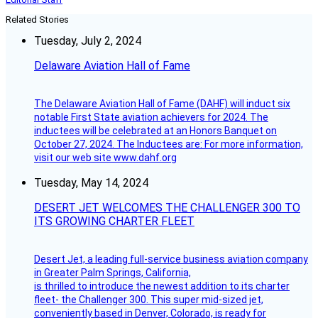
Related Stories
Tuesday, July 2, 2024
Delaware Aviation Hall of Fame
The Delaware Aviation Hall of Fame (DAHF) will induct six
notable First State aviation achievers for 2024. The
inductees will be celebrated at an Honors Banquet on
October 27, 2024. The Inductees are: For more information,
visit our web site www.dahf.org
Tuesday, May 14, 2024
DESERT JET WELCOMES THE CHALLENGER 300 TO
ITS GROWING CHARTER FLEET
Desert Jet, a leading full-service business aviation company
in Greater Palm Springs, California,
is thrilled to introduce the newest addition to its charter
fleet- the Challenger 300. This super mid-sized jet,
conveniently based in Denver, Colorado, is ready for