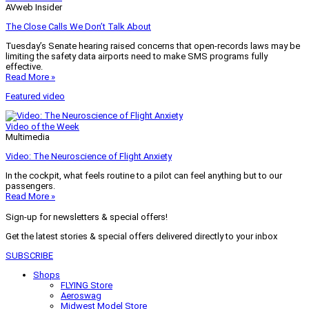
AVweb Insider
The Close Calls We Don’t Talk About
Tuesday’s Senate hearing raised concerns that open-records laws may be
limiting the safety data airports need to make SMS programs fully
effective.
Read More »
Featured video
Video of the Week
Multimedia
Video: The Neuroscience of Flight Anxiety
In the cockpit, what feels routine to a pilot can feel anything but to our
passengers.
Read More »
Sign-up for newsletters & special offers!
Get the latest stories & special offers delivered directly to your inbox
SUBSCRIBE
Shops
FLYING Store
Aeroswag
Midwest Model Store