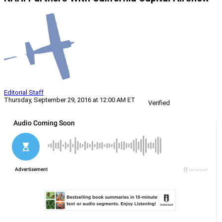
Editorial Staff
Thursday, September 29, 2016 at 12:00 AM ET
Verified