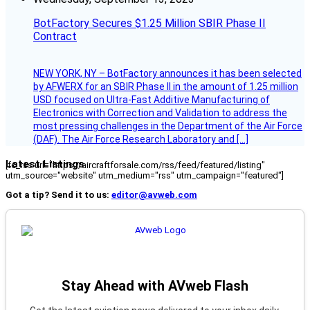
BotFactory Secures $1.25 Million SBIR Phase II
Contract
NEW YORK, NY – BotFactory announces it has been selected
by AFWERX for an SBIR Phase II in the amount of 1.25 million
USD focused on Ultra-Fast Additive Manufacturing of
Electronics with Correction and Validation to address the
most pressing challenges in the Department of the Air Force
(DAF). The Air Force Research Laboratory and […]
Latest Listings
[fc_rss url="https://aircraftforsale.com/rss/feed/featured/listing"
utm_source="website" utm_medium="rss" utm_campaign="featured"]
Got a tip? Send it to us:
editor@avweb.com
Stay Ahead with AVweb Flash