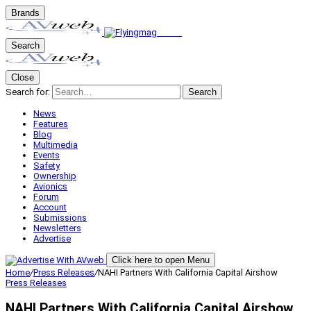
Brands
Search
Close
Search for:
Search
News
Features
Blog
Multimedia
Events
Safety
Ownership
Avionics
Forum
Account
Submissions
Newsletters
Advertise
Click here to open Menu
Home
/
Press Releases
/
NAHI Partners With California Capital Airshow
Press Releases
NAHI Partners With California Capital Airshow