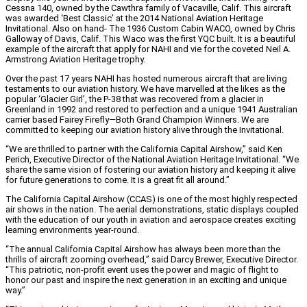
Cessna 140, owned by the Cawthra family of Vacaville, Calif. This aircraft
was awarded ‘Best Classic’ at the 2014 National Aviation Heritage
Invitational. Also on hand- The 1936 Custom Cabin WACO, owned by Chris
Galloway of Davis, Calif. This Waco was the first YQC built. It is a beautiful
example of the aircraft that apply for NAHI and vie for the coveted Neil A.
Armstrong Aviation Heritage trophy.
Over the past 17 years NAHI has hosted numerous aircraft that are living
testaments to our aviation history. We have marvelled at the likes as the
popular ‘Glacier Girl’, the P-38 that was recovered from a glacier in
Greenland in 1992 and restored to perfection and a unique 1941 Australian
carrier based Fairey Firefly—Both Grand Champion Winners. We are
committed to keeping our aviation history alive through the Invitational.
“We are thrilled to partner with the California Capital Airshow,” said Ken
Perich, Executive Director of the National Aviation Heritage Invitational. “We
share the same vision of fostering our aviation history and keeping it alive
for future generations to come. It is a great fit all around.”
The California Capital Airshow (CCAS) is one of the most highly respected
air shows in the nation. The aerial demonstrations, static displays coupled
with the education of our youth in aviation and aerospace creates exciting
learning environments year-round.
“The annual California Capital Airshow has always been more than the
thrills of aircraft zooming overhead,” said Darcy Brewer, Executive Director.
“This patriotic, non-profit event uses the power and magic of flight to
honor our past and inspire the next generation in an exciting and unique
way.”