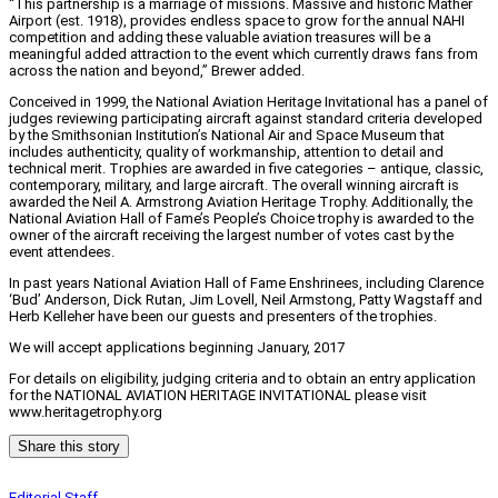
“This partnership is a marriage of missions. Massive and historic Mather
Airport (est. 1918), provides endless space to grow for the annual NAHI
competition and adding these valuable aviation treasures will be a
meaningful added attraction to the event which currently draws fans from
across the nation and beyond,” Brewer added.
Conceived in 1999, the National Aviation Heritage Invitational has a panel of
judges reviewing participating aircraft against standard criteria developed
by the Smithsonian Institution’s National Air and Space Museum that
includes authenticity, quality of workmanship, attention to detail and
technical merit. Trophies are awarded in five categories – antique, classic,
contemporary, military, and large aircraft. The overall winning aircraft is
awarded the Neil A. Armstrong Aviation Heritage Trophy. Additionally, the
National Aviation Hall of Fame’s People’s Choice trophy is awarded to the
owner of the aircraft receiving the largest number of votes cast by the
event attendees.
In past years National Aviation Hall of Fame Enshrinees, including Clarence
‘Bud’ Anderson, Dick Rutan, Jim Lovell, Neil Armstong, Patty Wagstaff and
Herb Kelleher have been our guests and presenters of the trophies.
We will accept applications beginning January, 2017
For details on eligibility, judging criteria and to obtain an entry application
for the NATIONAL AVIATION HERITAGE INVITATIONAL please visit
www.heritagetrophy.org
Share this story
Editorial Staff