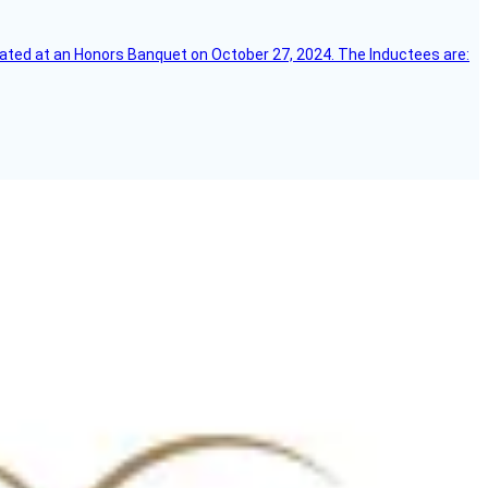
ebrated at an Honors Banquet on October 27, 2024. The Inductees are: