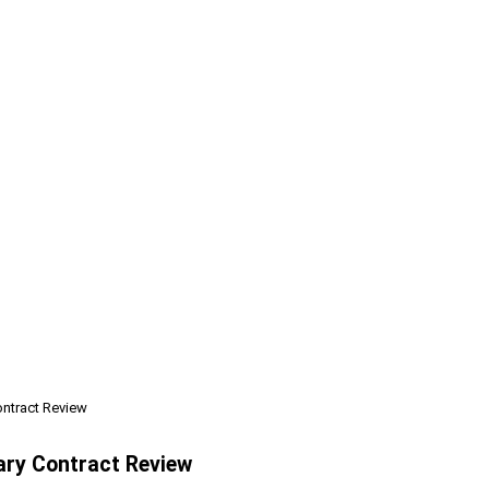
ontract Review
ary Contract Review