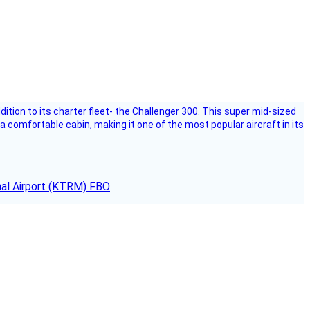
dition to its charter fleet- the Challenger 300. This super mid-sized
 a comfortable cabin, making it one of the most popular aircraft in its
onal Airport (KTRM) FBO