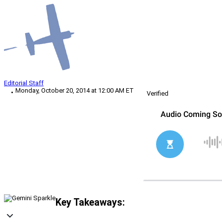
Editorial Staff
Monday, October 20, 2014 at 12:00 AM ET
Verified
Key Takeaways: