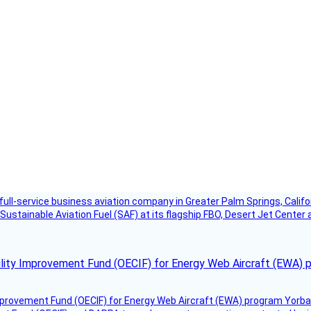
g full-service business aviation company in Greater Palm Springs, Calif
Sustainable Aviation Fuel (SAF) at its flagship FBO, Desert Jet Center 
ility Improvement Fund (OECIF) for Energy Web Aircraft (EWA) 
mprovement Fund (OECIF) for Energy Web Aircraft (EWA) program Yorba 