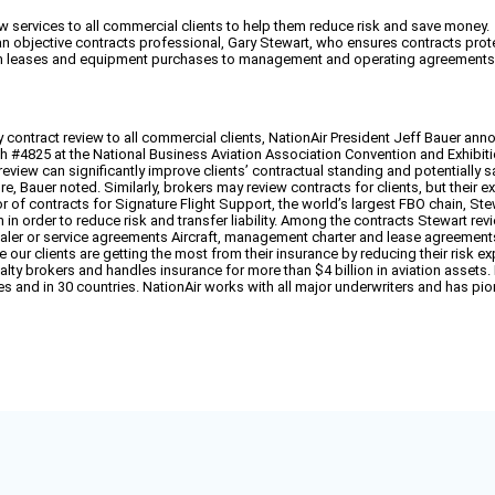
w services to all commercial clients to help them reduce risk and save money.
 objective contracts professional, Gary Stewart, who ensures contracts protect c
om leases and equipment purchases to management and operating agreements, 
ontract review to all commercial clients, NationAir President Jeff Bauer anno
oth #4825 at the National Business Aviation Association Convention and Exhibit
 review can significantly improve clients’ contractual standing and potentiall
re, Bauer noted. Similarly, brokers may review contracts for clients, but their ex
of contracts for Signature Flight Support, the world’s largest FBO chain, Stewart 
in order to reduce risk and transfer liability. Among the contracts Stewart revi
ler or service agreements Aircraft, management charter and lease agreement
 our clients are getting the most from their insurance by reducing their risk e
alty brokers and handles insurance for more than $4 billion in aviation assets
states and in 30 countries. NationAir works with all major underwriters and has