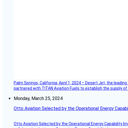
Palm Springs, California, April 1, 2024 – Desert Jet, the leadin
partnered with TITAN Aviation Fuels to establish the supply of 
Monday, March 25, 2024
Otto Aviation Selected by the Operational Energy Capab
Otto Aviation Selected by the Operational Energy Capability I