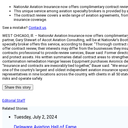
NationAir Aviation Insurance now offers complimentary contract revie
This unique service among aviation specialty brokers is provided by an
The contract review covers a wide range of aviation agreements, fr
insurance coverage.
See a mistake?
Contact us
.
WEST CHICAGO, Ill. – NationAir Aviation Insurance now offers complimentary c
partner, Gary Stewart of Ascot Aviation Consulting, will be at NationAir’s Bo
specialty broker offers this service, according to Bauer. “Thorough contract
offer contract review, their interests may differ from the businesses they insu
contracts professional to provide review services, Bauer said. Former director 
and protect assets. His written summaries detail contract areas to strengthen 
contamination remediation Hangar leases Equipment purchases Avionics dea
“Insurance and contracts are inexorably tied together,” Bauer said. “We ensure
one of the country’s largest and oldest independent aviation insurance speci
representatives in nine locations across the country, with clients in all 50 
risks and operate safely.
Share this story
Editorial Staff
Related Stories
Tuesday, July 2, 2024
Delaware Aviation Hall of Fame