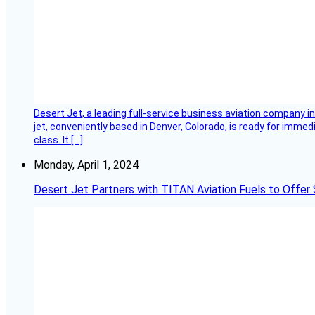
Desert Jet, a leading full-service business aviation company in 
jet, conveniently based in Denver, Colorado, is ready for immedi
class. It […]
Monday, April 1, 2024
Desert Jet Partners with TITAN Aviation Fuels to Offer 