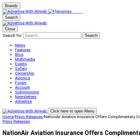
Brands
Search
Close
Search for:
Search
News
Features
Blog
Multimedia
Events
Safety
Ownership
Avionics
Forum
Account
Submissions
Newsletters
Advertise
Click here to open Menu
Home
/
Press Releases
/
NationAir Aviation Insurance Offers Complimentary C
Press Releases
NationAir Aviation Insurance Offers Compliment