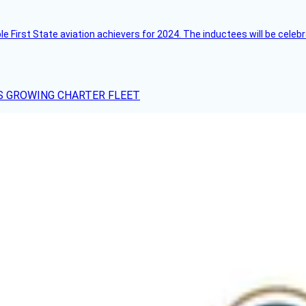
ble First State aviation achievers for 2024. The inductees will be cel
S GROWING CHARTER FLEET