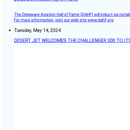
The Delaware Aviation Hall of Fame (DAHF) will induct six nota
For more information, visit our web site www.dahf.org
Tuesday, May 14, 2024
DESERT JET WELCOMES THE CHALLENGER 300 TO IT