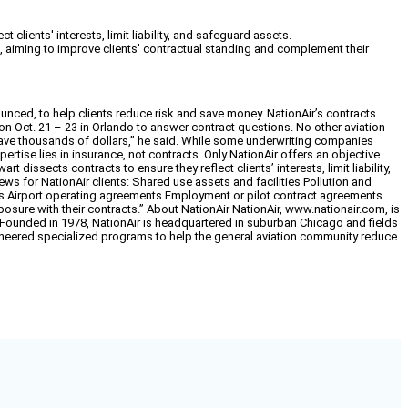
lients' interests, limit liability, and safeguard assets.
aiming to improve clients' contractual standing and complement their
unced, to help clients reduce risk and save money. NationAir’s contracts
ion Oct. 21 – 23 in Orlando to answer contract questions. No other aviation
y save thousands of dollars,” he said. While some underwriting companies
pertise lies in insurance, not contracts. Only NationAir offers an objective
dissects contracts to ensure they reflect clients’ interests, limit liability,
ews for NationAir clients: Shared use assets and facilities Pollution and
s Airport operating agreements Employment or pilot contract agreements
xposure with their contracts.” About NationAir NationAir, www.nationair.com, is
. Founded in 1978, NationAir is headquartered in suburban Chicago and fields
 pioneered specialized programs to help the general aviation community reduce