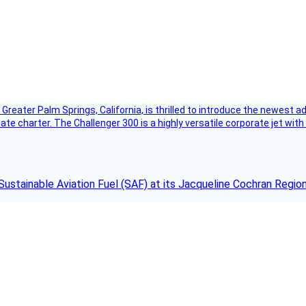
Greater Palm Springs, California, is thrilled to introduce the newest ad
ate charter. The Challenger 300 is a highly versatile corporate jet with
Sustainable Aviation Fuel (SAF) at its Jacqueline Cochran Regi