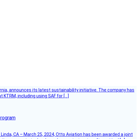
ornia, announces its latest sustainability initiative. The company has
at KTRM, including using SAF for […]
program
Linda, CA – March 25, 2024, Otto Aviation has been awarded a joint