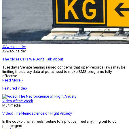
AVweb Insider
AVweb Insider
The Close Calls We Don’t Talk About
Tuesday’s Senate hearing raised concerns that open-records laws may be
limiting the safety data airports need to make SMS programs fully
effective.
Read More »
Featured video
Video of the Week
Multimedia
Video: The Neuroscience of Flight Anxiety
In the cockpit, what feels routine to a pilot can feel anything but to our
passengers.