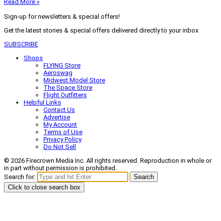
Read More »
Sign-up for newsletters & special offers!
Get the latest stories & special offers delivered directly to your inbox
SUBSCRIBE
Shops
FLYING Store
Aeroswag
Midwest Model Store
The Space Store
Flight Outfitters
Helpful Links
Contact Us
Advertise
My Account
Terms of Use
Privacy Policy
Do Not Sell
© 2026 Firecrown Media Inc. All rights reserved. Reproduction in whole or
in part without permission is prohibited.
Search for:
Search
Click to close search box