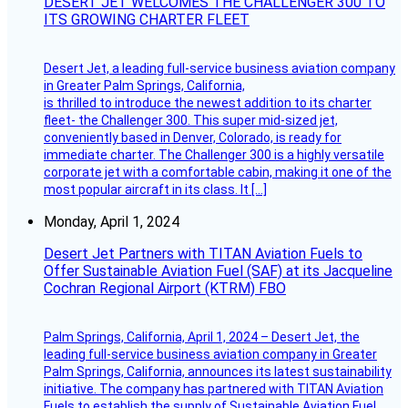
DESERT JET WELCOMES THE CHALLENGER 300 TO
ITS GROWING CHARTER FLEET
Desert Jet, a leading full-service business aviation company
in Greater Palm Springs, California,
is thrilled to introduce the newest addition to its charter
fleet- the Challenger 300. This super mid-sized jet,
conveniently based in Denver, Colorado, is ready for
immediate charter. The Challenger 300 is a highly versatile
corporate jet with a comfortable cabin, making it one of the
most popular aircraft in its class. It […]
Monday, April 1, 2024
Desert Jet Partners with TITAN Aviation Fuels to
Offer Sustainable Aviation Fuel (SAF) at its Jacqueline
Cochran Regional Airport (KTRM) FBO
Palm Springs, California, April 1, 2024 – Desert Jet, the
leading full-service business aviation company in Greater
Palm Springs, California, announces its latest sustainability
initiative. The company has partnered with TITAN Aviation
Fuels to establish the supply of Sustainable Aviation Fuel