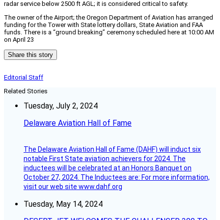
radar service below 2500 ft AGL; it is considered critical to safety.
The owner of the Airport; the Oregon Department of Aviation has arranged
funding for the Tower with State lottery dollars, State Aviation and FAA
funds. There is a “ground breaking” ceremony scheduled here at 10:00 AM
on April 23
Share this story
Editorial Staff
Related Stories
Tuesday, July 2, 2024
Delaware Aviation Hall of Fame
The Delaware Aviation Hall of Fame (DAHF) will induct six
notable First State aviation achievers for 2024. The
inductees will be celebrated at an Honors Banquet on
October 27, 2024. The Inductees are: For more information,
visit our web site www.dahf.org
Tuesday, May 14, 2024