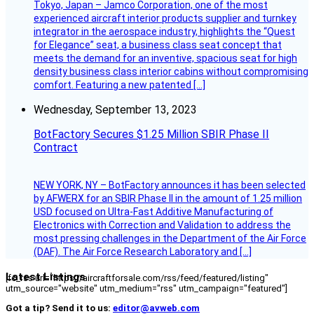
Tokyo, Japan – Jamco Corporation, one of the most
experienced aircraft interior products supplier and turnkey
integrator in the aerospace industry, highlights the “Quest
for Elegance” seat, a business class seat concept that
meets the demand for an inventive, spacious seat for high
density business class interior cabins without compromising
comfort. Featuring a new patented […]
Wednesday, September 13, 2023
BotFactory Secures $1.25 Million SBIR Phase II
Contract
NEW YORK, NY – BotFactory announces it has been selected
by AFWERX for an SBIR Phase II in the amount of 1.25 million
USD focused on Ultra-Fast Additive Manufacturing of
Electronics with Correction and Validation to address the
most pressing challenges in the Department of the Air Force
(DAF). The Air Force Research Laboratory and […]
Latest Listings
[fc_rss url="https://aircraftforsale.com/rss/feed/featured/listing"
utm_source="website" utm_medium="rss" utm_campaign="featured"]
Got a tip? Send it to us:
editor@avweb.com