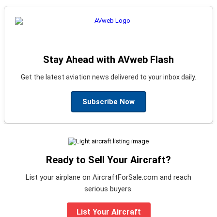
Stay Ahead with AVweb Flash
Get the latest aviation news delivered to your inbox daily.
Subscribe Now
Ready to Sell Your Aircraft?
List your airplane on AircraftForSale.com and reach
serious buyers.
List Your Aircraft