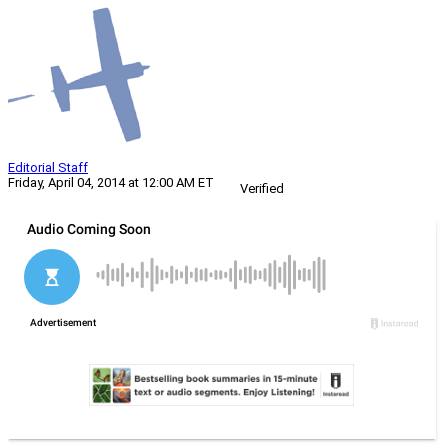
Editorial Staff
Friday, April 04, 2014 at 12:00 AM ET
Verified