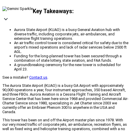
Key Takeaways:
Aurora State Airport (KUAO) is a busy General Aviation hub with
diverse traffic, including corporate jets, air-ambulances, and
extensive flight training operations.
An air traffic control tower is considered critical for safety due to the
airport's mixed operations and lack of radar services below 2500 ft
AGL.
Funding for the long-planned tower has been secured through a
combination of state lottery, state aviation, and FAA funds.
A groundbreaking ceremony for the new tower is scheduled for
April 23.
See a mistake?
Contact us
.
The Aurora State Airport (KUAO) is a busy GA Airport with approximately
90,000 operations a year, four instrument approaches, 350 based Aircraft,
and three FBOs. Aurora Aviation is a Cessna Flight Training and Aircraft
Service Center that has been here since 1968 and provided Commercial Air-
Charter Service since 1980, specializing in Jet Charter since 2003 we
currently offer an Embraer Phenom 300 to anywhere in the USA and
Canada.
This tower has been on and off the Airport master plan since 1978. With
our very mixed traffic of corporate jets, air-ambulance, recreation flyers, as
well as fixed wing and helicopter training operations, combined with a no