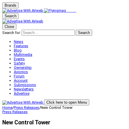
Brands
Search
Close
Search for:
Search
News
Features
Blog
Multimedia
Events
Safety
Ownership
Avionics
Forum
Account
Submissions
Newsletters
Advertise
Click here to open Menu
Home
/
Press Releases
/
New Control Tower
Press Releases
New Control Tower