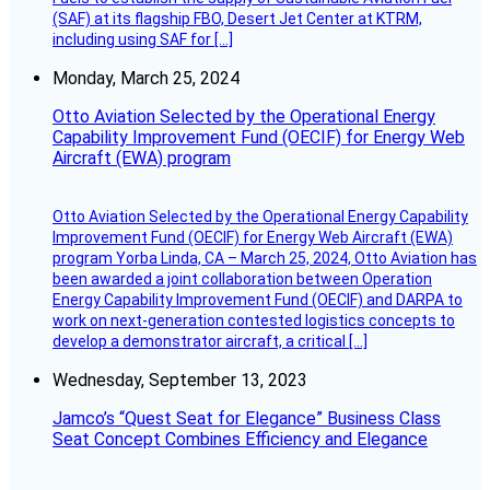
(SAF) at its flagship FBO, Desert Jet Center at KTRM,
including using SAF for […]
Monday, March 25, 2024
Otto Aviation Selected by the Operational Energy
Capability Improvement Fund (OECIF) for Energy Web
Aircraft (EWA) program
Otto Aviation Selected by the Operational Energy Capability
Improvement Fund (OECIF) for Energy Web Aircraft (EWA)
program Yorba Linda, CA – March 25, 2024, Otto Aviation has
been awarded a joint collaboration between Operation
Energy Capability Improvement Fund (OECIF) and DARPA to
work on next-generation contested logistics concepts to
develop a demonstrator aircraft, a critical […]
Wednesday, September 13, 2023
Jamco’s “Quest Seat for Elegance” Business Class
Seat Concept Combines Efficiency and Elegance