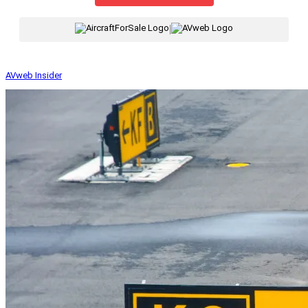
|
AVweb Insider