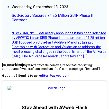
Wednesday, September 13, 2023
BotFactory Secures $1.25 Million SBIR Phase II
Contract
NEW YORK, NY – BotFactory announces it has been selected
by AFWERX for an SBIR Phase II in the amount of 1.25 million
USD focused on Ultra-Fast Additive Manufacturing of
Electronics with Correction and Validation to address the
most pressing challenges in the Department of the Air Force
(DAF). The Air Force Research Laboratory and […]
Latest Listings
[fc_rss url="https://aircraftforsale.com/rss/feed/featured/listing"
utm_source="website" utm_medium="rss" utm_campaign="featured"]
Got a tip? Send it to us:
editor@avweb.com
Stay Ahead with AVweb Flash