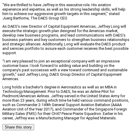
“We are thrilled to have Jeffrey in this executive role. His aviation
experience and expertise, as well as his strong leadership skills, will help
him to achieve our aggressive growth targets in this segment,” stated
Juerg Bartlome, The DAES Group CEO.
As DAES’s new Director of Capital Equipment Americas, Jeffrey Long will
execute the strategic growth plan designed for the Americas market,
develop new business programs, and lead communications with DAES’s
business partners and key customers to strengthen business relationships
and strategic alliances. Additionally, Long will evaluate the DAES product
and services portfolio to assure each customer receives the best possible
support.
“I am very pleased to join an exceptional company with an impressive
customer base. I look forward to adding value and building on the
company’s past successes with a view toward continued and sustainable
growth,” said Jeffrey Long, DAES Group Director of Capital Equipment
Americas.
Long holds a bachelor’s degree in Aeronautics as well as an MBA in
Technology Management. Prior to DAES, he was an Airline Pilot for
Piedmont/American Airlines. Jeffrey served in the United States Army for
more than 23 years, during which time he held various command positions,
such as Commander 2-149th General Support Aviation Battalion (AAAA
Aviation Unit of the Year 2017), and Commander of the Singapore Foreign
Military Sales (FMS) for their CH47 Peace Prairie Squadron. Earlier in his
career, Jeffrey was a Manufacturing Manager for Applied Materials.
Share this story