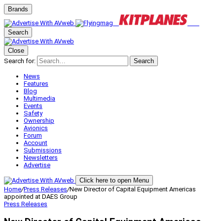
Brands
Search
Close
Search for:
Search
News
Features
Blog
Multimedia
Events
Safety
Ownership
Avionics
Forum
Account
Submissions
Newsletters
Advertise
Click here to open Menu
Home
/
Press Releases
/
New Director of Capital Equipment Americas
appointed at DAES Group
Press Releases