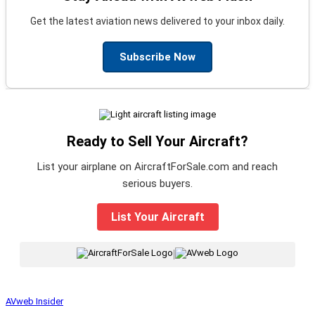
Get the latest aviation news delivered to your inbox daily.
Subscribe Now
Ready to Sell Your Aircraft?
List your airplane on AircraftForSale.com and reach
serious buyers.
List Your Aircraft
|
AVweb Insider