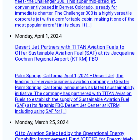
fleet- the Challenger 300. This super mid-sized jet,
conveniently based in Denver, Colorado, is ready for
immediate charter. The Challenger 300 is a highly versatile
corporate jet with a comfortable cabin, making it one of the
most popular aircraft in its class. It […]
Monday, April 1, 2024
Desert Jet Partners with TITAN Aviation Fuels to
Offer Sustainable Aviation Fuel (SAF) at its Jacqueline
Cochran Regional Airport (KTRM) FBO
Palm Springs, California, April 1, 2024 – Desert Jet, the
leading full-service business aviation company in Greater
Palm Springs, California, announces its latest sustainability
initiative. The company has partnered with TITAN Aviation
Fuels to establish the supply of Sustainable Aviation Fuel
(SAF) at its flagship FBO, Desert Jet Center at KTRM,
including using SAF for […]
Monday, March 25, 2024
Otto Aviation Selected by the Operational Energy
Capability Improvement Fund (OECIF) for Energy Web