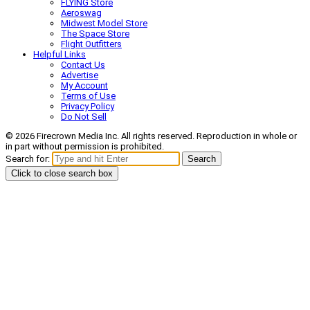
FLYING Store
Aeroswag
Midwest Model Store
The Space Store
Flight Outfitters
Helpful Links
Contact Us
Advertise
My Account
Terms of Use
Privacy Policy
Do Not Sell
© 2026 Firecrown Media Inc. All rights reserved. Reproduction in whole or
in part without permission is prohibited.
Search for:
Search
Click to close search box