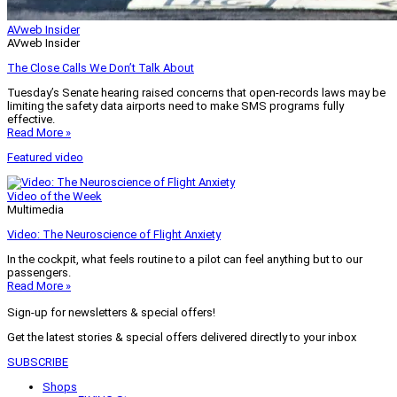
AVweb Insider
AVweb Insider
The Close Calls We Don’t Talk About
Tuesday’s Senate hearing raised concerns that open-records laws may be
limiting the safety data airports need to make SMS programs fully
effective.
Read More »
Featured video
Video of the Week
Multimedia
Video: The Neuroscience of Flight Anxiety
In the cockpit, what feels routine to a pilot can feel anything but to our
passengers.
Read More »
Sign-up for newsletters & special offers!
Get the latest stories & special offers delivered directly to your inbox
SUBSCRIBE
Shops