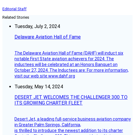
Editorial Staff
Related Stories
Tuesday, July 2, 2024
Delaware Aviation Hall of Fame
The Delaware Aviation Hall of Fame (DAHF) will induct six
notable First State aviation achievers for 2024. The
inductees will be celebrated at an Honors Banquet on
October 27, 2024. The Inductees are: For more information,
visit our web site www.dahf.org
Tuesday, May 14, 2024
DESERT JET WELCOMES THE CHALLENGER 300 TO
ITS GROWING CHARTER FLEET
Desert Jet, a leading full-service business aviation company
in Greater Palm Springs, California,
is thrilled to introduce the newest addition to its charter