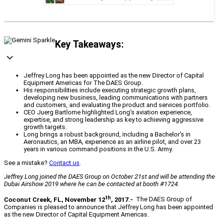
Key Takeaways:
Jeffrey Long has been appointed as the new Director of Capital
Equipment Americas for The DAES Group.
His responsibilities include executing strategic growth plans,
developing new business, leading communications with partners
and customers, and evaluating the product and services portfolio.
CEO Juerg Bartlome highlighted Long's aviation experience,
expertise, and strong leadership as key to achieving aggressive
growth targets.
Long brings a robust background, including a Bachelor's in
Aeronautics, an MBA, experience as an airline pilot, and over 23
years in various command positions in the U.S. Army.
See a mistake?
Contact us
.
Jeffrey Long joined the DAES Group on October 21st and will be attending the
Dubai Airshow 2019 where he can be contacted at booth #1724.
th
Coconut Creek, FL, November 12
, 2017.-
The DAES Group of
Companies is pleased to announce that Jeffrey Long has been appointed
as the new Director of Capital Equipment Americas.