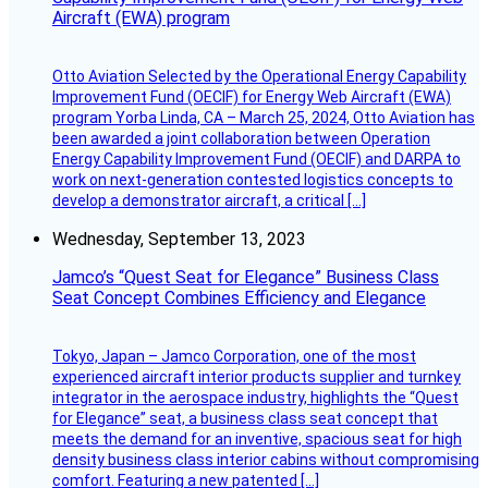
Aircraft (EWA) program
Otto Aviation Selected by the Operational Energy Capability
Improvement Fund (OECIF) for Energy Web Aircraft (EWA)
program Yorba Linda, CA – March 25, 2024, Otto Aviation has
been awarded a joint collaboration between Operation
Energy Capability Improvement Fund (OECIF) and DARPA to
work on next-generation contested logistics concepts to
develop a demonstrator aircraft, a critical […]
Wednesday, September 13, 2023
Jamco’s “Quest Seat for Elegance” Business Class
Seat Concept Combines Efficiency and Elegance
Tokyo, Japan – Jamco Corporation, one of the most
experienced aircraft interior products supplier and turnkey
integrator in the aerospace industry, highlights the “Quest
for Elegance” seat, a business class seat concept that
meets the demand for an inventive, spacious seat for high
density business class interior cabins without compromising
comfort. Featuring a new patented […]