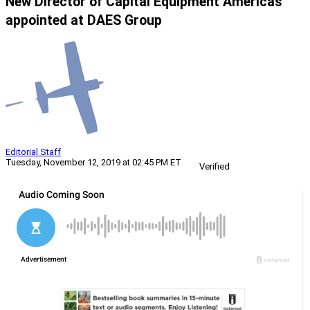
New Director of Capital Equipment Americas
appointed at DAES Group
Editorial Staff
Tuesday, November 12, 2019 at 02:45 PM ET
Verified