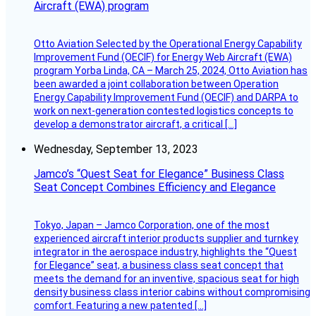
Aircraft (EWA) program
Otto Aviation Selected by the Operational Energy Capability
Improvement Fund (OECIF) for Energy Web Aircraft (EWA)
program Yorba Linda, CA – March 25, 2024, Otto Aviation has
been awarded a joint collaboration between Operation
Energy Capability Improvement Fund (OECIF) and DARPA to
work on next-generation contested logistics concepts to
develop a demonstrator aircraft, a critical […]
Wednesday, September 13, 2023
Jamco’s “Quest Seat for Elegance” Business Class
Seat Concept Combines Efficiency and Elegance
Tokyo, Japan – Jamco Corporation, one of the most
experienced aircraft interior products supplier and turnkey
integrator in the aerospace industry, highlights the “Quest
for Elegance” seat, a business class seat concept that
meets the demand for an inventive, spacious seat for high
density business class interior cabins without compromising
comfort. Featuring a new patented […]