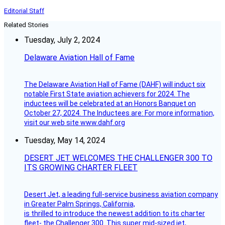
Editorial Staff
Related Stories
Tuesday, July 2, 2024
Delaware Aviation Hall of Fame
The Delaware Aviation Hall of Fame (DAHF) will induct six
notable First State aviation achievers for 2024. The
inductees will be celebrated at an Honors Banquet on
October 27, 2024. The Inductees are: For more information,
visit our web site www.dahf.org
Tuesday, May 14, 2024
DESERT JET WELCOMES THE CHALLENGER 300 TO
ITS GROWING CHARTER FLEET
Desert Jet, a leading full-service business aviation company
in Greater Palm Springs, California,
is thrilled to introduce the newest addition to its charter
fleet- the Challenger 300. This super mid-sized jet,