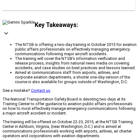
Key Takeaways:
The NTSB is offering a two-day training in October 2015 for aviation
public affairs professionals on effectively managing emergency
communications following major aircraft accidents.
The training will cover the NTSB's information verification and
release process, insights from national news media on covering
accidents, and case studies on best practices and lessons learned.
Aimed at communications staff from airports, airlines, and
corporate aviation departments, a shorter one-day version of the
course is also available for groups outside of Washington, D.C.
See a mistake?
Contact us
.
The National Transportation Safety Board is devoting two days at its
Training Center to offer guidance to aviation public affairs professionals
on how to most effectively manage emergency communications following
a major aircraft accident or incident.
The training will be offered on October 22-23, 2015, at the NTSB Training
Center in Ashburn, Virginia, (near Washington, D.C.) and is aimed at
communications professionals working with airports, airlines, air charter
operators and corporations with aviation departments.