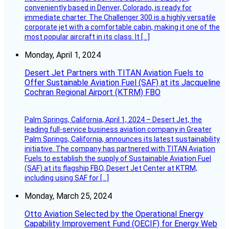
conveniently based in Denver, Colorado, is ready for
immediate charter. The Challenger 300 is a highly versatile
corporate jet with a comfortable cabin, making it one of the
most popular aircraft in its class. It […]
Monday, April 1, 2024
Desert Jet Partners with TITAN Aviation Fuels to
Offer Sustainable Aviation Fuel (SAF) at its Jacqueline
Cochran Regional Airport (KTRM) FBO
Palm Springs, California, April 1, 2024 – Desert Jet, the
leading full-service business aviation company in Greater
Palm Springs, California, announces its latest sustainability
initiative. The company has partnered with TITAN Aviation
Fuels to establish the supply of Sustainable Aviation Fuel
(SAF) at its flagship FBO, Desert Jet Center at KTRM,
including using SAF for […]
Monday, March 25, 2024
Otto Aviation Selected by the Operational Energy
Capability Improvement Fund (OECIF) for Energy Web