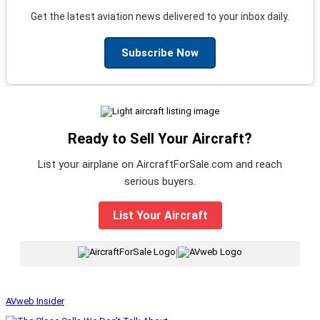
Get the latest aviation news delivered to your inbox daily.
Subscribe Now
Ready to Sell Your Aircraft?
List your airplane on AircraftForSale.com and reach
serious buyers.
List Your Aircraft
|
AVweb Insider