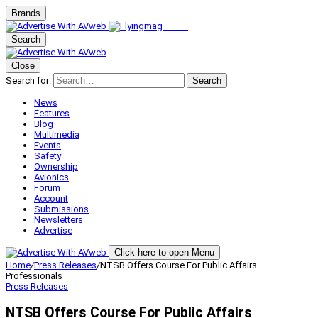
Brands
Search
Close
Search for:
Search
News
Features
Blog
Multimedia
Events
Safety
Ownership
Avionics
Forum
Account
Submissions
Newsletters
Advertise
Click here to open Menu
Home
/
Press Releases
/
NTSB Offers Course For Public Affairs
Professionals
Press Releases
NTSB Offers Course For Public Affairs