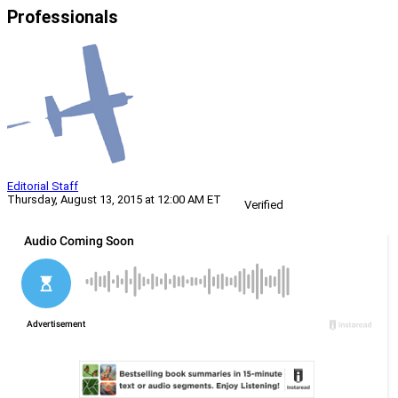
Professionals
Editorial Staff
Thursday, August 13, 2015 at 12:00 AM ET
Verified