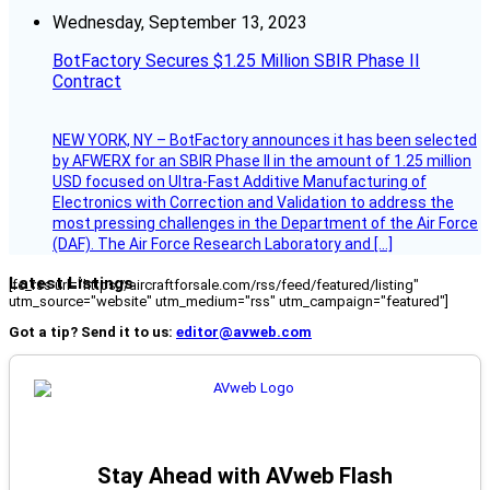
Wednesday, September 13, 2023
BotFactory Secures $1.25 Million SBIR Phase II
Contract
NEW YORK, NY – BotFactory announces it has been selected
by AFWERX for an SBIR Phase II in the amount of 1.25 million
USD focused on Ultra-Fast Additive Manufacturing of
Electronics with Correction and Validation to address the
most pressing challenges in the Department of the Air Force
(DAF). The Air Force Research Laboratory and […]
Latest Listings
[fc_rss url="https://aircraftforsale.com/rss/feed/featured/listing"
utm_source="website" utm_medium="rss" utm_campaign="featured"]
Got a tip? Send it to us:
editor@avweb.com
Stay Ahead with AVweb Flash