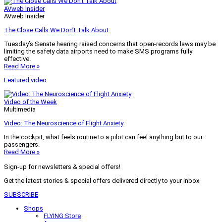
AVweb Insider
AVweb Insider
The Close Calls We Don’t Talk About
Tuesday’s Senate hearing raised concerns that open-records laws may be
limiting the safety data airports need to make SMS programs fully
effective.
Read More »
Featured video
Video of the Week
Multimedia
Video: The Neuroscience of Flight Anxiety
In the cockpit, what feels routine to a pilot can feel anything but to our
passengers.
Read More »
Sign-up for newsletters & special offers!
Get the latest stories & special offers delivered directly to your inbox
SUBSCRIBE
Shops
FLYING Store