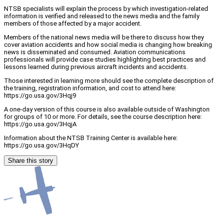
NTSB specialists will explain the process by which investigation-related
information is verified and released to the news media and the family
members of those affected by a major accident.
Members of the national news media will be there to discuss how they
cover aviation accidents and how social media is changing how breaking
news is disseminated and consumed. Aviation communications
professionals will provide case studies highlighting best practices and
lessons learned during previous aircraft incidents and accidents.
Those interested in learning more should see the complete description of
the training, registration information, and cost to attend here:
https://go.usa.gov/3Hqj9
A one-day version of this course is also available outside of Washington
for groups of 10 or more. For details, see the course description here:
https://go.usa.gov/3HqjA
Information about the NTSB Training Center is available here:
https://go.usa.gov/3HqDY
Share this story