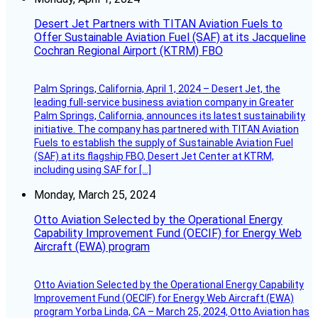
Desert Jet Partners with TITAN Aviation Fuels to
Offer Sustainable Aviation Fuel (SAF) at its Jacqueline
Cochran Regional Airport (KTRM) FBO
Palm Springs, California, April 1, 2024 – Desert Jet, the
leading full-service business aviation company in Greater
Palm Springs, California, announces its latest sustainability
initiative. The company has partnered with TITAN Aviation
Fuels to establish the supply of Sustainable Aviation Fuel
(SAF) at its flagship FBO, Desert Jet Center at KTRM,
including using SAF for […]
Monday, March 25, 2024
Otto Aviation Selected by the Operational Energy
Capability Improvement Fund (OECIF) for Energy Web
Aircraft (EWA) program
Otto Aviation Selected by the Operational Energy Capability
Improvement Fund (OECIF) for Energy Web Aircraft (EWA)
program Yorba Linda, CA – March 25, 2024, Otto Aviation has