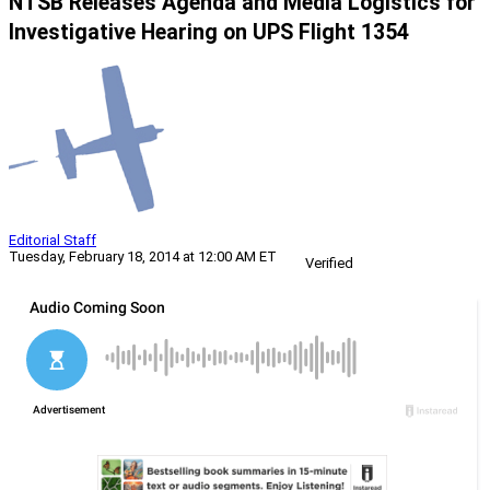
NTSB Releases Agenda and Media Logistics for
Investigative Hearing on UPS Flight 1354
Editorial Staff
Tuesday, February 18, 2014 at 12:00 AM ET
Verified