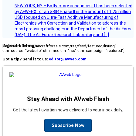
NEW YORK, NY – BotFactory announces it has been selected
by AFWERX for an SBIR Phase II in the amount of 1.25 million
USD focused on Ultra-Fast Additive Manufacturing of
Electronics with Correction and Validation to address the
most pressing challenges in the Department of the Air Force
(DAF). The Air Force Research Laboratory and […]
Latest Listings
[fc_rss url="https://aircraftforsale.com/rss/feed/featured/listing"
utm_source="website" utm_medium="rss" utm_campaign="featured"]
Got a tip? Send it to us:
editor@avweb.com
Stay Ahead with AVweb Flash
Get the latest aviation news delivered to your inbox daily.
Subscribe Now