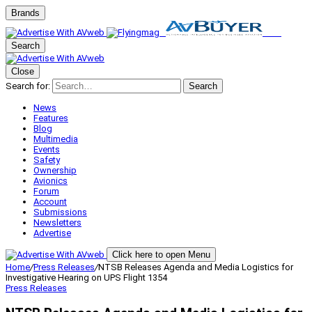
Brands
Search
Close
Search for:
Search
News
Features
Blog
Multimedia
Events
Safety
Ownership
Avionics
Forum
Account
Submissions
Newsletters
Advertise
Click here to open Menu
Home
/
Press Releases
/
NTSB Releases Agenda and Media Logistics for
Investigative Hearing on UPS Flight 1354
Press Releases