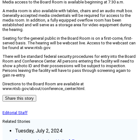
Media access to the Board Room is available beginning at 7:30 a.m.
A media room is also available with tables, chairs and an audio mult box.
Generally-accepted media credentials will be required for access to the
media room. In addition, a fully equipped overflow room has been
established and will serve as a storage area for video equipment during
the hearing.
Seating for the general public in the Board Room is on a first-come, first-
served basis. The hearing will be webcast live. Access to the webcast can
be found at www.ntsb.gov.
There will be standard federal security procedures for entry into the Board
Room and Conference Center. All persons entering the facility will need to
show a photo ID and their possessions will be subject to inspection.
Persons leaving the facility will have to pass through screening again to
gain re-entry.
Directions to the Board Room are available at
www.ntsb.gov/about/conference_center.html.
Share this story
Editorial Staff
Related Stories
Tuesday, July 2, 2024