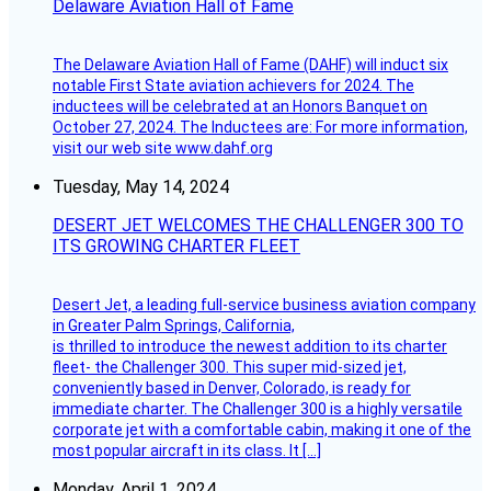
Delaware Aviation Hall of Fame
The Delaware Aviation Hall of Fame (DAHF) will induct six
notable First State aviation achievers for 2024. The
inductees will be celebrated at an Honors Banquet on
October 27, 2024. The Inductees are: For more information,
visit our web site www.dahf.org
Tuesday, May 14, 2024
DESERT JET WELCOMES THE CHALLENGER 300 TO
ITS GROWING CHARTER FLEET
Desert Jet, a leading full-service business aviation company
in Greater Palm Springs, California,
is thrilled to introduce the newest addition to its charter
fleet- the Challenger 300. This super mid-sized jet,
conveniently based in Denver, Colorado, is ready for
immediate charter. The Challenger 300 is a highly versatile
corporate jet with a comfortable cabin, making it one of the
most popular aircraft in its class. It […]
Monday, April 1, 2024