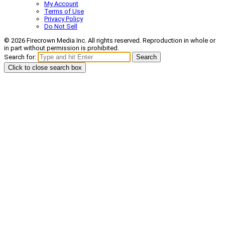
My Account
Terms of Use
Privacy Policy
Do Not Sell
© 2026 Firecrown Media Inc. All rights reserved. Reproduction in whole or
in part without permission is prohibited.
Search for:
Search
Click to close search box