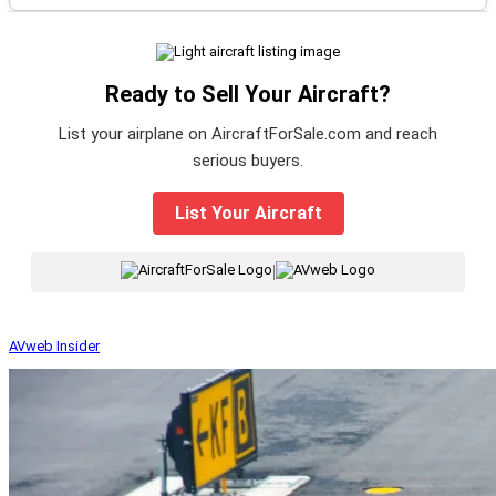
Ready to Sell Your Aircraft?
List your airplane on AircraftForSale.com and reach
serious buyers.
List Your Aircraft
|
AVweb Insider