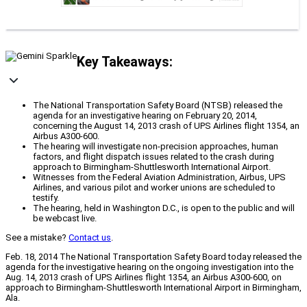
Key Takeaways:
The National Transportation Safety Board (NTSB) released the
agenda for an investigative hearing on February 20, 2014,
concerning the August 14, 2013 crash of UPS Airlines flight 1354, an
Airbus A300-600.
The hearing will investigate non-precision approaches, human
factors, and flight dispatch issues related to the crash during
approach to Birmingham-Shuttlesworth International Airport.
Witnesses from the Federal Aviation Administration, Airbus, UPS
Airlines, and various pilot and worker unions are scheduled to
testify.
The hearing, held in Washington D.C., is open to the public and will
be webcast live.
See a mistake?
Contact us
.
Feb. 18, 2014 The National Transportation Safety Board today released the
agenda for the investigative hearing on the ongoing investigation into the
Aug. 14, 2013 crash of UPS Airlines flight 1354, an Airbus A300-600, on
approach to Birmingham-Shuttlesworth International Airport in Birmingham,
Ala.