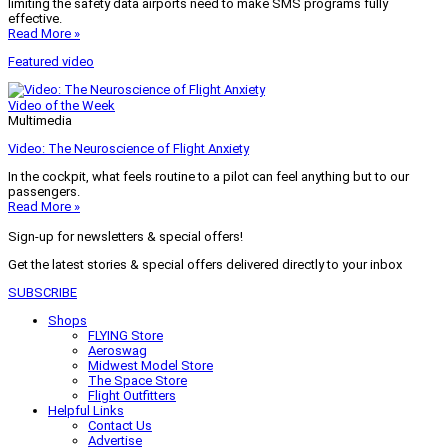
limiting the safety data airports need to make SMS programs fully
effective.
Read More »
Featured video
Video of the Week
Multimedia
Video: The Neuroscience of Flight Anxiety
In the cockpit, what feels routine to a pilot can feel anything but to our
passengers.
Read More »
Sign-up for newsletters & special offers!
Get the latest stories & special offers delivered directly to your inbox
SUBSCRIBE
Shops
FLYING Store
Aeroswag
Midwest Model Store
The Space Store
Flight Outfitters
Helpful Links
Contact Us
Advertise