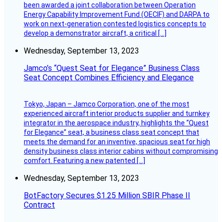
been awarded a joint collaboration between Operation
Energy Capability Improvement Fund (OECIF) and DARPA to
work on next-generation contested logistics concepts to
develop a demonstrator aircraft, a critical […]
Wednesday, September 13, 2023
Jamco’s “Quest Seat for Elegance” Business Class
Seat Concept Combines Efficiency and Elegance
Tokyo, Japan – Jamco Corporation, one of the most
experienced aircraft interior products supplier and turnkey
integrator in the aerospace industry, highlights the “Quest
for Elegance” seat, a business class seat concept that
meets the demand for an inventive, spacious seat for high
density business class interior cabins without compromising
comfort. Featuring a new patented […]
Wednesday, September 13, 2023
BotFactory Secures $1.25 Million SBIR Phase II
Contract