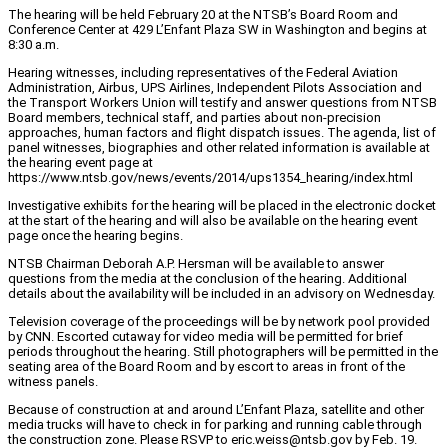
The hearing will be held February 20 at the NTSB’s Board Room and
Conference Center at 429 L’Enfant Plaza SW in Washington and begins at
8:30 a.m.
Hearing witnesses, including representatives of the Federal Aviation
Administration, Airbus, UPS Airlines, Independent Pilots Association and
the Transport Workers Union will testify and answer questions from NTSB
Board members, technical staff, and parties about non-precision
approaches, human factors and flight dispatch issues. The agenda, list of
panel witnesses, biographies and other related information is available at
the hearing event page at
https://www.ntsb.gov/news/events/2014/ups1354_hearing/index.html
Investigative exhibits for the hearing will be placed in the electronic docket
at the start of the hearing and will also be available on the hearing event
page once the hearing begins.
NTSB Chairman Deborah A.P. Hersman will be available to answer
questions from the media at the conclusion of the hearing. Additional
details about the availability will be included in an advisory on Wednesday.
Television coverage of the proceedings will be by network pool provided
by CNN. Escorted cutaway for video media will be permitted for brief
periods throughout the hearing. Still photographers will be permitted in the
seating area of the Board Room and by escort to areas in front of the
witness panels.
Because of construction at and around L’Enfant Plaza, satellite and other
media trucks will have to check in for parking and running cable through
the construction zone. Please RSVP to eric.weiss@ntsb.gov by Feb. 19.