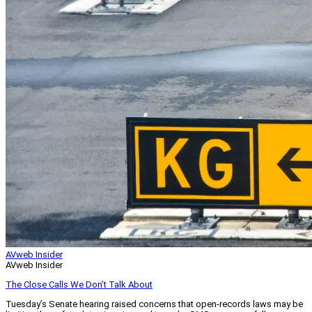
AVweb Insider
AVweb Insider
The Close Calls We Don’t Talk About
Tuesday’s Senate hearing raised concerns that open-records laws may be