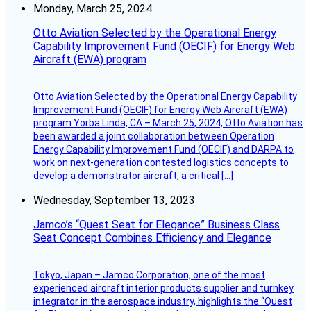
Monday, March 25, 2024
Otto Aviation Selected by the Operational Energy
Capability Improvement Fund (OECIF) for Energy Web
Aircraft (EWA) program
Otto Aviation Selected by the Operational Energy Capability
Improvement Fund (OECIF) for Energy Web Aircraft (EWA)
program Yorba Linda, CA – March 25, 2024, Otto Aviation has
been awarded a joint collaboration between Operation
Energy Capability Improvement Fund (OECIF) and DARPA to
work on next-generation contested logistics concepts to
develop a demonstrator aircraft, a critical […]
Wednesday, September 13, 2023
Jamco’s “Quest Seat for Elegance” Business Class
Seat Concept Combines Efficiency and Elegance
Tokyo, Japan – Jamco Corporation, one of the most
experienced aircraft interior products supplier and turnkey
integrator in the aerospace industry, highlights the “Quest