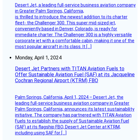
Desert Jet, a leading full-service business aviation company
in Greater Palm Springs, California,
is thrilled to introduce the newest addition to its charter
fleet- the Challenger 300. This super mid-sized jet,
conveniently based in Denver, Colorado, is ready for
immediate charter. The Challenger 300 is a highly versatile
corporate jet with a comfortable cabin, making it one of the
most popular aircraft in its class. It […]
Monday, April 1, 2024
Desert Jet Partners with TITAN Aviation Fuels to
Offer Sustainable Aviation Fuel (SAF) at its Jacqueline
Cochran Regional Airport (KTRM) FBO
Palm Springs, California, April 1, 2024 – Desert Jet, the
leading full-service business aviation company in Greater
Palm Springs, California, announces its latest sustainability
initiative. The company has partnered with TITAN Aviation
Fuels to establish the supply of Sustainable Aviation Fuel
(SAF) at its flagship FBO, Desert Jet Center at KTRM,
including using SAF for […]