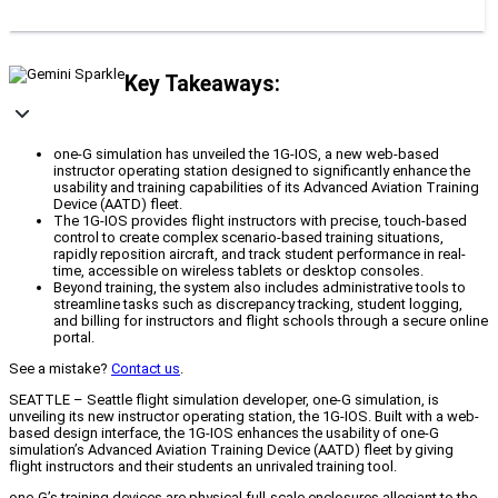
Key Takeaways:
one-G simulation has unveiled the 1G-IOS, a new web-based
instructor operating station designed to significantly enhance the
usability and training capabilities of its Advanced Aviation Training
Device (AATD) fleet.
The 1G-IOS provides flight instructors with precise, touch-based
control to create complex scenario-based training situations,
rapidly reposition aircraft, and track student performance in real-
time, accessible on wireless tablets or desktop consoles.
Beyond training, the system also includes administrative tools to
streamline tasks such as discrepancy tracking, student logging,
and billing for instructors and flight schools through a secure online
portal.
See a mistake?
Contact us
.
SEATTLE – Seattle flight simulation developer, one-G simulation, is
unveiling its new instructor operating station, the 1G-IOS. Built with a web-
based design interface, the 1G-IOS enhances the usability of one-G
simulation’s Advanced Aviation Training Device (AATD) fleet by giving
flight instructors and their students an unrivaled training tool.
one-G’s training devices are physical full-scale enclosures allegiant to the