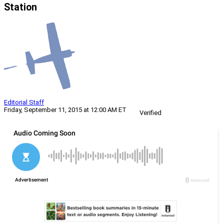
Station
Editorial Staff
Friday, September 11, 2015 at 12:00 AM ET
Verified