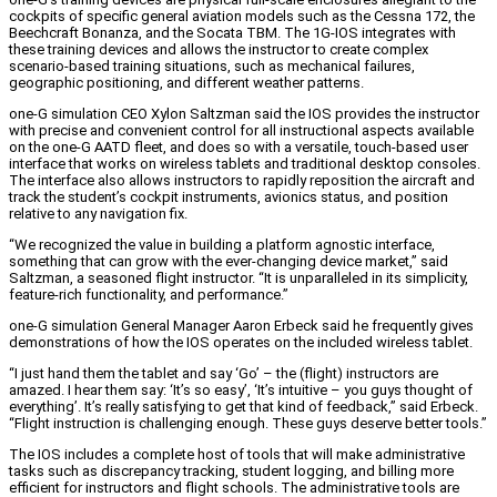
cockpits of specific general aviation models such as the Cessna 172, the
Beechcraft Bonanza, and the Socata TBM. The 1G-IOS integrates with
these training devices and allows the instructor to create complex
scenario-based training situations, such as mechanical failures,
geographic positioning, and different weather patterns.
one-G simulation CEO Xylon Saltzman said the IOS provides the instructor
with precise and convenient control for all instructional aspects available
on the one-G AATD fleet, and does so with a versatile, touch-based user
interface that works on wireless tablets and traditional desktop consoles.
The interface also allows instructors to rapidly reposition the aircraft and
track the student’s cockpit instruments, avionics status, and position
relative to any navigation fix.
“We recognized the value in building a platform agnostic interface,
something that can grow with the ever-changing device market,” said
Saltzman, a seasoned flight instructor. “It is unparalleled in its simplicity,
feature-rich functionality, and performance.”
one-G simulation General Manager Aaron Erbeck said he frequently gives
demonstrations of how the IOS operates on the included wireless tablet.
“I just hand them the tablet and say ‘Go’ – the (flight) instructors are
amazed. I hear them say: ‘It’s so easy’, ‘It’s intuitive – you guys thought of
everything’. It’s really satisfying to get that kind of feedback,” said Erbeck.
“Flight instruction is challenging enough. These guys deserve better tools.”
The IOS includes a complete host of tools that will make administrative
tasks such as discrepancy tracking, student logging, and billing more
efficient for instructors and flight schools. The administrative tools are