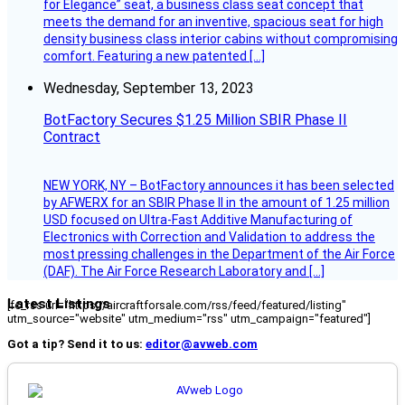
for Elegance” seat, a business class seat concept that
meets the demand for an inventive, spacious seat for high
density business class interior cabins without compromising
comfort. Featuring a new patented […]
Wednesday, September 13, 2023
BotFactory Secures $1.25 Million SBIR Phase II
Contract
NEW YORK, NY – BotFactory announces it has been selected
by AFWERX for an SBIR Phase II in the amount of 1.25 million
USD focused on Ultra-Fast Additive Manufacturing of
Electronics with Correction and Validation to address the
most pressing challenges in the Department of the Air Force
(DAF). The Air Force Research Laboratory and […]
Latest Listings
[fc_rss url="https://aircraftforsale.com/rss/feed/featured/listing"
utm_source="website" utm_medium="rss" utm_campaign="featured"]
Got a tip? Send it to us:
editor@avweb.com