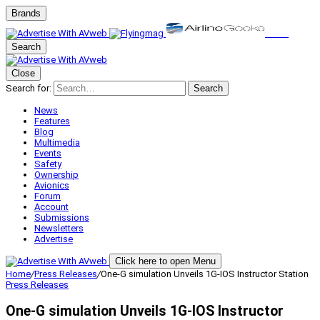
Brands
Search
Close
Search for:
Search
News
Features
Blog
Multimedia
Events
Safety
Ownership
Avionics
Forum
Account
Submissions
Newsletters
Advertise
Click here to open Menu
Home
/
Press Releases
/
One-G simulation Unveils 1G-IOS Instructor Station
Press Releases
One-G simulation Unveils 1G-IOS Instructor