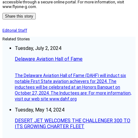
accessible through a secure online portal. For more information, visit
www.flyone-g.com.
Share this story
Editorial Staff
Related Stories
Tuesday, July 2, 2024
Delaware Aviation Hall of Fame
The Delaware Aviation Hall of Fame (DAHF) will induct six
notable First State aviation achievers for 2024. The
inductees will be celebrated at an Honors Banquet on
October 27, 2024. The Inductees are: For more information,
visit our web site www.dahf.org
Tuesday, May 14, 2024
DESERT JET WELCOMES THE CHALLENGER 300 TO
ITS GROWING CHARTER FLEET