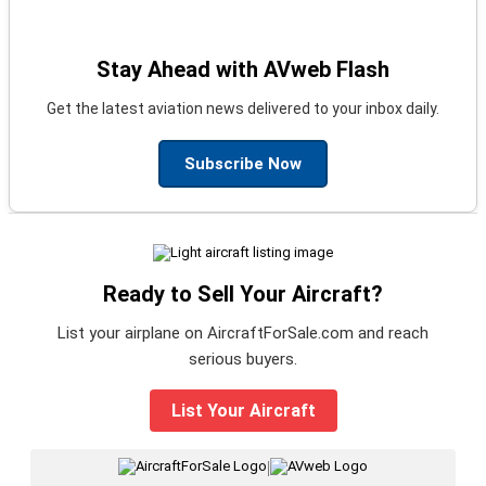
Stay Ahead with AVweb Flash
Get the latest aviation news delivered to your inbox daily.
Subscribe Now
Ready to Sell Your Aircraft?
List your airplane on AircraftForSale.com and reach
serious buyers.
List Your Aircraft
|