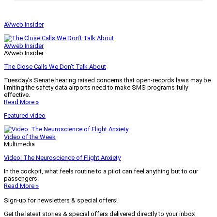
AVweb Insider
AVweb Insider
AVweb Insider
The Close Calls We Don’t Talk About
Tuesday’s Senate hearing raised concerns that open-records laws may be
limiting the safety data airports need to make SMS programs fully
effective.
Read More »
Featured video
Video of the Week
Multimedia
Video: The Neuroscience of Flight Anxiety
In the cockpit, what feels routine to a pilot can feel anything but to our
passengers.
Read More »
Sign-up for newsletters & special offers!
Get the latest stories & special offers delivered directly to your inbox