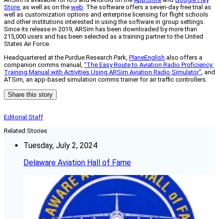
Store
, as well as on the
web
. The software offers a seven-day free trial as
well as customization options and enterprise licensing for flight schools
and other institutions interested in using the software in group settings.
Since its release in 2019, ARSim has been downloaded by more than
215,000 users and has been selected as a training partner to the United
States Air Force.
Headquartered at the Purdue Research Park,
PlaneEnglish
also offers a
companion comms manual,
“The Easy Route to Aviation Radio Proficiency:
Training Manual with Activities Using ARSim Aviation Radio Simulator”
, and
ATSim, an app-based simulation comms trainer for air traffic controllers.
Share this story
Editorial Staff
Related Stories
Tuesday, July 2, 2024
Delaware Aviation Hall of Fame