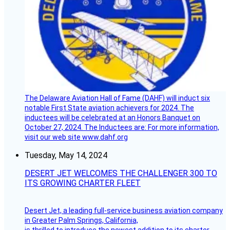
The Delaware Aviation Hall of Fame (DAHF) will induct six
notable First State aviation achievers for 2024. The
inductees will be celebrated at an Honors Banquet on
October 27, 2024. The Inductees are: For more information,
visit our web site www.dahf.org
Tuesday, May 14, 2024
DESERT JET WELCOMES THE CHALLENGER 300 TO
ITS GROWING CHARTER FLEET
Desert Jet, a leading full-service business aviation company
in Greater Palm Springs, California,
is thrilled to introduce the newest addition to its charter