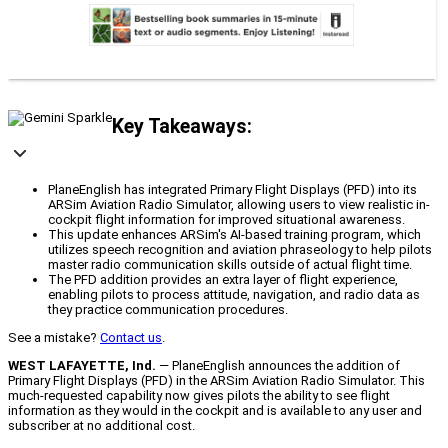
Key Takeaways:
PlaneEnglish has integrated Primary Flight Displays (PFD) into its
ARSim Aviation Radio Simulator, allowing users to view realistic in-
cockpit flight information for improved situational awareness.
This update enhances ARSim's AI-based training program, which
utilizes speech recognition and aviation phraseology to help pilots
master radio communication skills outside of actual flight time.
The PFD addition provides an extra layer of flight experience,
enabling pilots to process attitude, navigation, and radio data as
they practice communication procedures.
See a mistake?
Contact us
.
WEST LAFAYETTE, Ind.
— PlaneEnglish announces the addition of
Primary Flight Displays (PFD) in the ARSim Aviation Radio Simulator. This
much-requested capability now gives pilots the ability to see flight
information as they would in the cockpit and is available to any user and
subscriber at no additional cost.