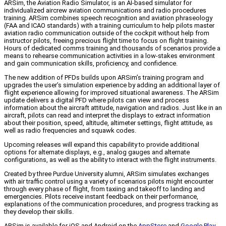
ARSim, the Aviation Radio Simulator, is an AI-based simulator for
individualized aircrew aviation communications and radio procedures
training. ARSim combines speech recognition and aviation phraseology
(FAA and ICAO standards) with a training curriculum to help pilots master
aviation radio communication outside of the cockpit without help from
instructor pilots, freeing precious flight time to focus on flight training.
Hours of dedicated comms training and thousands of scenarios provide a
means to rehearse communication activities in a low-stakes environment
and gain communication skills, proficiency, and confidence.
The new addition of PFDs builds upon ARSim’s training program and
upgrades the user’s simulation experience by adding an additional layer of
flight experience allowing for improved situational awareness. The ARSim
update delivers a digital PFD where pilots can view and process
information about the aircraft attitude, navigation and radios. Just like in an
aircraft, pilots can read and interpret the displays to extract information
about their position, speed, altitude, altimeter settings, flight attitude, as
well as radio frequencies and squawk codes.
Upcoming releases will expand this capability to provide additional
options for alternate displays, e.g., analog gauges and alternate
configurations, as well as the ability to interact with the flight instruments.
Created by three Purdue University alumni, ARSim simulates exchanges
with air traffic control using a variety of scenarios pilots might encounter
through every phase of flight, from taxiing and takeoff to landing and
emergencies. Pilots receive instant feedback on their performance,
explanations of the communication procedures, and progress tracking as
they develop their skills.
ARSim is available for iOS and Android on the
AppStore
and
Google Play