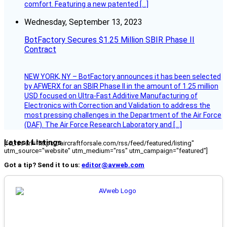
comfort. Featuring a new patented […]
Wednesday, September 13, 2023
BotFactory Secures $1.25 Million SBIR Phase II
Contract
NEW YORK, NY – BotFactory announces it has been selected
by AFWERX for an SBIR Phase II in the amount of 1.25 million
USD focused on Ultra-Fast Additive Manufacturing of
Electronics with Correction and Validation to address the
most pressing challenges in the Department of the Air Force
(DAF). The Air Force Research Laboratory and […]
Latest Listings
[fc_rss url="https://aircraftforsale.com/rss/feed/featured/listing"
utm_source="website" utm_medium="rss" utm_campaign="featured"]
Got a tip? Send it to us:
editor@avweb.com