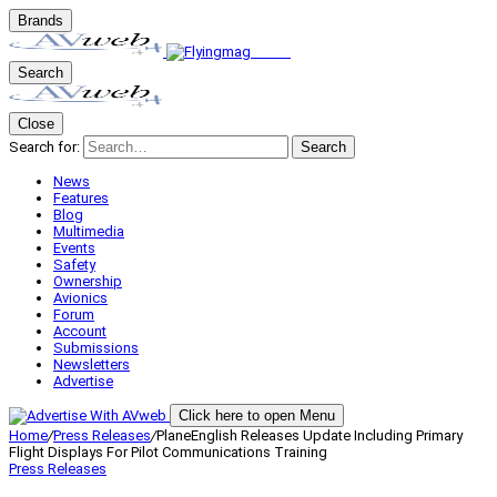
Brands
Search
Close
Search for:
Search
News
Features
Blog
Multimedia
Events
Safety
Ownership
Avionics
Forum
Account
Submissions
Newsletters
Advertise
Click here to open Menu
Home
/
Press Releases
/
PlaneEnglish Releases Update Including Primary
Flight Displays For Pilot Communications Training
Press Releases