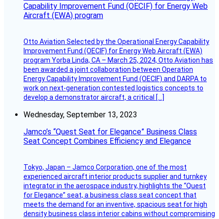
Capability Improvement Fund (OECIF) for Energy Web
Aircraft (EWA) program
Otto Aviation Selected by the Operational Energy Capability
Improvement Fund (OECIF) for Energy Web Aircraft (EWA)
program Yorba Linda, CA – March 25, 2024, Otto Aviation has
been awarded a joint collaboration between Operation
Energy Capability Improvement Fund (OECIF) and DARPA to
work on next-generation contested logistics concepts to
develop a demonstrator aircraft, a critical […]
Wednesday, September 13, 2023
Jamco’s “Quest Seat for Elegance” Business Class
Seat Concept Combines Efficiency and Elegance
Tokyo, Japan – Jamco Corporation, one of the most
experienced aircraft interior products supplier and turnkey
integrator in the aerospace industry, highlights the “Quest
for Elegance” seat, a business class seat concept that
meets the demand for an inventive, spacious seat for high
density business class interior cabins without compromising