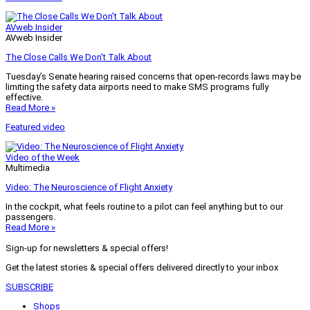
AVweb Insider
AVweb Insider
The Close Calls We Don’t Talk About
Tuesday’s Senate hearing raised concerns that open-records laws may be
limiting the safety data airports need to make SMS programs fully
effective.
Read More »
Featured video
Video of the Week
Multimedia
Video: The Neuroscience of Flight Anxiety
In the cockpit, what feels routine to a pilot can feel anything but to our
passengers.
Read More »
Sign-up for newsletters & special offers!
Get the latest stories & special offers delivered directly to your inbox
SUBSCRIBE
Shops