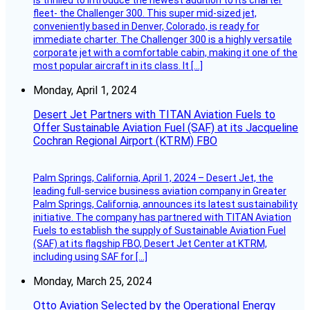
fleet- the Challenger 300. This super mid-sized jet,
conveniently based in Denver, Colorado, is ready for
immediate charter. The Challenger 300 is a highly versatile
corporate jet with a comfortable cabin, making it one of the
most popular aircraft in its class. It […]
Monday, April 1, 2024
Desert Jet Partners with TITAN Aviation Fuels to
Offer Sustainable Aviation Fuel (SAF) at its Jacqueline
Cochran Regional Airport (KTRM) FBO
Palm Springs, California, April 1, 2024 – Desert Jet, the
leading full-service business aviation company in Greater
Palm Springs, California, announces its latest sustainability
initiative. The company has partnered with TITAN Aviation
Fuels to establish the supply of Sustainable Aviation Fuel
(SAF) at its flagship FBO, Desert Jet Center at KTRM,
including using SAF for […]
Monday, March 25, 2024
Otto Aviation Selected by the Operational Energy