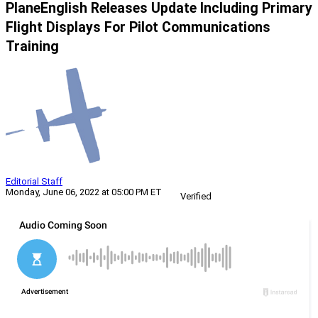
PlaneEnglish Releases Update Including Primary
Flight Displays For Pilot Communications
Training
Editorial Staff
Monday, June 06, 2022 at 05:00 PM ET
Verified