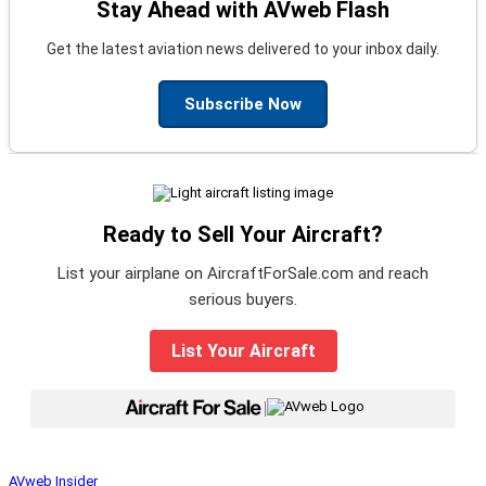
Stay Ahead with AVweb Flash
Get the latest aviation news delivered to your inbox daily.
Subscribe Now
Ready to Sell Your Aircraft?
List your airplane on AircraftForSale.com and reach
serious buyers.
List Your Aircraft
|
AVweb Insider