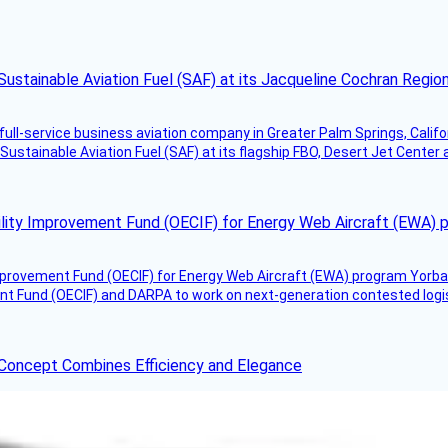
Sustainable Aviation Fuel (SAF) at its Jacqueline Cochran Regi
g full-service business aviation company in Greater Palm Springs, Calif
Sustainable Aviation Fuel (SAF) at its flagship FBO, Desert Jet Center 
ility Improvement Fund (OECIF) for Energy Web Aircraft (EWA) 
mprovement Fund (OECIF) for Energy Web Aircraft (EWA) program Yorba 
 Fund (OECIF) and DARPA to work on next-generation contested logisti
 Concept Combines Efficiency and Elegance