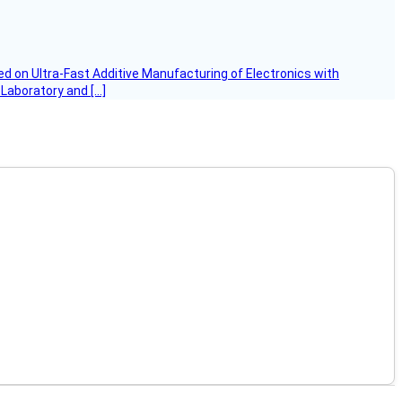
d on Ultra-Fast Additive Manufacturing of Electronics with
 Laboratory and […]