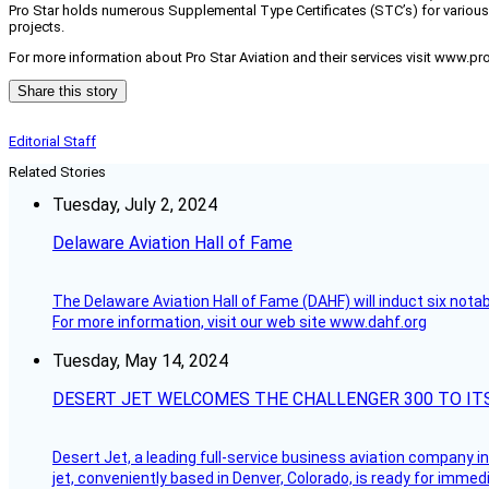
Pro Star holds numerous Supplemental Type Certificates (STC’s) for various a
projects.
For more information about Pro Star Aviation and their services visit www.pro
Share this story
Editorial Staff
Related Stories
Tuesday, July 2, 2024
Delaware Aviation Hall of Fame
The Delaware Aviation Hall of Fame (DAHF) will induct six nota
For more information, visit our web site www.dahf.org
Tuesday, May 14, 2024
DESERT JET WELCOMES THE CHALLENGER 300 TO IT
Desert Jet, a leading full-service business aviation company in 
jet, conveniently based in Denver, Colorado, is ready for immedi