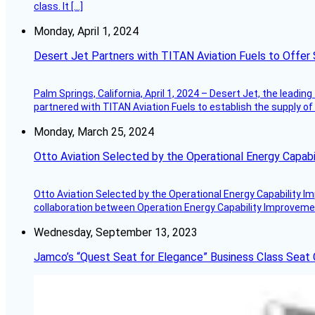
class. It […]
Monday, April 1, 2024
Desert Jet Partners with TITAN Aviation Fuels to Offer 
Palm Springs, California, April 1, 2024 – Desert Jet, the leadin
partnered with TITAN Aviation Fuels to establish the supply of 
Monday, March 25, 2024
Otto Aviation Selected by the Operational Energy Capab
Otto Aviation Selected by the Operational Energy Capability I
collaboration between Operation Energy Capability Improvement
Wednesday, September 13, 2023
Jamco’s “Quest Seat for Elegance” Business Class Seat