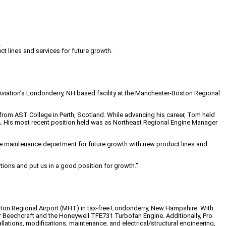
.
lines and services for future growth.
 Aviation’s Londonderry, NH based facility at the Manchester-Boston Regional
from AST College in Perth, Scotland. While advancing his career, Tom held
MA. His most recent position held was as Northeast Regional Engine Manager
the maintenance department for future growth with new product lines and
tions and put us in a good position for growth.”
Boston Regional Airport (MHT) in tax-free Londonderry, New Hampshire. With
er Beechcraft and the Honeywell TFE731 Turbofan Engine. Additionally, Pro
allations, modifications, maintenance, and electrical/structural engineering,