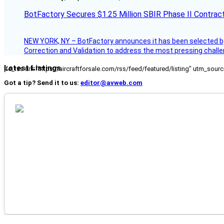
BotFactory Secures $1.25 Million SBIR Phase II Contrac
NEW YORK, NY – BotFactory announces it has been selected by 
Correction and Validation to address the most pressing challe
Latest Listings
[fc_rss url="https://aircraftforsale.com/rss/feed/featured/listing" utm_s
Got a tip? Send it to us:
editor@avweb.com