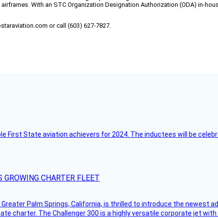
irframes. With an STC Organization Designation Authorization (ODA) in-house, Pr
staraviation.com or call (603) 627-7827.
ble First State aviation achievers for 2024. The inductees will be cel
S GROWING CHARTER FLEET
Greater Palm Springs, California, is thrilled to introduce the newest ad
ate charter. The Challenger 300 is a highly versatile corporate jet with