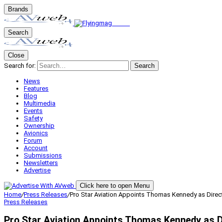
Brands
Search
Close
Search for:
Search
News
Features
Blog
Multimedia
Events
Safety
Ownership
Avionics
Forum
Account
Submissions
Newsletters
Advertise
Click here to open Menu
Home
/
Press Releases
/
Pro Star Aviation Appoints Thomas Kennedy as Direc
Press Releases
Pro Star Aviation Appoints Thomas Kennedy as D