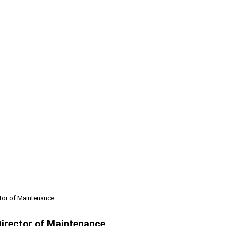
tor of Maintenance
irector of Maintenance