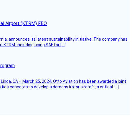
onal Airport (KTRM) FBO
ornia, announces its latest sustainability initiative. The company has
at KTRM, including using SAF for […]
program
Linda, CA – March 25, 2024, Otto Aviation has been awarded a joint
cs concepts to develop a demonstrator aircraft, a critical […]