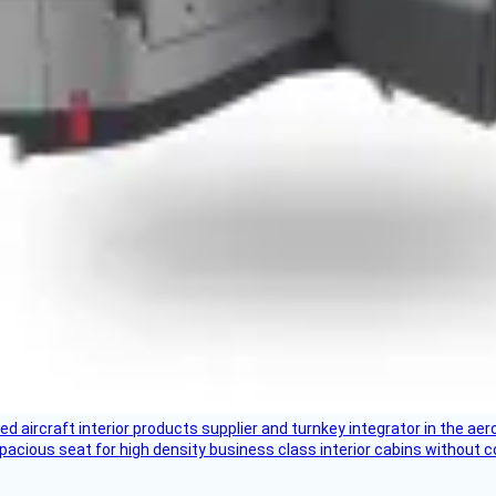
aircraft interior products supplier and turnkey integrator in the aer
pacious seat for high density business class interior cabins without