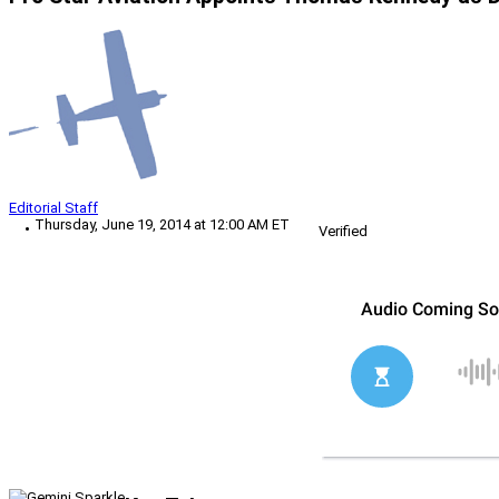
Editorial Staff
Thursday, June 19, 2014 at 12:00 AM ET
Verified