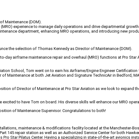
r of Maintenance (DOM).
ul (MRO) experience to manage daily operations and drive departmental growth
tenance department, enhancing MRO operations, and introducing new product 
nounce the selection of Thomas Kennedy as Director of Maintenance (DOM).
ay-to-day airframe maintenance repair and overhaul (MRO) functions at Pro Star
ation School, Tom went on to earn his Airframe/Engine Engineer Certification 
or of Maintenance at both Jet Aviation and Signature TechnicAir in Bedford, 
osition of Director of Maintenance at Pro Star Aviation as we look to expand 
are excited to have Tom on board. His diverse skills will enhance our MRO opera
 position of Maintenance Supervisor. Congratulations to both!
nstallations, maintenance & modifications facility located at the Manchester-
 Part 145 repair station as well as an Authorized Service Center for both Hawk
 Pro Star Pilatus Center. Having a specializing in state-of-the-art avionics inst