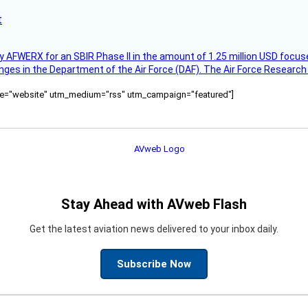
t
AFWERX for an SBIR Phase II in the amount of 1.25 million USD focuse
nges in the Department of the Air Force (DAF). The Air Force Research
ource="website" utm_medium="rss" utm_campaign="featured"]
Stay Ahead with AVweb Flash
Get the latest aviation news delivered to your inbox daily.
Subscribe Now