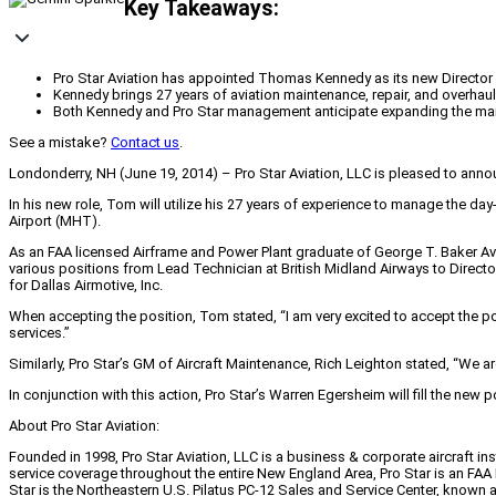
Key Takeaways:
Pro Star Aviation has appointed Thomas Kennedy as its new Directo
Kennedy brings 27 years of aviation maintenance, repair, and overha
Both Kennedy and Pro Star management anticipate expanding the main
See a mistake?
Contact us
.
Londonderry, NH (June 19, 2014) – Pro Star Aviation, LLC is pleased to an
In his new role, Tom will utilize his 27 years of experience to manage the d
Airport (MHT).
As an FAA licensed Airframe and Power Plant graduate of George T. Baker Avi
various positions from Lead Technician at British Midland Airways to Direct
for Dallas Airmotive, Inc.
When accepting the position, Tom stated, “I am very excited to accept the p
services.”
Similarly, Pro Star’s GM of Aircraft Maintenance, Rich Leighton stated, “We 
In conjunction with this action, Pro Star’s Warren Egersheim will fill the new
About Pro Star Aviation:
Founded in 1998, Pro Star Aviation, LLC is a business & corporate aircraft i
service coverage throughout the entire New England Area, Pro Star is an FAA
Star is the Northeastern U.S. Pilatus PC-12 Sales and Service Center, known as