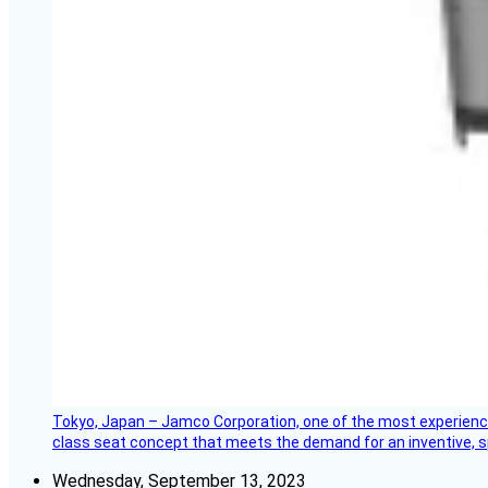
Tokyo, Japan – Jamco Corporation, one of the most experienced 
class seat concept that meets the demand for an inventive, s
Wednesday, September 13, 2023