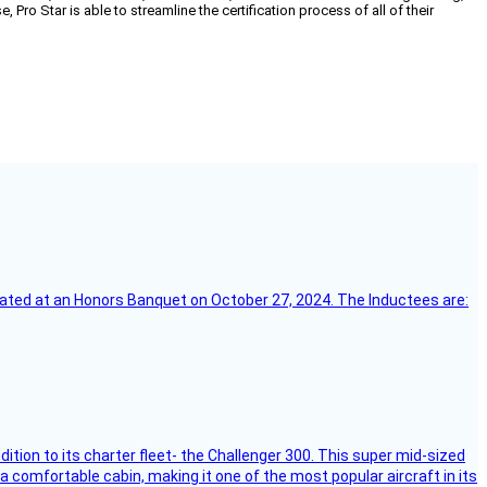
o Star is able to streamline the certification process of all of their
ebrated at an Honors Banquet on October 27, 2024. The Inductees are:
dition to its charter fleet- the Challenger 300. This super mid-sized
 a comfortable cabin, making it one of the most popular aircraft in its