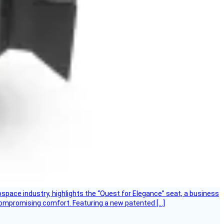
ospace industry, highlights the “Quest for Elegance” seat, a business
 compromising comfort. Featuring a new patented […]