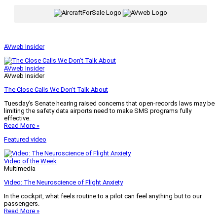
|
AVweb Insider
AVweb Insider
AVweb Insider
The Close Calls We Don’t Talk About
Tuesday’s Senate hearing raised concerns that open-records laws may be
limiting the safety data airports need to make SMS programs fully
effective.
Read More »
Featured video
Video of the Week
Multimedia
Video: The Neuroscience of Flight Anxiety
In the cockpit, what feels routine to a pilot can feel anything but to our
passengers.
Read More »