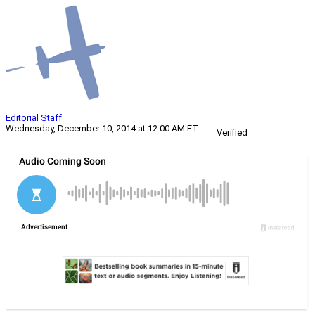
Editorial Staff
Wednesday, December 10, 2014 at 12:00 AM ET
Verified