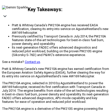
Key Takeaways:
Pratt & Whitney Canada's PW210A engine has received EASA
certification, clearing its entry into service on AgustaWestland's new
AW169 helicopter.
Previously certified by Transport Canada in July 2014, the PW210A
features state-of-the-art technologies for best-in-class fuel burn,
power density, and operability.
Its next-generation FADEC offers advanced diagnostics and
reduced pilot workload, building on the proven PW210S engine
(Sikorsky S-76D) and P&WC's extensive experience.
See a mistake?
Contact us
.
Pratt & Whitney Canada’s new PW210A engine has earned certification from
the European Aviation Safety Agency (EASA), further clearing the way for
its entry into service on AgustaWestland’s new AW169 helicopter.
The PW210A engine, selected in 2010 by AgustaWestland to power the
AW169 helicopter, received its first certification with Transport Canada in
July 2014. The engine benefits from state-of-the-art technologies resulting
in best-in-class fuel burn, power density and operability. Its next-generation
FADEC offers advanced diagnostics, APU-mode capability and key
features for ease of operation and reduced pilot workload.
The PW210A engine is a derivative of the PW210S engine powering the