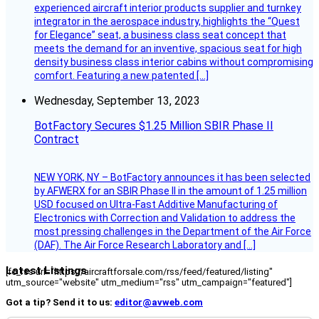
experienced aircraft interior products supplier and turnkey
integrator in the aerospace industry, highlights the “Quest
for Elegance” seat, a business class seat concept that
meets the demand for an inventive, spacious seat for high
density business class interior cabins without compromising
comfort. Featuring a new patented […]
Wednesday, September 13, 2023
BotFactory Secures $1.25 Million SBIR Phase II
Contract
NEW YORK, NY – BotFactory announces it has been selected
by AFWERX for an SBIR Phase II in the amount of 1.25 million
USD focused on Ultra-Fast Additive Manufacturing of
Electronics with Correction and Validation to address the
most pressing challenges in the Department of the Air Force
(DAF). The Air Force Research Laboratory and […]
Latest Listings
[fc_rss url="https://aircraftforsale.com/rss/feed/featured/listing"
utm_source="website" utm_medium="rss" utm_campaign="featured"]
Got a tip? Send it to us:
editor@avweb.com