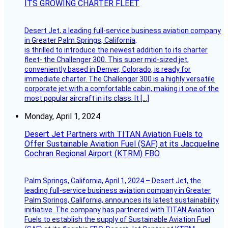
ITS GROWING CHARTER FLEET
Desert Jet, a leading full-service business aviation company
in Greater Palm Springs, California,
is thrilled to introduce the newest addition to its charter
fleet- the Challenger 300. This super mid-sized jet,
conveniently based in Denver, Colorado, is ready for
immediate charter. The Challenger 300 is a highly versatile
corporate jet with a comfortable cabin, making it one of the
most popular aircraft in its class. It […]
Monday, April 1, 2024
Desert Jet Partners with TITAN Aviation Fuels to
Offer Sustainable Aviation Fuel (SAF) at its Jacqueline
Cochran Regional Airport (KTRM) FBO
Palm Springs, California, April 1, 2024 – Desert Jet, the
leading full-service business aviation company in Greater
Palm Springs, California, announces its latest sustainability
initiative. The company has partnered with TITAN Aviation
Fuels to establish the supply of Sustainable Aviation Fuel