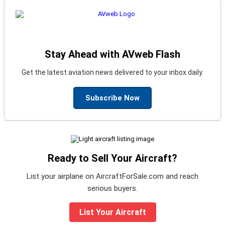
Stay Ahead with AVweb Flash
Get the latest aviation news delivered to your inbox daily.
Subscribe Now
Ready to Sell Your Aircraft?
List your airplane on AircraftForSale.com and reach
serious buyers.
List Your Aircraft