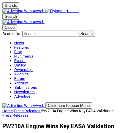
Brands
Search
Close
Search for:
Search
News
Features
Blog
Multimedia
Events
Safety
Ownership
Avionics
Forum
Account
Submissions
Newsletters
Advertise
Click here to open Menu
Home
/
Press Releases
/
PW210A Engine Wins Key EASA Validation
Press Releases
PW210A Engine Wins Key EASA Validation