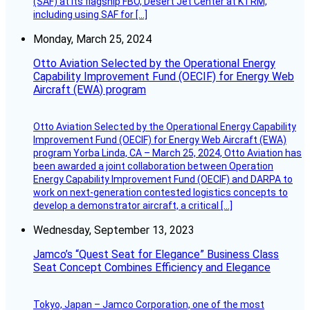
(SAF) at its flagship FBO, Desert Jet Center at KTRM,
including using SAF for […]
Monday, March 25, 2024
Otto Aviation Selected by the Operational Energy
Capability Improvement Fund (OECIF) for Energy Web
Aircraft (EWA) program
Otto Aviation Selected by the Operational Energy Capability
Improvement Fund (OECIF) for Energy Web Aircraft (EWA)
program Yorba Linda, CA – March 25, 2024, Otto Aviation has
been awarded a joint collaboration between Operation
Energy Capability Improvement Fund (OECIF) and DARPA to
work on next-generation contested logistics concepts to
develop a demonstrator aircraft, a critical […]
Wednesday, September 13, 2023
Jamco’s “Quest Seat for Elegance” Business Class
Seat Concept Combines Efficiency and Elegance
Tokyo, Japan – Jamco Corporation, one of the most