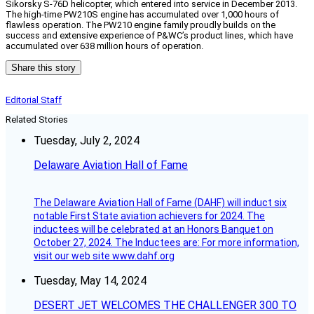
Sikorsky S-76D helicopter, which entered into service in December 2013.
The high-time PW210S engine has accumulated over 1,000 hours of
flawless operation. The PW210 engine family proudly builds on the
success and extensive experience of P&WC’s product lines, which have
accumulated over 638 million hours of operation.
Share this story
Editorial Staff
Related Stories
Tuesday, July 2, 2024
Delaware Aviation Hall of Fame
The Delaware Aviation Hall of Fame (DAHF) will induct six
notable First State aviation achievers for 2024. The
inductees will be celebrated at an Honors Banquet on
October 27, 2024. The Inductees are: For more information,
visit our web site www.dahf.org
Tuesday, May 14, 2024
DESERT JET WELCOMES THE CHALLENGER 300 TO