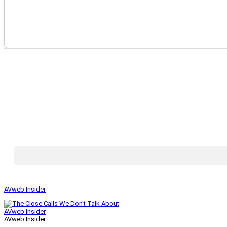
AVweb Insider
AVweb Insider
AVweb Insider