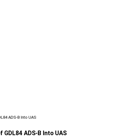
 GDL84 ADS-B Into UAS
 of GDL84 ADS-B Into UAS