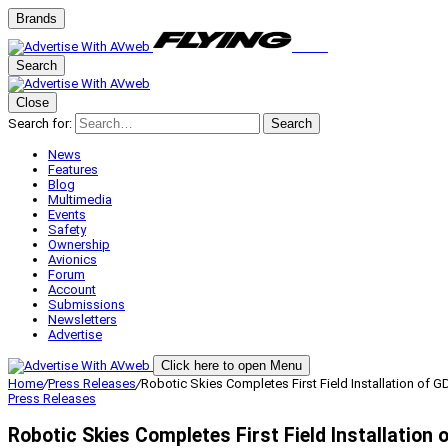
Brands
Search
Close
Search for:
Search
News
Features
Blog
Multimedia
Events
Safety
Ownership
Avionics
Forum
Account
Submissions
Newsletters
Advertise
Click here to open Menu
Home
/
Press Releases
/
Robotic Skies Completes First Field Installation of
Press Releases
Robotic Skies Completes First Field Installation