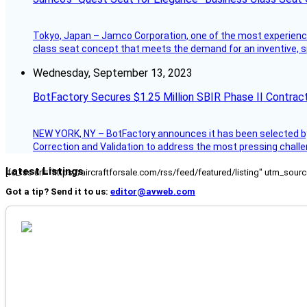
Tokyo, Japan – Jamco Corporation, one of the most experienced 
class seat concept that meets the demand for an inventive, s
Wednesday, September 13, 2023
BotFactory Secures $1.25 Million SBIR Phase II Contrac
NEW YORK, NY – BotFactory announces it has been selected by 
Correction and Validation to address the most pressing challe
Latest Listings
[fc_rss url="https://aircraftforsale.com/rss/feed/featured/listing" utm_s
Got a tip? Send it to us:
editor@avweb.com