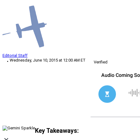
Editorial Staff
Wednesday, June 10, 2015 at 12:00 AM ET
Verified
Key Takeaways: