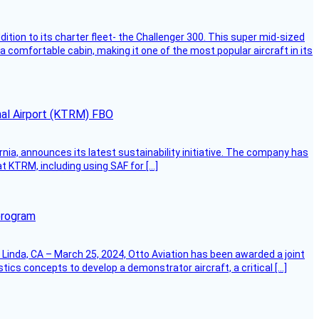
dition to its charter fleet- the Challenger 300. This super mid-sized
 a comfortable cabin, making it one of the most popular aircraft in its
onal Airport (KTRM) FBO
ornia, announces its latest sustainability initiative. The company has
at KTRM, including using SAF for […]
program
Linda, CA – March 25, 2024, Otto Aviation has been awarded a joint
cs concepts to develop a demonstrator aircraft, a critical […]