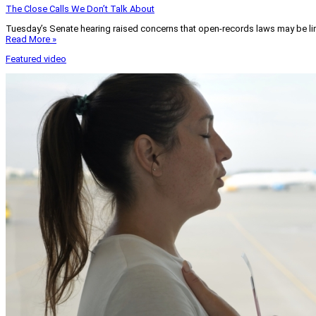
The Close Calls We Don’t Talk About
Tuesday’s Senate hearing raised concerns that open-records laws may be lim
Read More »
Featured video