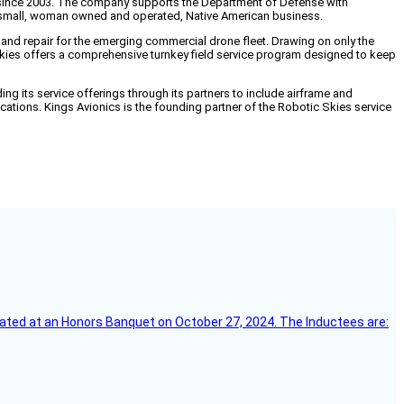
since 2003. The company supports the Department of Defense with
 a small, woman owned and operated, Native American business.
 and repair for the emerging commercial drone fleet. Drawing on only the
Skies offers a comprehensive turnkey field service program designed to keep
ding its service offerings through its partners to include airframe and
ifications. Kings Avionics is the founding partner of the Robotic Skies service
ebrated at an Honors Banquet on October 27, 2024. The Inductees are: