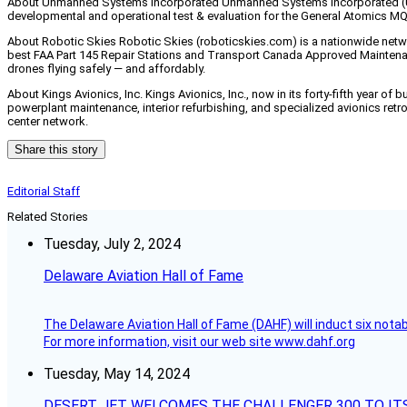
About Unmanned Systems Incorporated Unmanned Systems Incorporated (USI)
developmental and operational test & evaluation for the General Atomics M
About Robotic Skies Robotic Skies (roboticskies.com) is a nationwide networ
best FAA Part 145 Repair Stations and Transport Canada Approved Maintenanc
drones flying safely — and affordably.
About Kings Avionics, Inc. Kings Avionics, Inc., now in its forty-fifth year of
powerplant maintenance, interior refurbishing, and specialized avionics retrofi
center network.
Share this story
Editorial Staff
Related Stories
Tuesday, July 2, 2024
Delaware Aviation Hall of Fame
The Delaware Aviation Hall of Fame (DAHF) will induct six nota
For more information, visit our web site www.dahf.org
Tuesday, May 14, 2024
DESERT JET WELCOMES THE CHALLENGER 300 TO IT