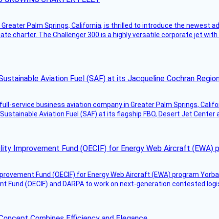
Greater Palm Springs, California, is thrilled to introduce the newest ad
ate charter. The Challenger 300 is a highly versatile corporate jet with
Sustainable Aviation Fuel (SAF) at its Jacqueline Cochran Regi
g full-service business aviation company in Greater Palm Springs, Calif
Sustainable Aviation Fuel (SAF) at its flagship FBO, Desert Jet Center 
ility Improvement Fund (OECIF) for Energy Web Aircraft (EWA) 
mprovement Fund (OECIF) for Energy Web Aircraft (EWA) program Yorba 
 Fund (OECIF) and DARPA to work on next-generation contested logisti
 Concept Combines Efficiency and Elegance