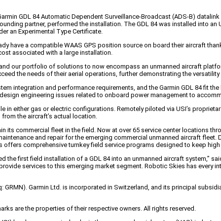
a Garmin GDL 84 Automatic Dependent Surveillance-Broadcast (ADS-B) datalink s
s’ founding partner, performed the installation. The GDL 84 was installed into
der an Experimental Type Certificate.
ady have a compatible WAAS GPS position source on board their aircraft thanks 
st associated with a large installation.
xpand our portfolio of solutions to now encompass an unmanned aircraft platfor
xceed the needs of their aerial operations, further demonstrating the versatili
m integration and performance requirements, and the Garmin GDL 84 fit the bil
with design engineering issues related to onboard power management to accommo
le in either gas or electric configurations. Remotely piloted via USI’s proprie
rom the aircraft’s actual location.
n its commercial fleet in the field. Now at over 65 service center locations t
n, maintenance and repair for the emerging commercial unmanned aircraft fleet
ies offers comprehensive turnkey field service programs designed to keep high
ed the first field installation of a GDL 84 into an unmanned aircraft system,
rovide services to this emerging market segment. Robotic Skies has every intent
q: GRMN). Garmin Ltd. is incorporated in Switzerland, and its principal subsid
s are the properties of their respective owners. All rights reserved.