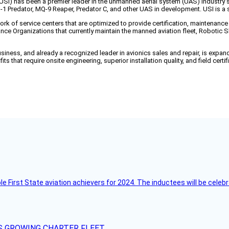
 has been a premier leader in the unmanned aerial system (UAS) industry 
Q-1 Predator, MQ-9 Reaper, Predator C, and other UAS in development. USI is
k of service centers that are optimized to provide certification, maintenance
e Organizations that currently maintain the manned aviation fleet, Robotic 
 business, and already a recognized leader in avionics sales and repair, is expan
ts that require onsite engineering, superior installation quality, and field cert
ble First State aviation achievers for 2024. The inductees will be cel
S GROWING CHARTER FLEET