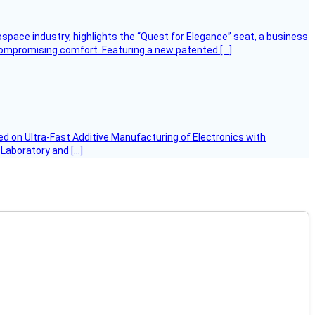
ospace industry, highlights the “Quest for Elegance” seat, a business
 compromising comfort. Featuring a new patented […]
d on Ultra-Fast Additive Manufacturing of Electronics with
 Laboratory and […]