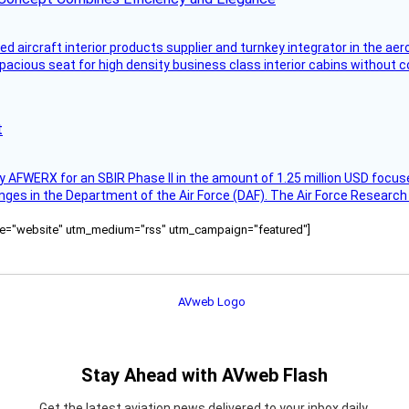
aircraft interior products supplier and turnkey integrator in the aer
pacious seat for high density business class interior cabins without
t
AFWERX for an SBIR Phase II in the amount of 1.25 million USD focuse
nges in the Department of the Air Force (DAF). The Air Force Research
ource="website" utm_medium="rss" utm_campaign="featured"]
Stay Ahead with AVweb Flash
Get the latest aviation news delivered to your inbox daily.