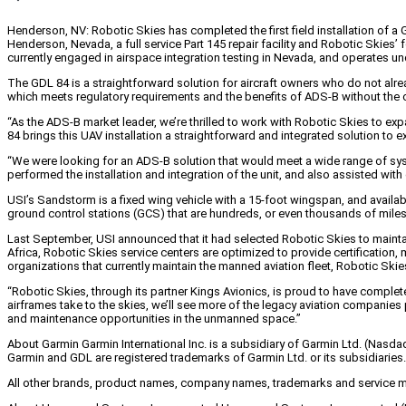
Henderson, NV: Robotic Skies has completed the first field installation of 
Henderson, Nevada, a full service Part 145 repair facility and Robotic Skie
currently engaged in airspace integration testing in Nevada, and operates un
The GDL 84 is a straightforward solution for aircraft owners who do not alre
which meets regulatory requirements and the benefits of ADS-B without the co
“As the ADS-B market leader, we’re thrilled to work with Robotic Skies to e
84 brings this UAV installation a straightforward and integrated solution to e
“We were looking for an ADS-B solution that would meet a wide range of syste
performed the installation and integration of the unit, and also assisted 
USI’s Sandstorm is a fixed wing vehicle with a 15-foot wingspan, and availab
ground control stations (GCS) that are hundreds, or even thousands of miles f
Last September, USI announced that it had selected Robotic Skies to maintai
Africa, Robotic Skies service centers are optimized to provide certificatio
organizations that currently maintain the manned aviation fleet, Robotic Sk
“Robotic Skies, through its partner Kings Avionics, is proud to have complet
airframes take to the skies, we’ll see more of the legacy aviation companies p
and maintenance opportunities in the unmanned space.”
About Garmin Garmin International Inc. is a subsidiary of Garmin Ltd. (Nasda
Garmin and GDL are registered trademarks of Garmin Ltd. or its subsidiaries.
All other brands, product names, company names, trademarks and service mark