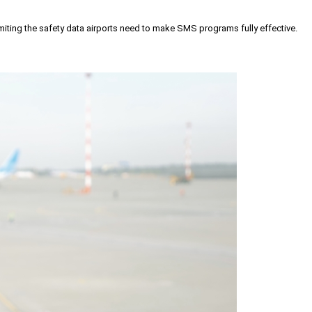
iting the safety data airports need to make SMS programs fully effective.