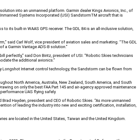
olution into an unmanned platform. Garmin dealer Kings Avionics, Inc., of
 an Unmanned Systems Incorporated (USI) SandstormTM aircraft that is
to its built-in WAAS GPS receiver. The GDL 84 is an all-inclusive solution,
m,” said Carl Wolf, vice president of aviation sales and marketing. “The GDL
ty of a Garmin Vantage ADS-B solution.”
l perfectly,” said Don Bintz, president of USI. “Robotic Skies technicians
date the additional avionics.”
tary Longshot Internet control technology, the Sandstorm can be flown from
hroughout North America, Australia, New Zealand, South America, and South
. Drawing on only the best FAA Part 145 and air-agency approved maintenance
 performance UAS flying safely.
” said Brad Hayden, president and CEO of Robotic Skies. “As more unmanned
ion of leading the industry into new and exciting certification, installation,
iaries are located in the United States, Taiwan and the United Kingdom.