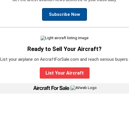
Subscribe Now
Ready to Sell Your Aircraft?
List your airplane on AircraftForSale.com and reach serious buyers.
List Your Aircraft
|