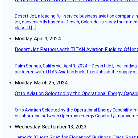
Desert Jet, a leading full-service business aviation company in 
jet, conveniently based in Denver, Colorado, is ready for immedi
class. It […]
Monday, April 1, 2024
Desert Jet Partners with TITAN Aviation Fuels to Offer 
Palm Springs, California, April 1, 2024 – Desert Jet, the leadin
partnered with TITAN Aviation Fuels to establish the supply of 
Monday, March 25, 2024
Otto Aviation Selected by the Operational Energy Capab
Otto Aviation Selected by the Operational Energy Capability I
collaboration between Operation Energy Capability Improvement
Wednesday, September 13, 2023
Jamco’s “Quest Seat for Elegance” Business Class Seat