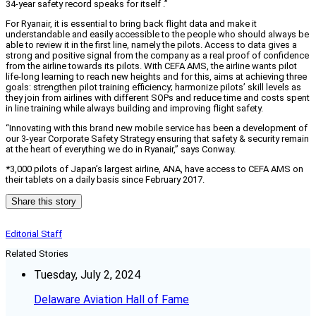
34-year safety record speaks for itself .”
For Ryanair, it is essential to bring back flight data and make it
understandable and easily accessible to the people who should always be
able to review it in the first line, namely the pilots. Access to data gives a
strong and positive signal from the company as a real proof of confidence
from the airline towards its pilots. With CEFA AMS, the airline wants pilot
life-long learning to reach new heights and for this, aims at achieving three
goals: strengthen pilot training efficiency; harmonize pilots’ skill levels as
they join from airlines with different SOPs and reduce time and costs spent
in line training while always building and improving flight safety.
“Innovating with this brand new mobile service has been a development of
our 3-year Corporate Safety Strategy ensuring that safety & security remain
at the heart of everything we do in Ryanair,” says Conway.
*3,000 pilots of Japan’s largest airline, ANA, have access to CEFA AMS on
their tablets on a daily basis since February 2017.
Share this story
Editorial Staff
Related Stories
Tuesday, July 2, 2024
Delaware Aviation Hall of Fame