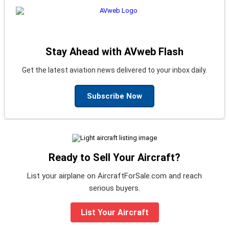
Stay Ahead with AVweb Flash
Get the latest aviation news delivered to your inbox daily.
Subscribe Now
Ready to Sell Your Aircraft?
List your airplane on AircraftForSale.com and reach
serious buyers.
List Your Aircraft