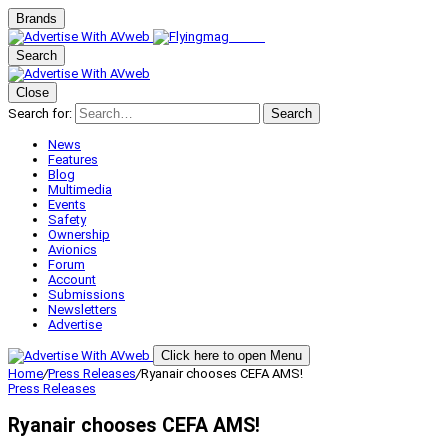
Brands
Search
Close
Search for:
Search
News
Features
Blog
Multimedia
Events
Safety
Ownership
Avionics
Forum
Account
Submissions
Newsletters
Advertise
Click here to open Menu
Home
/
Press Releases
/
Ryanair chooses CEFA AMS!
Press Releases
Ryanair chooses CEFA AMS!