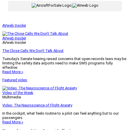
|
AVweb Insider
AVweb Insider
AVweb Insider
The Close Calls We Don’t Talk About
Tuesday’s Senate hearing raised concerns that open-records laws may be
limiting the safety data airports need to make SMS programs fully
effective.
Read More »
Featured video
Video of the Week
Multimedia
Video: The Neuroscience of Flight Anxiety
In the cockpit, what feels routine to a pilot can feel anything but to our
passengers.
Read More »