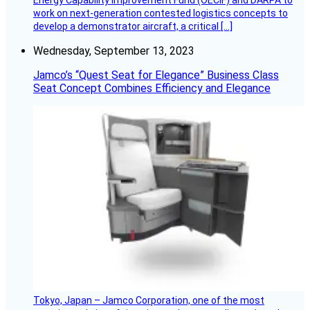
Energy Capability Improvement Fund (OECIF) and DARPA to
work on next-generation contested logistics concepts to
develop a demonstrator aircraft, a critical […]
Wednesday, September 13, 2023
Jamco’s “Quest Seat for Elegance” Business Class
Seat Concept Combines Efficiency and Elegance
Tokyo, Japan – Jamco Corporation, one of the most