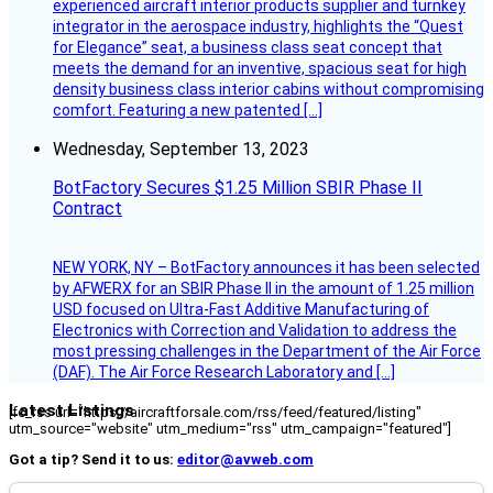
experienced aircraft interior products supplier and turnkey
integrator in the aerospace industry, highlights the “Quest
for Elegance” seat, a business class seat concept that
meets the demand for an inventive, spacious seat for high
density business class interior cabins without compromising
comfort. Featuring a new patented […]
Wednesday, September 13, 2023
BotFactory Secures $1.25 Million SBIR Phase II
Contract
NEW YORK, NY – BotFactory announces it has been selected
by AFWERX for an SBIR Phase II in the amount of 1.25 million
USD focused on Ultra-Fast Additive Manufacturing of
Electronics with Correction and Validation to address the
most pressing challenges in the Department of the Air Force
(DAF). The Air Force Research Laboratory and […]
Latest Listings
[fc_rss url="https://aircraftforsale.com/rss/feed/featured/listing"
utm_source="website" utm_medium="rss" utm_campaign="featured"]
Got a tip? Send it to us:
editor@avweb.com