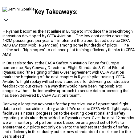
Key Takeaways:
– Ryanair becomes the 1st airline in Europe to introduce the breakthrough
innovation developed by CEFA Aviation – The low cost carrier operating
142M passengers per year will implement the cloud-based service CEFA
AMS (Aviation Mobile Services) among some hundreds of pilots – The
airline sets “high hopes” to enhance pilot training efficiency thanks to CEFA
AMS
In Brussels today, at the EASA Safety in Aviation Forum for Europe
conference, Ray Conway, Director of Flight Standards & Chief Pilot at
Ryanair, said “the signing of this 6-year agreement with CEFA Aviation
marks the beginning of the next chapter in Ryanair pilot training. CEFA
Aviation’s flight replay will set new standards for delivering constructive
feedback to our crews in a way that would have been impossible to
imagine without the innovative approach to secure data processing that
has been delivered by CEFA Aviation’s team”.
Conway, a longtime advocate for the proactive use of operational flight
data to enhance airline safety, added “We see the CEFA AMS flight replay
facility as a natural progression to the existing operational and safety
reporting tools already provided to Ryanair crews. Over the next 12 months
we will monitor pilot performance based on an agreed set of KPI’s to
ensure that our pilots not only deliver to the highest standards of safety
and efficiency in the industry but set new standards of excellence for the
years ahead” .