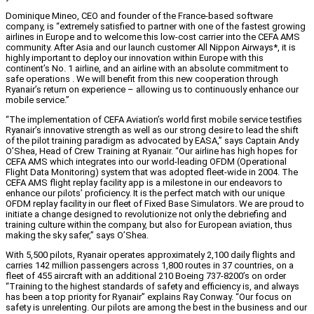
Dominique Mineo, CEO and founder of the France-based software
company, is “extremely satisfied to partner with one of the fastest growing
airlines in Europe and to welcome this low-cost carrier into the CEFA AMS
community. After Asia and our launch customer All Nippon Airways*, it is
highly important to deploy our innovation within Europe with this
continent’s No. 1 airline, and an airline with an absolute commitment to
safe operations . We will benefit from this new cooperation through
Ryanair’s return on experience – allowing us to continuously enhance our
mobile service.”
“The implementation of CEFA Aviation’s world first mobile service testifies
Ryanair’s innovative strength as well as our strong desire to lead the shift
of the pilot training paradigm as advocated by EASA,” says Captain Andy
O’Shea, Head of Crew Training at Ryanair. “Our airline has high hopes for
CEFA AMS which integrates into our world-leading OFDM (Operational
Flight Data Monitoring) system that was adopted fleet-wide in 2004. The
CEFA AMS flight replay facility app is a milestone in our endeavors to
enhance our pilots’ proficiency. It is the perfect match with our unique
OFDM replay facility in our fleet of Fixed Base Simulators. We are proud to
initiate a change designed to revolutionize not only the debriefing and
training culture within the company, but also for European aviation, thus
making the sky safer,” says O’Shea.
With 5,500 pilots, Ryanair operates approximately 2,100 daily flights and
carries 142 million passengers across 1,800 routes in 37 countries, on a
fleet of 455 aircraft with an additional 210 Boeing 737-8200’s on order
“Training to the highest standards of safety and efficiency is, and always
has been a top priority for Ryanair” explains Ray Conway. “Our focus on
safety is unrelenting. Our pilots are among the best in the business and our