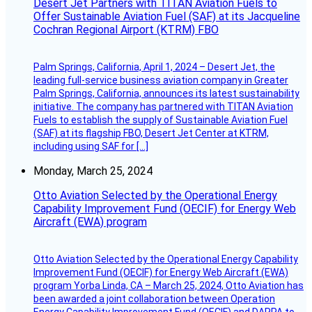
Desert Jet Partners with TITAN Aviation Fuels to
Offer Sustainable Aviation Fuel (SAF) at its Jacqueline
Cochran Regional Airport (KTRM) FBO
Palm Springs, California, April 1, 2024 – Desert Jet, the
leading full-service business aviation company in Greater
Palm Springs, California, announces its latest sustainability
initiative. The company has partnered with TITAN Aviation
Fuels to establish the supply of Sustainable Aviation Fuel
(SAF) at its flagship FBO, Desert Jet Center at KTRM,
including using SAF for […]
Monday, March 25, 2024
Otto Aviation Selected by the Operational Energy
Capability Improvement Fund (OECIF) for Energy Web
Aircraft (EWA) program
Otto Aviation Selected by the Operational Energy Capability
Improvement Fund (OECIF) for Energy Web Aircraft (EWA)
program Yorba Linda, CA – March 25, 2024, Otto Aviation has
been awarded a joint collaboration between Operation