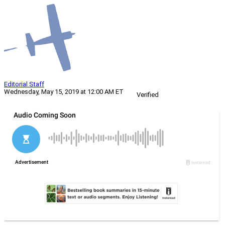
Editorial Staff
Wednesday, May 15, 2019 at 12:00 AM ET
Verified