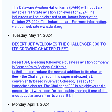
The Delaware Aviation Hall of Fame (DAHF) will induct six
notable First State aviation achievers for 2024. The
inductees will be celebrated at an Honors Banquet on
October 27, 2024. The Inductees are: For more information,
visit our web site www.dahf.org
Tuesday, May 14, 2024
DESERT JET WELCOMES THE CHALLENGER 300 TO
ITS GROWING CHARTER FLEET
Desert Jet, a leading full-service business aviation company
in Greater Palm Springs, California,
is thrilled to introduce the newest addition to its charter
fleet- the Challenger 300. This super mid-sized jet,
conveniently based in Denver, Colorado, is ready for
immediate charter. The Challenger 300 is a highly versatile
corporate jet with a comfortable cabin, making it one of the
most popular aircraft in its class. It […]
Monday, April 1, 2024