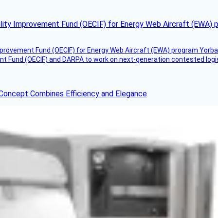
ility Improvement Fund (OECIF) for Energy Web Aircraft (EWA) 
mprovement Fund (OECIF) for Energy Web Aircraft (EWA) program Yorba 
 Fund (OECIF) and DARPA to work on next-generation contested logisti
 Concept Combines Efficiency and Elegance