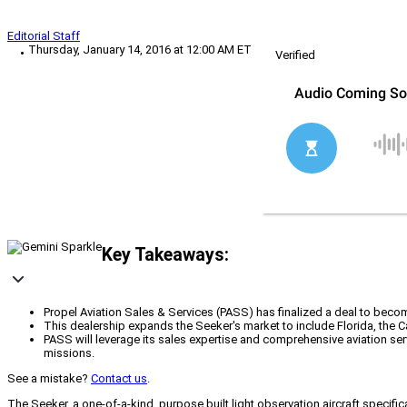
Editorial Staff
Thursday, January 14, 2016 at 12:00 AM ET
Verified
Key Takeaways:
Propel Aviation Sales & Services (PASS) has finalized a deal to become
This dealership expands the Seeker's market to include Florida, the 
PASS will leverage its sales expertise and comprehensive aviation serv
missions.
See a mistake?
Contact us
.
The Seeker, a one-of-a-kind, purpose built light observation aircraft specifi