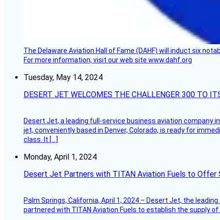
The Delaware Aviation Hall of Fame (DAHF) will induct six nota
For more information, visit our web site www.dahf.org
Tuesday, May 14, 2024
DESERT JET WELCOMES THE CHALLENGER 300 TO IT
Desert Jet, a leading full-service business aviation company in 
jet, conveniently based in Denver, Colorado, is ready for immedi
class. It […]
Monday, April 1, 2024
Desert Jet Partners with TITAN Aviation Fuels to Offer 
Palm Springs, California, April 1, 2024 – Desert Jet, the leadin
partnered with TITAN Aviation Fuels to establish the supply of 