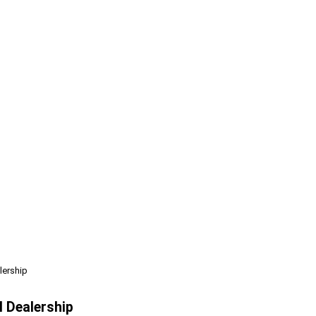
lership
l Dealership