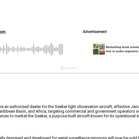
 an authorized dealer for the Seeker light observation aircraft, effective Janu
Caribbean Basin, and Africa, targeting commercial and government operators se
ices to market the Seeker, a purpose-built aircraft known for its operational e
cally designed and developed for aerial surveillance missions will now be sold 