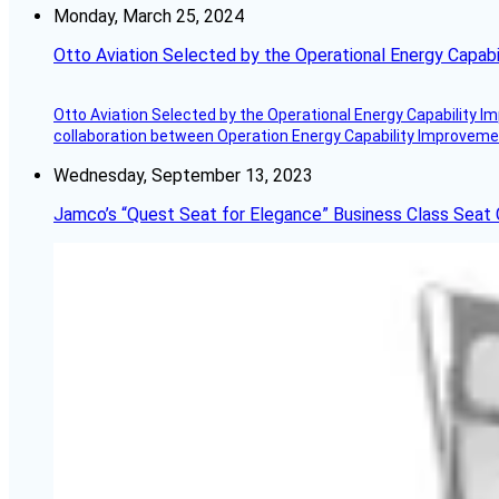
Monday, March 25, 2024
Otto Aviation Selected by the Operational Energy Capab
Otto Aviation Selected by the Operational Energy Capability I
collaboration between Operation Energy Capability Improvement
Wednesday, September 13, 2023
Jamco’s “Quest Seat for Elegance” Business Class Seat