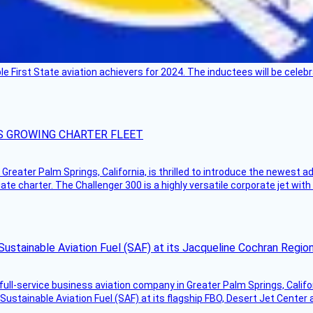
ble First State aviation achievers for 2024. The inductees will be cel
S GROWING CHARTER FLEET
Greater Palm Springs, California, is thrilled to introduce the newest ad
ate charter. The Challenger 300 is a highly versatile corporate jet with
Sustainable Aviation Fuel (SAF) at its Jacqueline Cochran Regi
g full-service business aviation company in Greater Palm Springs, Calif
Sustainable Aviation Fuel (SAF) at its flagship FBO, Desert Jet Center 