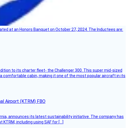
ebrated at an Honors Banquet on October 27, 2024. The Inductees are:
dition to its charter fleet- the Challenger 300. This super mid-sized
 a comfortable cabin, making it one of the most popular aircraft in its
onal Airport (KTRM) FBO
ornia, announces its latest sustainability initiative. The company has
at KTRM, including using SAF for […]