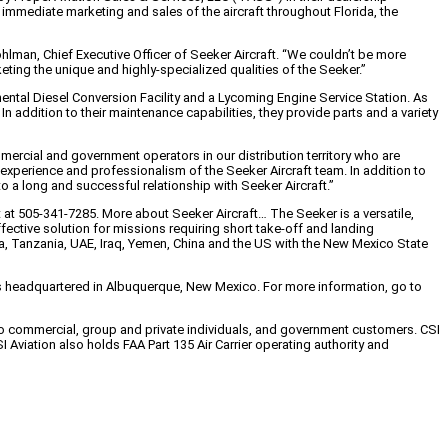
immediate marketing and sales of the aircraft throughout Florida, the
ohlman, Chief Executive Officer of Seeker Aircraft. “We couldn’t be more
eting the unique and highly-specialized qualities of the Seeker.”
inental Diesel Conversion Facility and a Lycoming Engine Service Station. As
n addition to their maintenance capabilities, they provide parts and a variety
ercial and government operators in our distribution territory who are
experience and professionalism of the Seeker Aircraft team. In addition to
to a long and successful relationship with Seeker Aircraft.”
t at 505-341-7285. More about Seeker Aircraft… The Seeker is a versatile,
ffective solution for missions requiring short take-off and landing
frica, Tanzania, UAE, Iraq, Yemen, China and the US with the New Mexico State
d is headquartered in Albuquerque, New Mexico. For more information, go to
 to commercial, group and private individuals, and government customers. CSI
I Aviation also holds FAA Part 135 Air Carrier operating authority and