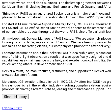
territories where Propel does business. The dealership agreement between Se
Caribbean Basin (including Guyana, Suriname, and French Guyana) and Afric
“Bringing on PASS as an authorized Seeker dealer is a major step in expanding
pleased to have formalized this relationship, knowing that PASS’ impeccable r
Located at Miami Executive Airport in Miami, Florida, PASS is an authorized C
an FAA and EASA Certified Repair Station Propel adheres to the strictest quali
of consumable products throughout the world. PASS also offers aircraft leas
Jimmy Lockhart, General Manager of PASS stated, “We are extremely pleased t
looking for affordable, supportable ISR aircraft. We have been impressed by 
our sales and marketing efforts, our company can provide the after delivery, i
For more information about the Seeker in PASS’s dealership area, please cont
one-of-a-kind, light observation aircraft that was specifically designed and 
capabilities, easy maintenance in the field, and excellent cockpit visibility.
Police, among others. In development since 1993,
Seeker Aircraft, Inc. manufactures, distributes, and supports the Seeker wor
www.seekeraircraft.com.
More about CSI Aviation… Established in 1979, CSI Aviation, Inc. (CSI) has 
fills a unique niche in the aviation industry – solving complex aviation requi
provides air charter, aircraft purchase, leasing and maintenance support. F
Share this story
Editorial Staff