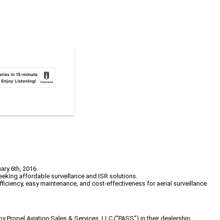
ary 6th, 2016.
eking affordable surveillance and ISR solutions.
fficiency, easy maintenance, and cost-effectiveness for aerial surveillance
by Propel Aviation Sales & Services, LLC (“PASS”) in their dealership