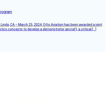
program
Linda, CA – March 25, 2024, Otto Aviation has been awarded a joint
cs concepts to develop a demonstrator aircraft, a critical […]