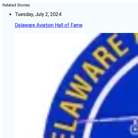
Related Stories
Tuesday, July 2, 2024
Delaware Aviation Hall of Fame