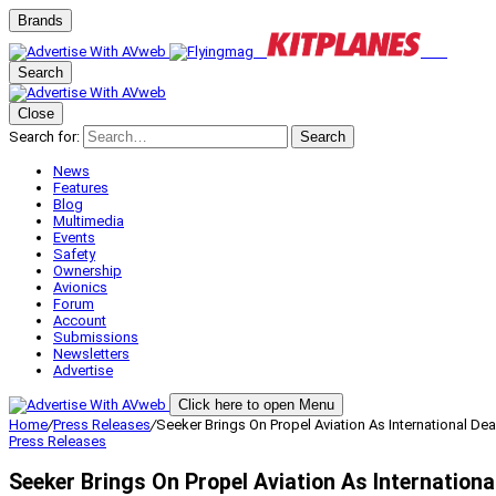
Brands
Search
Close
Search for:
Search
News
Features
Blog
Multimedia
Events
Safety
Ownership
Avionics
Forum
Account
Submissions
Newsletters
Advertise
Click here to open Menu
Home
/
Press Releases
/
Seeker Brings On Propel Aviation As International Dea
Press Releases
Seeker Brings On Propel Aviation As Internationa