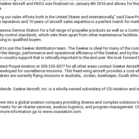
eker Aircraft and PASS was finalized on January 6th 2016 and allows for the 
a.
 our sales efforts both in the United States and internationally,” said Dave P
eputation and 10 years of aircraft sales expertise is a perfect match for mark
essna Service Station for a full range of propeller products as well as a Cont
ty control standards, which sets them apart from other maintenance facilities. I
ing to qualified buyers.
o join the Seeker distribution team. The Seeker is ideal for many of the comm
the design, performance and operational efficiency of the Seeker, and by the 
n-country support that is critically important to the end user. We look forward 
act Propel Aviation at 305-255-5077 for all other areas contact Seeker Aircraf
developed for surveillance missions. This fixed-wing aircraft provides a cost-e
 Seekers are currently flying missions in Australia, Jordan, Azerbaijan, South A
ldwide. Seeker Aircraft, Inc. is a wholly-owned subsidiary of CSI Aviation an
grown into a global aviation company providing diverse and complex solutions
rements for air charter services, aviation logistics, and program management. CS
or more information go to www.csiaviation.com.