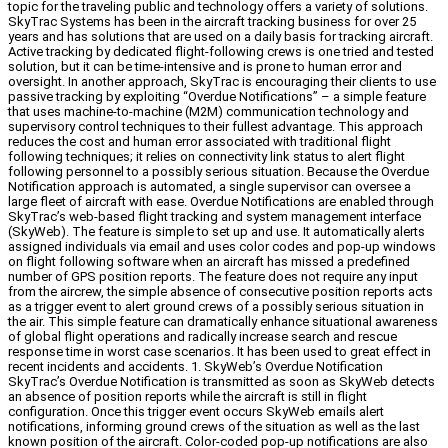
topic for the traveling public and technology offers a variety of solutions.
SkyTrac Systems has been in the aircraft tracking business for over 25
years and has solutions that are used on a daily basis for tracking aircraft.
Active tracking by dedicated flight-following crews is one tried and tested
solution, but it can be time-intensive and is prone to human error and
oversight. In another approach, SkyTrac is encouraging their clients to use
passive tracking by exploiting “Overdue Notifications” – a simple feature
that uses machine-to-machine (M2M) communication technology and
supervisory control techniques to their fullest advantage. This approach
reduces the cost and human error associated with traditional flight
following techniques; it relies on connectivity link status to alert flight
following personnel to a possibly serious situation. Because the Overdue
Notification approach is automated, a single supervisor can oversee a
large fleet of aircraft with ease. Overdue Notifications are enabled through
SkyTrac’s web-based flight tracking and system management interface
(SkyWeb). The feature is simple to set up and use. It automatically alerts
assigned individuals via email and uses color codes and pop-up windows
on flight following software when an aircraft has missed a predefined
number of GPS position reports. The feature does not require any input
from the aircrew, the simple absence of consecutive position reports acts
as a trigger event to alert ground crews of a possibly serious situation in
the air. This simple feature can dramatically enhance situational awareness
of global flight operations and radically increase search and rescue
response time in worst case scenarios. It has been used to great effect in
recent incidents and accidents. 1. SkyWeb’s Overdue Notification
SkyTrac’s Overdue Notification is transmitted as soon as SkyWeb detects
an absence of position reports while the aircraft is still in flight
configuration. Once this trigger event occurs SkyWeb emails alert
notifications, informing ground crews of the situation as well as the last
known position of the aircraft. Color-coded pop-up notifications are also