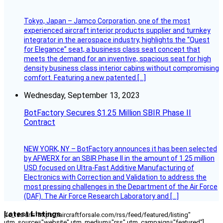
Tokyo, Japan – Jamco Corporation, one of the most
experienced aircraft interior products supplier and turnkey
integrator in the aerospace industry, highlights the “Quest
for Elegance” seat, a business class seat concept that
meets the demand for an inventive, spacious seat for high
density business class interior cabins without compromising
comfort. Featuring a new patented […]
Wednesday, September 13, 2023
BotFactory Secures $1.25 Million SBIR Phase II
Contract
NEW YORK, NY – BotFactory announces it has been selected
by AFWERX for an SBIR Phase II in the amount of 1.25 million
USD focused on Ultra-Fast Additive Manufacturing of
Electronics with Correction and Validation to address the
most pressing challenges in the Department of the Air Force
(DAF). The Air Force Research Laboratory and […]
Latest Listings
[fc_rss url="https://aircraftforsale.com/rss/feed/featured/listing"
utm_source="website" utm_medium="rss" utm_campaign="featured"]