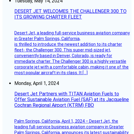
Tuesday, May 14, 2024
DESERT JET WELCOMES THE CHALLENGER 300 TO
ITS GROWING CHARTER FLEET
Desert Jet, a leading full-service business aviation company
in Greater Palm Springs, California,
is thrilled to introduce the newest addition to its charter
fleet- the Challenger 300. This super mid-sized jet,
conveniently based in Denver, Colorado, is ready for
immediate charter. The Challenger 300 is a highly versatile
corporate jet with a comfortable cabin, making it one of the
most popular aircraft in its class. It […]
Monday, April 1, 2024
Desert Jet Partners with TITAN Aviation Fuels to
Offer Sustainable Aviation Fuel (SAF) at its Jacqueline
Cochran Regional Airport (KTRM) FBO
Palm Springs, California, April 1, 2024 – Desert Jet, the
leading full-service business aviation company in Greater
Palm Springs, California, announces its latest sustainability