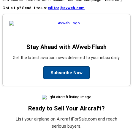
Got a tip? Send it to us:
editor@avweb.com
Stay Ahead with AVweb Flash
Get the latest aviation news delivered to your inbox daily.
Subscribe Now
Ready to Sell Your Aircraft?
List your airplane on AircraftForSale.com and reach
serious buyers.