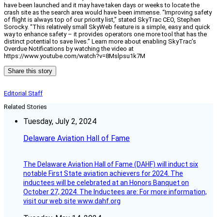
have been launched and it may have taken days or weeks to locate the
crash site as the search area would have been immense. “Improving safety
of flight is always top of our priority list,” stated SkyTrac CEO, Stephen
Sorocky. “This relatively small SkyWeb feature is a simple, easy and quick
way to enhance safety – it provides operators one more tool that has the
distinct potential to save lives.” Learn more about enabling SkyTrac’s
Overdue Notifications by watching the video at
https://www.youtube.com/watch?v=8Mslpsu1k7M
Share this story
Editorial Staff
Related Stories
Tuesday, July 2, 2024
Delaware Aviation Hall of Fame
The Delaware Aviation Hall of Fame (DAHF) will induct six
notable First State aviation achievers for 2024. The
inductees will be celebrated at an Honors Banquet on
October 27, 2024. The Inductees are: For more information,
visit our web site www.dahf.org