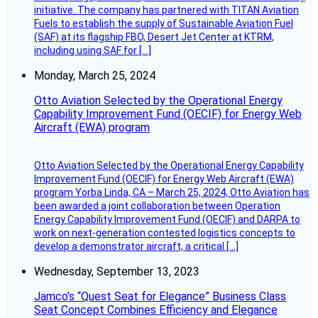
initiative. The company has partnered with TITAN Aviation
Fuels to establish the supply of Sustainable Aviation Fuel
(SAF) at its flagship FBO, Desert Jet Center at KTRM,
including using SAF for […]
Monday, March 25, 2024
Otto Aviation Selected by the Operational Energy
Capability Improvement Fund (OECIF) for Energy Web
Aircraft (EWA) program
Otto Aviation Selected by the Operational Energy Capability
Improvement Fund (OECIF) for Energy Web Aircraft (EWA)
program Yorba Linda, CA – March 25, 2024, Otto Aviation has
been awarded a joint collaboration between Operation
Energy Capability Improvement Fund (OECIF) and DARPA to
work on next-generation contested logistics concepts to
develop a demonstrator aircraft, a critical […]
Wednesday, September 13, 2023
Jamco’s “Quest Seat for Elegance” Business Class
Seat Concept Combines Efficiency and Elegance