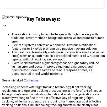
Key Takeaways:
The aviation industry faces challenges with flight tracking, with
traditional active methods being time-intensive and prone to human
error.
SkyTrac Systems offers an automated "Overdue Notification"
feature via its SkyWeb platform as a passive tracking solution.
This feature automatically alerts ground crews (via email and visual
cues) when an aircraft misses a predefined number of GPS position
reports, without requiring aircrew input.
Overdue Notifications significantly enhance flight safety, reduce
human error and costs, improve situational awareness, and
drastically cut down search and rescue response times, as
demonstrated in real-world incidents.
See a mistake?
Contact us
.
Increasing concern with flight tracking technology, flight tracking
regulations and operator tracking practices are at the forefront of issues
facing today’s aviation industry. International aviation organizations are
currently working to find the most effective way of regulating flight
tracking, while many operators are looking for immediate, cost effective
tracking solutions. Simultaneously, tracking shortfalls are clearly a hot