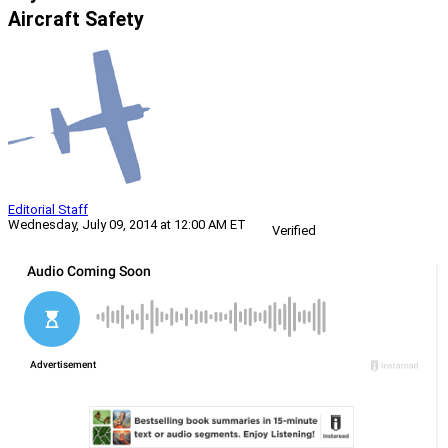
Aircraft Safety
Editorial Staff
Wednesday, July 09, 2014 at 12:00 AM ET
Verified