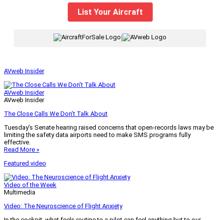
List Your Aircraft
|
AVweb Insider
AVweb Insider
AVweb Insider
The Close Calls We Don’t Talk About
Tuesday’s Senate hearing raised concerns that open-records laws may be
limiting the safety data airports need to make SMS programs fully
effective.
Read More »
Featured video
Video of the Week
Multimedia
Video: The Neuroscience of Flight Anxiety
In the cockpit, what feels routine to a pilot can feel anything but to our