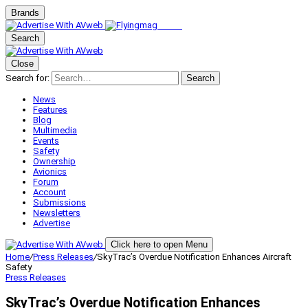
Brands
Search
Close
Search for:
Search
News
Features
Blog
Multimedia
Events
Safety
Ownership
Avionics
Forum
Account
Submissions
Newsletters
Advertise
Click here to open Menu
Home
/
Press Releases
/
SkyTrac’s Overdue Notification Enhances Aircraft
Safety
Press Releases
SkyTrac’s Overdue Notification Enhances