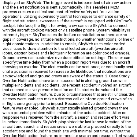
displayed on SkyWeb. The trigger event is independent of aircrew action
and the alert notification is sent automatically. This seamless M2M
process creates a critical and cost-effective safety net for aviation
operations, utilizing supervisory control techniques to enhance safety of
flight and situational awareness. If the aircraft is equipped with SkyTrac’s
cockpit interface, the flight following crew can use SkyWeb to connect
with the aircraft cockpit via text or via satellite phone. System reliability is
extremely high – SkyTrac uses the Iridium constellation so there are no
gaps in coverage, no altitude restrictions, no weather restrictions, or line of
sight considerations. In addition to emails, SkyWeb uses color coded
visual cues to draw attention to the effected aircraft (overdue aircraft
icons, caption boxes and FlightBar information are color coded orange).
Ground crews can customize overdue notification settings. The user can
specify the time delay from when a position report was due to an aircraft
showing as overdue. The alert emails can be sent once, or continually sent
until a position is received to increase the likelihood that notifications are
acknowledged and ground crews are aware of the status. 2. Case Study
Overdue Notifications have been successful in alerting ground crews in
multiple incidents and accidents. One recent accident involved an aircraft
that crashed in a very remote location and illustrates the value of the
Overdue Notification feature. Due to circumstances that are still unclear, the
air crew were unable to make a distress call or inform ground crews of an
in-flight emergency prior to impact. Because the Overdue Notification
feature was enabled, SkyWeb automatically alerted ground crews there
was a potential problem within minutes of the actual accident. After no
response was received from the aircraft, a search and rescue effort was
launched immediately. SkyWeb pinpointed the last known location of the
aircraft and search and rescue crews were able to proceed directly to the
accident site and found the crash site with minimal lost time. Without the
Overdue Notification feature, no immediate search and rescue effort would