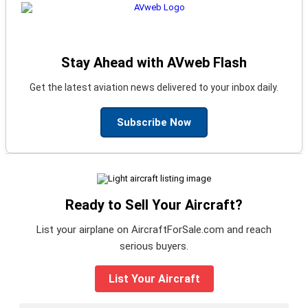
Stay Ahead with AVweb Flash
Get the latest aviation news delivered to your inbox daily.
Subscribe Now
Ready to Sell Your Aircraft?
List your airplane on AircraftForSale.com and reach
serious buyers.
List Your Aircraft