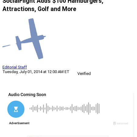
SocialFlight Adds $100 Hamburgers,
Attractions, Golf and More
Editorial Staff
Tuesday, July 01, 2014 at 12:00 AM ET
Verified