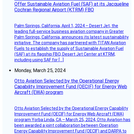
Offer Sustainable Aviation Fuel (SAF) at its Jacqueline
Cochran Regional Airport (KTRM) FBO
Palm Springs, California, April 1, 2024 – Desert Jet, the
leading full-service business aviation company in Greater
Palm Springs, California, announces its latest sustainability
initiative. The company has partnered with TITAN Aviation
Fuels to establish the supply of Sustainable Aviation Fuel
(SAF) at its flagship FBO, Desert Jet Center at KTRM,
including using SAF for […]
Monday, March 25, 2024
Otto Aviation Selected by the Operational Energy
Capability Improvement Fund (OECIF) for Energy Web
Aircraft (EWA) program
Otto Aviation Selected by the Operational Energy Capability
Improvement Fund (OECIF) for Energy Web Aircraft (EWA)
program Yorba Linda, CA – March 25, 2024, Otto Aviation has
been awarded a joint collaboration between Operation
Energy Capability Improvement Fund (OECIF) and DARPA to