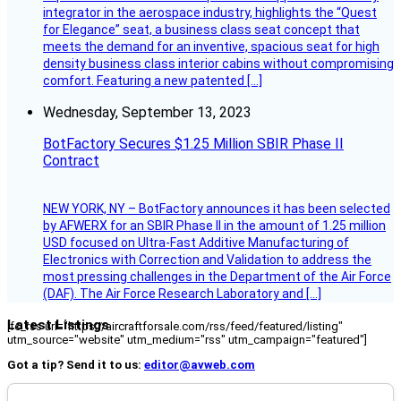
integrator in the aerospace industry, highlights the “Quest
for Elegance” seat, a business class seat concept that
meets the demand for an inventive, spacious seat for high
density business class interior cabins without compromising
comfort. Featuring a new patented […]
Wednesday, September 13, 2023
BotFactory Secures $1.25 Million SBIR Phase II
Contract
NEW YORK, NY – BotFactory announces it has been selected
by AFWERX for an SBIR Phase II in the amount of 1.25 million
USD focused on Ultra-Fast Additive Manufacturing of
Electronics with Correction and Validation to address the
most pressing challenges in the Department of the Air Force
(DAF). The Air Force Research Laboratory and […]
Latest Listings
[fc_rss url="https://aircraftforsale.com/rss/feed/featured/listing"
utm_source="website" utm_medium="rss" utm_campaign="featured"]
Got a tip? Send it to us:
editor@avweb.com