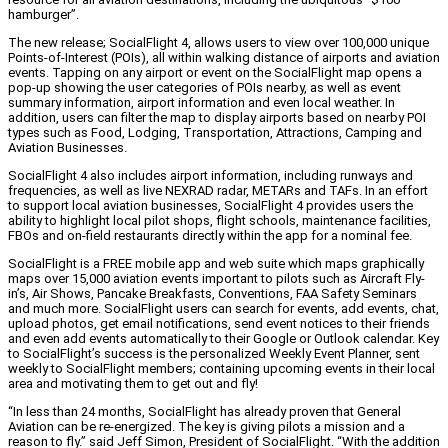
hamburger”.
The new release; SocialFlight 4, allows users to view over 100,000 unique
Points-of-Interest (POIs), all within walking distance of airports and aviation
events. Tapping on any airport or event on the SocialFlight map opens a
pop-up showing the user categories of POIs nearby, as well as event
summary information, airport information and even local weather. In
addition, users can filter the map to display airports based on nearby POI
types such as Food, Lodging, Transportation, Attractions, Camping and
Aviation Businesses.
SocialFlight 4 also includes airport information, including runways and
frequencies, as well as live NEXRAD radar, METARs and TAFs. In an effort
to support local aviation businesses, SocialFlight 4 provides users the
ability to highlight local pilot shops, flight schools, maintenance facilities,
FBOs and on-field restaurants directly within the app for a nominal fee.
SocialFlight is a FREE mobile app and web suite which maps graphically
maps over 15,000 aviation events important to pilots such as Aircraft Fly-
in’s, Air Shows, Pancake Breakfasts, Conventions, FAA Safety Seminars
and much more. SocialFlight users can search for events, add events, chat,
upload photos, get email notifications, send event notices to their friends
and even add events automatically to their Google or Outlook calendar. Key
to SocialFlight’s success is the personalized Weekly Event Planner, sent
weekly to SocialFlight members; containing upcoming events in their local
area and motivating them to get out and fly!
“In less than 24 months, SocialFlight has already proven that General
Aviation can be re-energized. The key is giving pilots a mission and a
reason to fly.” said Jeff Simon, President of SocialFlight. “With the addition