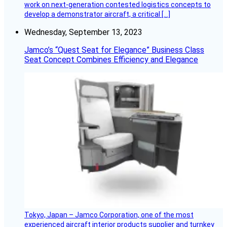
work on next-generation contested logistics concepts to
develop a demonstrator aircraft, a critical […]
Wednesday, September 13, 2023
Jamco’s “Quest Seat for Elegance” Business Class
Seat Concept Combines Efficiency and Elegance
Tokyo, Japan – Jamco Corporation, one of the most
experienced aircraft interior products supplier and turnkey