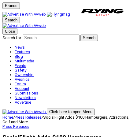
Brands
Search
Close
Search for:
Search
News
Features
Blog
Multimedia
Events
Safety
Ownership
Avionics
Forum
Account
Submissions
Newsletters
Advertise
Click here to open Menu
Home
/
Press Releases
/
SocialFlight Adds $100 Hamburgers, Attractions,
Golf and More
Press Releases