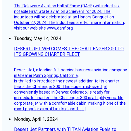
The Delaware Aviation Hall of Fame (DAHF) will induct six
notable First State aviation achievers for 2024. The
inductees will be celebrated at an Honors Banquet on
October 27, 2024. The Inductees are: For more information,
visit our web site www.dahf.org
Tuesday, May 14, 2024
DESERT JET WELCOMES THE CHALLENGER 300 TO
ITS GROWING CHARTER FLEET
Desert Jet, a leading full-service business aviation company
in Greater Palm Springs, California,
is thrilled to introduce the newest addition to its charter
fleet- the Challenger 300. This super mid-sized jet,
conveniently based in Denver, Colorado, is ready for
immediate charter. The Challenger 300 is a highly versatile
corporate jet with a comfortable cabin, making it one of the
most popular aircraft in its class. It […]
Monday, April 1, 2024
Desert Jet Partners with TITAN Aviation Fuels to