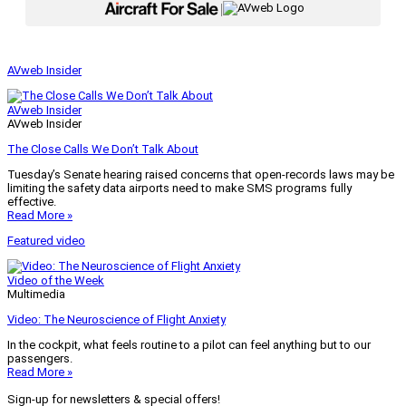
|
AVweb Insider
AVweb Insider
AVweb Insider
The Close Calls We Don’t Talk About
Tuesday’s Senate hearing raised concerns that open-records laws may be
limiting the safety data airports need to make SMS programs fully
effective.
Read More »
Featured video
Video of the Week
Multimedia
Video: The Neuroscience of Flight Anxiety
In the cockpit, what feels routine to a pilot can feel anything but to our
passengers.
Read More »
Sign-up for newsletters & special offers!