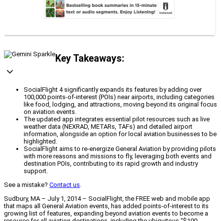
Key Takeaways:
SocialFlight 4 significantly expands its features by adding over
100,000 points-of-interest (POIs) near airports, including categories
like food, lodging, and attractions, moving beyond its original focus
on aviation events.
The updated app integrates essential pilot resources such as live
weather data (NEXRAD, METARs, TAFs) and detailed airport
information, alongside an option for local aviation businesses to be
highlighted.
SocialFlight aims to re-energize General Aviation by providing pilots
with more reasons and missions to fly, leveraging both events and
destination POIs, contributing to its rapid growth and industry
support.
See a mistake?
Contact us
.
Sudbury, MA – July 1, 2014 – SocialFlight, the FREE web and mobile app
that maps all General Aviation events, has added points-of-interest to its
growing list of features, expanding beyond aviation events to become a
resource for all aviation destinations, including the ubiquitous “$100