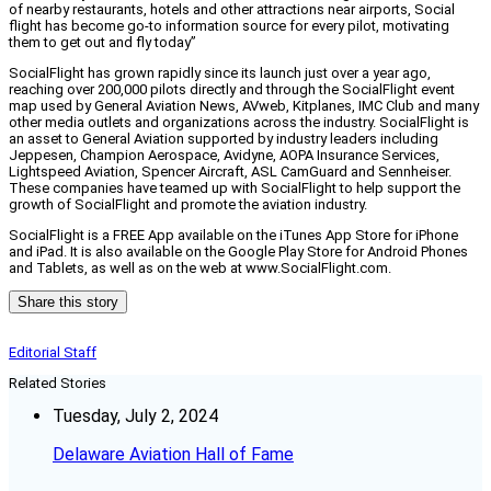
of nearby restaurants, hotels and other attractions near airports, Social
flight has become go-to information source for every pilot, motivating
them to get out and fly today”
SocialFlight has grown rapidly since its launch just over a year ago,
reaching over 200,000 pilots directly and through the SocialFlight event
map used by General Aviation News, AVweb, Kitplanes, IMC Club and many
other media outlets and organizations across the industry. SocialFlight is
an asset to General Aviation supported by industry leaders including
Jeppesen, Champion Aerospace, Avidyne, AOPA Insurance Services,
Lightspeed Aviation, Spencer Aircraft, ASL CamGuard and Sennheiser.
These companies have teamed up with SocialFlight to help support the
growth of SocialFlight and promote the aviation industry.
SocialFlight is a FREE App available on the iTunes App Store for iPhone
and iPad. It is also available on the Google Play Store for Android Phones
and Tablets, as well as on the web at www.SocialFlight.com.
Share this story
Editorial Staff
Related Stories
Tuesday, July 2, 2024
Delaware Aviation Hall of Fame