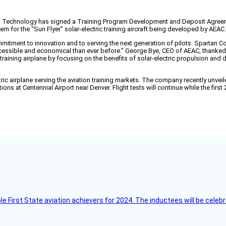
echnology has signed a Training Program Development and Deposit Agreement w
em for the “Sun Flyer” solar-electric training aircraft being developed by AEAC.
mitment to innovation and to serving the next generation of pilots. Spartan Col
ccessible and economical than ever before.” George Bye, CEO of AEAC, thanked 
training airplane by focusing on the benefits of solar-electric propulsion and 
lectric airplane serving the aviation training markets. The company recently unve
ations at Centennial Airport near Denver. Flight tests will continue while the fir
ble First State aviation achievers for 2024. The inductees will be cel