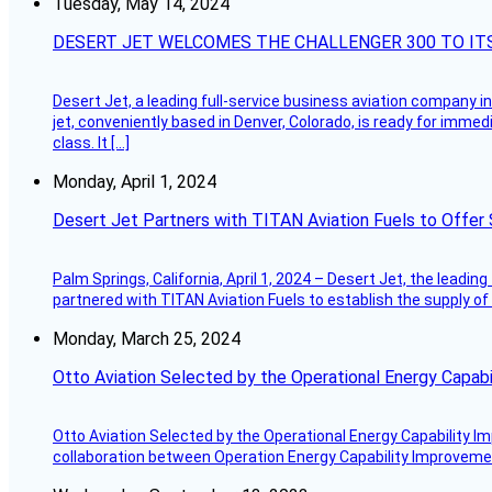
Tuesday, May 14, 2024
DESERT JET WELCOMES THE CHALLENGER 300 TO IT
Desert Jet, a leading full-service business aviation company in 
jet, conveniently based in Denver, Colorado, is ready for immedi
class. It […]
Monday, April 1, 2024
Desert Jet Partners with TITAN Aviation Fuels to Offer 
Palm Springs, California, April 1, 2024 – Desert Jet, the leadin
partnered with TITAN Aviation Fuels to establish the supply of 
Monday, March 25, 2024
Otto Aviation Selected by the Operational Energy Capab
Otto Aviation Selected by the Operational Energy Capability I
collaboration between Operation Energy Capability Improvement