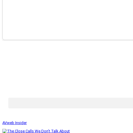
AVweb Insider