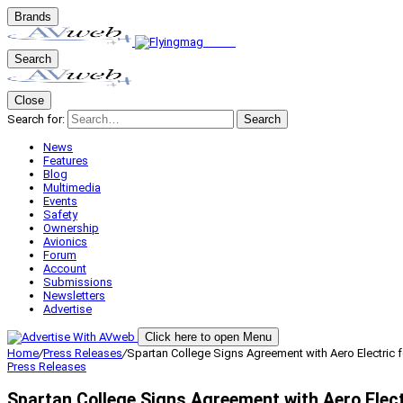
Brands
Search
Close
Search for:
Search
News
Features
Blog
Multimedia
Events
Safety
Ownership
Avionics
Forum
Account
Submissions
Newsletters
Advertise
Click here to open Menu
Home
/
Press Releases
/
Spartan College Signs Agreement with Aero Electric f
Press Releases
Spartan College Signs Agreement with Aero Elect