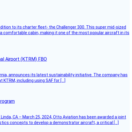
dition to its charter fleet- the Challenger 300. This super mid-sized
 a comfortable cabin, making it one of the most popular aircraft in its
onal Airport (KTRM) FBO
ornia, announces its latest sustainability initiative. The company has
at KTRM, including using SAF for […]
program
Linda, CA – March 25, 2024, Otto Aviation has been awarded a joint
cs concepts to develop a demonstrator aircraft, a critical […]