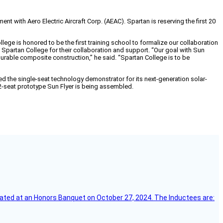
ith Aero Electric Aircraft Corp. (AEAC). Spartan is reserving the first 20
lege is honored to be the first training school to formalize our collaboration
Spartan College for their collaboration and support. “Our goal with Sun
durable composite construction,” he said. “Spartan College is to be
iled the single-seat technology demonstrator for its next-generation solar-
st 2-seat prototype Sun Flyer is being assembled.
ebrated at an Honors Banquet on October 27, 2024. The Inductees are: