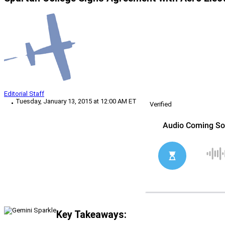
Editorial Staff
Tuesday, January 13, 2015 at 12:00 AM ET
Verified
Key Takeaways: