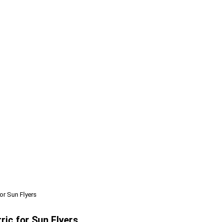
or Sun Flyers
ric for Sun Flyers