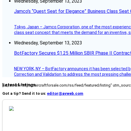
Wednesday, September 13, 2023
Jamco’s “Quest Seat for Elegance” Business Class Seat
Tokyo, Japan – Jamco Corporation, one of the most experienced 
class seat concept that meets the demand for an inventive, s
Wednesday, September 13, 2023
BotFactory Secures $1.25 Million SBIR Phase II Contrac
NEW YORK, NY – BotFactory announces it has been selected by 
Correction and Validation to address the most pressing challe
Latest Listings
[fc_rss url="https://aircraftforsale.com/rss/feed/featured/listing" utm_s
Got a tip? Send it to us:
editor@avweb.com