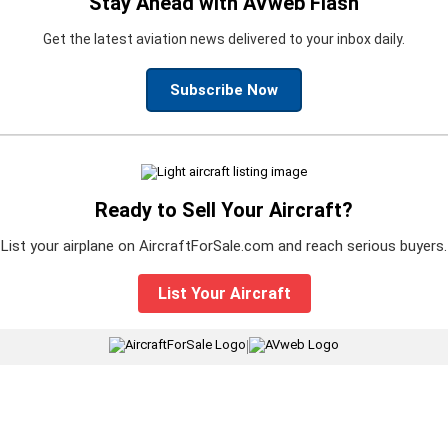
Stay Ahead with AVweb Flash
Get the latest aviation news delivered to your inbox daily.
Subscribe Now
Ready to Sell Your Aircraft?
List your airplane on AircraftForSale.com and reach serious buyers.
List Your Aircraft
|