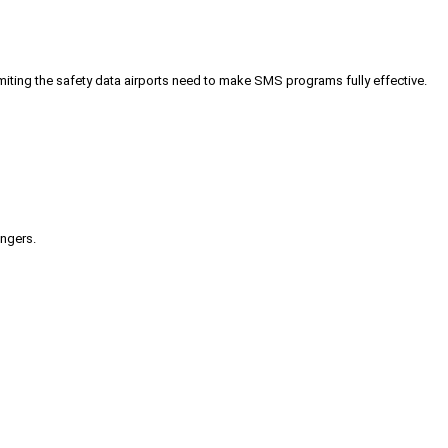
iting the safety data airports need to make SMS programs fully effective.
engers.