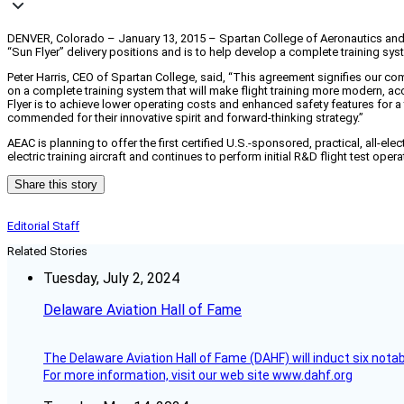
DENVER, Colorado – January 13, 2015 – Spartan College of Aeronautics and T
“Sun Flyer” delivery positions and is to help develop a complete training syst
Peter Harris, CEO of Spartan College, said, “This agreement signifies our com
on a complete training system that will make flight training more modern, a
Flyer is to achieve lower operating costs and enhanced safety features for a 
commended for their innovative spirit and forward-thinking strategy.”
AEAC is planning to offer the first certified U.S.-sponsored, practical, all-e
electric training aircraft and continues to perform initial R&D flight test oper
Share this story
Editorial Staff
Related Stories
Tuesday, July 2, 2024
Delaware Aviation Hall of Fame
The Delaware Aviation Hall of Fame (DAHF) will induct six nota
For more information, visit our web site www.dahf.org