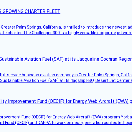
S GROWING CHARTER FLEET
Greater Palm Springs, California, is thrilled to introduce the newest ad
ate charter. The Challenger 300 is a highly versatile corporate jet with
Sustainable Aviation Fuel (SAF) at its Jacqueline Cochran Regi
g full-service business aviation company in Greater Palm Springs, Calif
Sustainable Aviation Fuel (SAF) at its flagship FBO, Desert Jet Center 
ility Improvement Fund (OECIF) for Energy Web Aircraft (EWA) 
mprovement Fund (OECIF) for Energy Web Aircraft (EWA) program Yorba 
 Fund (OECIF) and DARPA to work on next-generation contested logisti