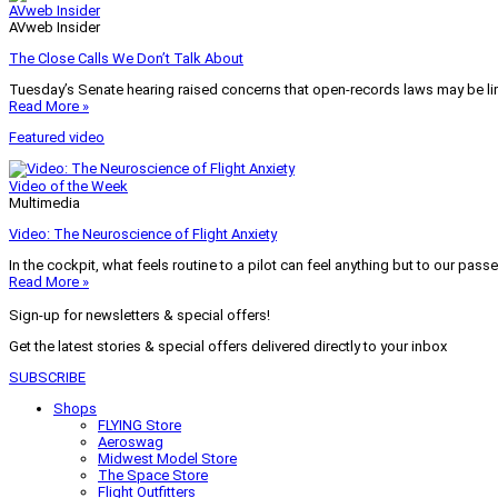
AVweb Insider
AVweb Insider
The Close Calls We Don’t Talk About
Tuesday’s Senate hearing raised concerns that open-records laws may be lim
Read More »
Featured video
Video of the Week
Multimedia
Video: The Neuroscience of Flight Anxiety
In the cockpit, what feels routine to a pilot can feel anything but to our pass
Read More »
Sign-up for newsletters & special offers!
Get the latest stories & special offers delivered directly to your inbox
SUBSCRIBE
Shops
FLYING Store
Aeroswag
Midwest Model Store
The Space Store
Flight Outfitters