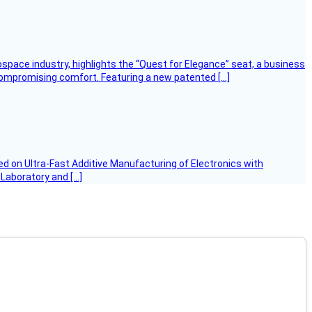
ospace industry, highlights the “Quest for Elegance” seat, a business
 compromising comfort. Featuring a new patented […]
d on Ultra-Fast Additive Manufacturing of Electronics with
 Laboratory and […]