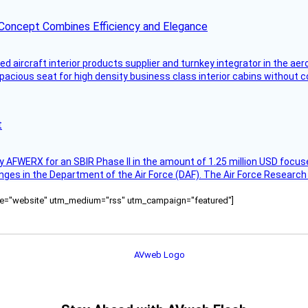
 Concept Combines Efficiency and Elegance
aircraft interior products supplier and turnkey integrator in the aer
pacious seat for high density business class interior cabins without
t
AFWERX for an SBIR Phase II in the amount of 1.25 million USD focuse
nges in the Department of the Air Force (DAF). The Air Force Research
ource="website" utm_medium="rss" utm_campaign="featured"]