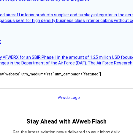
aircraft interior products supplier and turnkey integrator in the aer
pacious seat for high density business class interior cabins without
t
AFWERX for an SBIR Phase II in the amount of 1.25 million USD focuse
nges in the Department of the Air Force (DAF). The Air Force Research
ource="website" utm_medium="rss" utm_campaign="featured"]
Stay Ahead with AVweb Flash
Get the latest aviation news delivered to your inbox daily.