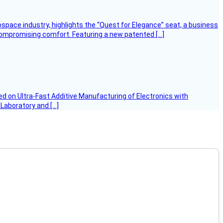
ospace industry, highlights the “Quest for Elegance” seat, a business
 compromising comfort. Featuring a new patented […]
d on Ultra-Fast Additive Manufacturing of Electronics with
 Laboratory and […]