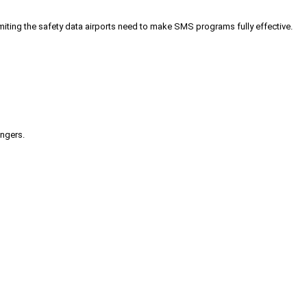
iting the safety data airports need to make SMS programs fully effective.
engers.