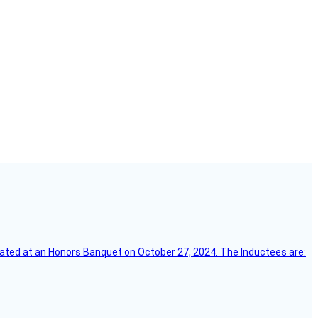
ebrated at an Honors Banquet on October 27, 2024. The Inductees are: