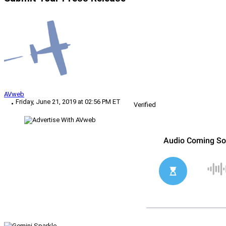
AVweb
Friday, June 21, 2019 at 02:56 PM ET
Verified