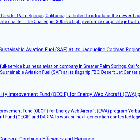
Greater Palm Springs, California, is thrilled to introduce the newest ad
ate charter. The Challenger 300 is a highly versatile corporate jet with
Sustainable Aviation Fuel (SAF) at its Jacqueline Cochran Regi
g full-service business aviation company in Greater Palm Springs, Calif
Sustainable Aviation Fuel (SAF) at its flagship FBO, Desert Jet Center 
ility Improvement Fund (OECIF) for Energy Web Aircraft (EWA) 
mprovement Fund (OECIF) for Energy Web Aircraft (EWA) program Yorba 
 Fund (OECIF) and DARPA to work on next-generation contested logisti
 Concept Combines Efficiency and Elegance