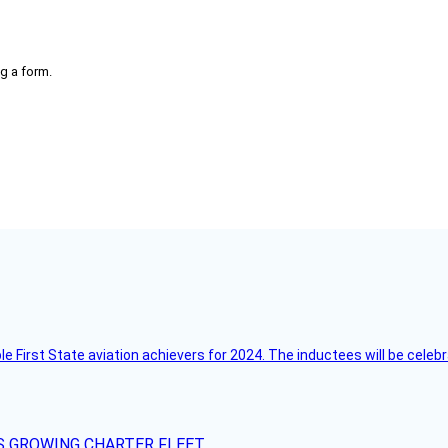
g a form.
ble First State aviation achievers for 2024. The inductees will be cel
S GROWING CHARTER FLEET