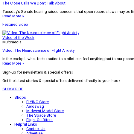
The Close Calls We Don’t Talk About
Tuesday’s Senate hearing raised concerns that open-records laws may be lim
Read More »
Featured video
Video of the Week
Multimedia
Video: The Neuroscience of Flight Anxiety
In the cockpit, what feels routine to a pilot can feel anything but to our pass
Read More »
Sign-up for newsletters & special offers!
Get the latest stories & special offers delivered directly to your inbox
SUBSCRIBE
Shops
FLYING Store
Aeroswag
Midwest Model Store
The Space Store
Flight Outfitters
Helpful Links
Contact Us
Advertise