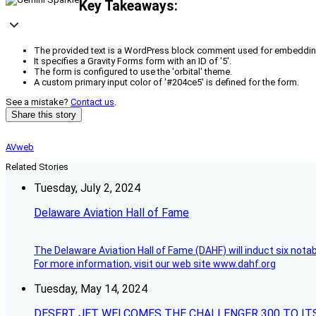
Key Takeaways:
The provided text is a WordPress block comment used for embeddin
It specifies a Gravity Forms form with an ID of '5'.
The form is configured to use the 'orbital' theme.
A custom primary input color of '#204ce5' is defined for the form.
See a mistake?
Contact us
.
Share this story
AVweb
Related Stories
Tuesday, July 2, 2024
Delaware Aviation Hall of Fame
The Delaware Aviation Hall of Fame (DAHF) will induct six nota
For more information, visit our web site www.dahf.org
Tuesday, May 14, 2024
DESERT JET WELCOMES THE CHALLENGER 300 TO IT