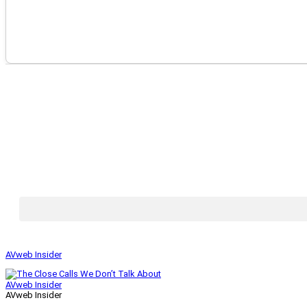
AVweb Insider
AVweb Insider
AVweb Insider