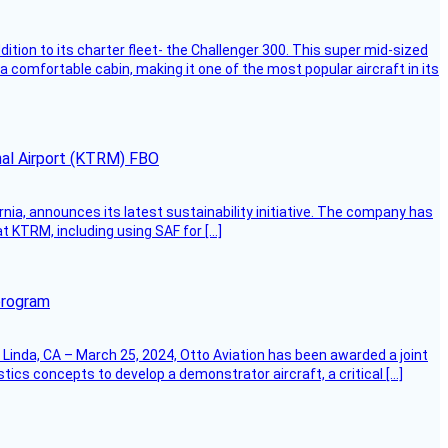
dition to its charter fleet- the Challenger 300. This super mid-sized
 a comfortable cabin, making it one of the most popular aircraft in its
onal Airport (KTRM) FBO
ornia, announces its latest sustainability initiative. The company has
at KTRM, including using SAF for […]
program
Linda, CA – March 25, 2024, Otto Aviation has been awarded a joint
cs concepts to develop a demonstrator aircraft, a critical […]