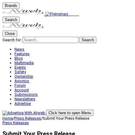
Brands
Search
Close
Search for:
Search
News
Features
Blog
Multimedia
Events
Safety
Ownership
Avionics
Forum
Account
Submissions
Newsletters
Advertise
Click here to open Menu
Home
/
Press Releases
/
Submit Your Press Release
Press Releases
Submit Your Press Release