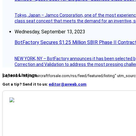
Tokyo, Japan – Jamco Corporation, one of the most experienced 
class seat concept that meets the demand for an inventive, s
Wednesday, September 13, 2023
BotFactory Secures $1.25 Million SBIR Phase II Contrac
NEW YORK, NY – BotFactory announces it has been selected by 
Correction and Validation to address the most pressing challe
Latest Listings
[fc_rss url="https://aircraftforsale.com/rss/feed/featured/listing" utm_s
Got a tip? Send it to us:
editor@avweb.com