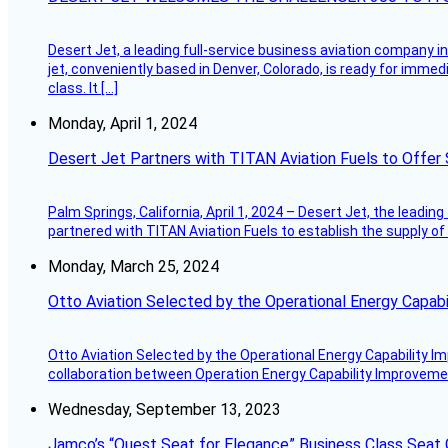
Desert Jet, a leading full-service business aviation company in 
jet, conveniently based in Denver, Colorado, is ready for immedi
class. It […]
Monday, April 1, 2024
Desert Jet Partners with TITAN Aviation Fuels to Offer 
Palm Springs, California, April 1, 2024 – Desert Jet, the leadin
partnered with TITAN Aviation Fuels to establish the supply of 
Monday, March 25, 2024
Otto Aviation Selected by the Operational Energy Capab
Otto Aviation Selected by the Operational Energy Capability I
collaboration between Operation Energy Capability Improvement
Wednesday, September 13, 2023
Jamco’s “Quest Seat for Elegance” Business Class Seat