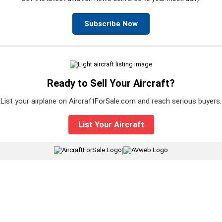
Subscribe Now
Ready to Sell Your Aircraft?
List your airplane on AircraftForSale.com and reach serious buyers.
List Your Aircraft
|