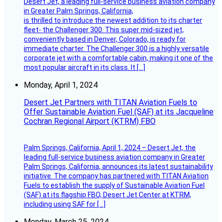
Desert Jet, a leading full-service business aviation company
in Greater Palm Springs, California,
is thrilled to introduce the newest addition to its charter
fleet- the Challenger 300. This super mid-sized jet,
conveniently based in Denver, Colorado, is ready for
immediate charter. The Challenger 300 is a highly versatile
corporate jet with a comfortable cabin, making it one of the
most popular aircraft in its class. It […]
Monday, April 1, 2024
Desert Jet Partners with TITAN Aviation Fuels to
Offer Sustainable Aviation Fuel (SAF) at its Jacqueline
Cochran Regional Airport (KTRM) FBO
Palm Springs, California, April 1, 2024 – Desert Jet, the
leading full-service business aviation company in Greater
Palm Springs, California, announces its latest sustainability
initiative. The company has partnered with TITAN Aviation
Fuels to establish the supply of Sustainable Aviation Fuel
(SAF) at its flagship FBO, Desert Jet Center at KTRM,
including using SAF for […]
Monday, March 25, 2024