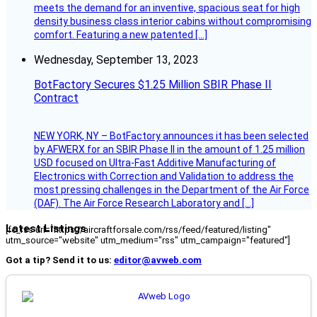
meets the demand for an inventive, spacious seat for high
density business class interior cabins without compromising
comfort. Featuring a new patented […]
Wednesday, September 13, 2023
BotFactory Secures $1.25 Million SBIR Phase II
Contract
NEW YORK, NY – BotFactory announces it has been selected
by AFWERX for an SBIR Phase II in the amount of 1.25 million
USD focused on Ultra-Fast Additive Manufacturing of
Electronics with Correction and Validation to address the
most pressing challenges in the Department of the Air Force
(DAF). The Air Force Research Laboratory and […]
Latest Listings
[fc_rss url="https://aircraftforsale.com/rss/feed/featured/listing"
utm_source="website" utm_medium="rss" utm_campaign="featured"]
Got a tip? Send it to us:
editor@avweb.com