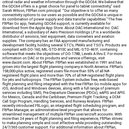
critical radar and weather information through the GDC64. We believe that
the GDC64 offers is a great choice for panel to tablet connectivity,” said
Sarah Wilson, FltPlan.com principal. “Our objective is to offer as many
connectivity options to our users as possible and the GDC64 is unique in
its combination of power supply and data transfer capabilities.”The free
FltPlan Go app, featuring GDC64 support, is currently available for
download from the Apple App Store. About DAC International Inc. DAC
International, a subsidiary of Aero Precision Holdings LP is a worldwide
distributor of avionics, test equipment, data converters and aviation
supplies. The company has an FAA approved manufacturing and
development facility, holding several STC’s, PMA’s and TSO’s. Products are
compliant with DO-160, MIL-STD-810C and MIL-STD-461F, containing
software that meets the objectives of DO-178B, Levels A thru E. For more
information on DAC or its products and service offerings, visit
www.dacint.com. About FltPlan. FltPlan was established in 1991 and has
grown into the largest flight planning company in North America. FltPlan’s
158,000-plus active, registered users file more than 55% of all N#-
registered flight plans and more than 70% of all N#-registered flight plans
for jets and turboprops. The FltPlan System includes free, web-based
flight planning and filing integrated with the free FltPlan Go mobile apps for
iOS, Android and Windows devices, along with a full range of premium
services including SMS, Pre-Departure Clearances (PDCs), eAPIS and APIS
for Mexico, Canada and the Caribbean, Premium Flight Tracking, a DCM
Call Sign Program, Handling Services, and Runway Analysis. FltPlan
recently introduced FltLogic, an integrated flight scheduling program, and
FltPlan Manager, an administrative-level program that allows for
streamlined management of multiple FltPlan user/aircraft accounts. With
more than 24 years of flight planning and filing experience, FltPlan strives
to make planning simple and cost effective while providing outstanding
24/7/365 customer support. For additional information about FltPlan,