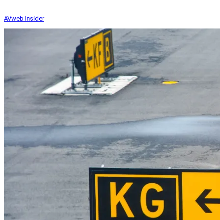
AVweb Insider