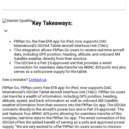
Key Takeaways:
FltPlan Go, the free EFB app for iPad, now supports DAC
International's GDC64 Tablet Aircraft Interface Unit (TAIU).
This integration allows FltPlan Go users to receive real-time aircraft
data, including GPS position, heading, altitude, and onboard XM
Satellite weather, directly from their avionics.
The GDC64 is a Part 25-approved unit that provides a wired
connection for seamless data transfer via ARINC 429 ports and also
serves as a safe power supply for the tablet.
See a mistake?
Contact us
.
FltPlan Go, FltPlan.com’s free EFB app for iPad, now supports DAC
International’s GDC64 Tablet Aircraft Interface Unit (TAIU). FltPlan Go users
can transfer a wealth of information, including GPS position, heading,
altitude, speed, and track information as well as onboard XM Satellite
weather information from their avionics into the FltPlan Go app.The GDC64
connects directly to the aircraft’s power bus and is Part 25-approved. The
unit features four ARINC 429 ports allowing for seamless transfer of this
complex, real-time data to the FltPlan Go app. The wired connection of the
GDC64 offers the added benefit of serving as a safe and approved power
supply. “We are very excited to offer FltPlan Go users access to mission-