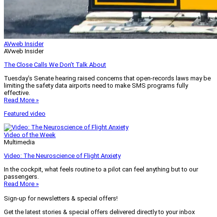
AVweb Insider
AVweb Insider
The Close Calls We Don’t Talk About
Tuesday’s Senate hearing raised concerns that open-records laws may be
limiting the safety data airports need to make SMS programs fully
effective.
Read More »
Featured video
Video of the Week
Multimedia
Video: The Neuroscience of Flight Anxiety
In the cockpit, what feels routine to a pilot can feel anything but to our
passengers.
Read More »
Sign-up for newsletters & special offers!
Get the latest stories & special offers delivered directly to your inbox