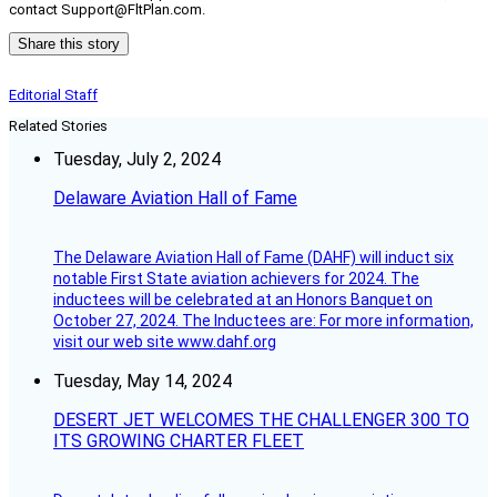
contact Support@FltPlan.com.
Share this story
Editorial Staff
Related Stories
Tuesday, July 2, 2024
Delaware Aviation Hall of Fame
The Delaware Aviation Hall of Fame (DAHF) will induct six
notable First State aviation achievers for 2024. The
inductees will be celebrated at an Honors Banquet on
October 27, 2024. The Inductees are: For more information,
visit our web site www.dahf.org
Tuesday, May 14, 2024
DESERT JET WELCOMES THE CHALLENGER 300 TO
ITS GROWING CHARTER FLEET