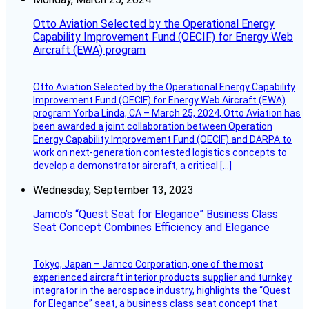
Otto Aviation Selected by the Operational Energy
Capability Improvement Fund (OECIF) for Energy Web
Aircraft (EWA) program
Otto Aviation Selected by the Operational Energy Capability
Improvement Fund (OECIF) for Energy Web Aircraft (EWA)
program Yorba Linda, CA – March 25, 2024, Otto Aviation has
been awarded a joint collaboration between Operation
Energy Capability Improvement Fund (OECIF) and DARPA to
work on next-generation contested logistics concepts to
develop a demonstrator aircraft, a critical […]
Wednesday, September 13, 2023
Jamco’s “Quest Seat for Elegance” Business Class
Seat Concept Combines Efficiency and Elegance
Tokyo, Japan – Jamco Corporation, one of the most
experienced aircraft interior products supplier and turnkey
integrator in the aerospace industry, highlights the “Quest
for Elegance” seat, a business class seat concept that