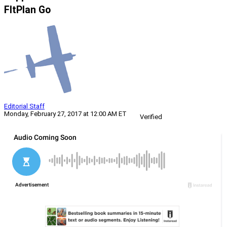
FltPlan Go
Editorial Staff
Monday, February 27, 2017 at 12:00 AM ET
Verified