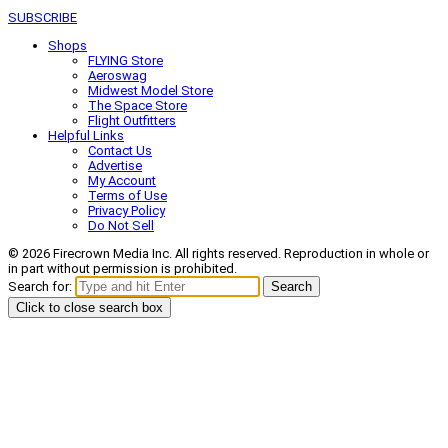
SUBSCRIBE
Shops
FLYING Store
Aeroswag
Midwest Model Store
The Space Store
Flight Outfitters
Helpful Links
Contact Us
Advertise
My Account
Terms of Use
Privacy Policy
Do Not Sell
© 2026 Firecrown Media Inc. All rights reserved. Reproduction in whole or
in part without permission is prohibited.
Search for:
Search
Click to close search box