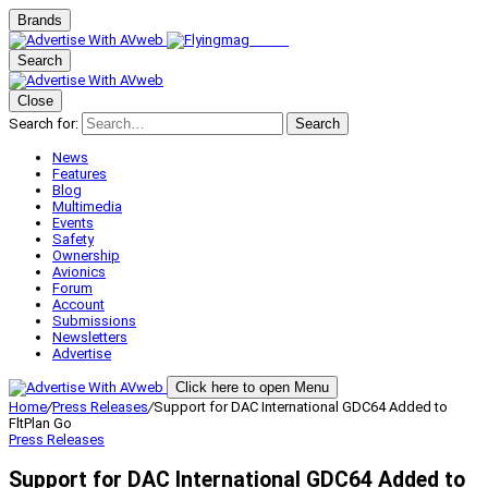
Brands
Search
Close
Search for:
Search
News
Features
Blog
Multimedia
Events
Safety
Ownership
Avionics
Forum
Account
Submissions
Newsletters
Advertise
Click here to open Menu
Home
/
Press Releases
/
Support for DAC International GDC64 Added to
FltPlan Go
Press Releases
Support for DAC International GDC64 Added to