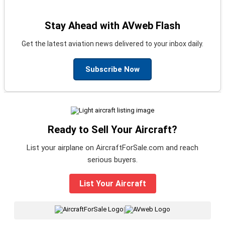
Stay Ahead with AVweb Flash
Get the latest aviation news delivered to your inbox daily.
Subscribe Now
Ready to Sell Your Aircraft?
List your airplane on AircraftForSale.com and reach
serious buyers.
List Your Aircraft
|