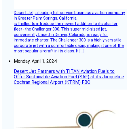
Desert Jet, a leading full-service business aviation company
in Greater Palm Springs, California,
is thrilled to introduce the newest addition to its charter
fleet- the Challenger 300. This super mid-sized jet,
conveniently based in Denver, Colorado, is ready for
immediate charter. The Challenger 300 is a highly versatile
corporate jet with a comfortable cabin, making it one of the
most popular aircraft in its class. It […]
Monday, April 1, 2024
Desert Jet Partners with TITAN Aviation Fuels to
Offer Sustainable Aviation Fuel (SAF) at its Jacqueline
Cochran Regional Airport (KTRM) FBO