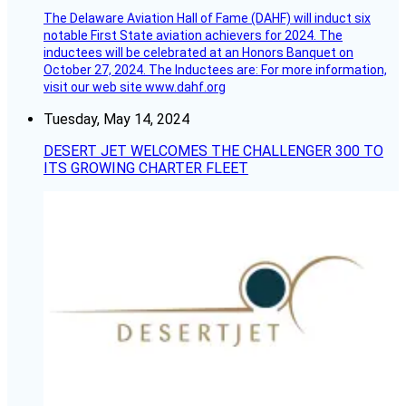
The Delaware Aviation Hall of Fame (DAHF) will induct six
notable First State aviation achievers for 2024. The
inductees will be celebrated at an Honors Banquet on
October 27, 2024. The Inductees are: For more information,
visit our web site www.dahf.org
Tuesday, May 14, 2024
DESERT JET WELCOMES THE CHALLENGER 300 TO
ITS GROWING CHARTER FLEET