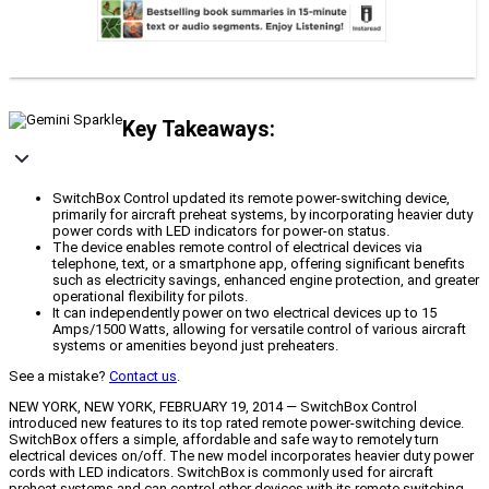
Key Takeaways:
SwitchBox Control updated its remote power-switching device,
primarily for aircraft preheat systems, by incorporating heavier duty
power cords with LED indicators for power-on status.
The device enables remote control of electrical devices via
telephone, text, or a smartphone app, offering significant benefits
such as electricity savings, enhanced engine protection, and greater
operational flexibility for pilots.
It can independently power on two electrical devices up to 15
Amps/1500 Watts, allowing for versatile control of various aircraft
systems or amenities beyond just preheaters.
See a mistake?
Contact us
.
NEW YORK, NEW YORK, FEBRUARY 19, 2014 — SwitchBox Control
introduced new features to its top rated remote power-switching device.
SwitchBox offers a simple, affordable and safe way to remotely turn
electrical devices on/off. The new model incorporates heavier duty power
cords with LED indicators. SwitchBox is commonly used for aircraft
preheat systems and can control other devices with its remote switching