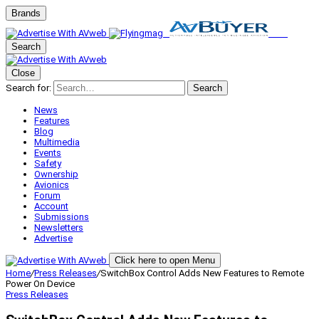
Brands
Search
Close
Search for:
Search
News
Features
Blog
Multimedia
Events
Safety
Ownership
Avionics
Forum
Account
Submissions
Newsletters
Advertise
Click here to open Menu
Home
/
Press Releases
/
SwitchBox Control Adds New Features to Remote
Power On Device
Press Releases