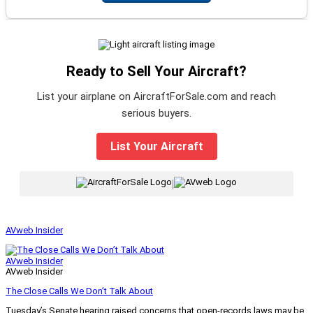
Ready to Sell Your Aircraft?
List your airplane on AircraftForSale.com and reach
serious buyers.
List Your Aircraft
|
AVweb Insider
AVweb Insider
AVweb Insider
The Close Calls We Don’t Talk About
Tuesday’s Senate hearing raised concerns that open-records laws may be