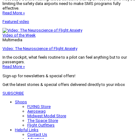
limiting the safety data airports need to make SMS programs fully
effective.
Read More »
Featured video
Video of the Week
Multimedia
Video: The Neuroscience of Flight Anxiety
In the cockpit, what feels routine to a pilot can feel anything but to our
passengers.
Read More »
Sign-up for newsletters & special offers!
Get the latest stories & special offers delivered directly to your inbox
SUBSCRIBE
Shops
FLYING Store
Aeroswag
Midwest Model Store
The Space Store
Flight Outfitters
Helpful Links
Contact Us