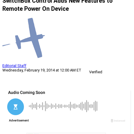
SwitchBox Control Adds New Features to
Remote Power On Device
Editorial Staff
Wednesday, February 19, 2014 at 12:00 AM ET
Verified