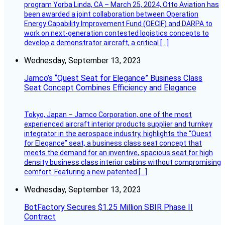
program Yorba Linda, CA – March 25, 2024, Otto Aviation has
been awarded a joint collaboration between Operation
Energy Capability Improvement Fund (OECIF) and DARPA to
work on next-generation contested logistics concepts to
develop a demonstrator aircraft, a critical […]
Wednesday, September 13, 2023
Jamco’s “Quest Seat for Elegance” Business Class
Seat Concept Combines Efficiency and Elegance
Tokyo, Japan – Jamco Corporation, one of the most
experienced aircraft interior products supplier and turnkey
integrator in the aerospace industry, highlights the “Quest
for Elegance” seat, a business class seat concept that
meets the demand for an inventive, spacious seat for high
density business class interior cabins without compromising
comfort. Featuring a new patented […]
Wednesday, September 13, 2023
BotFactory Secures $1.25 Million SBIR Phase II
Contract