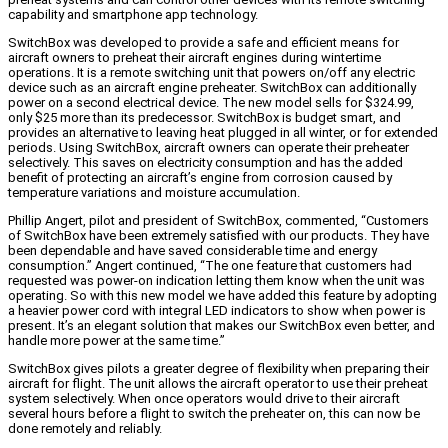
capability and smartphone app technology.
SwitchBox was developed to provide a safe and efficient means for
aircraft owners to preheat their aircraft engines during wintertime
operations. It is a remote switching unit that powers on/off any electric
device such as an aircraft engine preheater. SwitchBox can additionally
power on a second electrical device. The new model sells for $324.99,
only $25 more than its predecessor. SwitchBox is budget smart, and
provides an alternative to leaving heat plugged in all winter, or for extended
periods. Using SwitchBox, aircraft owners can operate their preheater
selectively. This saves on electricity consumption and has the added
benefit of protecting an aircraft’s engine from corrosion caused by
temperature variations and moisture accumulation.
Phillip Angert, pilot and president of SwitchBox, commented, “Customers
of SwitchBox have been extremely satisfied with our products. They have
been dependable and have saved considerable time and energy
consumption.” Angert continued, “The one feature that customers had
requested was power-on indication letting them know when the unit was
operating. So with this new model we have added this feature by adopting
a heavier power cord with integral LED indicators to show when power is
present. It’s an elegant solution that makes our SwitchBox even better, and
handle more power at the same time.”
SwitchBox gives pilots a greater degree of flexibility when preparing their
aircraft for flight. The unit allows the aircraft operator to use their preheat
system selectively. When once operators would drive to their aircraft
several hours before a flight to switch the preheater on, this can now be
done remotely and reliably.