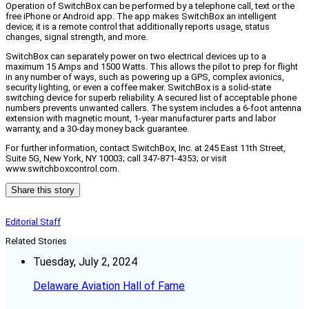
Operation of SwitchBox can be performed by a telephone call, text or the
free iPhone or Android app. The app makes SwitchBox an intelligent
device; it is a remote control that additionally reports usage, status
changes, signal strength, and more.
SwitchBox can separately power on two electrical devices up to a
maximum 15 Amps and 1500 Watts. This allows the pilot to prep for flight
in any number of ways, such as powering up a GPS, complex avionics,
security lighting, or even a coffee maker. SwitchBox is a solid-state
switching device for superb reliability. A secured list of acceptable phone
numbers prevents unwanted callers. The system includes a 6-foot antenna
extension with magnetic mount, 1-year manufacturer parts and labor
warranty, and a 30-day money back guarantee.
For further information, contact SwitchBox, Inc. at 245 East 11th Street,
Suite 5G, New York, NY 10003; call 347-871-4353; or visit
www.switchboxcontrol.com.
Share this story
Editorial Staff
Related Stories
Tuesday, July 2, 2024
Delaware Aviation Hall of Fame