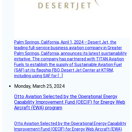
Palm Springs, California, April 1, 2024 – Desert Jet, the
leading full-service business aviation company in Greater
Palm Springs, California, announces its latest sustainability
initiative. The company has partnered with TITAN Aviation
Fuels to establish the supply of Sustainable Aviation Fuel
(SAF) at its flagship FBO, Desert Jet Center at KTRM,
including using SAF for […]
Monday, March 25, 2024
Otto Aviation Selected by the Operational Energy
Capability Improvement Fund (OECIF) for Energy Web
Aircraft (EWA) program
Otto Aviation Selected by the Operational Energy Capability
Improvement Fund (OECIF) for Energy Web Aircraft (EWA)