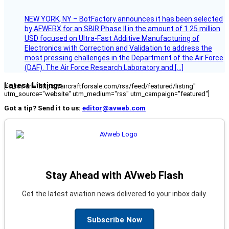
NEW YORK, NY – BotFactory announces it has been selected
by AFWERX for an SBIR Phase II in the amount of 1.25 million
USD focused on Ultra-Fast Additive Manufacturing of
Electronics with Correction and Validation to address the
most pressing challenges in the Department of the Air Force
(DAF). The Air Force Research Laboratory and […]
Latest Listings
[fc_rss url="https://aircraftforsale.com/rss/feed/featured/listing"
utm_source="website" utm_medium="rss" utm_campaign="featured"]
Got a tip? Send it to us:
editor@avweb.com
Stay Ahead with AVweb Flash
Get the latest aviation news delivered to your inbox daily.
Subscribe Now