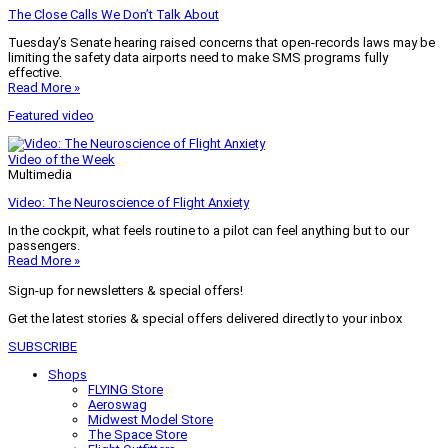
The Close Calls We Don’t Talk About
Tuesday’s Senate hearing raised concerns that open-records laws may be
limiting the safety data airports need to make SMS programs fully
effective.
Read More »
Featured video
Video of the Week
Multimedia
Video: The Neuroscience of Flight Anxiety
In the cockpit, what feels routine to a pilot can feel anything but to our
passengers.
Read More »
Sign-up for newsletters & special offers!
Get the latest stories & special offers delivered directly to your inbox
SUBSCRIBE
Shops
FLYING Store
Aeroswag
Midwest Model Store
The Space Store