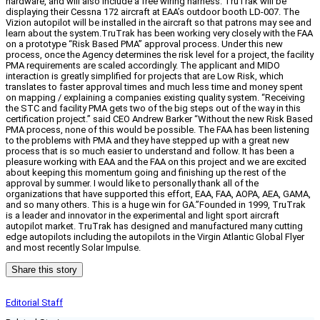
hardware, and will also include a free wiring harness. TruTrak will be
displaying their Cessna 172 aircraft at EAA’s outdoor booth LD-007. The
Vizion autopilot will be installed in the aircraft so that patrons may see and
learn about the system.TruTrak has been working very closely with the FAA
on a prototype “Risk Based PMA” approval process. Under this new
process, once the Agency determines the risk level for a project, the facility
PMA requirements are scaled accordingly. The applicant and MIDO
interaction is greatly simplified for projects that are Low Risk, which
translates to faster approval times and much less time and money spent
on mapping / explaining a companies existing quality system. “Receiving
the STC and facility PMA gets two of the big steps out of the way in this
certification project.” said CEO Andrew Barker “Without the new Risk Based
PMA process, none of this would be possible. The FAA has been listening
to the problems with PMA and they have stepped up with a great new
process that is so much easier to understand and follow. It has been a
pleasure working with EAA and the FAA on this project and we are excited
about keeping this momentum going and finishing up the rest of the
approval by summer. I would like to personally thank all of the
organizations that have supported this effort, EAA, FAA, AOPA, AEA, GAMA,
and so many others. This is a huge win for GA.”Founded in 1999, TruTrak
is a leader and innovator in the experimental and light sport aircraft
autopilot market. TruTrak has designed and manufactured many cutting
edge autopilots including the autopilots in the Virgin Atlantic Global Flyer
and most recently Solar Impulse.
Share this story
Editorial Staff