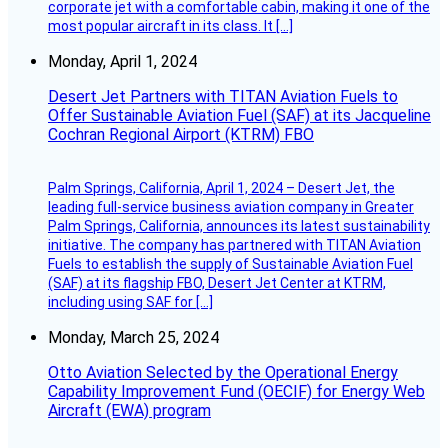
corporate jet with a comfortable cabin, making it one of the
most popular aircraft in its class. It […]
Monday, April 1, 2024
Desert Jet Partners with TITAN Aviation Fuels to
Offer Sustainable Aviation Fuel (SAF) at its Jacqueline
Cochran Regional Airport (KTRM) FBO
Palm Springs, California, April 1, 2024 – Desert Jet, the
leading full-service business aviation company in Greater
Palm Springs, California, announces its latest sustainability
initiative. The company has partnered with TITAN Aviation
Fuels to establish the supply of Sustainable Aviation Fuel
(SAF) at its flagship FBO, Desert Jet Center at KTRM,
including using SAF for […]
Monday, March 25, 2024
Otto Aviation Selected by the Operational Energy
Capability Improvement Fund (OECIF) for Energy Web
Aircraft (EWA) program