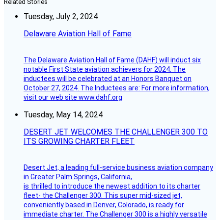
Related Stories
Tuesday, July 2, 2024
Delaware Aviation Hall of Fame
The Delaware Aviation Hall of Fame (DAHF) will induct six
notable First State aviation achievers for 2024. The
inductees will be celebrated at an Honors Banquet on
October 27, 2024. The Inductees are: For more information,
visit our web site www.dahf.org
Tuesday, May 14, 2024
DESERT JET WELCOMES THE CHALLENGER 300 TO
ITS GROWING CHARTER FLEET
Desert Jet, a leading full-service business aviation company
in Greater Palm Springs, California,
is thrilled to introduce the newest addition to its charter
fleet- the Challenger 300. This super mid-sized jet,
conveniently based in Denver, Colorado, is ready for
immediate charter. The Challenger 300 is a highly versatile