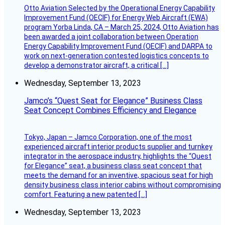
Otto Aviation Selected by the Operational Energy Capability
Improvement Fund (OECIF) for Energy Web Aircraft (EWA)
program Yorba Linda, CA – March 25, 2024, Otto Aviation has
been awarded a joint collaboration between Operation
Energy Capability Improvement Fund (OECIF) and DARPA to
work on next-generation contested logistics concepts to
develop a demonstrator aircraft, a critical […]
Wednesday, September 13, 2023
Jamco’s “Quest Seat for Elegance” Business Class
Seat Concept Combines Efficiency and Elegance
Tokyo, Japan – Jamco Corporation, one of the most
experienced aircraft interior products supplier and turnkey
integrator in the aerospace industry, highlights the “Quest
for Elegance” seat, a business class seat concept that
meets the demand for an inventive, spacious seat for high
density business class interior cabins without compromising
comfort. Featuring a new patented […]
Wednesday, September 13, 2023