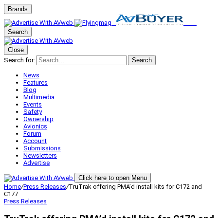
Brands
Search
Close
Search for:
Search
News
Features
Blog
Multimedia
Events
Safety
Ownership
Avionics
Forum
Account
Submissions
Newsletters
Advertise
Click here to open Menu
Home
/
Press Releases
/
TruTrak offering PMA’d install kits for C172 and
C177
Press Releases