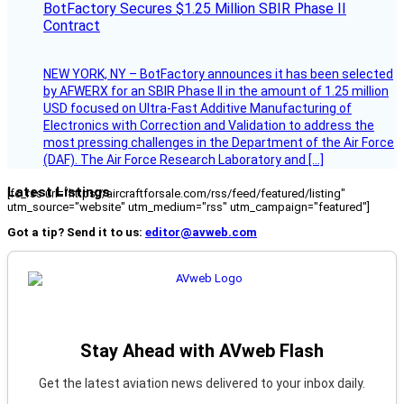
BotFactory Secures $1.25 Million SBIR Phase II
Contract
NEW YORK, NY – BotFactory announces it has been selected
by AFWERX for an SBIR Phase II in the amount of 1.25 million
USD focused on Ultra-Fast Additive Manufacturing of
Electronics with Correction and Validation to address the
most pressing challenges in the Department of the Air Force
(DAF). The Air Force Research Laboratory and […]
Latest Listings
[fc_rss url="https://aircraftforsale.com/rss/feed/featured/listing"
utm_source="website" utm_medium="rss" utm_campaign="featured"]
Got a tip? Send it to us:
editor@avweb.com
Stay Ahead with AVweb Flash
Get the latest aviation news delivered to your inbox daily.