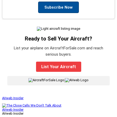
Subscribe Now
Ready to Sell Your Aircraft?
List your airplane on AircraftForSale.com and reach
serious buyers.
List Your Aircraft
|
AVweb Insider
AVweb Insider
AVweb Insider