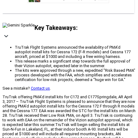
Key Takeaways:
TruTrak Flight Systems announced the availability of PMA'd
autopilot install kits for Cessna 172 (F-R models) and Cessna 177
aircraft, priced at $1000 and including a free wiring harness.
This release marks a significant step towards the full approval of
their Vizion autopilot, expected later in the summer.
The kits were approved through a new, expedited "Risk Based PMA"
process developed with the FAA, which simplifies and accelerates
certification for low-risk projects, deemed a "huge win for GA."
See a mistake?
Contact us
.
TruTrak offering PMA’d install kits for C172 and C177Springdale, AR April
3, 2017 – TruTrak Flight Systems is pleased to announce that they are now
offering PMA’d autopilot install kits for the Cessna 172 F through R models
and the Cessna 177. EAA was awarded the STC for the install kits on March
28. TruTrak received their Low Risk PMA, on April 3. TruTrak is continuing
to work with EAA on the remainder of the Vizion autopilot approval, which
is expected later this summer.TruTrak will begin selling the install kits at
Sun-N-Fun in Lakeland, FL, at their indoor booth A-93. Install kits will be
priced at $1000 and will include all required mounting brackets, AN