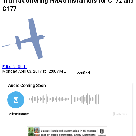
TruTrak offering PMA’d install kits for C172 and
C177
Editorial Staff
Monday, April 03, 2017 at 12:00 AM ET
Verified